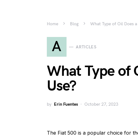
Home
Blog
What Type of Oil Does a
A
ARTICLES
What Type of O
Use?
by
Erin Fuentes
October 27, 2023
The Fiat 500 is a popular choice for th