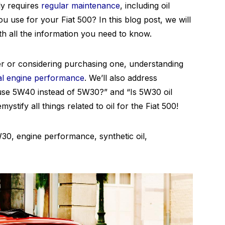
ly requires
regular maintenance
, including oil
u use for your Fiat 500? In this blog post, we will
th all the information you need to know.
r or considering purchasing one, understanding
al engine performance
. We’ll also address
se 5W40 instead of 5W30?” and “Is 5W30 oil
emystify all things related to oil for the Fiat 500!
30, engine performance, synthetic oil,