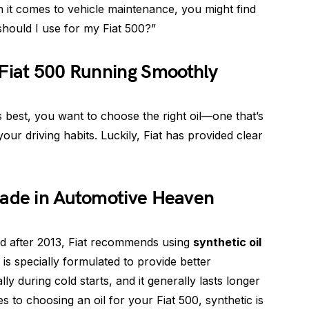
 it comes to vehicle maintenance, you might find
should I use for my Fiat 500?”
 Fiat 500 Running Smoothly
s best, you want to choose the right oil—one that’s
our driving habits. Luckily, Fiat has provided clear
Made in Automotive Heaven
d after 2013, Fiat recommends using
synthetic oil
l is specially formulated to provide better
ly during cold starts, and it generally lasts longer
s to choosing an oil for your Fiat 500, synthetic is