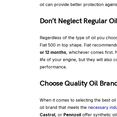
oil can provide better protection agains
Don’t Neglect Regular O
Regardless of the type of oil you choo
Fiat 500 in top shape. Fiat recommends 
or 12 months
, whichever comes first. 
life of your engine, but they will also c
performance.
Choose Quality Oil Bran
When it comes to selecting the best oil
oil brand that meets the
necessary ind
Castrol
, or
Pennzoil
offer synthetic oi