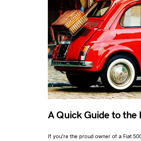
A Quick Guide to the 
If you’re the proud owner of a Fiat 500