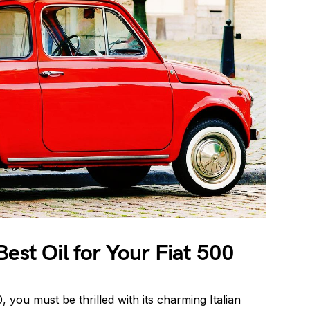
Best Oil for Your Fiat 500
, you must be thrilled with its charming Italian