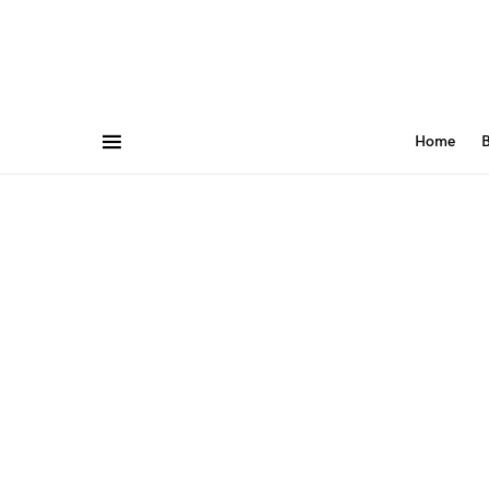
Home
B