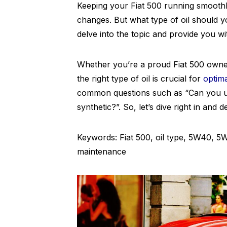
Keeping your Fiat 500 running smooth
changes. But what type of oil should yo
delve into the topic and provide you wi
Whether you’re a proud Fiat 500 owne
the right type of oil is crucial for
optim
common questions such as “Can you u
synthetic?”. So, let’s dive right in and d
Keywords: Fiat 500, oil type, 5W40, 5W
maintenance