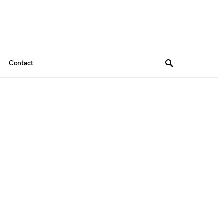
Contact