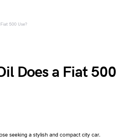
 Fiat 500 Use?
il Does a Fiat 500
ose seeking a stylish and compact city car.