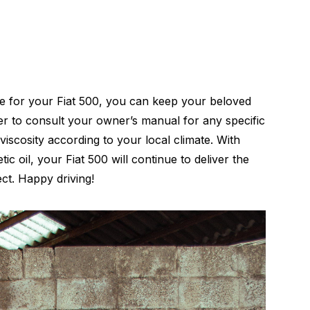
e for your Fiat 500, you can keep your beloved
er to consult your owner’s manual for any specific
viscosity according to your local climate. With
ic oil, your Fiat 500 will continue to deliver the
ct. Happy driving!