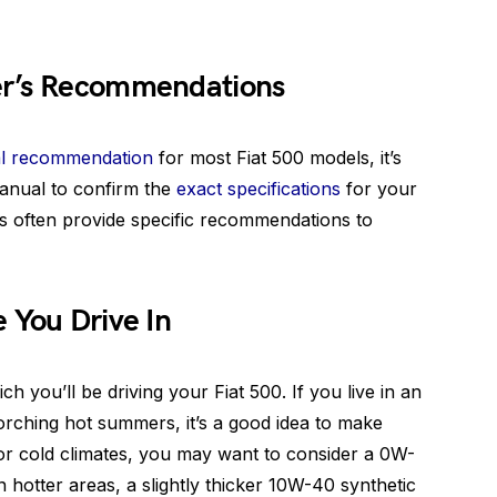
er’s Recommendations
l recommendation
for most Fiat 500 models, it’s
anual to confirm the
exact specifications
for your
s often provide specific recommendations to
 You Drive In
ch you’ll be driving your Fiat 500. If you live in an
orching hot summers, it’s a good idea to make
. For cold climates, you may want to consider a 0W-
In hotter areas, a slightly thicker 10W-40 synthetic