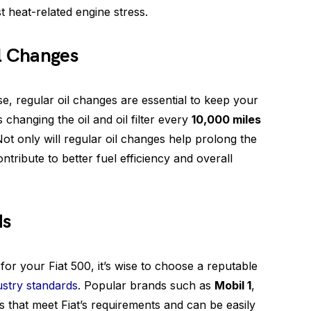
t heat-related engine stress.
il Changes
se, regular oil changes are essential to keep your
changing the oil and oil filter every
10,000 miles
Not only will regular oil changes help prolong the
ontribute to better fuel efficiency and overall
ds
 for your Fiat 500, it’s wise to choose a reputable
ustry standards
. Popular brands such as
Mobil 1
,
ls that meet Fiat’s requirements and can be easily