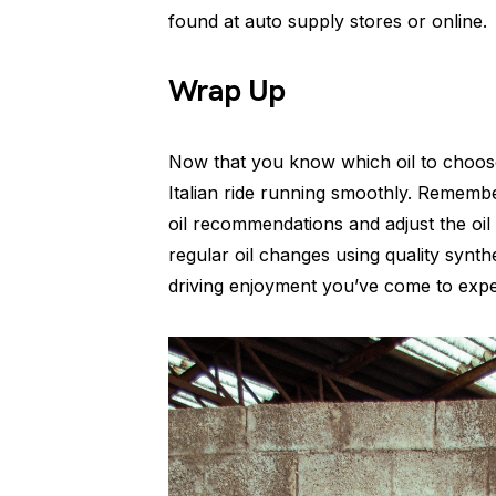
found at auto supply stores or online.
Wrap Up
Now that you know which oil to choos
Italian ride running smoothly. Rememb
oil recommendations and adjust the oil 
regular oil changes using quality synthet
driving enjoyment you’ve come to expe