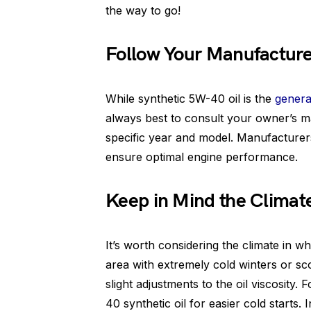
the way to go!
Follow Your Manufactur
While synthetic 5W-40 oil is the
genera
always best to consult your owner’s m
specific year and model. Manufacturer
ensure optimal engine performance.
Keep in Mind the Climate
It’s worth considering the climate in whi
area with extremely cold winters or sc
slight adjustments to the oil viscosity
40 synthetic oil for easier cold starts. 