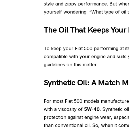
style and zippy performance. But when
yourself wondering, “What type of oil 
The Oil That Keeps Your
To keep your Fiat 500 performing at it
compatible with your engine and suits y
guidelines on this matter.
Synthetic Oil: A Match 
For most Fiat 500 models manufacture
with a viscosity of
5W-40
. Synthetic oi
protection against engine wear, especial
than conventional oil. So, when it come