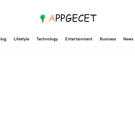
log
Lifestyle
Technology
Entertainment
Business
News