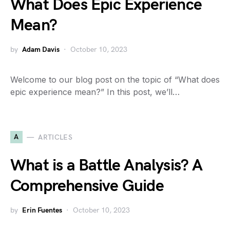
What Does Epic Experience
Mean?
by
Adam Davis
October 10, 2023
Welcome to our blog post on the topic of “What does
epic experience mean?” In this post, we’ll…
A
ARTICLES
What is a Battle Analysis? A
Comprehensive Guide
by
Erin Fuentes
October 10, 2023