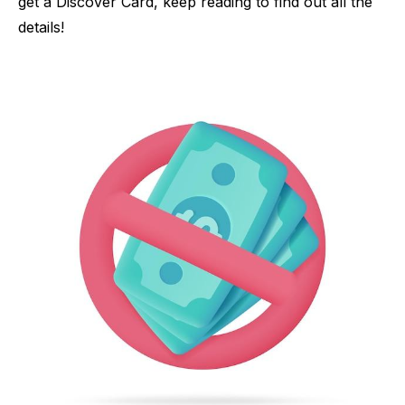
get a Discover Card, keep reading to find out all the
details!