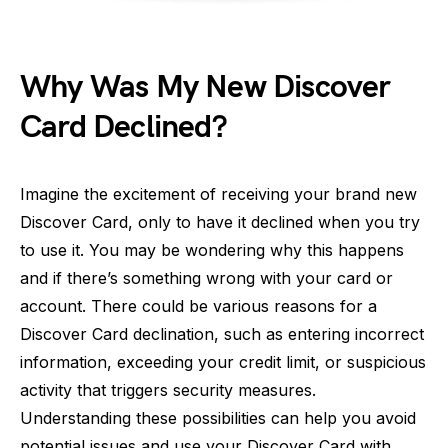
Why Was My New Discover
Card Declined?
Imagine the excitement of receiving your brand new
Discover Card, only to have it declined when you try
to use it. You may be wondering why this happens
and if there’s something wrong with your card or
account. There could be various reasons for a
Discover Card declination, such as entering incorrect
information, exceeding your credit limit, or suspicious
activity that triggers security measures.
Understanding these possibilities can help you avoid
potential issues and use your Discover Card with