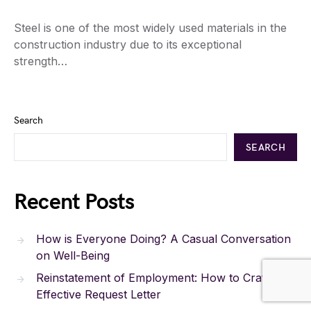
Steel is one of the most widely used materials in the
construction industry due to its exceptional
strength…
Search
SEARCH
Recent Posts
How is Everyone Doing? A Casual Conversation
on Well-Being
Reinstatement of Employment: How to Craft an
Effective Request Letter