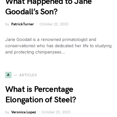
What Happened to Jane
Goodall’s Son?
by
PatrickTurner
October 22, 2023
Jane Goodall is a renowned primatologist and
conservationist who has dedicated her life to studying
and protecting chimpanzees…
A
ARTICLES
What is Percentage
Elongation of Steel?
by
Veronica Lopez
October 22, 2023