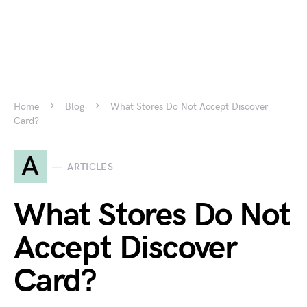
Home
Blog
What Stores Do Not Accept Discover
Card?
A
ARTICLES
What Stores Do Not
Accept Discover
Card?