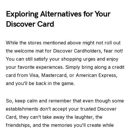
Exploring Alternatives for Your
Discover Card
While the stores mentioned above might not roll out
the welcome mat for Discover Cardholders, fear not!
You can still satisfy your shopping urges and enjoy
your favorite experiences. Simply bring along a credit
card from Visa, Mastercard, or American Express,
and you’ll be back in the game.
So, keep calm and remember that even though some
establishments don’t accept your trusted Discover
Card, they can’t take away the laughter, the
friendships, and the memories you’ll create while