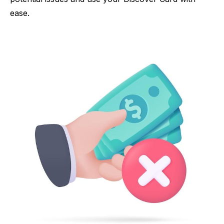
ease.