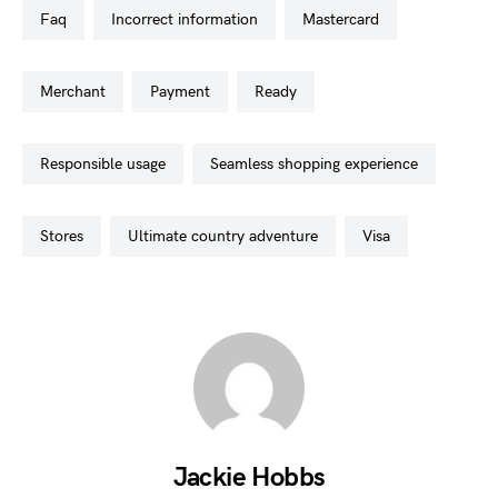
faq
incorrect information
mastercard
merchant
payment
ready
responsible usage
seamless shopping experience
stores
ultimate country adventure
visa
Jackie Hobbs