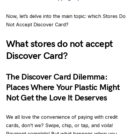
Now, let’s delve into the main topic: which Stores Do
Not Accept Discover Card?
What stores do not accept
Discover Card?
The Discover Card Dilemma:
Places Where Your Plastic Might
Not Get the Love It Deserves
We all love the convenience of paying with credit
cards, don’t we? Swipe, chip, or tap, and voila!
Payment complete! But what happens when you