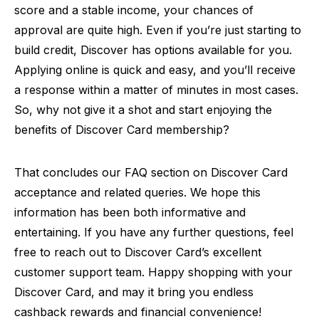
score and a stable income, your chances of
approval are quite high. Even if you’re just starting to
build credit, Discover has options available for you.
Applying online is quick and easy, and you’ll receive
a response within a matter of minutes in most cases.
So, why not give it a shot and start enjoying the
benefits of Discover Card membership?
That concludes our FAQ section on Discover Card
acceptance and related queries. We hope this
information has been both informative and
entertaining. If you have any further questions, feel
free to reach out to Discover Card’s excellent
customer support team. Happy shopping with your
Discover Card, and may it bring you endless
cashback rewards and financial convenience!