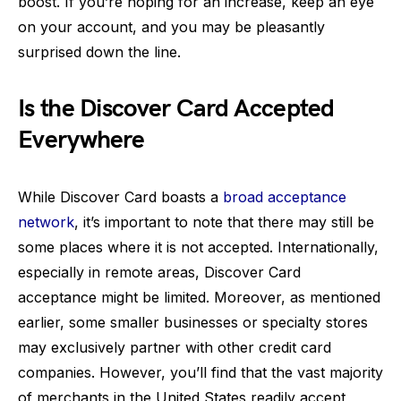
boost. If you’re hoping for an increase, keep an eye
on your account, and you may be pleasantly
surprised down the line.
Is the Discover Card Accepted
Everywhere
While Discover Card boasts a
broad acceptance
network
, it’s important to note that there may still be
some places where it is not accepted. Internationally,
especially in remote areas, Discover Card
acceptance might be limited. Moreover, as mentioned
earlier, some smaller businesses or specialty stores
may exclusively partner with other credit card
companies. However, you’ll find that the vast majority
of merchants in the United States readily accept