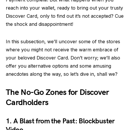
reach into your wallet, ready to bring out your trusty
Discover Card, only to find out it’s not accepted? Cue
the shock and disappointment!
In this subsection, we’ll uncover some of the stores
where you might not receive the warm embrace of
your beloved Discover Card. Don’t worry; we’ll also
offer you alternative options and some amusing
anecdotes along the way, so let’s dive in, shall we?
The No-Go Zones for Discover
Cardholders
1. A Blast from the Past: Blockbuster
Video