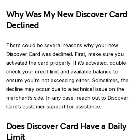
Why Was My New Discover Card
Declined
There could be several reasons why your new
Discover Card was declined. First, make sure you
activated the card properly. If it’s activated, double-
check your credit limit and available balance to
ensure you’re not exceeding either. Sometimes, the
decline may occur due to a technical issue on the
merchant’s side. In any case, reach out to Discover
Card’s customer support for assistance.
Does Discover Card Have a Daily
Limit