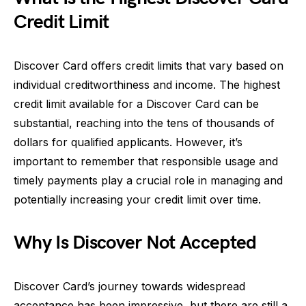
Credit Limit
Discover Card offers credit limits that vary based on
individual creditworthiness and income. The highest
credit limit available for a Discover Card can be
substantial, reaching into the tens of thousands of
dollars for qualified applicants. However, it’s
important to remember that responsible usage and
timely payments play a crucial role in managing and
potentially increasing your credit limit over time.
Why Is Discover Not Accepted
Discover Card’s journey towards widespread
acceptance has been impressive, but there are still a