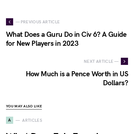
— PREVIOUS ARTICLE
What Does a Guru Do in Civ 6? A Guide
for New Players in 2023
NEXT ARTICLE —
How Much is a Pence Worth in US
Dollars?
YOU MAY ALSO LIKE
A
ARTICLES