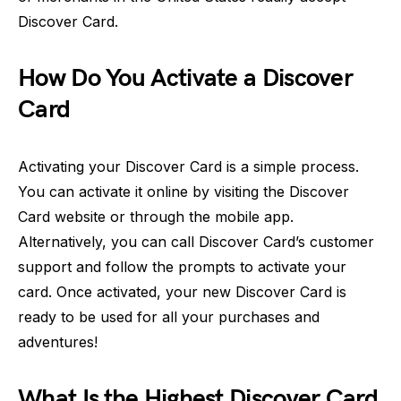
Discover Card.
How Do You Activate a Discover
Card
Activating your Discover Card is a simple process.
You can activate it online by visiting the Discover
Card website or through the mobile app.
Alternatively, you can call Discover Card’s customer
support and follow the prompts to activate your
card. Once activated, your new Discover Card is
ready to be used for all your purchases and
adventures!
What Is the Highest Discover Card