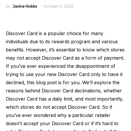
by
Jackie Hobbs
October 5, 2023
Discover Card is a popular choice for many
individuals due to its rewards program and various
benefits. However, it’s essential to know which stores
may not accept Discover Card as a form of payment.
If you’ve ever experienced the disappointment of
trying to use your new Discover Card only to have it
declined, this blog post is for you. We’ll explore the
reasons behind Discover Card declinations, whether
Discover Card has a daily limit, and most importantly,
which stores do not accept Discover Card. So if
you’ve ever wondered why a particular retailer
doesn’t accept your Discover Card or if it’s hard to