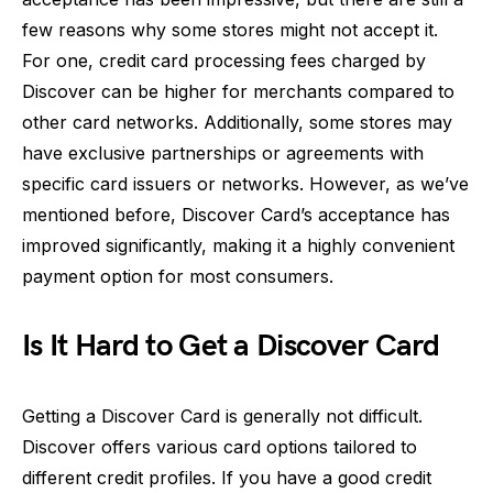
few reasons why some stores might not accept it.
For one, credit card processing fees charged by
Discover can be higher for merchants compared to
other card networks. Additionally, some stores may
have exclusive partnerships or agreements with
specific card issuers or networks. However, as we’ve
mentioned before, Discover Card’s acceptance has
improved significantly, making it a highly convenient
payment option for most consumers.
Is It Hard to Get a Discover Card
Getting a Discover Card is generally not difficult.
Discover offers various card options tailored to
different credit profiles. If you have a good credit