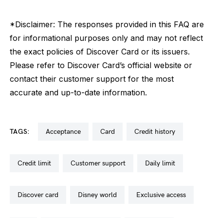
*Disclaimer: The responses provided in this FAQ are
for informational purposes only and may not reflect
the exact policies of Discover Card or its issuers.
Please refer to Discover Card’s official website or
contact their customer support for the most
accurate and up-to-date information.
TAGS:
acceptance
card
credit history
credit limit
customer support
daily limit
discover card
disney world
exclusive access