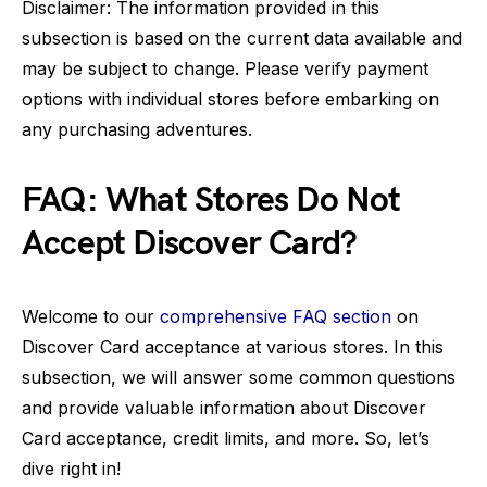
Disclaimer: The information provided in this
subsection is based on the current data available and
may be subject to change. Please verify payment
options with individual stores before embarking on
any purchasing adventures.
FAQ: What Stores Do Not
Accept Discover Card?
Welcome to our
comprehensive FAQ section
on
Discover Card acceptance at various stores. In this
subsection, we will answer some common questions
and provide valuable information about Discover
Card acceptance, credit limits, and more. So, let’s
dive right in!