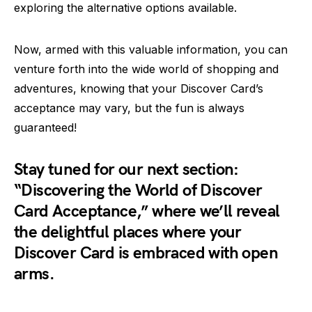
exploring the alternative options available.
Now, armed with this valuable information, you can
venture forth into the wide world of shopping and
adventures, knowing that your Discover Card’s
acceptance may vary, but the fun is always
guaranteed!
Stay tuned for our next section:
“Discovering the World of Discover
Card Acceptance,” where we’ll reveal
the delightful places where your
Discover Card is embraced with open
arms.