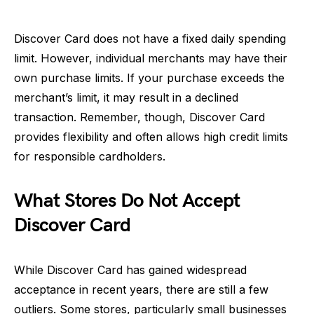
Discover Card does not have a fixed daily spending
limit. However, individual merchants may have their
own purchase limits. If your purchase exceeds the
merchant’s limit, it may result in a declined
transaction. Remember, though, Discover Card
provides flexibility and often allows high credit limits
for responsible cardholders.
What Stores Do Not Accept
Discover Card
While Discover Card has gained widespread
acceptance in recent years, there are still a few
outliers. Some stores, particularly small businesses