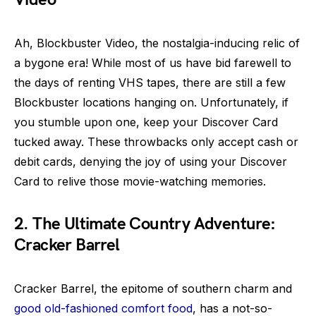
Ah, Blockbuster Video, the nostalgia-inducing relic of
a bygone era! While most of us have bid farewell to
the days of renting VHS tapes, there are still a few
Blockbuster locations hanging on. Unfortunately, if
you stumble upon one, keep your Discover Card
tucked away. These throwbacks only accept cash or
debit cards, denying the joy of using your Discover
Card to relive those movie-watching memories.
2. The Ultimate Country Adventure:
Cracker Barrel
Cracker Barrel, the epitome of southern charm and
good old-fashioned comfort food
, has a not-so-