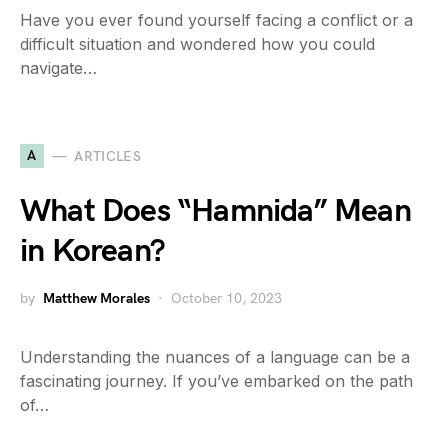
Have you ever found yourself facing a conflict or a
difficult situation and wondered how you could
navigate…
A
ARTICLES
What Does “Hamnida” Mean
in Korean?
by
Matthew Morales
October 10, 2023
Understanding the nuances of a language can be a
fascinating journey. If you’ve embarked on the path
of…