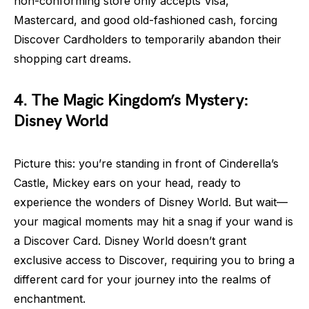
non-conforming store only accepts Visa,
Mastercard, and good old-fashioned cash, forcing
Discover Cardholders to temporarily abandon their
shopping cart dreams.
4. The Magic Kingdom’s Mystery:
Disney World
Picture this: you’re standing in front of Cinderella’s
Castle, Mickey ears on your head, ready to
experience the wonders of Disney World. But wait—
your magical moments may hit a snag if your wand is
a Discover Card. Disney World doesn’t grant
exclusive access to Discover, requiring you to bring a
different card for your journey into the realms of
enchantment.