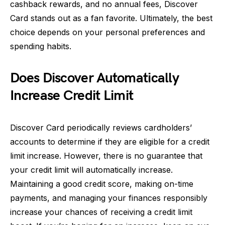
cashback rewards, and no annual fees, Discover
Card stands out as a fan favorite. Ultimately, the best
choice depends on your personal preferences and
spending habits.
Does Discover Automatically
Increase Credit Limit
Discover Card periodically reviews cardholders’
accounts to determine if they are eligible for a credit
limit increase. However, there is no guarantee that
your credit limit will automatically increase.
Maintaining a good credit score, making on-time
payments, and managing your finances responsibly
increase your chances of receiving a credit limit