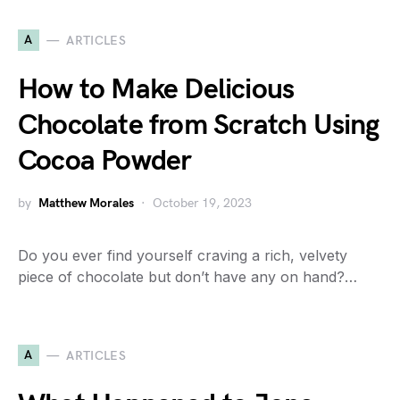
A
ARTICLES
How to Make Delicious
Chocolate from Scratch Using
Cocoa Powder
by
Matthew Morales
October 19, 2023
Do you ever find yourself craving a rich, velvety
piece of chocolate but don’t have any on hand?…
A
ARTICLES