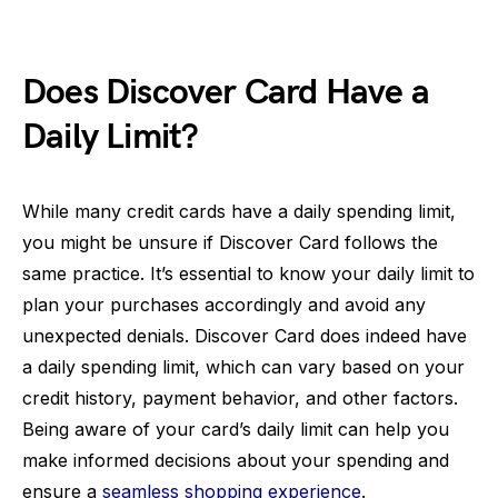
Does Discover Card Have a
Daily Limit?
While many credit cards have a daily spending limit,
you might be unsure if Discover Card follows the
same practice. It’s essential to know your daily limit to
plan your purchases accordingly and avoid any
unexpected denials. Discover Card does indeed have
a daily spending limit, which can vary based on your
credit history, payment behavior, and other factors.
Being aware of your card’s daily limit can help you
make informed decisions about your spending and
ensure a
seamless shopping experience
.