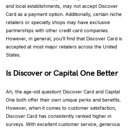
and local establishments, may not accept Discover
Card as a payment option. Additionally, certain niche
retailers or specialty shops may have exclusive
partnerships with other credit card companies.
However, in general, you’ll find that Discover Card is
accepted at most major retailers across the United
States.
Is Discover or Capital One Better
Ah, the age-old question! Discover Card and Capital
One both offer their own unique perks and benefits.
However, when it comes to customer satisfaction,
Discover Card has consistently ranked higher in
surveys. With excellent customer service, generous