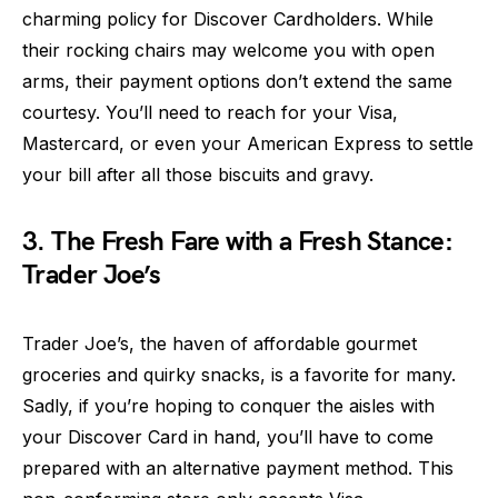
charming policy for Discover Cardholders. While
their rocking chairs may welcome you with open
arms, their payment options don’t extend the same
courtesy. You’ll need to reach for your Visa,
Mastercard, or even your American Express to settle
your bill after all those biscuits and gravy.
3. The Fresh Fare with a Fresh Stance:
Trader Joe’s
Trader Joe’s, the haven of affordable gourmet
groceries and quirky snacks, is a favorite for many.
Sadly, if you’re hoping to conquer the aisles with
your Discover Card in hand, you’ll have to come
prepared with an alternative payment method. This