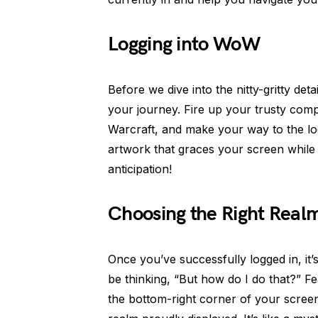
Logging into WoW
Before we dive into the nitty-gritty det
your journey. Fire up your trusty com
Warcraft, and make your way to the lo
artwork that graces your screen while 
anticipation!
Choosing the Right Real
Once you’ve successfully logged in, it’
be thinking, “But how do I do that?” Fe
the bottom-right corner of your screen