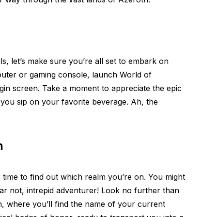
ails, let’s make sure you’re all set to embark on
puter or gaming console, launch World of
gin screen. Take a moment to appreciate the epic
you sip on your favorite beverage. Ah, the
m
s time to find out which realm you’re on. You might
ar not, intrepid adventurer! Look no further than
, where you’ll find the name of your current