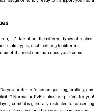
stical badge of honor, ready to transport you into a
pes
n, let’s talk about the different types of realms
s realm types, each catering to different
 some of the most common ones you’ll come
Do you prefer to focus on questing, crafting, and
ldlife? Normal or PvE realms are perfect for you!
ayer) combat is generally restricted to consenting
h lore of the game and take your time immersing