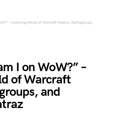
?” – Exploring World of Warcraft Realms, Battlegroups,
am I on WoW?” –
ld of Warcraft
egroups, and
atraz