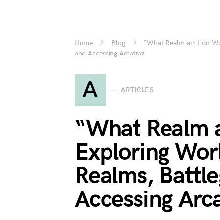
Home
Blog
“What Realm am I on WoW
and Accessing Arcatraz
A
ARTICLES
“What Realm 
Exploring Wor
Realms, Battl
Accessing Arc