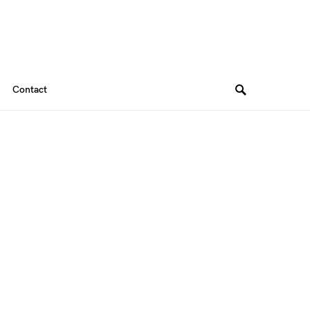
Contact