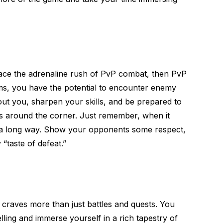
brace the adrenaline rush of PvP combat, then PvP
lms, you have the potential to encounter enemy
out you, sharpen your skills, and be prepared to
s around the corner. Just remember, when it
 a long way. Show your opponents some respect,
 “taste of defeat.”
 craves more than just battles and quests. You
elling and immerse yourself in a rich tapestry of