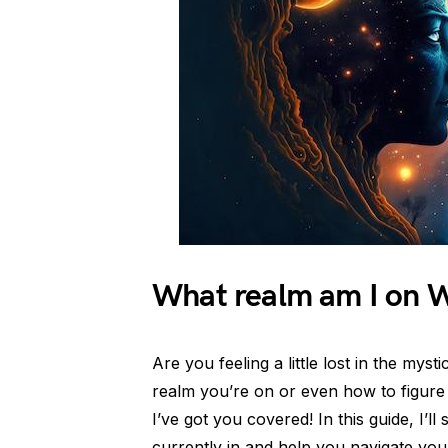
What realm am I on
Are you feeling a little lost in the my
realm you’re on or even how to figure
I’ve got you covered! In this guide, I
currently in and help you navigate you