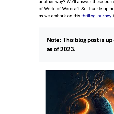
another way? We’ll answer these burn
of World of Warcraft. So, buckle up an
as we embark on this
thrilling journey
t
Note: This blog post is up
as of 2023.