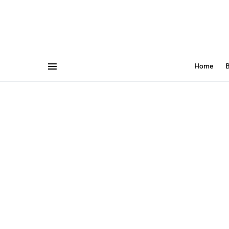
Home
B