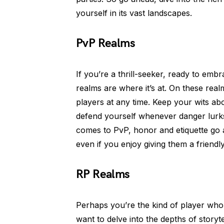
yourself in its vast landscapes.
PvP Realms
If you’re a thrill-seeker, ready to em
realms are where it’s at. On these rea
players at any time. Keep your wits ab
defend yourself whenever danger lurk
comes to PvP, honor and etiquette go
even if you enjoy giving them a friendly
RP Realms
Perhaps you’re the kind of player who
want to delve into the depths of storyt