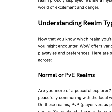
realm proudly displayed. It’s like a my
world of excitement and danger.
Understanding Realm Ty
Now that you know which realm you’re o
you might encounter. WoW offers variou
playstyles and preferences. Here are
across:
Normal or PvE Realms
Are you more of a peaceful explorer? 
peacefully communing with the local wi
On these realms, PvP (player versus pl
parties. So go ahead, dive into the ric