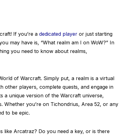
raft! If you’re a
dedicated player
or just starting
you may have is, “What realm am I on WoW?” In
rything you need to know about realms,
n World of Warcraft. Simply put, a realm is a virtual
h other players, complete quests, and engage in
ts a unique version of the Warcraft universe,
rs. Whether you’re on Tichondrius, Area 52, or any
d to be epic.
s like Arcatraz? Do you need a key, or is there