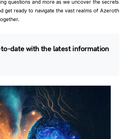
ing questions and more as we uncover the secrets
d get ready to navigate the vast realms of Azeroth
ogether.
-to-date with the latest information