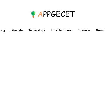
log
Lifestyle
Technology
Entertainment
Business
News