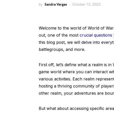
by
Sandra Vargas
October 13, 2023
Welcome to the world of World of Warc
out, one of the most
crucial questions
this blog post, we will delve into eve
battlegroups, and more.
First off, let’s define what a realm is i
game world where you can interact wit
various activities. Each realm represen
hosting a thriving community of playe
other realm, your adventures are boun
But what about accessing specific area