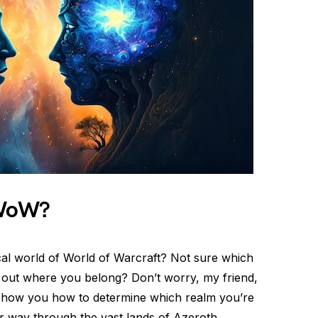
 WoW?
stical world of World of Warcraft? Not sure which
 out where you belong? Don’t worry, my friend,
’ll show you how to determine which realm you’re
r way through the vast lands of Azeroth.