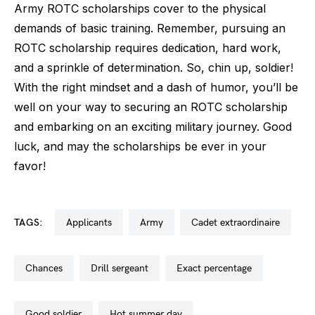
Army ROTC scholarships cover to the physical
demands of basic training. Remember, pursuing an
ROTC scholarship requires dedication, hard work,
and a sprinkle of determination. So, chin up, soldier!
With the right mindset and a dash of humor, you’ll be
well on your way to securing an ROTC scholarship
and embarking on an exciting military journey. Good
luck, and may the scholarships be ever in your
favor!
TAGS:
applicants
army
cadet extraordinaire
chances
drill sergeant
exact percentage
good soldier
hot summer day