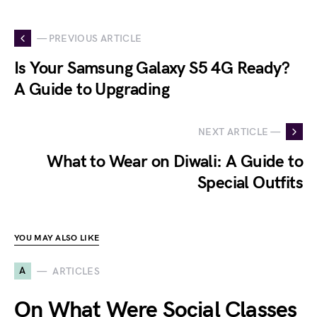
— PREVIOUS ARTICLE
Is Your Samsung Galaxy S5 4G Ready?
A Guide to Upgrading
NEXT ARTICLE —
What to Wear on Diwali: A Guide to
Special Outfits
YOU MAY ALSO LIKE
A
ARTICLES
On What Were Social Classes