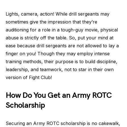
Lights, camera, action! While drill sergeants may
sometimes give the impression that they’re
auditioning for a role in a tough-guy movie, physical
abuse is strictly off the table. So, put your mind at
ease because drill sergeants are not allowed to lay a
finger on you! Though they may employ intense
training methods, their purpose is to build discipline,
leadership, and teamwork, not to star in their own
version of Fight Club!
How Do You Get an Army ROTC
Scholarship
Securing an Army ROTC scholarship is no cakewalk,