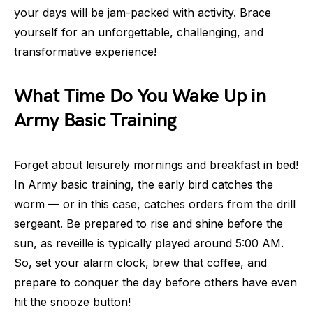
your days will be jam-packed with activity. Brace
yourself for an unforgettable, challenging, and
transformative experience!
What Time Do You Wake Up in
Army Basic Training
Forget about leisurely mornings and breakfast in bed!
In Army basic training, the early bird catches the
worm — or in this case, catches orders from the drill
sergeant. Be prepared to rise and shine before the
sun, as reveille is typically played around 5:00 AM.
So, set your alarm clock, brew that coffee, and
prepare to conquer the day before others have even
hit the snooze button!