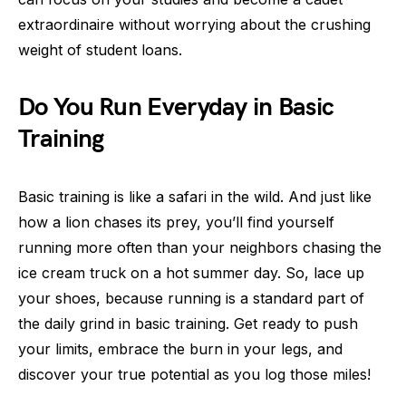
extraordinaire without worrying about the crushing
weight of student loans.
Do You Run Everyday in Basic
Training
Basic training is like a safari in the wild. And just like
how a lion chases its prey, you’ll find yourself
running more often than your neighbors chasing the
ice cream truck on a hot summer day. So, lace up
your shoes, because running is a standard part of
the daily grind in basic training. Get ready to push
your limits, embrace the burn in your legs, and
discover your true potential as you log those miles!