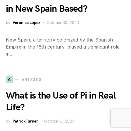
in New Spain Based?
by
Veronica Lopez
October 30, 2023
New Spain, a territory colonized by the Spanish
Empire in the 16th century, played a significant role
in…
A
ARTICLES
What is the Use of Pi in Real
Life?
by
PatrickTurner
October 6, 2023