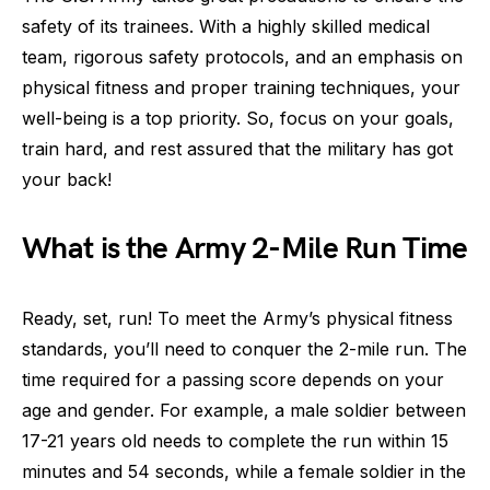
safety of its trainees. With a highly skilled medical
team, rigorous safety protocols, and an emphasis on
physical fitness and proper training techniques, your
well-being is a top priority. So, focus on your goals,
train hard, and rest assured that the military has got
your back!
What is the Army 2-Mile Run Time
Ready, set, run! To meet the Army’s physical fitness
standards, you’ll need to conquer the 2-mile run. The
time required for a passing score depends on your
age and gender. For example, a male soldier between
17-21 years old needs to complete the run within 15
minutes and 54 seconds, while a female soldier in the