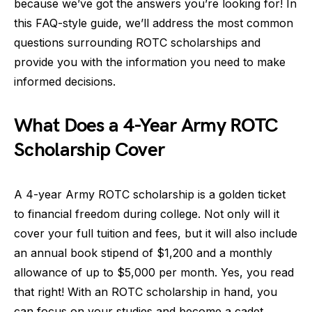
because we’ve got the answers you’re looking for! In
this FAQ-style guide, we’ll address the most common
questions surrounding ROTC scholarships and
provide you with the information you need to make
informed decisions.
What Does a 4-Year Army ROTC
Scholarship Cover
A 4-year Army ROTC scholarship is a golden ticket
to financial freedom during college. Not only will it
cover your full tuition and fees, but it will also include
an annual book stipend of $1,200 and a monthly
allowance of up to $5,000 per month. Yes, you read
that right! With an ROTC scholarship in hand, you
can focus on your studies and become a cadet