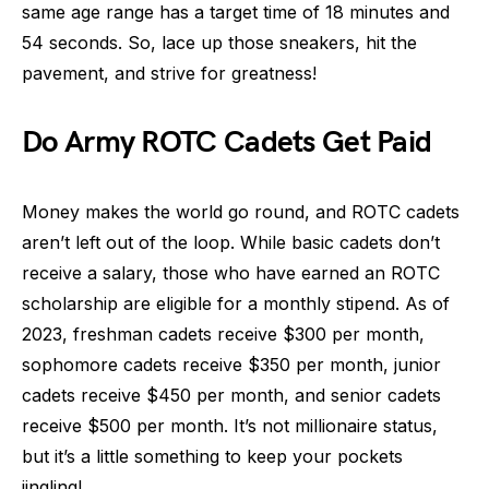
same age range has a target time of 18 minutes and
54 seconds. So, lace up those sneakers, hit the
pavement, and strive for greatness!
Do Army ROTC Cadets Get Paid
Money makes the world go round, and ROTC cadets
aren’t left out of the loop. While basic cadets don’t
receive a salary, those who have earned an ROTC
scholarship are eligible for a monthly stipend. As of
2023, freshman cadets receive $300 per month,
sophomore cadets receive $350 per month, junior
cadets receive $450 per month, and senior cadets
receive $500 per month. It’s not millionaire status,
but it’s a little something to keep your pockets
jingling!