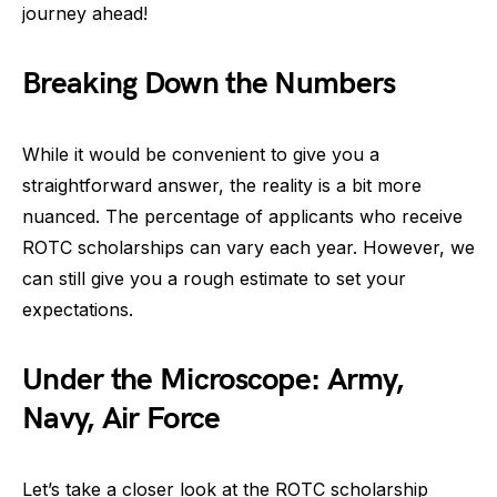
journey ahead!
Breaking Down the Numbers
While it would be convenient to give you a
straightforward answer, the reality is a bit more
nuanced. The percentage of applicants who receive
ROTC scholarships can vary each year. However, we
can still give you a rough estimate to set your
expectations.
Under the Microscope: Army,
Navy, Air Force
Let’s take a closer look at the ROTC scholarship