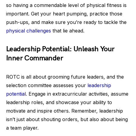
so having a commendable level of physical fitness is
important. Get your heart pumping, practice those
push-ups, and make sure you’re ready to tackle the
physical challenges
that lie ahead.
Leadership Potential: Unleash Your
Inner Commander
ROTC is all about grooming future leaders, and the
selection committee assesses your
leadership
potential
. Engage in extracurricular activities, assume
leadership roles, and showcase your ability to
motivate and inspire others. Remember, leadership
isn’t just about shouting orders, but also about being
a team player.