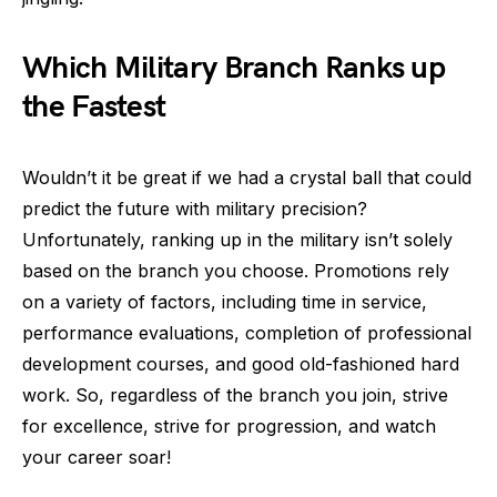
Which Military Branch Ranks up
the Fastest
Wouldn’t it be great if we had a crystal ball that could
predict the future with military precision?
Unfortunately, ranking up in the military isn’t solely
based on the branch you choose. Promotions rely
on a variety of factors, including time in service,
performance evaluations, completion of professional
development courses, and good old-fashioned hard
work. So, regardless of the branch you join, strive
for excellence, strive for progression, and watch
your career soar!