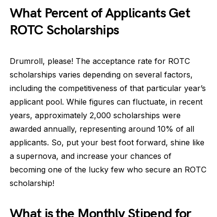
What Percent of Applicants Get
ROTC Scholarships
Drumroll, please! The acceptance rate for ROTC
scholarships varies depending on several factors,
including the competitiveness of that particular year’s
applicant pool. While figures can fluctuate, in recent
years, approximately 2,000 scholarships were
awarded annually, representing around 10% of all
applicants. So, put your best foot forward, shine like
a supernova, and increase your chances of
becoming one of the lucky few who secure an ROTC
scholarship!
What is the Monthly Stipend for