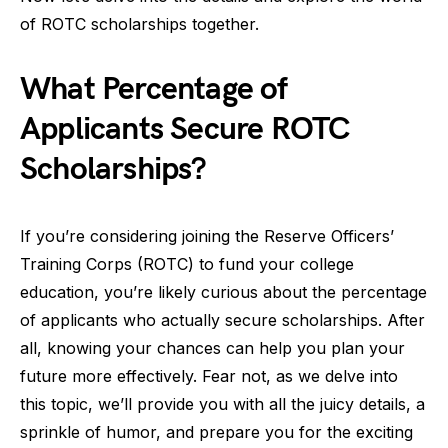
of ROTC scholarships together.
What Percentage of
Applicants Secure ROTC
Scholarships?
If you’re considering joining the Reserve Officers’
Training Corps (ROTC) to fund your college
education, you’re likely curious about the percentage
of applicants who actually secure scholarships. After
all, knowing your chances can help you plan your
future more effectively. Fear not, as we delve into
this topic, we’ll provide you with all the juicy details, a
sprinkle of humor, and prepare you for the exciting