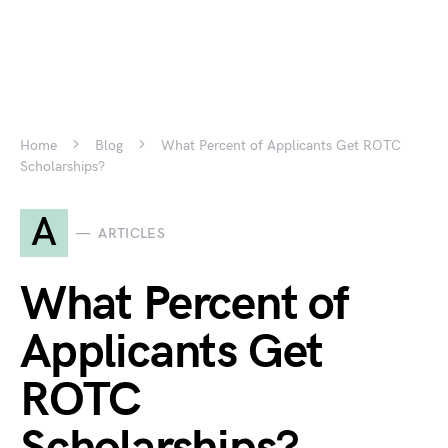
Home
Blog
What Percent of Applicants Get ROTC
Scholarships?
A
ARTICLES
What Percent of
Applicants Get
ROTC