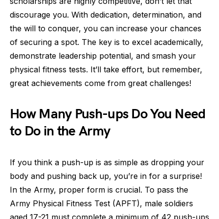
scholarships are highly competitive, don’t let that
discourage you. With dedication, determination, and
the will to conquer, you can increase your chances
of securing a spot. The key is to excel academically,
demonstrate leadership potential, and smash your
physical fitness tests. It’ll take effort, but remember,
great achievements come from great challenges!
How Many Push-ups Do You Need
to Do in the Army
If you think a push-up is as simple as dropping your
body and pushing back up, you’re in for a surprise!
In the Army, proper form is crucial. To pass the
Army Physical Fitness Test (APFT), male soldiers
aged 17-21 must complete a minimum of 42 push-ups