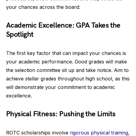
your chances across the board:
Academic Excellence: GPA Takes the
Spotlight
The first key factor that can impact your chances is
your academic performance. Good grades will make
the selection committee sit up and take notice. Aim to
achieve stellar grades throughout high school, as this
will demonstrate your commitment to academic
excellence.
Physical Fitness: Pushing the Limits
ROTC scholarships involve
rigorous physical training
,