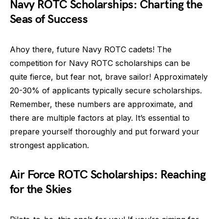
Navy ROTC Scholarships: Charting the
Seas of Success
Ahoy there, future Navy ROTC cadets! The
competition for Navy ROTC scholarships can be
quite fierce, but fear not, brave sailor! Approximately
20-30% of applicants typically secure scholarships.
Remember, these numbers are approximate, and
there are multiple factors at play. It’s essential to
prepare yourself thoroughly and put forward your
strongest application.
Air Force ROTC Scholarships: Reaching
for the Skies