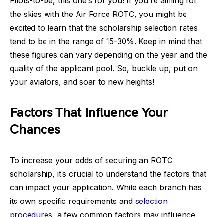
Pilots-to-be, this one’s for you! If you’re aiming for
the skies with the Air Force ROTC, you might be
excited to learn that the scholarship selection rates
tend to be in the range of 15-30%. Keep in mind that
these figures can vary depending on the year and the
quality of the applicant pool. So, buckle up, put on
your aviators, and soar to new heights!
Factors That Influence Your
Chances
To increase your odds of securing an ROTC
scholarship, it’s crucial to understand the factors that
can impact your application. While each branch has
its own specific requirements and
selection
procedures
, a few common factors may influence