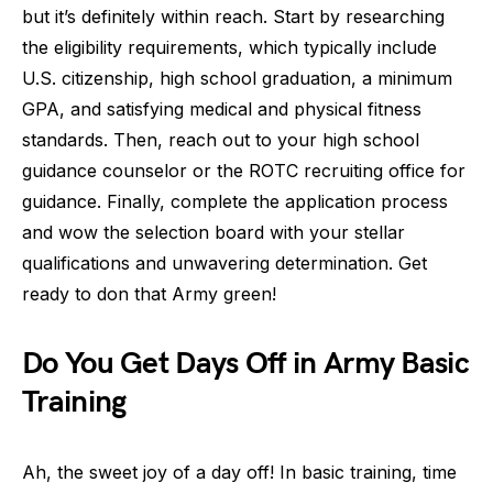
but it’s definitely within reach. Start by researching
the eligibility requirements, which typically include
U.S. citizenship, high school graduation, a minimum
GPA, and satisfying medical and physical fitness
standards. Then, reach out to your high school
guidance counselor or the ROTC recruiting office for
guidance. Finally, complete the application process
and wow the selection board with your stellar
qualifications and unwavering determination. Get
ready to don that Army green!
Do You Get Days Off in Army Basic
Training
Ah, the sweet joy of a day off! In basic training, time