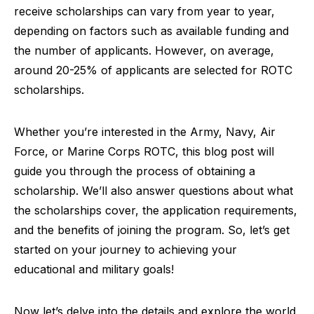
receive scholarships can vary from year to year,
depending on factors such as available funding and
the number of applicants. However, on average,
around 20-25% of applicants are selected for ROTC
scholarships.
Whether you’re interested in the Army, Navy, Air
Force, or Marine Corps ROTC, this blog post will
guide you through the process of obtaining a
scholarship. We’ll also answer questions about what
the scholarships cover, the application requirements,
and the benefits of joining the program. So, let’s get
started on your journey to achieving your
educational and military goals!
Now let’s delve into the details and explore the world