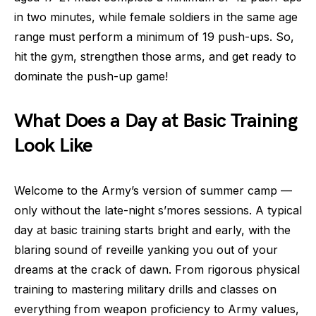
in two minutes, while female soldiers in the same age
range must perform a minimum of 19 push-ups. So,
hit the gym, strengthen those arms, and get ready to
dominate the push-up game!
What Does a Day at Basic Training
Look Like
Welcome to the Army’s version of summer camp —
only without the late-night s’mores sessions. A typical
day at basic training starts bright and early, with the
blaring sound of reveille yanking you out of your
dreams at the crack of dawn. From rigorous physical
training to mastering military drills and classes on
everything from weapon proficiency to Army values,