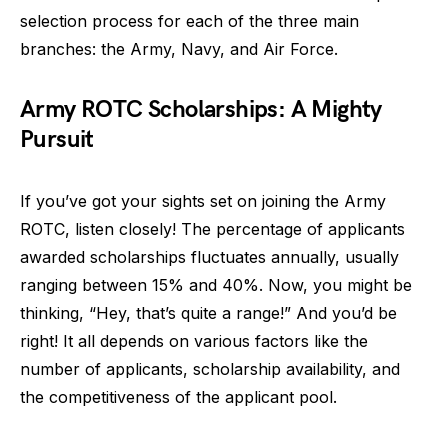
selection process for each of the three main
branches: the Army, Navy, and Air Force.
Army ROTC Scholarships: A Mighty
Pursuit
If you’ve got your sights set on joining the Army
ROTC, listen closely! The percentage of applicants
awarded scholarships fluctuates annually, usually
ranging between 15% and 40%. Now, you might be
thinking, “Hey, that’s quite a range!” And you’d be
right! It all depends on various factors like the
number of applicants, scholarship availability, and
the competitiveness of the applicant pool.