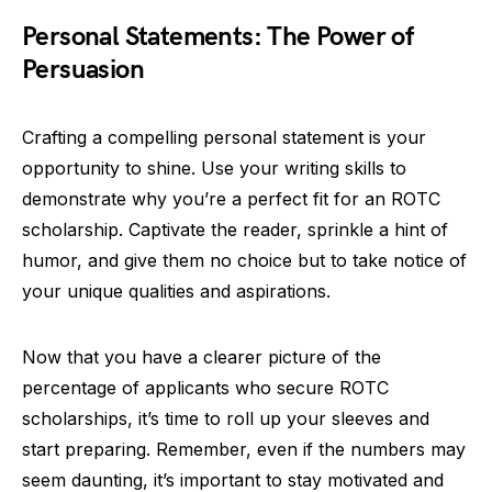
Personal Statements: The Power of
Persuasion
Crafting a compelling personal statement is your
opportunity to shine. Use your writing skills to
demonstrate why you’re a perfect fit for an ROTC
scholarship. Captivate the reader, sprinkle a hint of
humor, and give them no choice but to take notice of
your unique qualities and aspirations.
Now that you have a clearer picture of the
percentage of applicants who secure ROTC
scholarships, it’s time to roll up your sleeves and
start preparing. Remember, even if the numbers may
seem daunting, it’s important to stay motivated and