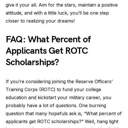
give it your all. Aim for the stars, maintain a positive
attitude, and with a little luck, you’ll be one step
closer to realizing your dreams!
FAQ: What Percent of
Applicants Get ROTC
Scholarships?
If you’re considering joining the Reserve Officers’
Training Corps (ROTC) to fund your college
education and kickstart your military career, you
probably have a lot of questions. One burning
question that many hopefuls ask is, “What percent of
applicants get ROTC scholarships?” Well, hang tight