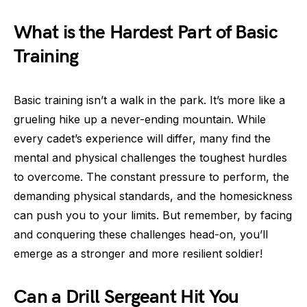
What is the Hardest Part of Basic
Training
Basic training isn’t a walk in the park. It’s more like a
grueling hike up a never-ending mountain. While
every cadet’s experience will differ, many find the
mental and physical challenges the toughest hurdles
to overcome. The constant pressure to perform, the
demanding physical standards, and the homesickness
can push you to your limits. But remember, by facing
and conquering these challenges head-on, you’ll
emerge as a stronger and more resilient soldier!
Can a Drill Sergeant Hit You