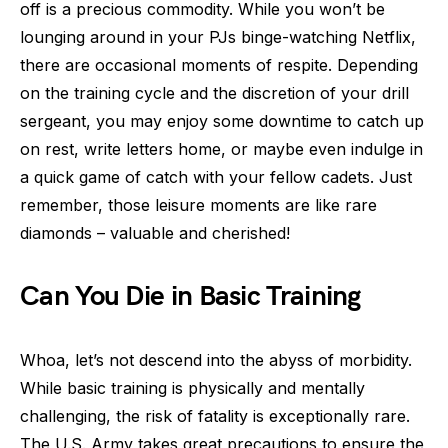
off is a precious commodity. While you won’t be
lounging around in your PJs binge-watching Netflix,
there are occasional moments of respite. Depending
on the training cycle and the discretion of your drill
sergeant, you may enjoy some downtime to catch up
on rest, write letters home, or maybe even indulge in
a quick game of catch with your fellow cadets. Just
remember, those leisure moments are like rare
diamonds – valuable and cherished!
Can You Die in Basic Training
Whoa, let’s not descend into the abyss of morbidity.
While basic training is physically and mentally
challenging, the risk of fatality is exceptionally rare.
The U.S. Army takes great precautions to ensure the