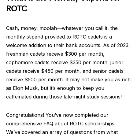
ROTC
Cash, money, moolah—whatever you call it, the
monthly stipend provided to ROTC cadets is a
welcome addition to their bank accounts. As of 2023,
freshman cadets receive $300 per month,
sophomore cadets receive $350 per month, junior
cadets receive $450 per month, and senior cadets
receive $500 per month. It may not make you as rich
as Elon Musk, but it’s enough to keep you
caffeinated during those late-night study sessions!
Congratulations! You’ve now completed our
comprehensive FAQ about ROTC scholarships.
We’ve covered an array of questions from what