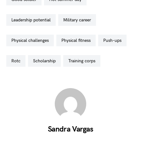
leadership potential
military career
physical challenges
physical fitness
push-ups
rotc
scholarship
training corps
Sandra Vargas