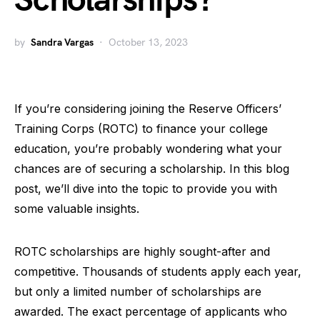
Scholarships?
by
Sandra Vargas
October 13, 2023
If you’re considering joining the Reserve Officers’
Training Corps (ROTC) to finance your college
education, you’re probably wondering what your
chances are of securing a scholarship. In this blog
post, we’ll dive into the topic to provide you with
some valuable insights.
ROTC scholarships are highly sought-after and
competitive. Thousands of students apply each year,
but only a limited number of scholarships are
awarded. The exact percentage of applicants who