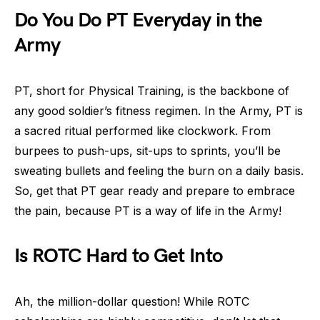
Do You Do PT Everyday in the
Army
PT, short for Physical Training, is the backbone of
any good soldier’s fitness regimen. In the Army, PT is
a sacred ritual performed like clockwork. From
burpees to push-ups, sit-ups to sprints, you’ll be
sweating bullets and feeling the burn on a daily basis.
So, get that PT gear ready and prepare to embrace
the pain, because PT is a way of life in the Army!
Is ROTC Hard to Get Into
Ah, the million-dollar question! While ROTC