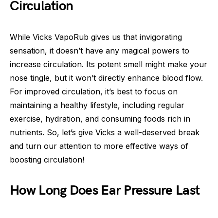
Circulation
While Vicks VapoRub gives us that invigorating
sensation, it doesn’t have any magical powers to
increase circulation. Its potent smell might make your
nose tingle, but it won’t directly enhance blood flow.
For improved circulation, it’s best to focus on
maintaining a healthy lifestyle, including regular
exercise, hydration, and consuming foods rich in
nutrients. So, let’s give Vicks a well-deserved break
and turn our attention to more effective ways of
boosting circulation!
How Long Does Ear Pressure Last