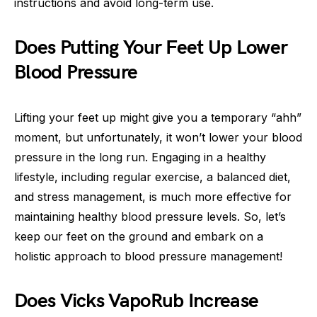
instructions and avoid long-term use.
Does Putting Your Feet Up Lower
Blood Pressure
Lifting your feet up might give you a temporary “ahh”
moment, but unfortunately, it won’t lower your blood
pressure in the long run. Engaging in a healthy
lifestyle, including regular exercise, a balanced diet,
and stress management, is much more effective for
maintaining healthy blood pressure levels. So, let’s
keep our feet on the ground and embark on a
holistic approach to blood pressure management!
Does Vicks VapoRub Increase