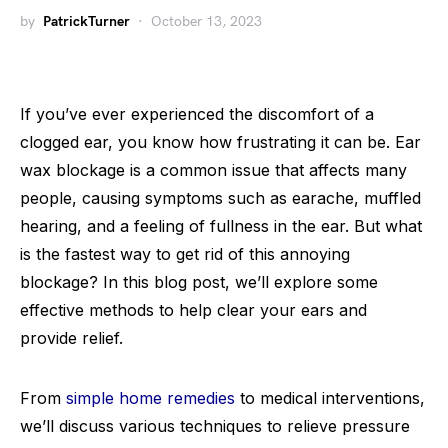
by
PatrickTurner
October 13, 2023
If you’ve ever experienced the discomfort of a
clogged ear, you know how frustrating it can be. Ear
wax blockage is a common issue that affects many
people, causing symptoms such as earache, muffled
hearing, and a feeling of fullness in the ear. But what
is the fastest way to get rid of this annoying
blockage? In this blog post, we’ll explore some
effective methods to help clear your ears and
provide relief.
From
simple home remedies
to medical interventions,
we’ll discuss various techniques to relieve pressure