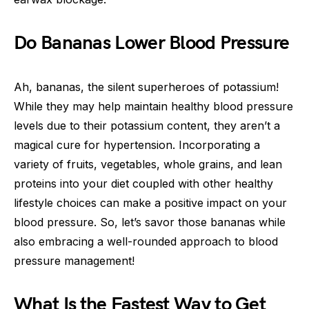
Do Bananas Lower Blood Pressure
Ah, bananas, the silent superheroes of potassium!
While they may help maintain healthy blood pressure
levels due to their potassium content, they aren’t a
magical cure for hypertension. Incorporating a
variety of fruits, vegetables, whole grains, and lean
proteins into your diet coupled with other healthy
lifestyle choices can make a positive impact on your
blood pressure. So, let’s savor those bananas while
also embracing a well-rounded approach to blood
pressure management!
What Is the Fastest Way to Get