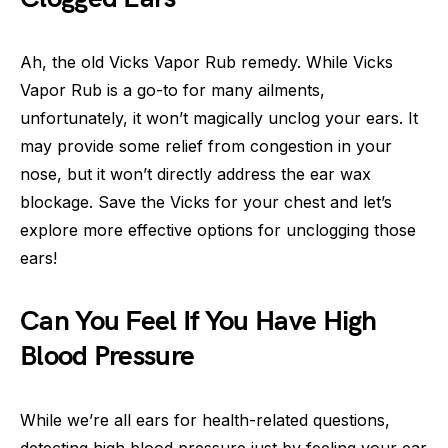
Ah, the old Vicks Vapor Rub remedy. While Vicks
Vapor Rub is a go-to for many ailments,
unfortunately, it won’t magically unclog your ears. It
may provide some relief from congestion in your
nose, but it won’t directly address the ear wax
blockage. Save the Vicks for your chest and let’s
explore more effective options for unclogging those
ears!
Can You Feel If You Have High
Blood Pressure
While we’re all ears for health-related questions,
detecting high blood pressure just by feeling your ear