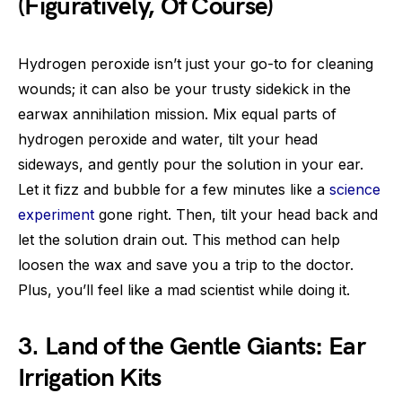
(Figuratively, Of Course)
Hydrogen peroxide isn’t just your go-to for cleaning
wounds; it can also be your trusty sidekick in the
earwax annihilation mission. Mix equal parts of
hydrogen peroxide and water, tilt your head
sideways, and gently pour the solution in your ear.
Let it fizz and bubble for a few minutes like a
science
experiment
gone right. Then, tilt your head back and
let the solution drain out. This method can help
loosen the wax and save you a trip to the doctor.
Plus, you’ll feel like a mad scientist while doing it.
3. Land of the Gentle Giants: Ear
Irrigation Kits