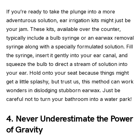
If you’re ready to take the plunge into a more
adventurous solution, ear irrigation kits might just be
your jam. These kits, available over the counter,
typically include a bulb syringe or an earwax removal
syringe along with a specially formulated solution. Fill
the syringe, insert it gently into your ear canal, and
squeeze the bulb to direct a stream of solution into
your ear. Hold onto your seat because things might
get a little splashy, but trust us, this method can work
wonders in dislodging stubborn earwax. Just be
careful not to turn your bathroom into a water park!
4. Never Underestimate the Power
of Gravity