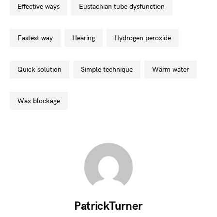
effective ways
eustachian tube dysfunction
fastest way
hearing
hydrogen peroxide
quick solution
simple technique
warm water
wax blockage
PatrickTurner