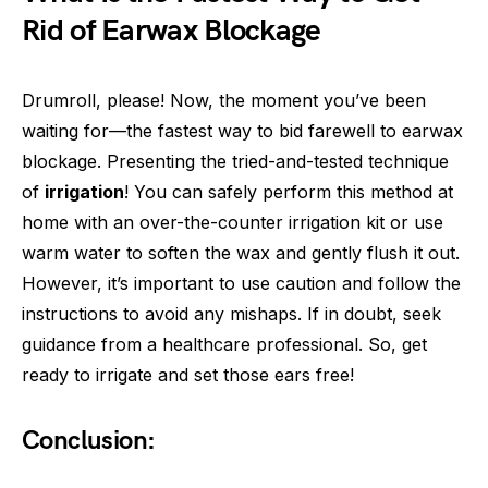
Rid of Earwax Blockage
Drumroll, please! Now, the moment you’ve been
waiting for—the fastest way to bid farewell to earwax
blockage. Presenting the tried-and-tested technique
of
irrigation
! You can safely perform this method at
home with an over-the-counter irrigation kit or use
warm water to soften the wax and gently flush it out.
However, it’s important to use caution and follow the
instructions to avoid any mishaps. If in doubt, seek
guidance from a healthcare professional. So, get
ready to irrigate and set those ears free!
Conclusion: