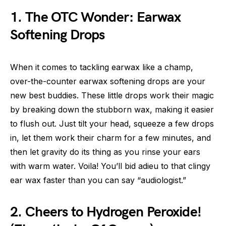
1. The OTC Wonder: Earwax
Softening Drops
When it comes to tackling earwax like a champ,
over-the-counter earwax softening drops are your
new best buddies. These little drops work their magic
by breaking down the stubborn wax, making it easier
to flush out. Just tilt your head, squeeze a few drops
in, let them work their charm for a few minutes, and
then let gravity do its thing as you rinse your ears
with warm water. Voila! You’ll bid adieu to that clingy
ear wax faster than you can say “audiologist.”
2. Cheers to Hydrogen Peroxide!