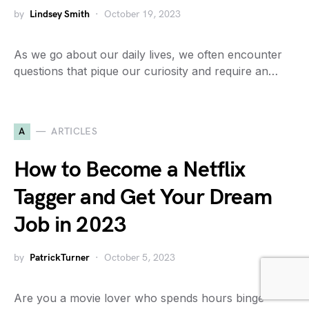
by
Lindsey Smith
October 19, 2023
As we go about our daily lives, we often encounter
questions that pique our curiosity and require an…
A
ARTICLES
How to Become a Netflix
Tagger and Get Your Dream
Job in 2023
by
PatrickTurner
October 5, 2023
Are you a movie lover who spends hours binge-