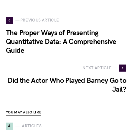
— PREVIOUS ARTICLE
The Proper Ways of Presenting
Quantitative Data: A Comprehensive
Guide
NEXT ARTICLE —
Did the Actor Who Played Barney Go to
Jail?
YOU MAY ALSO LIKE
A
ARTICLES