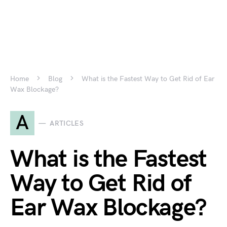
Home
Blog
What is the Fastest Way to Get Rid of Ear
Wax Blockage?
A
ARTICLES
What is the Fastest
Way to Get Rid of
Ear Wax Blockage?