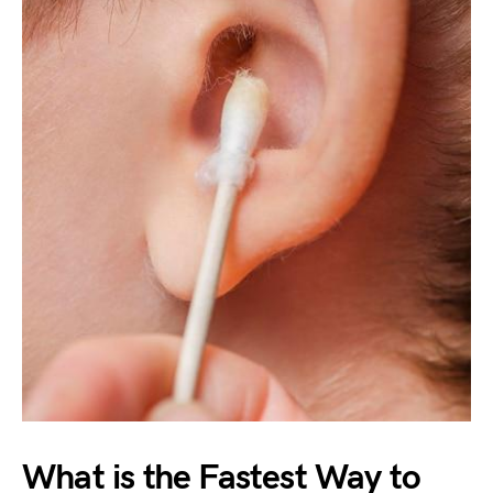
What is the Fastest Way to