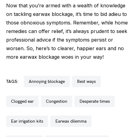
Now that you’re armed with a wealth of knowledge
on tackling earwax blockage, it’s time to bid adieu to
those obnoxious symptoms. Remember, while home
remedies can offer relief, it’s always prudent to seek
professional advice if the symptoms persist or
worsen. So, here’s to clearer, happier ears and no
more earwax blockage woes in your way!
TAGS:
annoying blockage
best ways
clogged ear
congestion
desperate times
ear irrigation kits
earwax dilemma