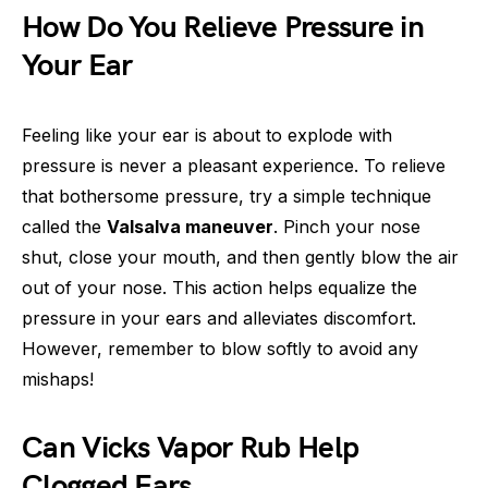
How Do You Relieve Pressure in
Your Ear
Feeling like your ear is about to explode with
pressure is never a pleasant experience. To relieve
that bothersome pressure, try a simple technique
called the
Valsalva maneuver
. Pinch your nose
shut, close your mouth, and then gently blow the air
out of your nose. This action helps equalize the
pressure in your ears and alleviates discomfort.
However, remember to blow softly to avoid any
mishaps!
Can Vicks Vapor Rub Help
Clogged Ears