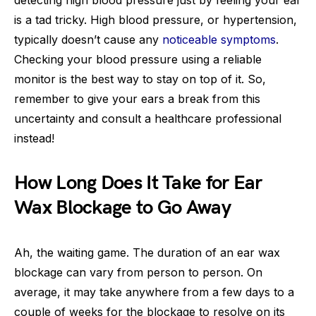
is a tad tricky. High blood pressure, or hypertension,
typically doesn’t cause any
noticeable symptoms
.
Checking your blood pressure using a reliable
monitor is the best way to stay on top of it. So,
remember to give your ears a break from this
uncertainty and consult a healthcare professional
instead!
How Long Does It Take for Ear
Wax Blockage to Go Away
Ah, the waiting game. The duration of an ear wax
blockage can vary from person to person. On
average, it may take anywhere from a few days to a
couple of weeks for the blockage to resolve on its