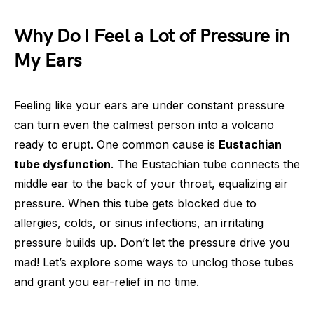
Why Do I Feel a Lot of Pressure in
My Ears
Feeling like your ears are under constant pressure
can turn even the calmest person into a volcano
ready to erupt. One common cause is
Eustachian
tube dysfunction
. The Eustachian tube connects the
middle ear to the back of your throat, equalizing air
pressure. When this tube gets blocked due to
allergies, colds, or sinus infections, an irritating
pressure builds up. Don’t let the pressure drive you
mad! Let’s explore some ways to unclog those tubes
and grant you ear-relief in no time.