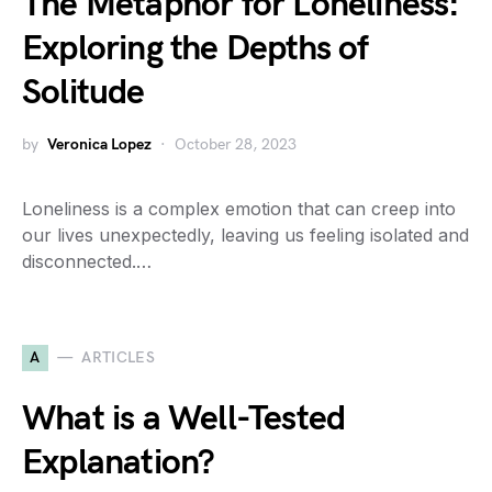
The Metaphor for Loneliness:
Exploring the Depths of
Solitude
by
Veronica Lopez
October 28, 2023
Loneliness is a complex emotion that can creep into
our lives unexpectedly, leaving us feeling isolated and
disconnected.…
A
ARTICLES
What is a Well-Tested
Explanation?