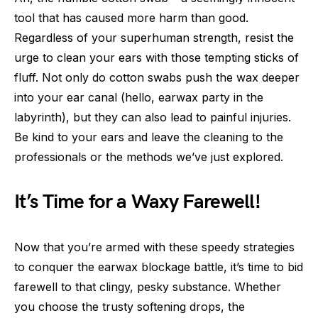
tool that has caused more harm than good.
Regardless of your superhuman strength, resist the
urge to clean your ears with those tempting sticks of
fluff. Not only do cotton swabs push the wax deeper
into your ear canal (hello, earwax party in the
labyrinth), but they can also lead to painful injuries.
Be kind to your ears and leave the cleaning to the
professionals or the methods we’ve just explored.
It’s Time for a Waxy Farewell!
Now that you’re armed with these speedy strategies
to conquer the earwax blockage battle, it’s time to bid
farewell to that clingy, pesky substance. Whether
you choose the trusty softening drops, the