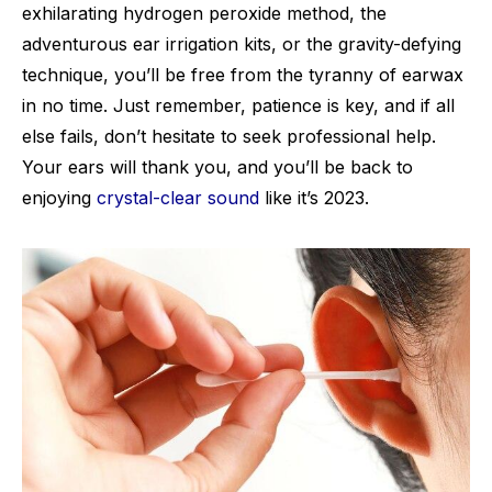
exhilarating hydrogen peroxide method, the
adventurous ear irrigation kits, or the gravity-defying
technique, you’ll be free from the tyranny of earwax
in no time. Just remember, patience is key, and if all
else fails, don’t hesitate to seek professional help.
Your ears will thank you, and you’ll be back to
enjoying
crystal-clear sound
like it’s 2023.