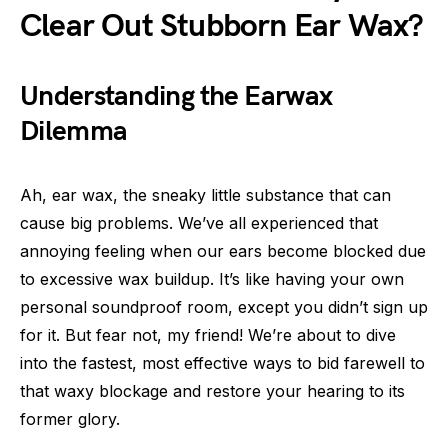
Clear Out Stubborn Ear Wax?
Understanding the Earwax
Dilemma
Ah, ear wax, the sneaky little substance that can
cause big problems. We’ve all experienced that
annoying feeling when our ears become blocked due
to excessive wax buildup. It’s like having your own
personal soundproof room, except you didn’t sign up
for it. But fear not, my friend! We’re about to dive
into the fastest, most effective ways to bid farewell to
that waxy blockage and restore your hearing to its
former glory.