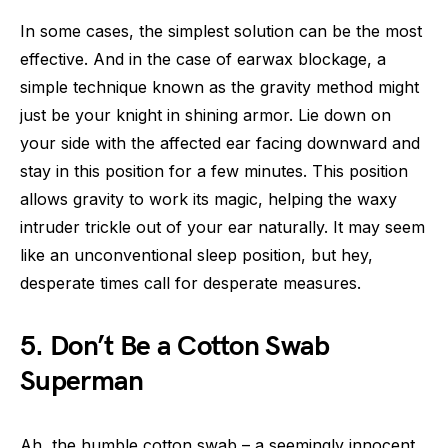
In some cases, the simplest solution can be the most
effective. And in the case of earwax blockage, a
simple technique known as the gravity method might
just be your knight in shining armor. Lie down on
your side with the affected ear facing downward and
stay in this position for a few minutes. This position
allows gravity to work its magic, helping the waxy
intruder trickle out of your ear naturally. It may seem
like an unconventional sleep position, but hey,
desperate times call for desperate measures.
5. Don’t Be a Cotton Swab
Superman
Ah, the humble cotton swab – a seemingly innocent