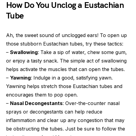
How Do You Unclog a Eustachian
Tube
Ah, the sweet sound of unclogged ears! To open up
those stubborn Eustachian tubes, try these tactics:
–
Swallowing
: Take a sip of water, chew some gum,
or enjoy a tasty snack. The simple act of swallowing
helps activate the muscles that can open the tubes.
–
Yawning
: Indulge in a good, satisfying yawn.
Yawning helps stretch those Eustachian tubes and
encourages them to pop open.
–
Nasal Decongestants
: Over-the-counter nasal
sprays or decongestants can help reduce
inflammation and clear up any congestion that may
be obstructing the tubes. Just be sure to follow the