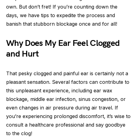
own. But don’t fret! If you’re counting down the
days, we have tips to expedite the process and
banish that stubborn blockage once and for all!
Why Does My Ear Feel Clogged
and Hurt
That pesky clogged and painful ear is certainly not a
pleasant sensation. Several factors can contribute to
this unpleasant experience, including ear wax
blockage, middle ear infection, sinus congestion, or
even changes in air pressure during air travel. If
you’re experiencing prolonged discomfort, it’s wise to
consult a healthcare professional and say goodbye
to the clog!