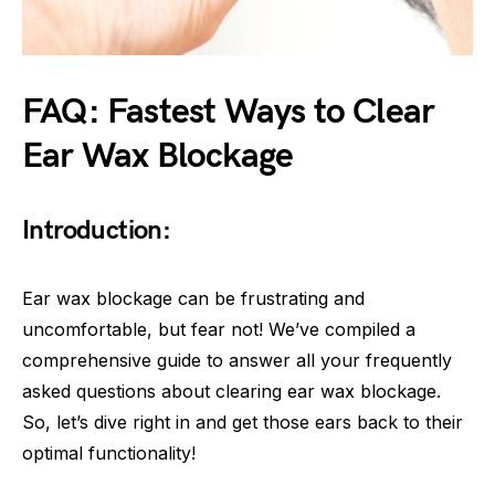
FAQ: Fastest Ways to Clear
Ear Wax Blockage
Introduction:
Ear wax blockage can be frustrating and
uncomfortable, but fear not! We’ve compiled a
comprehensive guide to answer all your frequently
asked questions about clearing ear wax blockage.
So, let’s dive right in and get those ears back to their
optimal functionality!