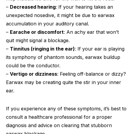
–
Decreased hearing
: If your hearing takes an
unexpected nosedive, it might be due to earwax
accumulation in your auditory canal.
–
Earache or discomfort
: An achy ear that won’t
quit might signal a blockage.
–
Tinnitus (ringing in the ear)
: If your ear is playing
its symphony of phantom sounds, earwax buildup
could be the conductor.
–
Vertigo or dizziness
: Feeling off-balance or dizzy?
Earwax may be creating quite the stir in your inner
ear.
If you experience any of these symptoms, it’s best to
consult a healthcare professional for a proper
diagnosis and advice on clearing that stubborn
earwax blockage.