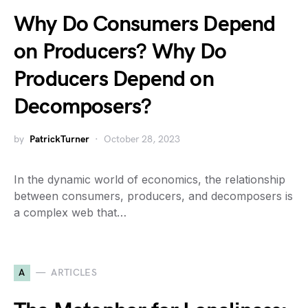
Why Do Consumers Depend
on Producers? Why Do
Producers Depend on
Decomposers?
by
PatrickTurner
October 28, 2023
In the dynamic world of economics, the relationship
between consumers, producers, and decomposers is
a complex web that…
A
ARTICLES