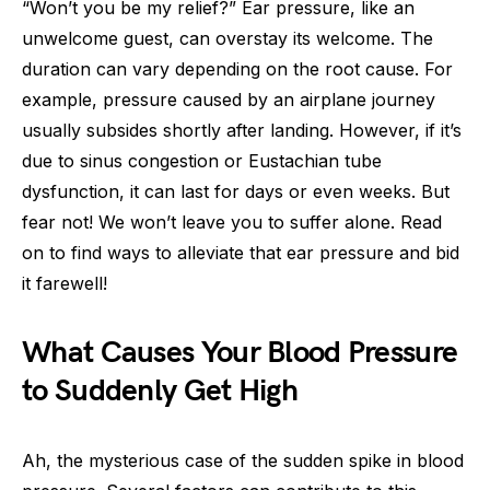
“Won’t you be my relief?” Ear pressure, like an
unwelcome guest, can overstay its welcome. The
duration can vary depending on the root cause. For
example, pressure caused by an airplane journey
usually subsides shortly after landing. However, if it’s
due to sinus congestion or Eustachian tube
dysfunction, it can last for days or even weeks. But
fear not! We won’t leave you to suffer alone. Read
on to find ways to alleviate that ear pressure and bid
it farewell!
What Causes Your Blood Pressure
to Suddenly Get High
Ah, the mysterious case of the sudden spike in blood