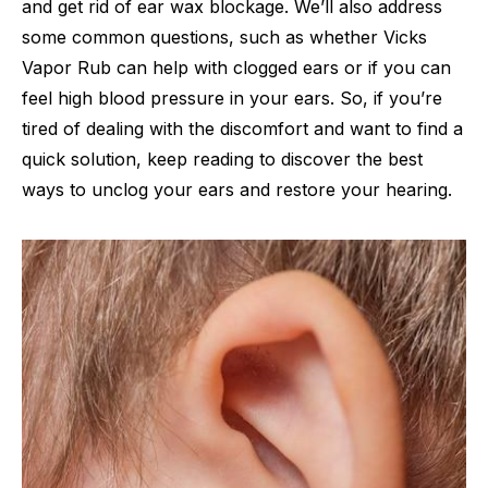
and get rid of ear wax blockage. We’ll also address
some common questions, such as whether Vicks
Vapor Rub can help with clogged ears or if you can
feel high blood pressure in your ears. So, if you’re
tired of dealing with the discomfort and want to find a
quick solution, keep reading to discover the best
ways to unclog your ears and restore your hearing.