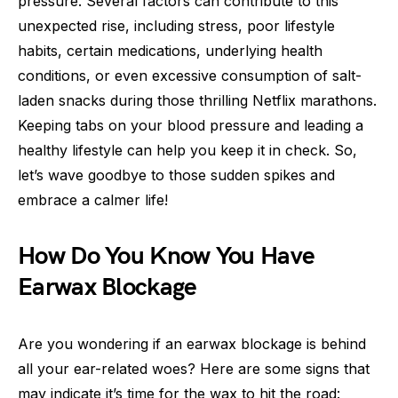
pressure. Several factors can contribute to this
unexpected rise, including stress, poor lifestyle
habits, certain medications, underlying health
conditions, or even excessive consumption of salt-
laden snacks during those thrilling Netflix marathons.
Keeping tabs on your blood pressure and leading a
healthy lifestyle can help you keep it in check. So,
let’s wave goodbye to those sudden spikes and
embrace a calmer life!
How Do You Know You Have
Earwax Blockage
Are you wondering if an earwax blockage is behind
all your ear-related woes? Here are some signs that
may indicate it’s time for the wax to hit the road: