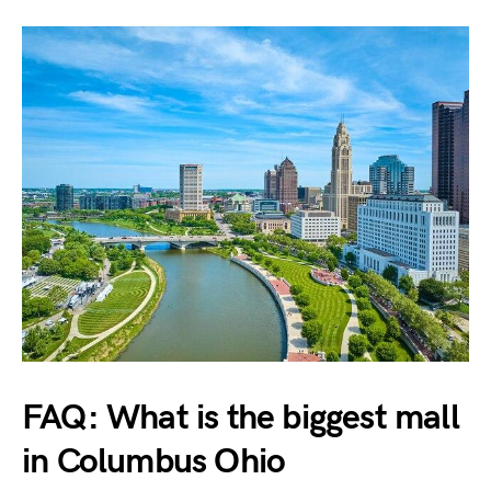
FAQ: What is the biggest mall
in Columbus Ohio