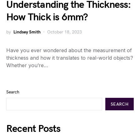
Understanding the Thickness:
How Thick is 6mm?
by
Lindsey Smith
October 18, 2023
Have you ever wondered about the measurement of
thickness and how it translates to real-world objects?
Whether you’re…
Search
SEARCH
Recent Posts