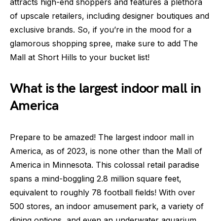
attracts high-end shoppers and features a plethora
of upscale retailers, including designer boutiques and
exclusive brands. So, if you’re in the mood for a
glamorous shopping spree, make sure to add The
Mall at Short Hills to your bucket list!
What is the largest indoor mall in
America
Prepare to be amazed! The largest indoor mall in
America, as of 2023, is none other than the Mall of
America in Minnesota. This colossal retail paradise
spans a mind-boggling 2.8 million square feet,
equivalent to roughly 78 football fields! With over
500 stores, an indoor amusement park, a variety of
dining options, and even an underwater aquarium,