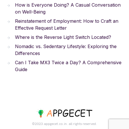
How is Everyone Doing? A Casual Conversation
on Well-Being
Reinstatement of Employment: How to Craft an
Effective Request Letter
Where is the Reverse Light Switch Located?
Nomadic vs. Sedentary Lifestyle: Exploring the
Differences
Can I Take MX3 Twice a Day? A Comprehensive
Guide
©2023.appgecet.co.in. all rights reserved.