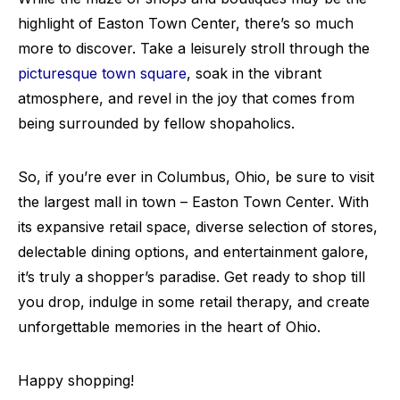
highlight of Easton Town Center, there’s so much
more to discover. Take a leisurely stroll through the
picturesque town square
, soak in the vibrant
atmosphere, and revel in the joy that comes from
being surrounded by fellow shopaholics.
So, if you’re ever in Columbus, Ohio, be sure to visit
the largest mall in town – Easton Town Center. With
its expansive retail space, diverse selection of stores,
delectable dining options, and entertainment galore,
it’s truly a shopper’s paradise. Get ready to shop till
you drop, indulge in some retail therapy, and create
unforgettable memories in the heart of Ohio.
Happy shopping!