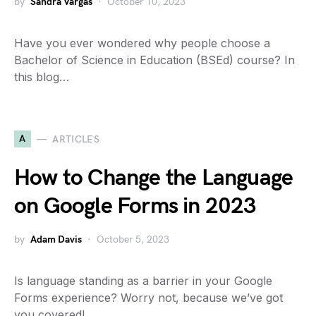
by
Sandra Vargas
October 10, 2023
Have you ever wondered why people choose a
Bachelor of Science in Education (BSEd) course? In
this blog…
A
ARTICLES
How to Change the Language
on Google Forms in 2023
by
Adam Davis
October 5, 2023
Is language standing as a barrier in your Google
Forms experience? Worry not, because we’ve got
you covered!…