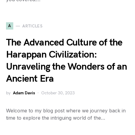
A
ARTICLES
The Advanced Culture of the
Harappan Civilization:
Unraveling the Wonders of an
Ancient Era
by
Adam Davis
October 30, 2023
Welcome to my blog post where we journey back in
time to explore the intriguing world of the…