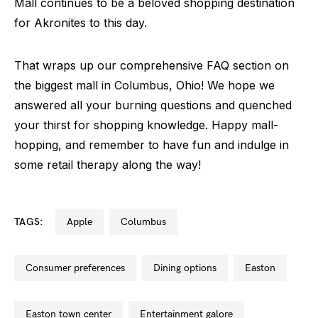
Mall continues to be a beloved shopping destination
for Akronites to this day.
That wraps up our comprehensive FAQ section on
the biggest mall in Columbus, Ohio! We hope we
answered all your burning questions and quenched
your thirst for shopping knowledge. Happy mall-
hopping, and remember to have fun and indulge in
some retail therapy along the way!
TAGS:
apple
columbus
consumer preferences
dining options
easton
easton town center
entertainment galore