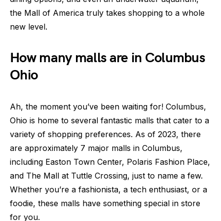
the Mall of America truly takes shopping to a whole
new level.
How many malls are in Columbus
Ohio
Ah, the moment you’ve been waiting for! Columbus,
Ohio is home to several fantastic malls that cater to a
variety of shopping preferences. As of 2023, there
are approximately 7 major malls in Columbus,
including Easton Town Center, Polaris Fashion Place,
and The Mall at Tuttle Crossing, just to name a few.
Whether you’re a fashionista, a tech enthusiast, or a
foodie, these malls have something special in store
for you.