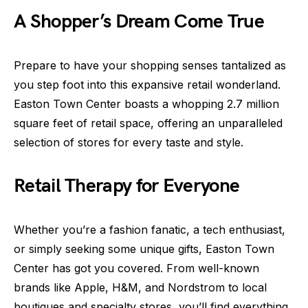
A Shopper’s Dream Come True
Prepare to have your shopping senses tantalized as
you step foot into this expansive retail wonderland.
Easton Town Center boasts a whopping 2.7 million
square feet of retail space, offering an unparalleled
selection of stores for every taste and style.
Retail Therapy for Everyone
Whether you’re a fashion fanatic, a tech enthusiast,
or simply seeking some unique gifts, Easton Town
Center has got you covered. From well-known
brands like Apple, H&M, and Nordstrom to local
boutiques and specialty stores, you’ll find everything