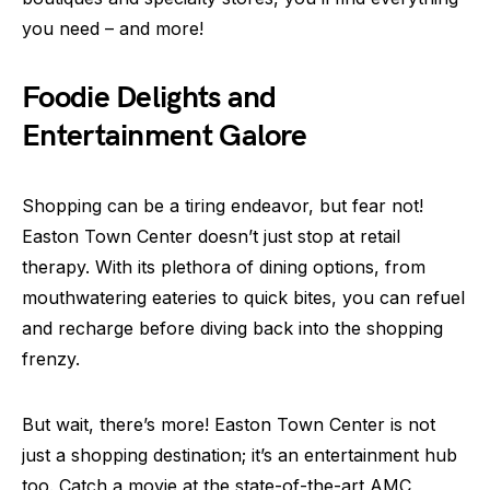
you need – and more!
Foodie Delights and
Entertainment Galore
Shopping can be a tiring endeavor, but fear not!
Easton Town Center doesn’t just stop at retail
therapy. With its plethora of dining options, from
mouthwatering eateries to quick bites, you can refuel
and recharge before diving back into the shopping
frenzy.
But wait, there’s more! Easton Town Center is not
just a shopping destination; it’s an entertainment hub
too. Catch a movie at the state-of-the-art AMC