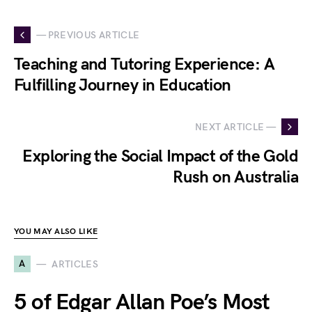
— PREVIOUS ARTICLE
Teaching and Tutoring Experience: A
Fulfilling Journey in Education
NEXT ARTICLE —
Exploring the Social Impact of the Gold
Rush on Australia
YOU MAY ALSO LIKE
A
ARTICLES
5 of Edgar Allan Poe’s Most