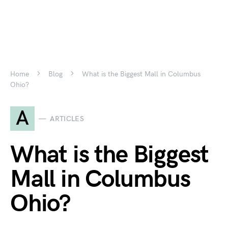
Home
Blog
What is the Biggest Mall in Columbus
Ohio?
A
ARTICLES
What is the Biggest
Mall in Columbus
Ohio?