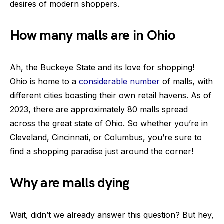
desires of modern shoppers.
How many malls are in Ohio
Ah, the Buckeye State and its love for shopping!
Ohio is home to a
considerable number
of malls, with
different cities boasting their own retail havens. As of
2023, there are approximately 80 malls spread
across the great state of Ohio. So whether you’re in
Cleveland, Cincinnati, or Columbus, you’re sure to
find a shopping paradise just around the corner!
Why are malls dying
Wait, didn’t we already answer this question? But hey,