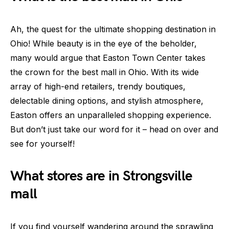
Ah, the quest for the ultimate shopping destination in
Ohio! While beauty is in the eye of the beholder,
many would argue that Easton Town Center takes
the crown for the best mall in Ohio. With its wide
array of high-end retailers, trendy boutiques,
delectable dining options, and stylish atmosphere,
Easton offers an unparalleled shopping experience.
But don’t just take our word for it – head on over and
see for yourself!
What stores are in Strongsville
mall
If you find yourself wandering around the sprawling