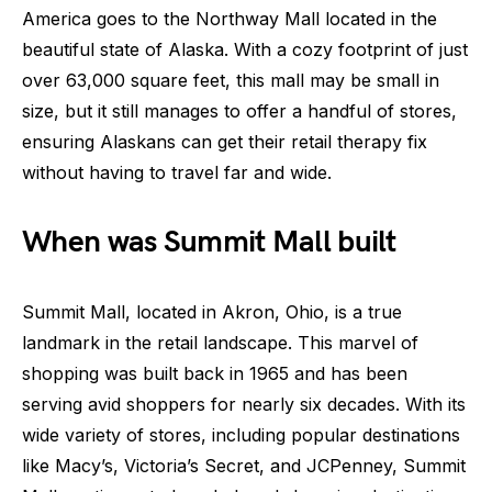
America goes to the Northway Mall located in the
beautiful state of Alaska. With a cozy footprint of just
over 63,000 square feet, this mall may be small in
size, but it still manages to offer a handful of stores,
ensuring Alaskans can get their retail therapy fix
without having to travel far and wide.
When was Summit Mall built
Summit Mall, located in Akron, Ohio, is a true
landmark in the retail landscape. This marvel of
shopping was built back in 1965 and has been
serving avid shoppers for nearly six decades. With its
wide variety of stores, including popular destinations
like Macy’s, Victoria’s Secret, and JCPenney, Summit