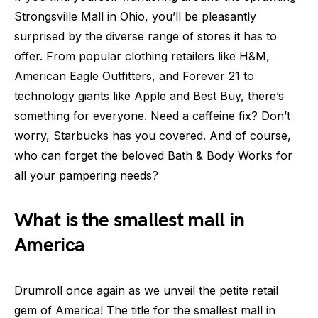
Strongsville Mall in Ohio, you’ll be pleasantly
surprised by the diverse range of stores it has to
offer. From popular clothing retailers like H&M,
American Eagle Outfitters, and Forever 21 to
technology giants like Apple and Best Buy, there’s
something for everyone. Need a caffeine fix? Don’t
worry, Starbucks has you covered. And of course,
who can forget the beloved Bath & Body Works for
all your pampering needs?
What is the smallest mall in
America
Drumroll once again as we unveil the petite retail
gem of America! The title for the smallest mall in