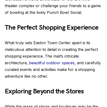
theater complex or challenge your friends to a game
of bowling at the lively Punch Bowl Social.
The Perfect Shopping Experience
What truly sets Easton Town Center apart is its
meticulous attention to detail in creating the perfect
shopping experience. The mall’s intricate
architecture,
beautiful outdoor spaces
, and carefully
curated events and activities make for a shopping
adventure like no other.
Exploring Beyond the Stores
While the maze of shops and boutiques may be the