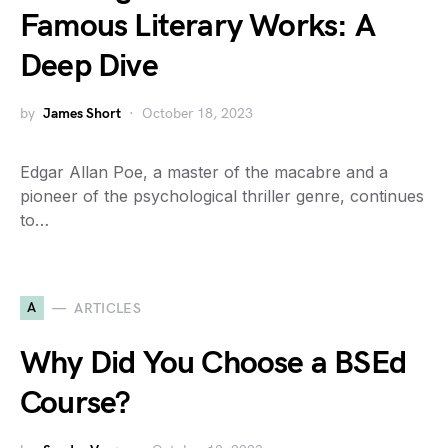
Famous Literary Works: A
Deep Dive
by
James Short
October 18, 2023
Edgar Allan Poe, a master of the macabre and a
pioneer of the psychological thriller genre, continues
to…
A
ARTICLES
Why Did You Choose a BSEd
Course?