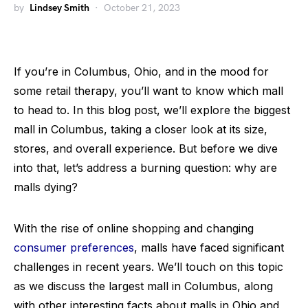
by
Lindsey Smith
October 21, 2023
If you’re in Columbus, Ohio, and in the mood for
some retail therapy, you’ll want to know which mall
to head to. In this blog post, we’ll explore the biggest
mall in Columbus, taking a closer look at its size,
stores, and overall experience. But before we dive
into that, let’s address a burning question: why are
malls dying?
With the rise of online shopping and changing
consumer preferences
, malls have faced significant
challenges in recent years. We’ll touch on this topic
as we discuss the largest mall in Columbus, along
with other interesting facts about malls in Ohio and