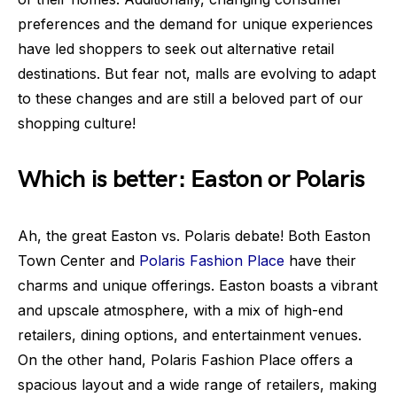
preferences and the demand for unique experiences
have led shoppers to seek out alternative retail
destinations. But fear not, malls are evolving to adapt
to these changes and are still a beloved part of our
shopping culture!
Which is better: Easton or Polaris
Ah, the great Easton vs. Polaris debate! Both Easton
Town Center and
Polaris Fashion Place
have their
charms and unique offerings. Easton boasts a vibrant
and upscale atmosphere, with a mix of high-end
retailers, dining options, and entertainment venues.
On the other hand, Polaris Fashion Place offers a
spacious layout and a wide range of retailers, making