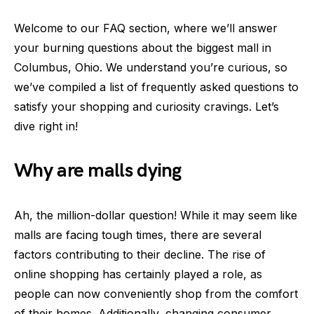
Welcome to our FAQ section, where we’ll answer
your burning questions about the biggest mall in
Columbus, Ohio. We understand you’re curious, so
we’ve compiled a list of frequently asked questions to
satisfy your shopping and curiosity cravings. Let’s
dive right in!
Why are malls dying
Ah, the million-dollar question! While it may seem like
malls are facing tough times, there are several
factors contributing to their decline. The rise of
online shopping has certainly played a role, as
people can now conveniently shop from the comfort
of their homes. Additionally, changing consumer