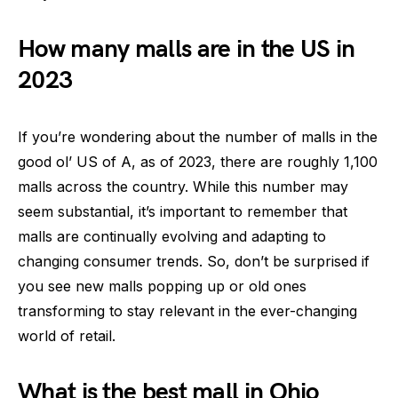
How many malls are in the US in
2023
If you’re wondering about the number of malls in the
good ol’ US of A, as of 2023, there are roughly 1,100
malls across the country. While this number may
seem substantial, it’s important to remember that
malls are continually evolving and adapting to
changing consumer trends. So, don’t be surprised if
you see new malls popping up or old ones
transforming to stay relevant in the ever-changing
world of retail.
What is the best mall in Ohio