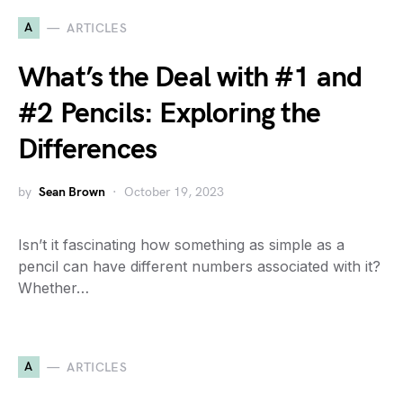
A
ARTICLES
What’s the Deal with #1 and
#2 Pencils: Exploring the
Differences
by
Sean Brown
October 19, 2023
Isn’t it fascinating how something as simple as a
pencil can have different numbers associated with it?
Whether…
A
ARTICLES