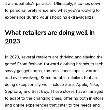
it a shopaholic’s paradise. Ultimately, it comes down
to personal preference and what you’re looking to
experience during your shopping extravaganza!
What retailers are doing well in
2023
In 2023, several retailers are thriving and slaying the
game! From fashion-forward clothing brands to tech-
savvy gadget shops, the retail landscape is vibrant
and ever-evolving. Some notable retailers that are
doing exceptionally well include Zara, Apple, Nike,
Sephora, and Best Buy. These stores have managed
to adapt to the changing times, offering both in-store
and online experiences that cater to the needs and