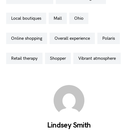
local boutiques
mall
ohio
online shopping
overall experience
polaris
retail therapy
shopper
vibrant atmosphere
Lindsey Smith