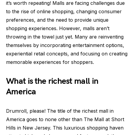
it’s worth repeating! Malls are facing challenges due
to the rise of online shopping, changing consumer
preferences, and the need to provide unique
shopping experiences. However, malls aren’t
throwing in the towel just yet. Many are reinventing
themselves by incorporating entertainment options,
experiential retail concepts, and focusing on creating
memorable experiences for shoppers.
What is the richest mall in
America
Drumroll, please! The title of the richest mall in
America goes to none other than The Mall at Short
Hills in New Jersey. This luxurious shopping haven