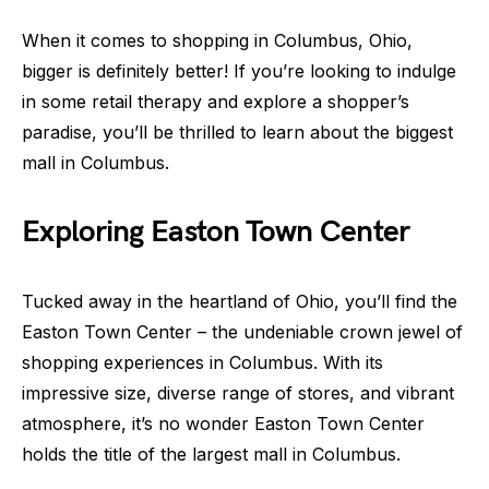
When it comes to shopping in Columbus, Ohio,
bigger is definitely better! If you’re looking to indulge
in some retail therapy and explore a shopper’s
paradise, you’ll be thrilled to learn about the biggest
mall in Columbus.
Exploring Easton Town Center
Tucked away in the heartland of Ohio, you’ll find the
Easton Town Center – the undeniable crown jewel of
shopping experiences in Columbus. With its
impressive size, diverse range of stores, and vibrant
atmosphere, it’s no wonder Easton Town Center
holds the title of the largest mall in Columbus.