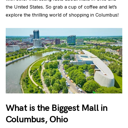
the United States. So grab a cup of coffee and let’s
explore the thrilling world of shopping in Columbus!
What is the Biggest Mall in
Columbus, Ohio