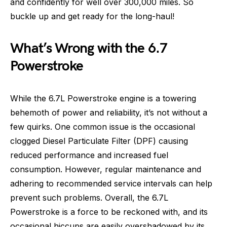
and confidently for well over 300,000 miles. So
buckle up and get ready for the long-haul!
What’s Wrong with the 6.7
Powerstroke
While the 6.7L Powerstroke engine is a towering
behemoth of power and reliability, it’s not without a
few quirks. One common issue is the occasional
clogged Diesel Particulate Filter (DPF) causing
reduced performance and increased fuel
consumption. However, regular maintenance and
adhering to recommended service intervals can help
prevent such problems. Overall, the 6.7L
Powerstroke is a force to be reckoned with, and its
occasional hiccups are easily overshadowed by its