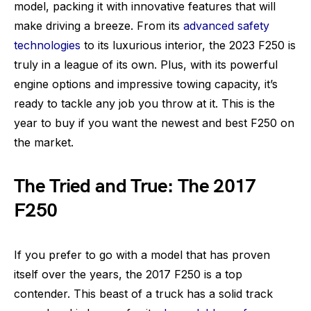
model, packing it with innovative features that will
make driving a breeze. From its
advanced safety
technologies
to its luxurious interior, the 2023 F250 is
truly in a league of its own. Plus, with its powerful
engine options and impressive towing capacity, it’s
ready to tackle any job you throw at it. This is the
year to buy if you want the newest and best F250 on
the market.
The Tried and True: The 2017
F250
If you prefer to go with a model that has proven
itself over the years, the 2017 F250 is a top
contender. This beast of a truck has a solid track