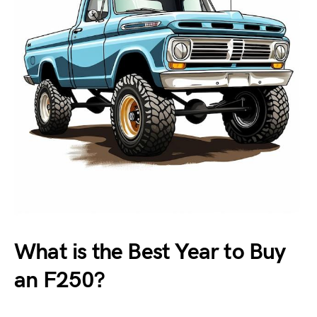
What is the Best Year to Buy
an F250?