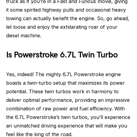
truck as if you’re in a Fast and Furious movie, giving
it some spirited highway pulls and occasional heavy
towing can actually benefit the engine. So, go ahead,
let loose and enjoy the exhilarating roar of your
diesel machine.
Is Powerstroke 6.7L Twin Turbo
Yes, indeed! The mighty 6.7L Powerstroke engine
boasts a twin-turbo setup that maximizes its power
potential. These twin turbos work in harmony to
deliver optimal performance, providing an impressive
combination of raw power and fuel efficiency. With
the 6.7L Powerstroke’s twin turbos, you’ll experience
an unmatched driving experience that will make you
feel like the king of the road.