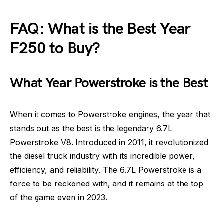
FAQ: What is the Best Year
F250 to Buy?
What Year Powerstroke is the Best
When it comes to Powerstroke engines, the year that
stands out as the best is the legendary 6.7L
Powerstroke V8. Introduced in 2011, it revolutionized
the diesel truck industry with its incredible power,
efficiency, and reliability. The 6.7L Powerstroke is a
force to be reckoned with, and it remains at the top
of the game even in 2023.