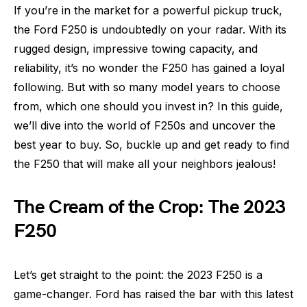
If you’re in the market for a powerful pickup truck,
the Ford F250 is undoubtedly on your radar. With its
rugged design, impressive towing capacity, and
reliability, it’s no wonder the F250 has gained a loyal
following. But with so many model years to choose
from, which one should you invest in? In this guide,
we’ll dive into the world of F250s and uncover the
best year to buy. So, buckle up and get ready to find
the F250 that will make all your neighbors jealous!
The Cream of the Crop: The 2023
F250
Let’s get straight to the point: the 2023 F250 is a
game-changer. Ford has raised the bar with this latest