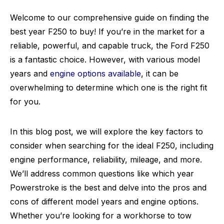
Welcome to our comprehensive guide on finding the
best year F250 to buy! If you’re in the market for a
reliable, powerful, and capable truck, the Ford F250
is a fantastic choice. However, with various model
years and
engine options available
, it can be
overwhelming to determine which one is the right fit
for you.
In this blog post, we will explore the key factors to
consider when searching for the ideal F250, including
engine performance, reliability, mileage, and more.
We’ll address common questions like which year
Powerstroke is the best and delve into the pros and
cons of different model years and engine options.
Whether you’re looking for a workhorse to tow