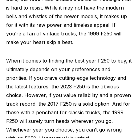
is hard to resist. While it may not have the modern
bells and whistles of the newer models, it makes up
for it with its raw power and timeless appeal. If
you’re a fan of vintage trucks, the 1999 F250 will
make your heart skip a beat.
When it comes to finding the best year F250 to buy, it
ultimately depends on your preferences and
priorities. If you crave cutting-edge technology and
the latest features, the 2023 F250 is the obvious
choice. However, if you value reliability and a proven
track record, the 2017 F250 is a solid option. And for
those with a penchant for classic trucks, the 1999
F250 will surely turn heads wherever you go.
Whichever year you choose, you can’t go wrong