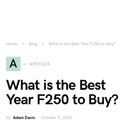
Home
Blog
What is the Best Year F250 to Buy?
A
ARTICLES
What is the Best
Year F250 to Buy?
by
Adam Davis
October 9, 2023