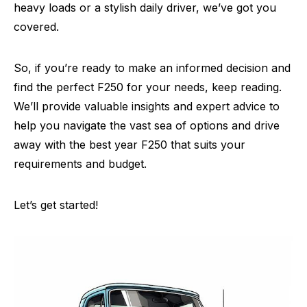
heavy loads or a stylish daily driver, we’ve got you
covered.
So, if you’re ready to make an informed decision and
find the perfect F250 for your needs, keep reading.
We’ll provide valuable insights and expert advice to
help you navigate the vast sea of options and drive
away with the best year F250 that suits your
requirements and budget.
Let’s get started!