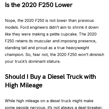
Is the 2020 F250 Lower
Nope, the 2020 F250 is not lower than previous
models. Ford engineers didn’t aim to shrink it down
like they were making a petite cupcake. The 2020
F250 retains its muscular and imposing presence,
standing tall and proud as a true heavyweight
champion. So, fear not, the 2020 F250 won’t diminish
your truck’s dominant stature.
Should I Buy a Diesel Truck with
High Mileage
While high mileage on a diesel truck might make
some people nervous, it’s not always a deal-breaker.