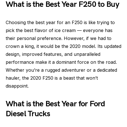
What is the Best Year F250 to Buy
Choosing the best year for an F250 is like trying to
pick the best flavor of ice cream — everyone has
their personal preference. However, if we had to
crown a king, it would be the 2020 model. Its updated
design, improved features, and unparalleled
performance make it a dominant force on the road.
Whether you’re a rugged adventurer or a dedicated
hauler, the 2020 F250 is a beast that won’t
disappoint.
What is the Best Year for Ford
Diesel Trucks