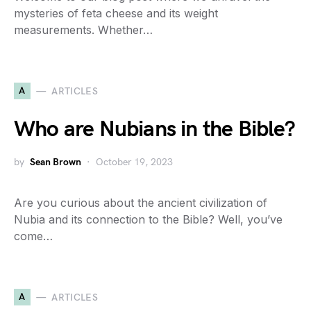
mysteries of feta cheese and its weight
measurements. Whether…
A
ARTICLES
Who are Nubians in the Bible?
by
Sean Brown
October 19, 2023
Are you curious about the ancient civilization of
Nubia and its connection to the Bible? Well, you’ve
come…
A
ARTICLES