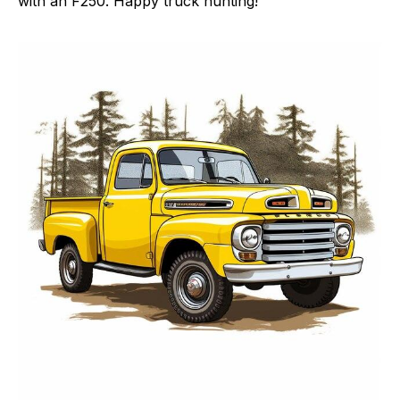
with an F250. Happy truck hunting!