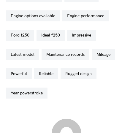
engine options available
engine performance
ford f250
ideal f250
impressive
latest model
maintenance records
mileage
powerful
reliable
rugged design
year powerstroke