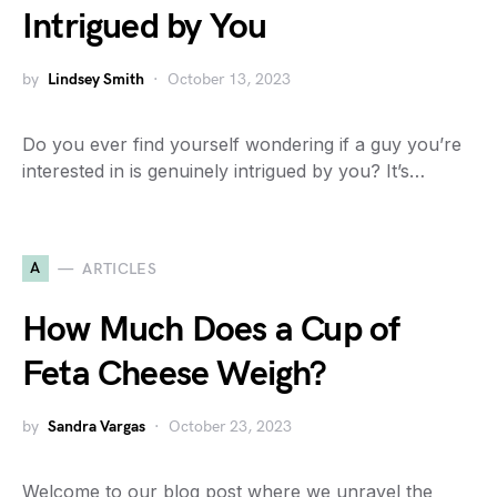
Intrigued by You
by
Lindsey Smith
October 13, 2023
Do you ever find yourself wondering if a guy you’re
interested in is genuinely intrigued by you? It’s…
A
ARTICLES
How Much Does a Cup of
Feta Cheese Weigh?
by
Sandra Vargas
October 23, 2023
Welcome to our blog post where we unravel the