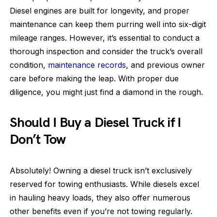
Diesel engines are built for longevity, and proper
maintenance can keep them purring well into six-digit
mileage ranges. However, it’s essential to conduct a
thorough inspection and consider the truck’s overall
condition,
maintenance records
, and previous owner
care before making the leap. With proper due
diligence, you might just find a diamond in the rough.
Should I Buy a Diesel Truck if I
Don’t Tow
Absolutely! Owning a diesel truck isn’t exclusively
reserved for towing enthusiasts. While diesels excel
in hauling heavy loads, they also offer numerous
other benefits even if you’re not towing regularly.