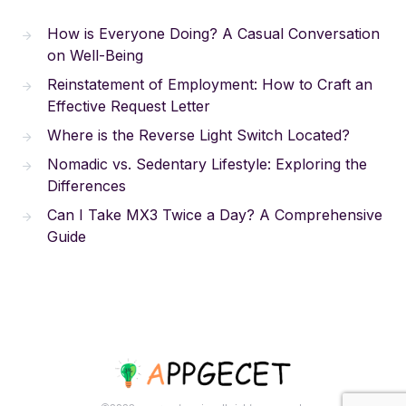
How is Everyone Doing? A Casual Conversation
on Well-Being
Reinstatement of Employment: How to Craft an
Effective Request Letter
Where is the Reverse Light Switch Located?
Nomadic vs. Sedentary Lifestyle: Exploring the
Differences
Can I Take MX3 Twice a Day? A Comprehensive
Guide