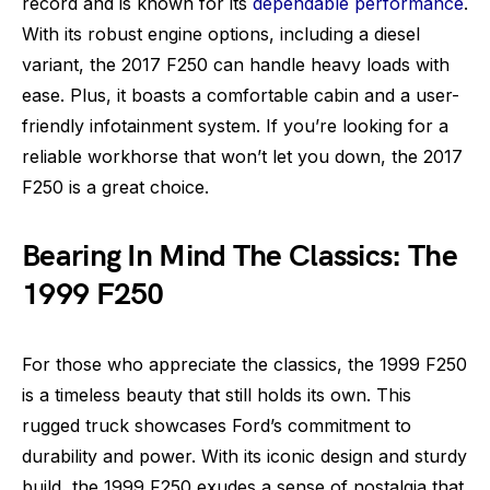
record and is known for its
dependable performance
.
With its robust engine options, including a diesel
variant, the 2017 F250 can handle heavy loads with
ease. Plus, it boasts a comfortable cabin and a user-
friendly infotainment system. If you’re looking for a
reliable workhorse that won’t let you down, the 2017
F250 is a great choice.
Bearing In Mind The Classics: The
1999 F250
For those who appreciate the classics, the 1999 F250
is a timeless beauty that still holds its own. This
rugged truck showcases Ford’s commitment to
durability and power. With its iconic design and sturdy
build, the 1999 F250 exudes a sense of nostalgia that