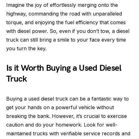
Imagine the joy of effortlessly merging onto the
highway, commanding the road with unparalleled
torque, and enjoying the fuel efficiency that comes
with diesel power. So, even if you don’t tow, a diesel
truck can still bring a smile to your face every time
you turn the key.
Is it Worth Buying a Used Diesel
Truck
Buying a used diesel truck can be a fantastic way to
get your hands on a powerful vehicle without
breaking the bank. However, it’s crucial to exercise
caution and do your homework. Look for well-
maintained trucks with verifiable service records and