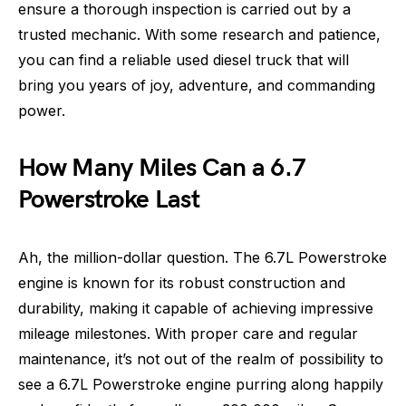
ensure a thorough inspection is carried out by a
trusted mechanic. With some research and patience,
you can find a reliable used diesel truck that will
bring you years of joy, adventure, and commanding
power.
How Many Miles Can a 6.7
Powerstroke Last
Ah, the million-dollar question. The 6.7L Powerstroke
engine is known for its robust construction and
durability, making it capable of achieving impressive
mileage milestones. With proper care and regular
maintenance, it’s not out of the realm of possibility to
see a 6.7L Powerstroke engine purring along happily