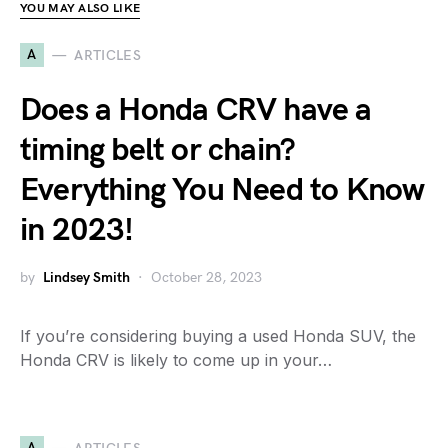
YOU MAY ALSO LIKE
A
ARTICLES
Does a Honda CRV have a
timing belt or chain?
Everything You Need to Know
in 2023!
by
Lindsey Smith
October 28, 2023
If you’re considering buying a used Honda SUV, the
Honda CRV is likely to come up in your…
A