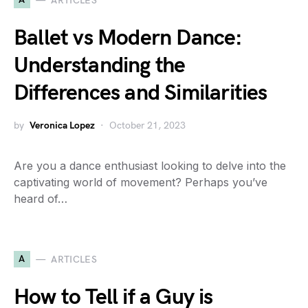
ARTICLES
Ballet vs Modern Dance:
Understanding the
Differences and Similarities
by
Veronica Lopez
October 21, 2023
Are you a dance enthusiast looking to delve into the
captivating world of movement? Perhaps you’ve
heard of…
A
ARTICLES
How to Tell if a Guy is