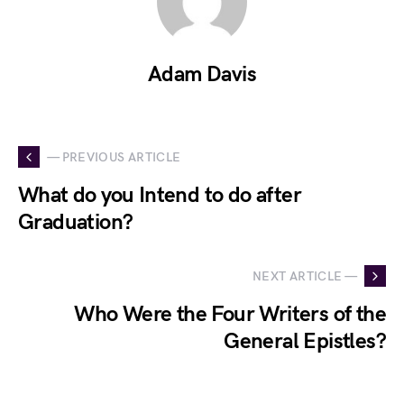
Adam Davis
— PREVIOUS ARTICLE
What do you Intend to do after
Graduation?
NEXT ARTICLE —
Who Were the Four Writers of the
General Epistles?