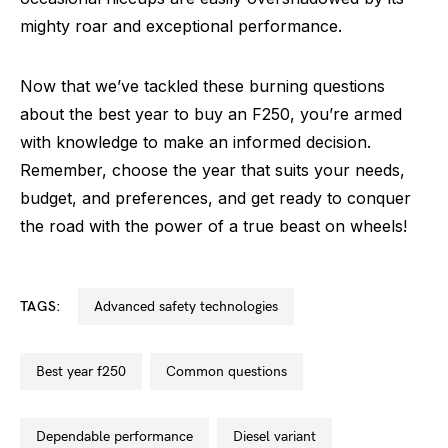
mighty roar and exceptional performance.
Now that we’ve tackled these burning questions
about the best year to buy an F250, you’re armed
with knowledge to make an informed decision.
Remember, choose the year that suits your needs,
budget, and preferences, and get ready to conquer
the road with the power of a true beast on wheels!
TAGS:
advanced safety technologies
best year f250
common questions
dependable performance
diesel variant