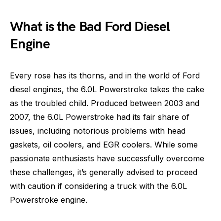
What is the Bad Ford Diesel
Engine
Every rose has its thorns, and in the world of Ford
diesel engines, the 6.0L Powerstroke takes the cake
as the troubled child. Produced between 2003 and
2007, the 6.0L Powerstroke had its fair share of
issues, including notorious problems with head
gaskets, oil coolers, and EGR coolers. While some
passionate enthusiasts have successfully overcome
these challenges, it’s generally advised to proceed
with caution if considering a truck with the 6.0L
Powerstroke engine.