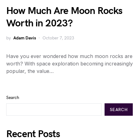
How Much Are Moon Rocks
Worth in 2023?
by
Adam Davis
October 7, 2023
Have you ever wondered how much moon rocks are
worth? With space exploration becoming increasingly
popular, the value…
Search
SEARCH
Recent Posts