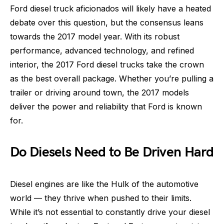
Ford diesel truck aficionados will likely have a heated
debate over this question, but the consensus leans
towards the 2017 model year. With its robust
performance, advanced technology, and refined
interior, the 2017 Ford diesel trucks take the crown
as the best overall package. Whether you’re pulling a
trailer or driving around town, the 2017 models
deliver the power and reliability that Ford is known
for.
Do Diesels Need to Be Driven Hard
Diesel engines are like the Hulk of the automotive
world — they thrive when pushed to their limits.
While it’s not essential to constantly drive your diesel