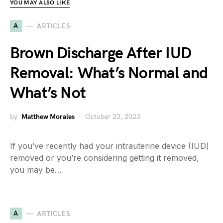
YOU MAY ALSO LIKE
A
ARTICLES
Brown Discharge After IUD
Removal: What’s Normal and
What’s Not
by
Matthew Morales
October 23, 2023
If you’ve recently had your intrauterine device (IUD)
removed or you’re considering getting it removed,
you may be…
A
ARTICLES