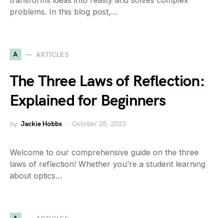
transforms ideas into reality and solves complex
problems. In this blog post,…
A
ARTICLES
The Three Laws of Reflection:
Explained for Beginners
by
Jackie Hobbs
October 28, 2023
Welcome to our comprehensive guide on the three
laws of reflection! Whether you’re a student learning
about optics…