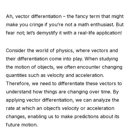
Ah, vector differentiation – the fancy term that might
make you cringe if you’re not a math enthusiast. But
fear not; let’s demystify it with a real-life application!
Consider the world of physics, where vectors and
their differentiation come into play. When studying
the motion of objects, we often encounter changing
quantities such as velocity and acceleration.
Therefore, we need to differentiate these vectors to
understand how things are changing over time. By
applying vector differentiation, we can analyze the
rate at which an object’s velocity or acceleration
changes, enabling us to make predictions about its
future motion.