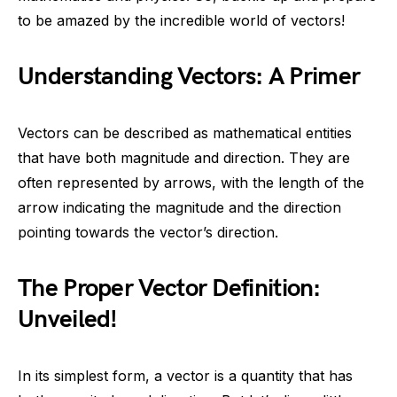
to be amazed by the incredible world of vectors!
Understanding Vectors: A Primer
Vectors can be described as mathematical entities
that have both magnitude and direction. They are
often represented by arrows, with the length of the
arrow indicating the magnitude and the direction
pointing towards the vector’s direction.
The Proper Vector Definition:
Unveiled!
In its simplest form, a vector is a quantity that has