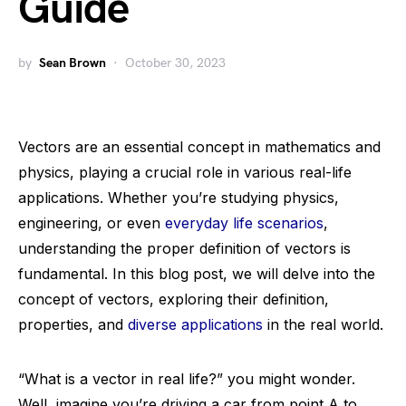
Guide
by
Sean Brown
October 30, 2023
Vectors are an essential concept in mathematics and
physics, playing a crucial role in various real-life
applications. Whether you’re studying physics,
engineering, or even
everyday life scenarios
,
understanding the proper definition of vectors is
fundamental. In this blog post, we will delve into the
concept of vectors, exploring their definition,
properties, and
diverse applications
in the real world.
“What is a vector in real life?” you might wonder.
Well, imagine you’re driving a car from point A to