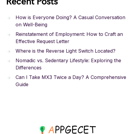
Recent Posts
How is Everyone Doing? A Casual Conversation
on Well-Being
Reinstatement of Employment: How to Craft an
Effective Request Letter
Where is the Reverse Light Switch Located?
Nomadic vs. Sedentary Lifestyle: Exploring the
Differences
Can I Take MX3 Twice a Day? A Comprehensive
Guide