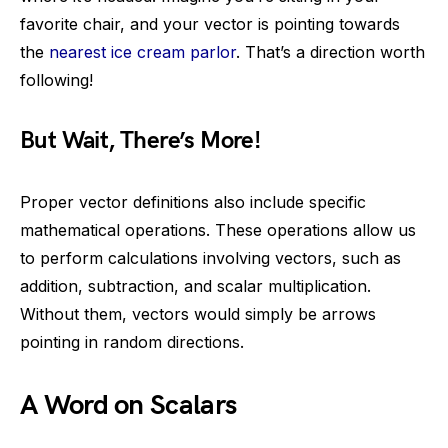
favorite chair, and your vector is pointing towards
the
nearest ice cream parlor
. That’s a direction worth
following!
But Wait, There’s More!
Proper vector definitions also include specific
mathematical operations. These operations allow us
to perform calculations involving vectors, such as
addition, subtraction, and scalar multiplication.
Without them, vectors would simply be arrows
pointing in random directions.
A Word on Scalars