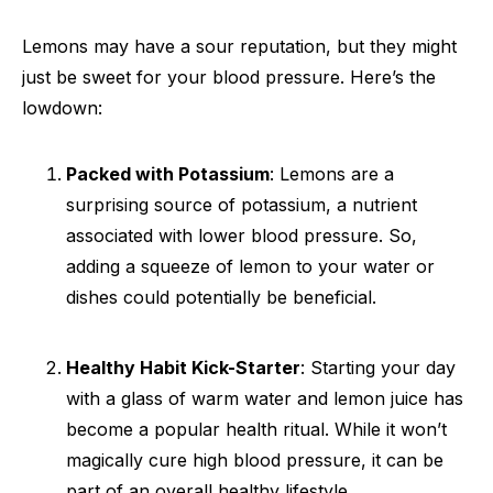
Lemons may have a sour reputation, but they might
just be sweet for your blood pressure. Here’s the
lowdown:
Packed with Potassium
: Lemons are a
surprising source of potassium, a nutrient
associated with lower blood pressure. So,
adding a squeeze of lemon to your water or
dishes could potentially be beneficial.
Healthy Habit Kick-Starter
: Starting your day
with a glass of warm water and lemon juice has
become a popular health ritual. While it won’t
magically cure high blood pressure, it can be
part of an overall healthy lifestyle.