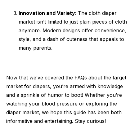
Innovation and Variety
: The cloth diaper
market isn’t limited to just plain pieces of cloth
anymore. Modern designs offer convenience,
style, and a dash of cuteness that appeals to
many parents.
Now that we’ve covered the FAQs about the target
market for diapers, you’re armed with knowledge
and a sprinkle of humor to boot! Whether you’re
watching your blood pressure or exploring the
diaper market, we hope this guide has been both
informative and entertaining. Stay curious!