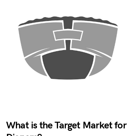
What is the Target Market for