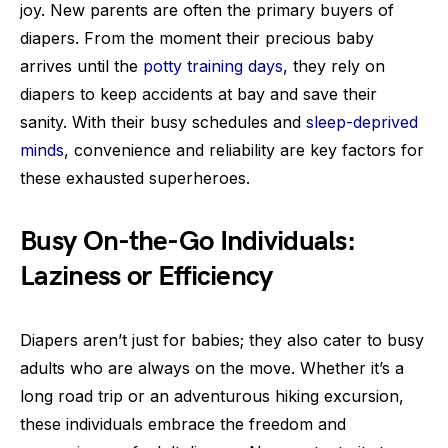
joy. New parents are often the primary buyers of
diapers. From the moment their precious baby
arrives until the
potty training days
, they rely on
diapers to keep accidents at bay and save their
sanity. With their busy schedules and
sleep-deprived
minds
, convenience and reliability are key factors for
these exhausted superheroes.
Busy On-the-Go Individuals:
Laziness or Efficiency
Diapers aren’t just for babies; they also cater to busy
adults who are always on the move. Whether it’s a
long road trip or an adventurous hiking excursion,
these individuals embrace the freedom and