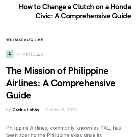
How to Change a Clutch on a Honda
Civic: A Comprehensive Guide
YOU MAY ALSO LIKE
A
ARTICLES
The Mission of Philippine
Airlines: A Comprehensive
Guide
by
Jackie Hobbs
October 8, 2023
Philippine Airlines, commonly known as PAL, has
been soaring the Philippine skies since its