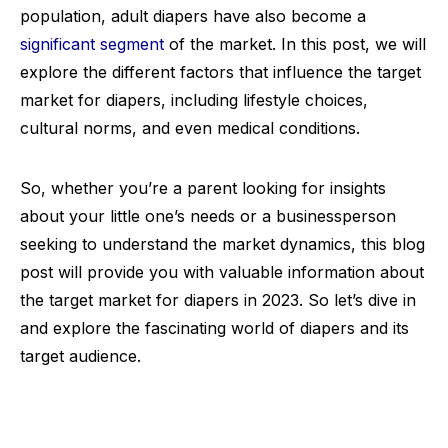
population, adult diapers have also become a
significant segment
of the market. In this post, we will
explore the different factors that influence the target
market for diapers, including lifestyle choices,
cultural norms, and even medical conditions.
So, whether you’re a parent looking for insights
about your little one’s needs or a businessperson
seeking to understand the market dynamics, this blog
post will provide you with valuable information about
the target market for diapers in 2023. So let’s dive in
and explore the fascinating world of diapers and its
target audience.