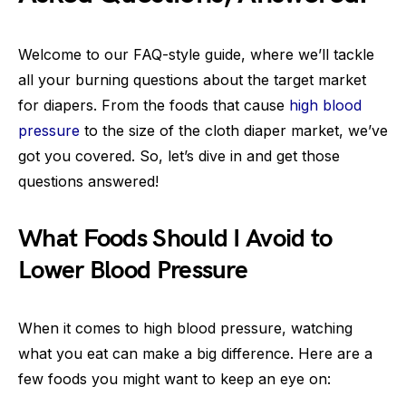
Welcome to our FAQ-style guide, where we’ll tackle
all your burning questions about the target market
for diapers. From the foods that cause
high blood
pressure
to the size of the cloth diaper market, we’ve
got you covered. So, let’s dive in and get those
questions answered!
What Foods Should I Avoid to
Lower Blood Pressure
When it comes to high blood pressure, watching
what you eat can make a big difference. Here are a
few foods you might want to keep an eye on: