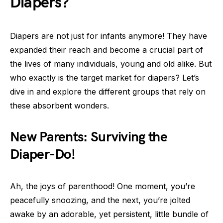
Diapers?
Diapers are not just for infants anymore! They have
expanded their reach and become a crucial part of
the lives of many individuals, young and old alike. But
who exactly is the target market for diapers? Let’s
dive in and explore the different groups that rely on
these absorbent wonders.
New Parents: Surviving the
Diaper-Do!
Ah, the joys of parenthood! One moment, you’re
peacefully snoozing, and the next, you’re jolted
awake by an adorable, yet persistent, little bundle of