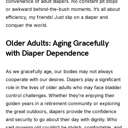
convenience of adult diapers. No constant pit stops
or awkward behind-the-bush moments. It’s all about
efficiency, my friends! Just slip on a diaper and
conquer the world.
Older Adults: Aging Gracefully
with Diaper Dependence
As we gracefully age, our bodies may not always
cooperate with our desires. Diapers play a significant
role in the lives of older adults who may face bladder
control challenges. Whether they’re enjoying their
golden years in a retirement community or exploring
the great outdoors, diapers provide the confidence
and security to go about their day with dignity. Who
said growing old couldn’t be stylish, comfortable, and