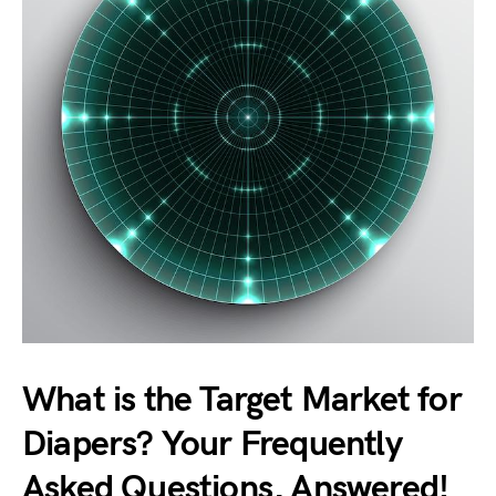
What is the Target Market for
Diapers? Your Frequently
Asked Questions, Answered!