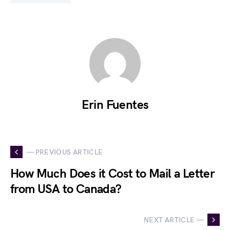
Erin Fuentes
— PREVIOUS ARTICLE
How Much Does it Cost to Mail a Letter
from USA to Canada?
NEXT ARTICLE —