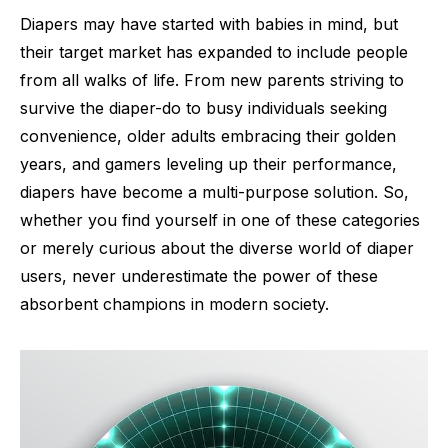
Diapers may have started with babies in mind, but
their target market has expanded to include people
from all walks of life. From new parents striving to
survive the diaper-do to busy individuals seeking
convenience, older adults embracing their golden
years, and gamers leveling up their performance,
diapers have become a multi-purpose solution. So,
whether you find yourself in one of these categories
or merely curious about the diverse world of diaper
users, never underestimate the power of these
absorbent champions in modern society.