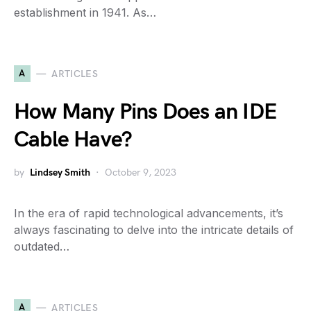
establishment in 1941. As…
A
ARTICLES
How Many Pins Does an IDE
Cable Have?
by
Lindsey Smith
October 9, 2023
In the era of rapid technological advancements, it’s
always fascinating to delve into the intricate details of
outdated…
A
ARTICLES