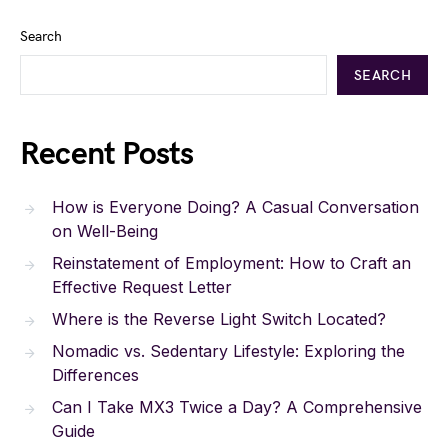
Search
SEARCH
Recent Posts
How is Everyone Doing? A Casual Conversation
on Well-Being
Reinstatement of Employment: How to Craft an
Effective Request Letter
Where is the Reverse Light Switch Located?
Nomadic vs. Sedentary Lifestyle: Exploring the
Differences
Can I Take MX3 Twice a Day? A Comprehensive
Guide