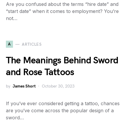
Are you confused about the terms “hire date” and
“start date” when it comes to employment? You’re
not…
A
ARTICLES
The Meanings Behind Sword
and Rose Tattoos
by
James Short
October 30, 2023
If you’ve ever considered getting a tattoo, chances
are you’ve come across the popular design of a
sword…