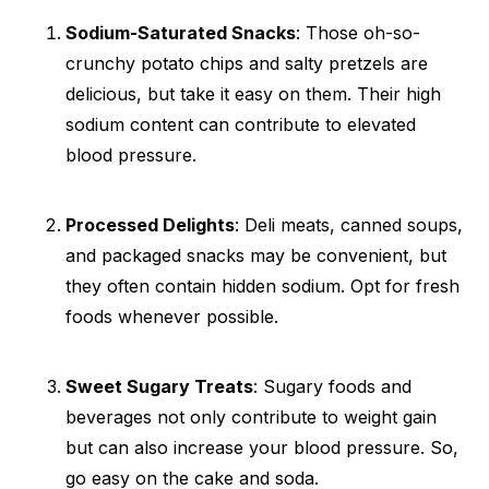
Sodium-Saturated Snacks
: Those oh-so-
crunchy potato chips and salty pretzels are
delicious, but take it easy on them. Their high
sodium content can contribute to elevated
blood pressure.
Processed Delights
: Deli meats, canned soups,
and packaged snacks may be convenient, but
they often contain hidden sodium. Opt for fresh
foods whenever possible.
Sweet Sugary Treats
: Sugary foods and
beverages not only contribute to weight gain
but can also increase your blood pressure. So,
go easy on the cake and soda.