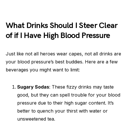
What Drinks Should I Steer Clear
of if I Have High Blood Pressure
Just like not all heroes wear capes, not all drinks are
your blood pressure’s best buddies. Here are a few
beverages you might want to limit:
Sugary Sodas
: These fizzy drinks may taste
good, but they can spell trouble for your blood
pressure due to their high sugar content. It’s
better to quench your thirst with water or
unsweetened tea.