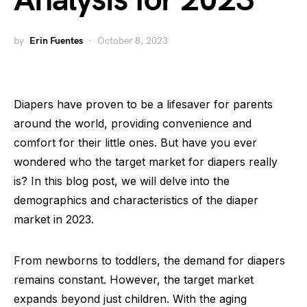
Analysis for 2023
by
Erin Fuentes
October 8, 2023
Diapers have proven to be a lifesaver for parents
around the world, providing convenience and
comfort for their little ones. But have you ever
wondered who the target market for diapers really
is? In this blog post, we will delve into the
demographics and characteristics of the diaper
market in 2023.
From newborns to toddlers, the demand for diapers
remains constant. However, the target market
expands beyond just children. With the aging