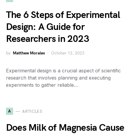
The 6 Steps of Experimental
Design: A Guide for
Researchers in 2023
by
Matthew Morales
October 12, 2023
Experimental design is a crucial aspect of scientific
research that involves planning and executing
experiments to gather reliable…
A
ARTICLES
Does Milk of Magnesia Cause