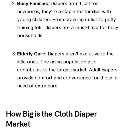
Busy Families
: Diapers aren’t just for
newborns; they’re a staple for families with
young children. From crawling cuties to potty
training tots, diapers are a must-have for busy
households.
Elderly Care
: Diapers aren’t exclusive to the
little ones. The aging population also
contributes to the target market. Adult diapers
provide comfort and convenience for those in
need of extra care.
How Big is the Cloth Diaper
Market