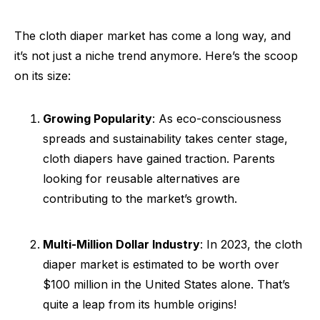
The cloth diaper market has come a long way, and
it’s not just a niche trend anymore. Here’s the scoop
on its size:
Growing Popularity
: As eco-consciousness
spreads and sustainability takes center stage,
cloth diapers have gained traction. Parents
looking for reusable alternatives are
contributing to the market’s growth.
Multi-Million Dollar Industry
: In 2023, the cloth
diaper market is estimated to be worth over
$100 million in the United States alone. That’s
quite a leap from its humble origins!