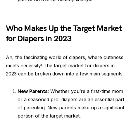
Who Makes Up the Target Market
for Diapers in 2023
Ah, the fascinating world of diapers, where cuteness
meets necessity! The target market for diapers in
2023 can be broken down into a few main segments:
New Parents
: Whether you’re a first-time mom
or a seasoned pro, diapers are an essential part
of parenting. New parents make up a significant
portion of the target market.