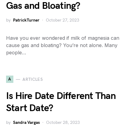
Gas and Bloating?
by
PatrickTurner
October 27, 2023
Have you ever wondered if milk of magnesia can
cause gas and bloating? You’re not alone. Many
people…
A
ARTICLES
Is Hire Date Different Than
Start Date?
by
Sandra Vargas
October 28, 2023