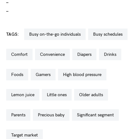
_
_
TAGS:
busy on-the-go individuals
busy schedules
comfort
convenience
diapers
drinks
foods
gamers
high blood pressure
lemon juice
little ones
older adults
parents
precious baby
significant segment
target market