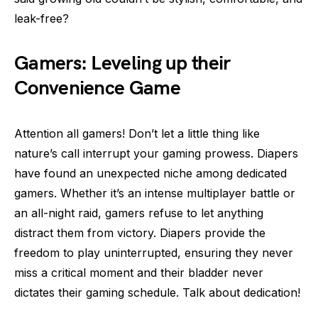
leak-free?
Gamers: Leveling up their
Convenience Game
Attention all gamers! Don’t let a little thing like
nature’s call interrupt your gaming prowess. Diapers
have found an unexpected niche among dedicated
gamers. Whether it’s an intense multiplayer battle or
an all-night raid, gamers refuse to let anything
distract them from victory. Diapers provide the
freedom to play uninterrupted, ensuring they never
miss a critical moment and their bladder never
dictates their gaming schedule. Talk about dedication!