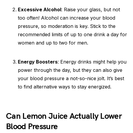
Excessive Alcohol
: Raise your glass, but not
too often! Alcohol can increase your blood
pressure, so moderation is key. Stick to the
recommended limits of up to one drink a day for
women and up to two for men.
Energy Boosters
: Energy drinks might help you
power through the day, but they can also give
your blood pressure a not-so-nice jolt. It’s best
to find alternative ways to stay energized.
Can Lemon Juice Actually Lower
Blood Pressure