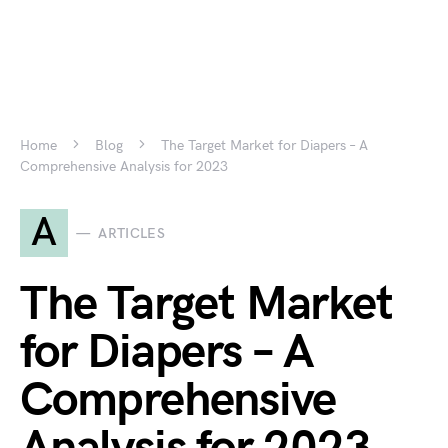
Home
Blog
The Target Market for Diapers – A
Comprehensive Analysis for 2023
A
ARTICLES
The Target Market
for Diapers – A
Comprehensive