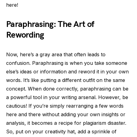
here!
Paraphrasing: The Art of
Rewording
Now, here’s a gray area that often leads to
confusion. Paraphrasing is when you take someone
else’s ideas or information and reword it in your own
words. It’s like putting a different outfit on the same
concept. When done correctly, paraphrasing can be
a powerful tool in your writing arsenal. However, be
cautious! If you’re simply rearranging a few words
here and there without adding your own insights or
analysis, it becomes a recipe for plagiarism disaster.
So, put on your creativity hat, add a sprinkle of