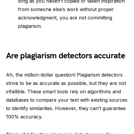
long as you haven’t copied or taken inspiration
from someone else’s work without proper
acknowledgment, you are not committing
plagiarism.
Are plagiarism detectors accurate
Ah, the million-dollar question! Plagiarism detectors
strive to be as accurate as possible, but they are not
infallible. These smart tools rely on algorithms and
databases to compare your text with existing sources
to identify similarities. However, they can’t guarantee
100% accuracy.