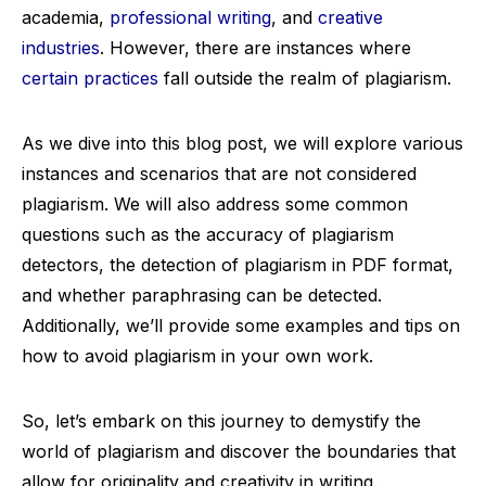
academia,
professional writing
, and
creative
industries
. However, there are instances where
certain practices
fall outside the realm of plagiarism.
As we dive into this blog post, we will explore various
instances and scenarios that are not considered
plagiarism. We will also address some common
questions such as the accuracy of plagiarism
detectors, the detection of plagiarism in PDF format,
and whether paraphrasing can be detected.
Additionally, we’ll provide some examples and tips on
how to avoid plagiarism in your own work.
So, let’s embark on this journey to demystify the
world of plagiarism and discover the boundaries that
allow for originality and creativity in writing.