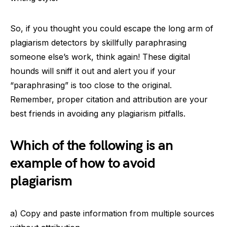
So, if you thought you could escape the long arm of
plagiarism detectors by skillfully paraphrasing
someone else’s work, think again! These digital
hounds will sniff it out and alert you if your
“paraphrasing” is too close to the original.
Remember, proper citation and attribution are your
best friends in avoiding any plagiarism pitfalls.
Which of the following is an
example of how to avoid
plagiarism
a) Copy and paste information from multiple sources