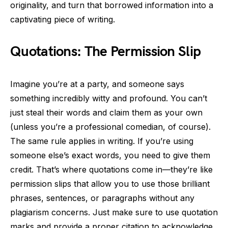
originality, and turn that borrowed information into a
captivating piece of writing.
Quotations: The Permission Slip
Imagine you’re at a party, and someone says
something incredibly witty and profound. You can’t
just steal their words and claim them as your own
(unless you’re a professional comedian, of course).
The same rule applies in writing. If you’re using
someone else’s exact words, you need to give them
credit. That’s where quotations come in—they’re like
permission slips that allow you to use those brilliant
phrases, sentences, or paragraphs without any
plagiarism concerns. Just make sure to use quotation
marks and provide a proper citation to acknowledge