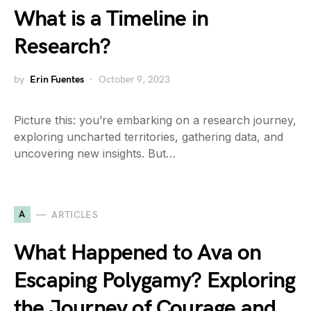
What is a Timeline in
Research?
by
Erin Fuentes
October 9, 2023
Picture this: you’re embarking on a research journey,
exploring uncharted territories, gathering data, and
uncovering new insights. But…
A
ARTICLES
What Happened to Ava on
Escaping Polygamy? Exploring
the Journey of Courage and