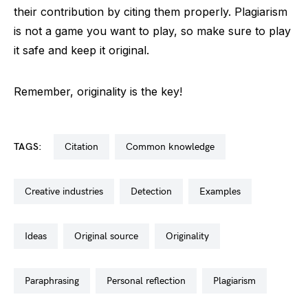
their contribution by citing them properly. Plagiarism
is not a game you want to play, so make sure to play
it safe and keep it original.
Remember, originality is the key!
TAGS:
citation
common knowledge
creative industries
detection
examples
ideas
original source
originality
paraphrasing
personal reflection
plagiarism