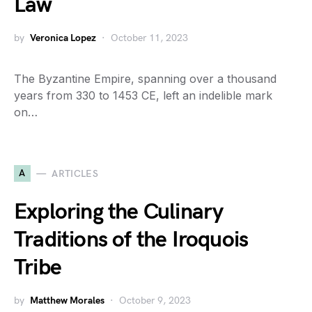
Law
by
Veronica Lopez
October 11, 2023
The Byzantine Empire, spanning over a thousand
years from 330 to 1453 CE, left an indelible mark
on…
A
ARTICLES
Exploring the Culinary
Traditions of the Iroquois
Tribe
by
Matthew Morales
October 9, 2023