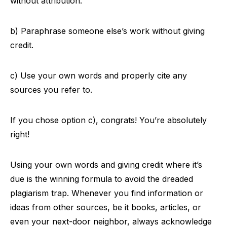
without attribution.
b) Paraphrase someone else’s work without giving
credit.
c) Use your own words and properly cite any
sources you refer to.
If you chose option c), congrats! You’re absolutely
right!
Using your own words and giving credit where it’s
due is the winning formula to avoid the dreaded
plagiarism trap. Whenever you find information or
ideas from other sources, be it books, articles, or
even your next-door neighbor, always acknowledge