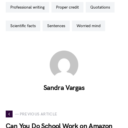
professional writing
proper credit
quotations
scientific facts
sentences
worried mind
Sandra Vargas
— PREVIOUS ARTICLE
Can You Do School Work on Amazon