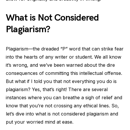
What is Not Considered
Plagiarism?
Plagiarism—the dreaded “P” word that can strike fear
into the hearts of any writer or student. We all know
it’s wrong, and we’ve been warned about the dire
consequences of committing this intellectual offense.
But what if I told you that not everything you do is
plagiarism? Yes, that’s right! There are several
instances where you can breathe a sigh of relief and
know that you’re not crossing any ethical lines. So,
let’s dive into what is not considered plagiarism and
put your worried mind at ease.