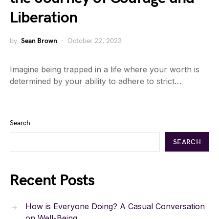
Liberation
by
Sean Brown
October 22, 2023
Imagine being trapped in a life where your worth is
determined by your ability to adhere to strict…
Search
SEARCH
Recent Posts
How is Everyone Doing? A Casual Conversation
on Well-Being