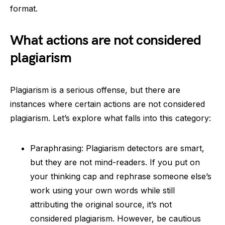
format.
What actions are not considered
plagiarism
Plagiarism is a serious offense, but there are
instances where certain actions are not considered
plagiarism. Let’s explore what falls into this category:
Paraphrasing: Plagiarism detectors are smart,
but they are not mind-readers. If you put on
your thinking cap and rephrase someone else’s
work using your own words while still
attributing the original source, it’s not
considered plagiarism. However, be cautious