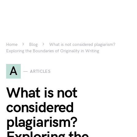
Home
Blog
What is not considered plagiarism?
Exploring the Boundaries of Originality in Writing
A
ARTICLES
What is not
considered
plagiarism?