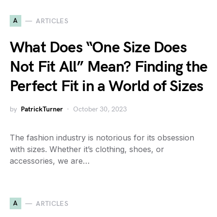
A
ARTICLES
What Does “One Size Does
Not Fit All” Mean? Finding the
Perfect Fit in a World of Sizes
by
PatrickTurner
October 30, 2023
The fashion industry is notorious for its obsession
with sizes. Whether it’s clothing, shoes, or
accessories, we are…
A
ARTICLES