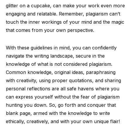
glitter on a cupcake, can make your work even more
engaging and relatable. Remember, plagiarism can’t
touch the inner workings of your mind and the magic
that comes from your own perspective.
With these guidelines in mind, you can confidently
navigate the writing landscape, secure in the
knowledge of what is not considered plagiarism.
Common knowledge, original ideas, paraphrasing
with creativity, using proper quotations, and sharing
personal reflections are all safe havens where you
can express yourself without the fear of plagiarism
hunting you down. So, go forth and conquer that
blank page, armed with the knowledge to write
ethically, creatively, and with your own unique flair!