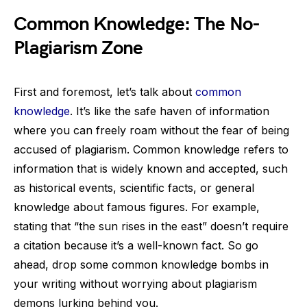
Common Knowledge: The No-
Plagiarism Zone
First and foremost, let’s talk about
common
knowledge
. It’s like the safe haven of information
where you can freely roam without the fear of being
accused of plagiarism. Common knowledge refers to
information that is widely known and accepted, such
as historical events, scientific facts, or general
knowledge about famous figures. For example,
stating that “the sun rises in the east” doesn’t require
a citation because it’s a well-known fact. So go
ahead, drop some common knowledge bombs in
your writing without worrying about plagiarism
demons lurking behind you.