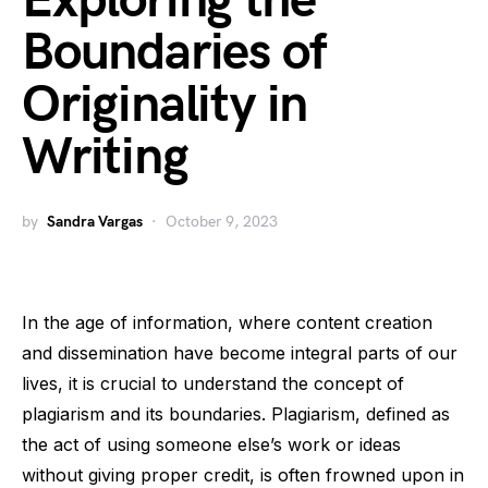
Exploring the
Boundaries of
Originality in
Writing
by
Sandra Vargas
October 9, 2023
In the age of information, where content creation
and dissemination have become integral parts of our
lives, it is crucial to understand the concept of
plagiarism and its boundaries. Plagiarism, defined as
the act of using someone else’s work or ideas
without giving proper credit, is often frowned upon in