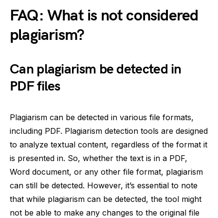
FAQ: What is not considered
plagiarism?
Can plagiarism be detected in
PDF files
Plagiarism can be detected in various file formats,
including PDF. Plagiarism detection tools are designed
to analyze textual content, regardless of the format it
is presented in. So, whether the text is in a PDF,
Word document, or any other file format, plagiarism
can still be detected. However, it’s essential to note
that while plagiarism can be detected, the tool might
not be able to make any changes to the original file