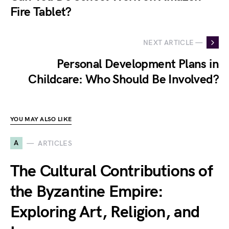
Fire Tablet?
NEXT ARTICLE —
Personal Development Plans in
Childcare: Who Should Be Involved?
YOU MAY ALSO LIKE
A
ARTICLES
The Cultural Contributions of
the Byzantine Empire:
Exploring Art, Religion, and