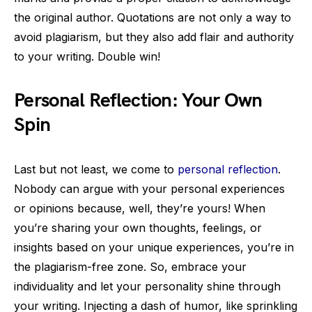
the original author. Quotations are not only a way to
avoid plagiarism, but they also add flair and authority
to your writing. Double win!
Personal Reflection: Your Own
Spin
Last but not least, we come to
personal reflection
.
Nobody can argue with your personal experiences
or opinions because, well, they’re yours! When
you’re sharing your own thoughts, feelings, or
insights based on your unique experiences, you’re in
the plagiarism-free zone. So, embrace your
individuality and let your personality shine through
your writing. Injecting a dash of humor, like sprinkling