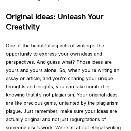
Original Ideas: Unleash Your
Creativity
One of the beautiful aspects of writing is the
opportunity to express your own ideas and
perspectives. And guess what? Those ideas are
yours and yours alone. So, when you’re writing an
essay or article, and you’re sharing your unique
thoughts and insights, you can take comfort in
knowing that it’s not plagiarism. Your original ideas
are like precious gems, untainted by the plagiarism
plague. Just remember, make sure your ideas are
actually original and not just regurgitations of
someone else’s work. We’re all about ethical writing