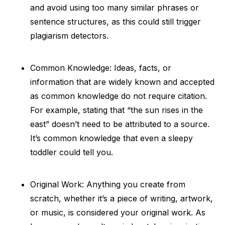
and avoid using too many similar phrases or
sentence structures, as this could still trigger
plagiarism detectors.
Common Knowledge: Ideas, facts, or
information that are widely known and accepted
as common knowledge do not require citation.
For example, stating that “the sun rises in the
east” doesn’t need to be attributed to a source.
It’s common knowledge that even a sleepy
toddler could tell you.
Original Work: Anything you create from
scratch, whether it’s a piece of writing, artwork,
or music, is considered your original work. As