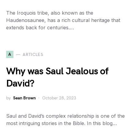
The Iroquois tribe, also known as the
Haudenosaunee, has a rich cultural heritage that
extends back for centuries.…
A
ARTICLES
Why was Saul Jealous of
David?
by
Sean Brown
October 28, 2023
Saul and David’s complex relationship is one of the
most intriguing stories in the Bible. In this blog…