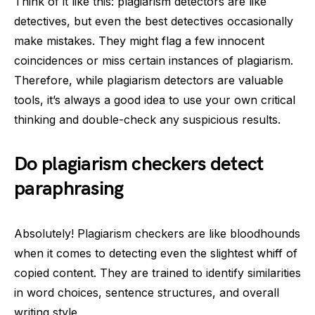
Think of it like this: plagiarism detectors are like
detectives, but even the best detectives occasionally
make mistakes. They might flag a few innocent
coincidences or miss certain instances of plagiarism.
Therefore, while plagiarism detectors are valuable
tools, it’s always a good idea to use your own critical
thinking and double-check any suspicious results.
Do plagiarism checkers detect
paraphrasing
Absolutely! Plagiarism checkers are like bloodhounds
when it comes to detecting even the slightest whiff of
copied content. They are trained to identify similarities
in word choices, sentence structures, and overall
writing style.