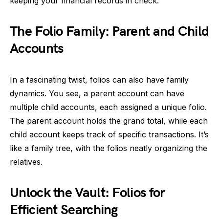
keeping your financial records in check.
The Folio Family: Parent and Child
Accounts
In a fascinating twist, folios can also have family
dynamics. You see, a parent account can have
multiple child accounts, each assigned a unique folio.
The parent account holds the grand total, while each
child account keeps track of specific transactions. It’s
like a family tree, with the folios neatly organizing the
relatives.
Unlock the Vault: Folios for
Efficient Searching