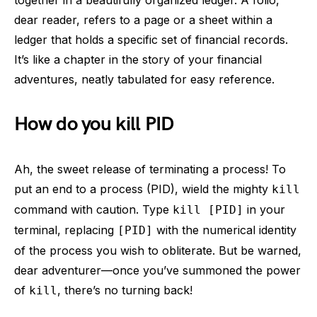
together in a beautifully organized ledger. A folio,
dear reader, refers to a page or a sheet within a
ledger that holds a specific set of financial records.
It’s like a chapter in the story of your financial
adventures, neatly tabulated for easy reference.
How do you kill PID
Ah, the sweet release of terminating a process! To
put an end to a process (PID), wield the mighty
kill
command with caution. Type
in your
kill [PID]
terminal, replacing
with the numerical identity
[PID]
of the process you wish to obliterate. But be warned,
dear adventurer—once you’ve summoned the power
of
, there’s no turning back!
kill