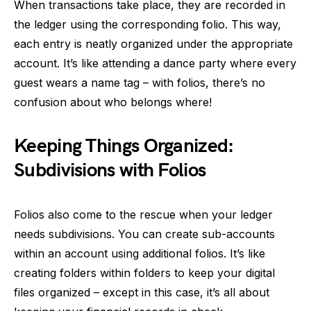
When transactions take place, they are recorded in
the ledger using the corresponding folio. This way,
each entry is neatly organized under the appropriate
account. It’s like attending a dance party where every
guest wears a name tag – with folios, there’s no
confusion about who belongs where!
Keeping Things Organized:
Subdivisions with Folios
Folios also come to the rescue when your ledger
needs subdivisions. You can create sub-accounts
within an account using additional folios. It’s like
creating folders within folders to keep your digital
files organized – except in this case, it’s all about