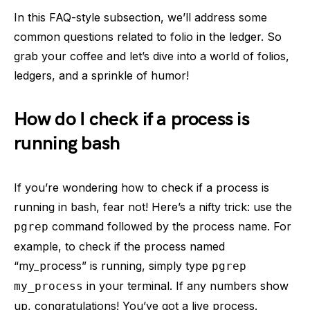
In this FAQ-style subsection, we’ll address some
common questions related to folio in the ledger. So
grab your coffee and let’s dive into a world of folios,
ledgers, and a sprinkle of humor!
How do I check if a process is
running bash
If you’re wondering how to check if a process is
running in bash, fear not! Here’s a nifty trick: use the
command followed by the process name. For
pgrep
example, to check if the process named
“my_process” is running, simply type
pgrep
in your terminal. If any numbers show
my_process
up, congratulations! You’ve got a live process.