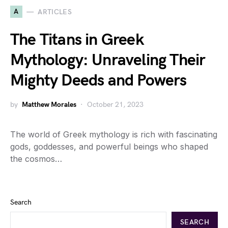
A
ARTICLES
The Titans in Greek
Mythology: Unraveling Their
Mighty Deeds and Powers
by
Matthew Morales
October 21, 2023
The world of Greek mythology is rich with fascinating
gods, goddesses, and powerful beings who shaped
the cosmos…
Search
SEARCH