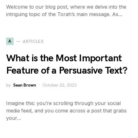
Welcome to our blog post, where we delve into the
intriguing topic of the Torah’s main message. As…
A
ARTICLES
What is the Most Important
Feature of a Persuasive Text?
by
Sean Brown
October 22, 2023
Imagine this: you’re scrolling through your social
media feed, and you come across a post that grabs
your…