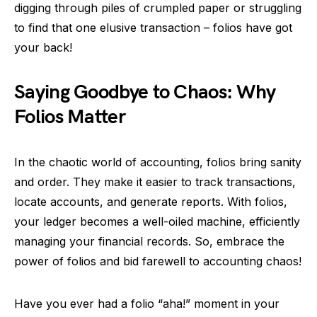
digging through piles of crumpled paper or struggling
to find that one elusive transaction – folios have got
your back!
Saying Goodbye to Chaos: Why
Folios Matter
In the chaotic world of accounting, folios bring sanity
and order. They make it easier to track transactions,
locate accounts, and generate reports. With folios,
your ledger becomes a well-oiled machine, efficiently
managing your financial records. So, embrace the
power of folios and bid farewell to accounting chaos!
Have you ever had a folio “aha!” moment in your