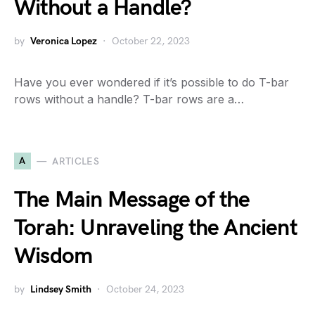
Without a Handle?
by
Veronica Lopez
October 22, 2023
Have you ever wondered if it’s possible to do T-bar
rows without a handle? T-bar rows are a…
A
ARTICLES
The Main Message of the
Torah: Unraveling the Ancient
Wisdom
by
Lindsey Smith
October 24, 2023