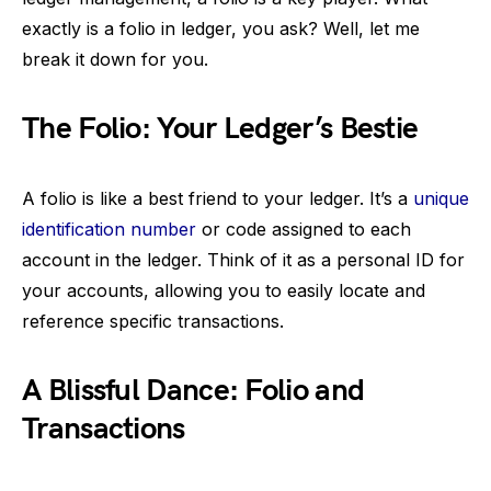
exactly is a folio in ledger, you ask? Well, let me
break it down for you.
The Folio: Your Ledger’s Bestie
A folio is like a best friend to your ledger. It’s a
unique
identification number
or code assigned to each
account in the ledger. Think of it as a personal ID for
your accounts, allowing you to easily locate and
reference specific transactions.
A Blissful Dance: Folio and
Transactions