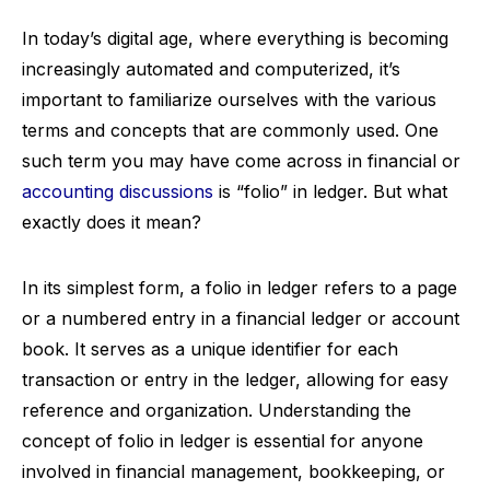
In today’s digital age, where everything is becoming
increasingly automated and computerized, it’s
important to familiarize ourselves with the various
terms and concepts that are commonly used. One
such term you may have come across in financial or
accounting discussions
is “folio” in ledger. But what
exactly does it mean?
In its simplest form, a folio in ledger refers to a page
or a numbered entry in a financial ledger or account
book. It serves as a unique identifier for each
transaction or entry in the ledger, allowing for easy
reference and organization. Understanding the
concept of folio in ledger is essential for anyone
involved in financial management, bookkeeping, or