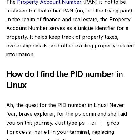
The
Property Account Number
(PAN) is not to be
mistaken for that other PAN (no, not the frying pan!).
In the realm of finance and real estate, the Property
Account Number serves as a unique identifier for a
property. It helps keep track of property taxes,
ownership details, and other exciting property-related
information.
How do I find the PID number in
Linux
Ah, the quest for the PID number in Linux! Never
fear, brave explorer, for the
command shall aid
ps
you on this journey. Just type
ps -ef | grep
in your terminal, replacing
[process_name]