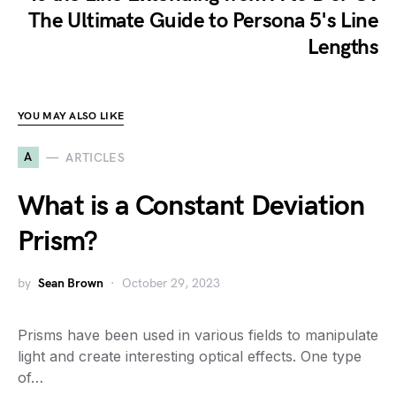
The Ultimate Guide to Persona 5's Line
Lengths
YOU MAY ALSO LIKE
A
ARTICLES
What is a Constant Deviation
Prism?
by
Sean Brown
October 29, 2023
Prisms have been used in various fields to manipulate
light and create interesting optical effects. One type
of…