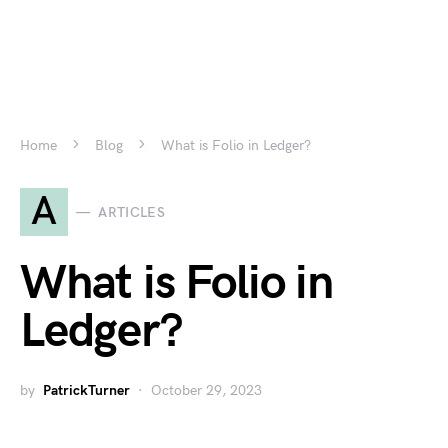
Home
Blog
What is Folio in Ledger?
A
ARTICLES
What is Folio in
Ledger?
by
PatrickTurner
October 29, 2023