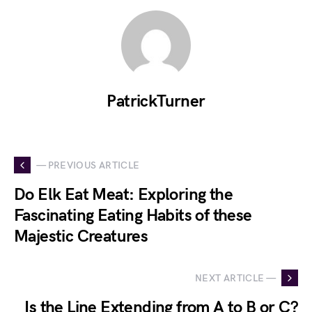
PatrickTurner
— PREVIOUS ARTICLE
Do Elk Eat Meat: Exploring the
Fascinating Eating Habits of these
Majestic Creatures
NEXT ARTICLE —
Is the Line Extending from A to B or C?