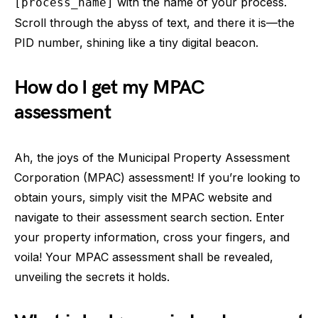
with the name of your process.
[process_name]
Scroll through the abyss of text, and there it is—the
PID number, shining like a tiny digital beacon.
How do I get my MPAC
assessment
Ah, the joys of the Municipal Property Assessment
Corporation (MPAC) assessment! If you’re looking to
obtain yours, simply visit the MPAC website and
navigate to their assessment search section. Enter
your property information, cross your fingers, and
voila! Your MPAC assessment shall be revealed,
unveiling the secrets it holds.