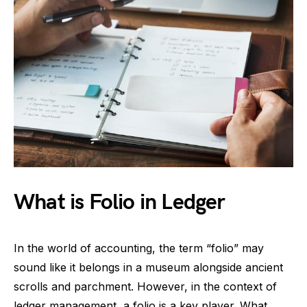
What is Folio in Ledger
In the world of accounting, the term “folio” may
sound like it belongs in a museum alongside ancient
scrolls and parchment. However, in the context of
ledger management, a folio is a key player. What