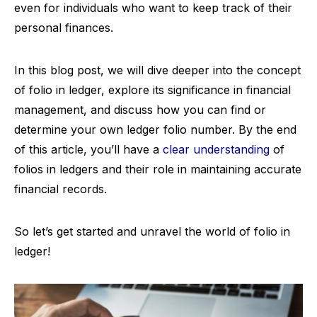
even for individuals who want to keep track of their
personal finances.
In this blog post, we will dive deeper into the concept
of folio in ledger, explore its significance in financial
management, and discuss how you can find or
determine your own ledger folio number. By the end
of this article, you’ll have a
clear understanding
of
folios in ledgers and their role in maintaining accurate
financial records.
So let’s get started and unravel the world of folio in
ledger!