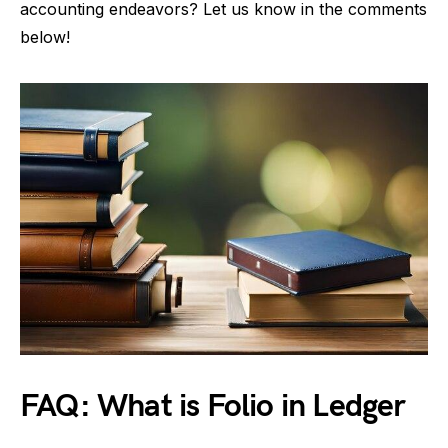
accounting endeavors? Let us know in the comments
below!
FAQ: What is Folio in Ledger