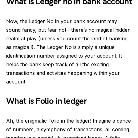
What is Ledger no in bank account
Now, the Ledger No in your bank account may
sound fancy, but fear not—there’s no magical hidden
realm at play (unless you count the land of banking
as magical!). The Ledger No is simply a unique
identification number assigned to your account. It
helps the bank keep track of all the exciting
transactions and activities happening within your
account.
What is Folio in ledger
Ah, the enigmatic Folio in the ledger! Imagine a dance
of numbers, a symphony of transactions, all coming