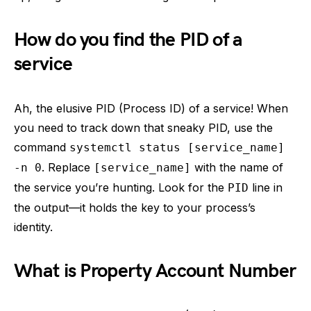
How do you find the PID of a
service
Ah, the elusive PID (Process ID) of a service! When
you need to track down that sneaky PID, use the
command
systemctl status [service_name]
. Replace
with the name of
-n 0
[service_name]
the service you’re hunting. Look for the
line in
PID
the output—it holds the key to your process’s
identity.
What is Property Account Number