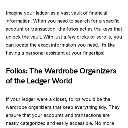
Imagine your ledger as a vast vault of financial
information. When you need to search for a specific
account or transaction, the folios act as the keys that
unlock the vault. With just a few clicks or scrolls, you
can locate the exact information you need. It’s like
having a personal assistant at your fingertips!
Folios: The Wardrobe Organizers
of the Ledger World
If your ledger were a closet, folios would be the
wardrobe organizers that keep everything tidy. They
ensure that your accounts and transactions are
neatly categorized and easily accessible. No more