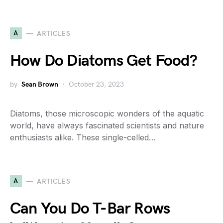
A
ARTICLES
How Do Diatoms Get Food?
by
Sean Brown
October 23, 2023
Diatoms, those microscopic wonders of the aquatic
world, have always fascinated scientists and nature
enthusiasts alike. These single-celled…
A
ARTICLES
Can You Do T-Bar Rows