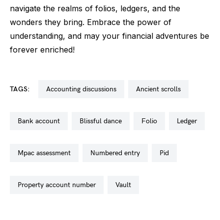
navigate the realms of folios, ledgers, and the
wonders they bring. Embrace the power of
understanding, and may your financial adventures be
forever enriched!
TAGS:
accounting discussions
ancient scrolls
bank account
blissful dance
folio
ledger
mpac assessment
numbered entry
pid
property account number
vault