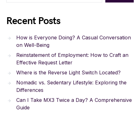
Recent Posts
How is Everyone Doing? A Casual Conversation
on Well-Being
Reinstatement of Employment: How to Craft an
Effective Request Letter
Where is the Reverse Light Switch Located?
Nomadic vs. Sedentary Lifestyle: Exploring the
Differences
Can I Take MX3 Twice a Day? A Comprehensive
Guide