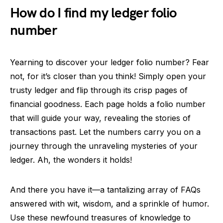
How do I find my ledger folio
number
Yearning to discover your ledger folio number? Fear
not, for it’s closer than you think! Simply open your
trusty ledger and flip through its crisp pages of
financial goodness. Each page holds a folio number
that will guide your way, revealing the stories of
transactions past. Let the numbers carry you on a
journey through the unraveling mysteries of your
ledger. Ah, the wonders it holds!
And there you have it—a tantalizing array of FAQs
answered with wit, wisdom, and a sprinkle of humor.
Use these newfound treasures of knowledge to