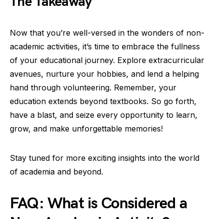
The Takeaway
Now that you’re well-versed in the wonders of non-
academic activities, it’s time to embrace the fullness
of your educational journey. Explore extracurricular
avenues, nurture your hobbies, and lend a helping
hand through volunteering. Remember, your
education extends beyond textbooks. So go forth,
have a blast, and seize every opportunity to learn,
grow, and make unforgettable memories!
Stay tuned for more exciting insights into the world
of academia and beyond.
FAQ: What is Considered a