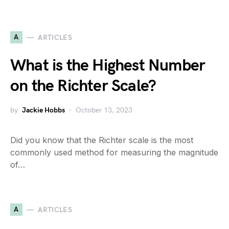
A
ARTICLES
What is the Highest Number
on the Richter Scale?
by
Jackie Hobbs
October 13, 2023
Did you know that the Richter scale is the most
commonly used method for measuring the magnitude
of…
A
ARTICLES