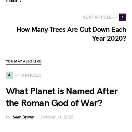
NEXT ARTICLE —
How Many Trees Are Cut Down Each
Year 2020?
YOU MAY ALSO LIKE
A
ARTICLES
What Planet is Named After
the Roman God of War?
by
Sean Brown
October 11, 2023