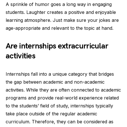
A sprinkle of humor goes a long way in engaging
students. Laughter creates a positive and enjoyable
learning atmosphere. Just make sure your jokes are
age-appropriate and relevant to the topic at hand.
Are internships extracurricular
activities
Internships fall into a unique category that bridges
the gap between academic and non-academic
activities. While they are often connected to academic
programs and provide real-world experience related
to the students’ field of study, internships typically
take place outside of the regular academic
curriculum. Therefore, they can be considered as