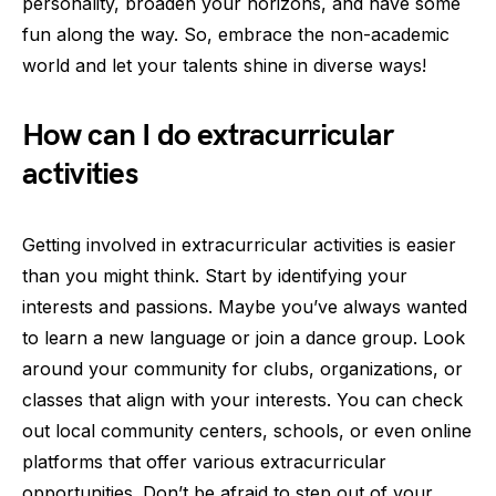
personality, broaden your horizons, and have some
fun along the way. So, embrace the non-academic
world and let your talents shine in diverse ways!
How can I do extracurricular
activities
Getting involved in extracurricular activities is easier
than you might think. Start by identifying your
interests and passions. Maybe you’ve always wanted
to learn a new language or join a dance group. Look
around your community for clubs, organizations, or
classes that align with your interests. You can check
out local community centers, schools, or even online
platforms that offer various extracurricular
opportunities. Don’t be afraid to step out of your