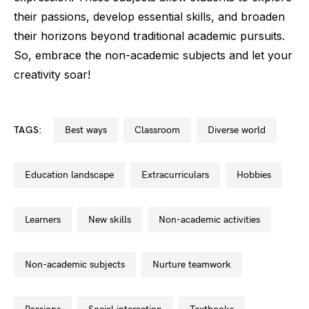
their passions, develop essential skills, and broaden
their horizons beyond traditional academic pursuits.
So, embrace the non-academic subjects and let your
creativity soar!
TAGS:
best ways
classroom
diverse world
education landscape
extracurriculars
hobbies
learners
new skills
non-academic activities
non-academic subjects
nurture teamwork