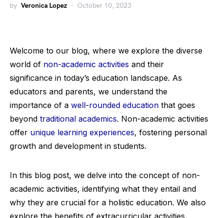
by
Veronica Lopez
October 10, 2023
Welcome to our blog, where we explore the diverse
world of
non-academic activities
and their
significance in today’s education landscape. As
educators and parents, we understand the
importance of a
well-rounded education
that goes
beyond
traditional academics
. Non-academic activities
offer
unique learning experiences
, fostering personal
growth and development in students.
In this blog post, we delve into the concept of non-
academic activities, identifying what they entail and
why they are crucial for a holistic education. We also
explore the benefits of extracurricular activities