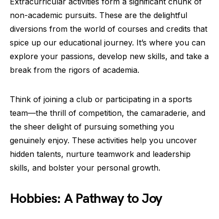
Extracurricular activities form a significant chunk of
non-academic pursuits. These are the delightful
diversions from the world of courses and credits that
spice up our educational journey. It’s where you can
explore your passions, develop new skills, and take a
break from the rigors of academia.
Think of joining a club or participating in a sports
team—the thrill of competition, the camaraderie, and
the sheer delight of pursuing something you
genuinely enjoy. These activities help you uncover
hidden talents, nurture teamwork and leadership
skills, and bolster your personal growth.
Hobbies: A Pathway to Joy