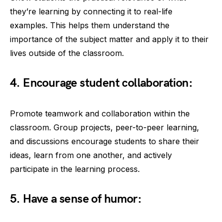
they’re learning by connecting it to real-life
examples. This helps them understand the
importance of the subject matter and apply it to their
lives outside of the classroom.
4. Encourage student collaboration:
Promote teamwork and collaboration within the
classroom. Group projects, peer-to-peer learning,
and discussions encourage students to share their
ideas, learn from one another, and actively
participate in the learning process.
5. Have a sense of humor: