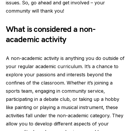
issues. So, go ahead and get involved – your
community will thank you!
What is considered a non-
academic activity
A non-academic activity is anything you do outside of
your regular academic curriculum. It’s a chance to
explore your passions and interests beyond the
confines of the classroom. Whether it’s joining a
sports team, engaging in community service,
participating in a debate club, or taking up a hobby
like painting or playing a musical instrument, these
activities fall under the non-academic category. They
allow you to develop different aspects of your