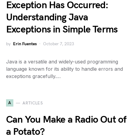
Exception Has Occurred:
Understanding Java
Exceptions in Simple Terms
by
Erin Fuentes
October 7, 2023
Java is a versatile and widely-used programming
language known for its ability to handle errors and
exceptions gracefully.…
A
ARTICLES
Can You Make a Radio Out of
a Potato?