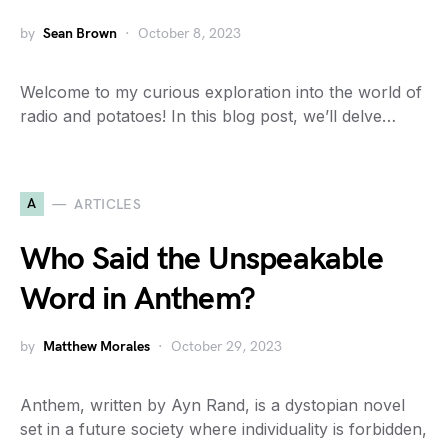
by
Sean Brown
October 8, 2023
Welcome to my curious exploration into the world of
radio and potatoes! In this blog post, we’ll delve…
A
ARTICLES
Who Said the Unspeakable
Word in Anthem?
by
Matthew Morales
October 29, 2023
Anthem, written by Ayn Rand, is a dystopian novel
set in a future society where individuality is forbidden,