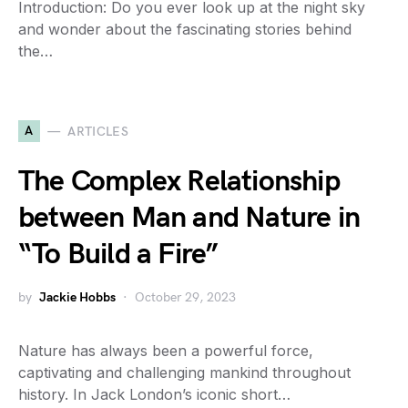
Introduction: Do you ever look up at the night sky
and wonder about the fascinating stories behind
the…
A
ARTICLES
The Complex Relationship
between Man and Nature in
“To Build a Fire”
by
Jackie Hobbs
October 29, 2023
Nature has always been a powerful force,
captivating and challenging mankind throughout
history. In Jack London’s iconic short…