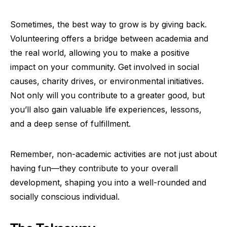
Sometimes, the best way to grow is by giving back.
Volunteering offers a bridge between academia and
the real world, allowing you to make a positive
impact on your community. Get involved in social
causes, charity drives, or environmental initiatives.
Not only will you contribute to a greater good, but
you’ll also gain valuable life experiences, lessons,
and a deep sense of fulfillment.
Remember, non-academic activities are not just about
having fun—they contribute to your overall
development, shaping you into a well-rounded and
socially conscious individual.