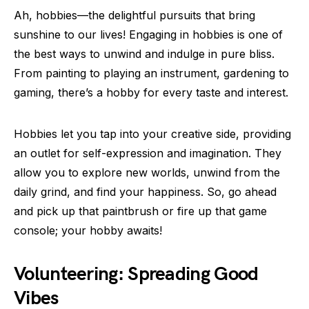
Ah, hobbies—the delightful pursuits that bring
sunshine to our lives! Engaging in hobbies is one of
the best ways to unwind and indulge in pure bliss.
From painting to playing an instrument, gardening to
gaming, there’s a hobby for every taste and interest.
Hobbies let you tap into your creative side, providing
an outlet for self-expression and imagination. They
allow you to explore new worlds, unwind from the
daily grind, and find your happiness. So, go ahead
and pick up that paintbrush or fire up that game
console; your hobby awaits!
Volunteering: Spreading Good
Vibes