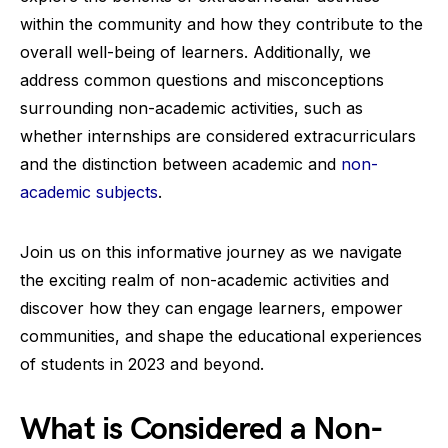
within the community and how they contribute to the
overall well-being of learners. Additionally, we
address common questions and misconceptions
surrounding non-academic activities, such as
whether internships are considered extracurriculars
and the distinction between academic and
non-
academic subjects
.
Join us on this informative journey as we navigate
the exciting realm of non-academic activities and
discover how they can engage learners, empower
communities, and shape the educational experiences
of students in 2023 and beyond.
What is Considered a Non-