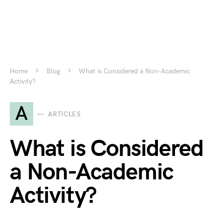
Home
Blog
What is Considered a Non-Academic
Activity?
A
ARTICLES
What is Considered
a Non-Academic
Activity?