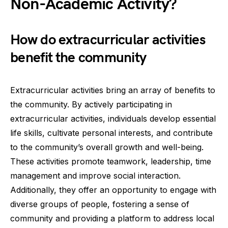
Non-Academic Activity?
How do extracurricular activities
benefit the community
Extracurricular activities bring an array of benefits to
the community. By actively participating in
extracurricular activities, individuals develop essential
life skills, cultivate personal interests, and contribute
to the community’s overall growth and well-being.
These activities promote teamwork, leadership, time
management and improve social interaction.
Additionally, they offer an opportunity to engage with
diverse groups of people, fostering a sense of
community and providing a platform to address local