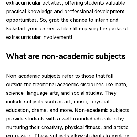
extracurricular activities, offering students valuable
practical knowledge and professional development
opportunities. So, grab the chance to intern and
kickstart your career while still enjoying the perks of
extracurricular involvement!
What are non-academic subjects
Non-academic subjects refer to those that fall
outside the traditional academic disciplines like math,
science, language arts, and social studies. They
include subjects such as art, music, physical
education, drama, and more. Non-academic subjects
provide students with a well-rounded education by
nurturing their creativity, physical fitness, and artistic
expression. These subjects allow students to explore