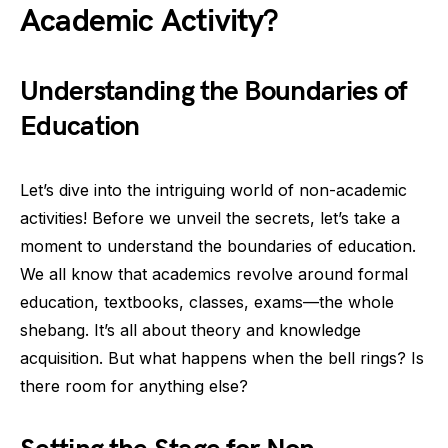
Academic Activity?
Understanding the Boundaries of
Education
Let’s dive into the intriguing world of non-academic
activities! Before we unveil the secrets, let’s take a
moment to understand the boundaries of education.
We all know that academics revolve around formal
education, textbooks, classes, exams—the whole
shebang. It’s all about theory and knowledge
acquisition. But what happens when the bell rings? Is
there room for anything else?