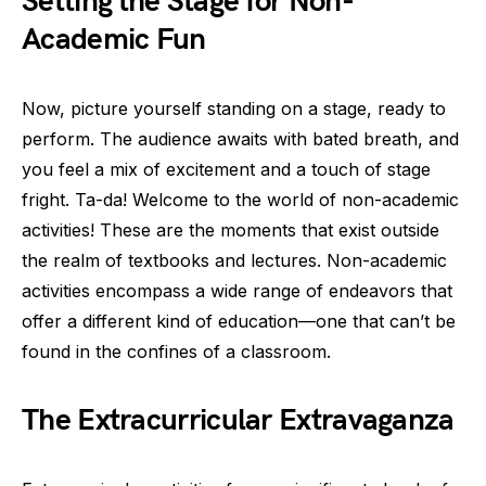
Setting the Stage for Non-
Academic Fun
Now, picture yourself standing on a stage, ready to
perform. The audience awaits with bated breath, and
you feel a mix of excitement and a touch of stage
fright. Ta-da! Welcome to the world of non-academic
activities! These are the moments that exist outside
the realm of textbooks and lectures. Non-academic
activities encompass a wide range of endeavors that
offer a different kind of education—one that can’t be
found in the confines of a classroom.
The Extracurricular Extravaganza