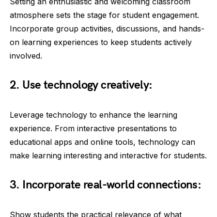
Setting an enthusiastic and welcoming classroom
atmosphere sets the stage for student engagement.
Incorporate group activities, discussions, and hands-
on learning experiences to keep students actively
involved.
2. Use technology creatively:
Leverage technology to enhance the learning
experience. From interactive presentations to
educational apps and online tools, technology can
make learning interesting and interactive for students.
3. Incorporate real-world connections:
Show students the practical relevance of what