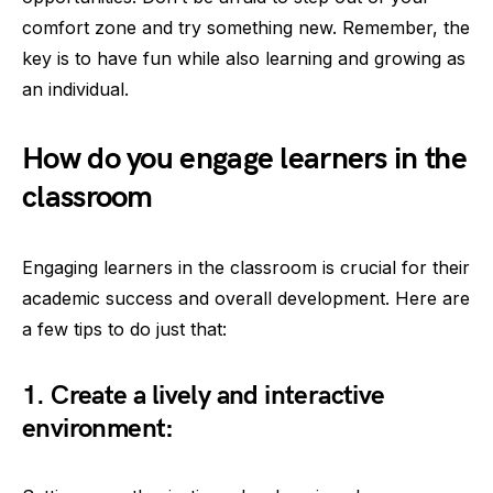
comfort zone and try something new. Remember, the
key is to have fun while also learning and growing as
an individual.
How do you engage learners in the
classroom
Engaging learners in the classroom is crucial for their
academic success and overall development. Here are
a few tips to do just that:
1. Create a lively and interactive
environment: