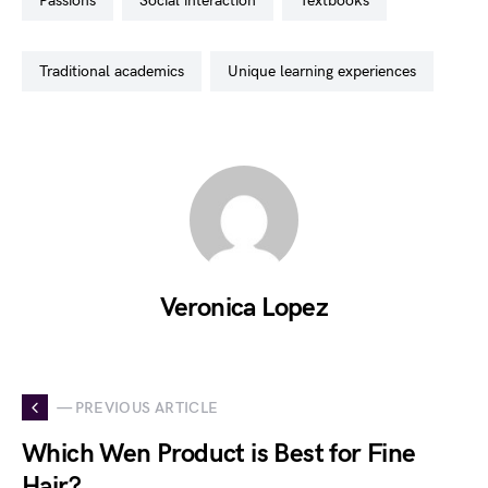
passions
social interaction
textbooks
traditional academics
unique learning experiences
Veronica Lopez
— PREVIOUS ARTICLE
Which Wen Product is Best for Fine
Hair?