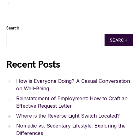
…
Search
SEARCH
Recent Posts
How is Everyone Doing? A Casual Conversation
on Well-Being
Reinstatement of Employment: How to Craft an
Effective Request Letter
Where is the Reverse Light Switch Located?
Nomadic vs. Sedentary Lifestyle: Exploring the
Differences