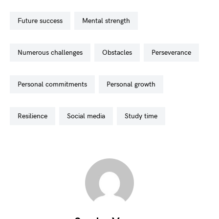
future success
mental strength
numerous challenges
obstacles
perseverance
personal commitments
personal growth
resilience
social media
study time