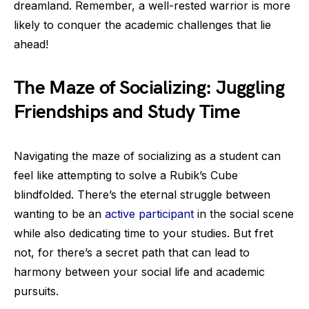
dreamland. Remember, a well-rested warrior is more
likely to conquer the academic challenges that lie
ahead!
The Maze of Socializing: Juggling
Friendships and Study Time
Navigating the maze of socializing as a student can
feel like attempting to solve a Rubik’s Cube
blindfolded. There’s the eternal struggle between
wanting to be an
active participant
in the social scene
while also dedicating time to your studies. But fret
not, for there’s a secret path that can lead to
harmony between your social life and academic
pursuits.