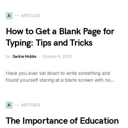
A
ARTICLES
How to Get a Blank Page for
Typing: Tips and Tricks
by
Jackie Hobbs
October 4, 2023
Have you ever sat down to write something and
found yourself staring at a blank screen with no…
A
ARTICLES
The Importance of Education