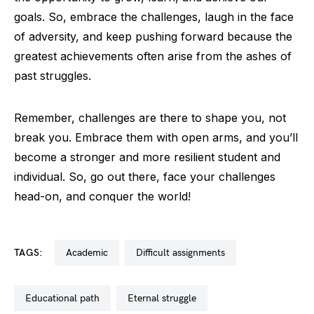
goals. So, embrace the challenges, laugh in the face
of adversity, and keep pushing forward because the
greatest achievements often arise from the ashes of
past struggles.
Remember, challenges are there to shape you, not
break you. Embrace them with open arms, and you’ll
become a stronger and more resilient student and
individual. So, go out there, face your challenges
head-on, and conquer the world!
TAGS:
academic
difficult assignments
educational path
eternal struggle