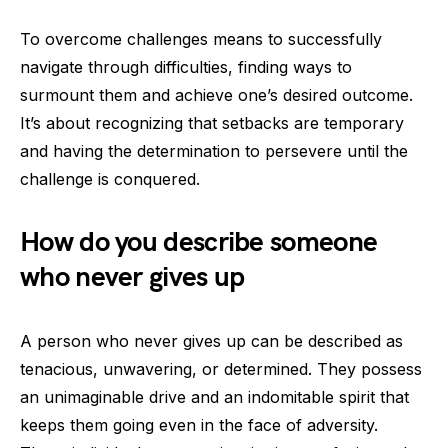
To overcome challenges means to successfully
navigate through difficulties, finding ways to
surmount them and achieve one’s desired outcome.
It’s about recognizing that setbacks are temporary
and having the determination to persevere until the
challenge is conquered.
How do you describe someone
who never gives up
A person who never gives up can be described as
tenacious, unwavering, or determined. They possess
an unimaginable drive and an indomitable spirit that
keeps them going even in the face of adversity.