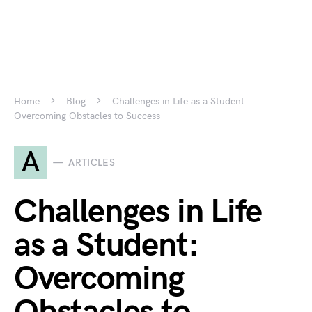
Home
Blog
Challenges in Life as a Student:
Overcoming Obstacles to Success
A
ARTICLES
Challenges in Life
as a Student:
Overcoming