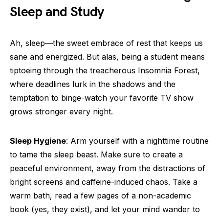
Sleep and Study
Ah, sleep—the sweet embrace of rest that keeps us
sane and energized. But alas, being a student means
tiptoeing through the treacherous Insomnia Forest,
where deadlines lurk in the shadows and the
temptation to binge-watch your favorite TV show
grows stronger every night.
Sleep Hygiene
: Arm yourself with a nighttime routine
to tame the sleep beast. Make sure to create a
peaceful environment, away from the distractions of
bright screens and caffeine-induced chaos. Take a
warm bath, read a few pages of a non-academic
book (yes, they exist), and let your mind wander to