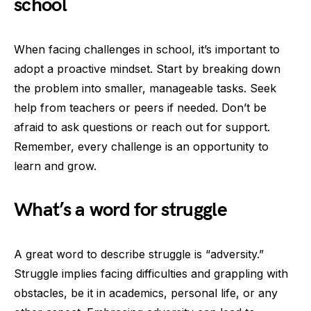
school
When facing challenges in school, it’s important to
adopt a proactive mindset. Start by breaking down
the problem into smaller, manageable tasks. Seek
help from teachers or peers if needed. Don’t be
afraid to ask questions or reach out for support.
Remember, every challenge is an opportunity to
learn and grow.
What’s a word for struggle
A great word to describe struggle is “adversity.”
Struggle implies facing difficulties and grappling with
obstacles, be it in academics, personal life, or any