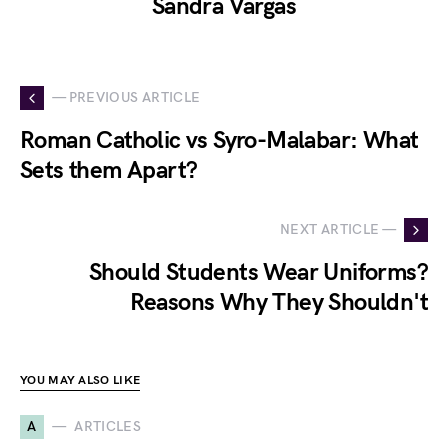
Sandra Vargas
— PREVIOUS ARTICLE
Roman Catholic vs Syro-Malabar: What
Sets them Apart?
NEXT ARTICLE —
Should Students Wear Uniforms?
Reasons Why They Shouldn't
YOU MAY ALSO LIKE
A
ARTICLES