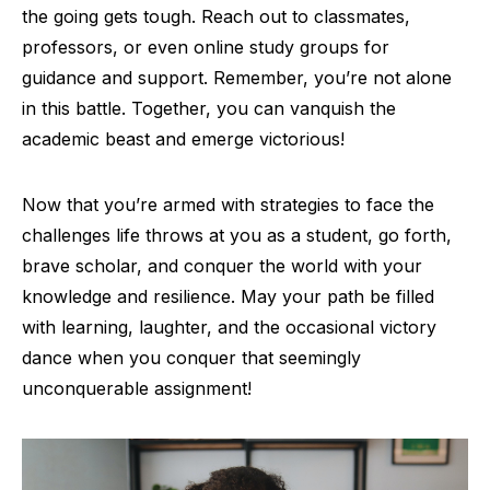
the going gets tough. Reach out to classmates,
professors, or even online study groups for
guidance and support. Remember, you’re not alone
in this battle. Together, you can vanquish the
academic beast and emerge victorious!
Now that you’re armed with strategies to face the
challenges life throws at you as a student, go forth,
brave scholar, and conquer the world with your
knowledge and resilience. May your path be filled
with learning, laughter, and the occasional victory
dance when you conquer that seemingly
unconquerable assignment!