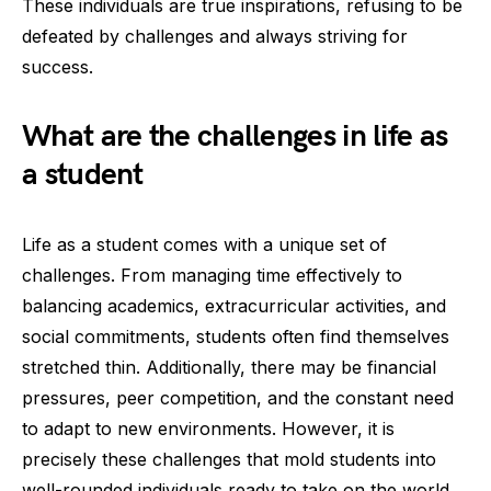
These individuals are true inspirations, refusing to be
defeated by challenges and always striving for
success.
What are the challenges in life as
a student
Life as a student comes with a unique set of
challenges. From managing time effectively to
balancing academics, extracurricular activities, and
social commitments, students often find themselves
stretched thin. Additionally, there may be financial
pressures, peer competition, and the constant need
to adapt to new environments. However, it is
precisely these challenges that mold students into
well-rounded individuals ready to take on the world.