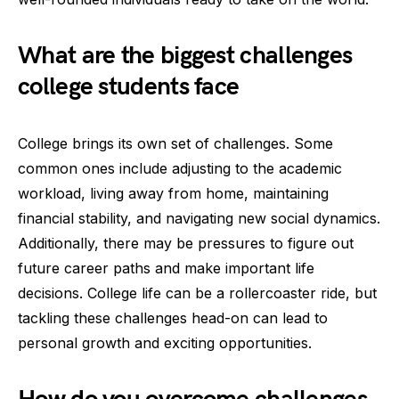
What are the biggest challenges
college students face
College brings its own set of challenges. Some
common ones include adjusting to the academic
workload, living away from home, maintaining
financial stability, and navigating new social dynamics.
Additionally, there may be pressures to figure out
future career paths and make important life
decisions. College life can be a rollercoaster ride, but
tackling these challenges head-on can lead to
personal growth and exciting opportunities.