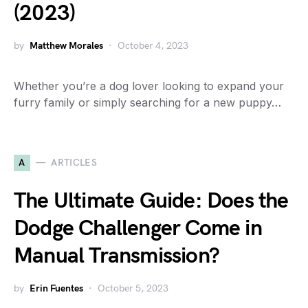
(2023)
by
Matthew Morales
October 4, 2023
Whether you’re a dog lover looking to expand your
furry family or simply searching for a new puppy…
A
ARTICLES
The Ultimate Guide: Does the
Dodge Challenger Come in
Manual Transmission?
by
Erin Fuentes
October 5, 2023