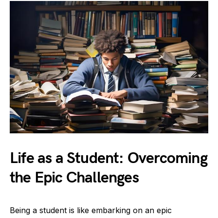
Life as a Student: Overcoming
the Epic Challenges
Being a student is like embarking on an epic