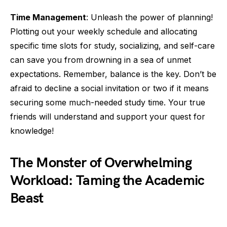
Time Management
: Unleash the power of planning!
Plotting out your weekly schedule and allocating
specific time slots for study, socializing, and self-care
can save you from drowning in a sea of unmet
expectations. Remember, balance is the key. Don’t be
afraid to decline a social invitation or two if it means
securing some much-needed study time. Your true
friends will understand and support your quest for
knowledge!
The Monster of Overwhelming
Workload: Taming the Academic
Beast