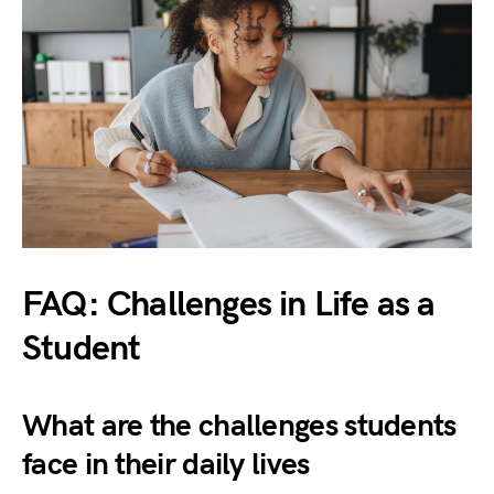
FAQ: Challenges in Life as a
Student
What are the challenges students
face in their daily lives