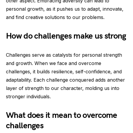
other aspect. Embracing adversity can lead to
personal growth, as it pushes us to adapt, innovate,
and find creative solutions to our problems.
How do challenges make us strong
Challenges serve as catalysts for personal strength
and growth. When we face and overcome
challenges, it builds resilience, self-confidence, and
adaptability. Each challenge conquered adds another
layer of strength to our character, molding us into
stronger individuals.
What does it mean to overcome
challenges