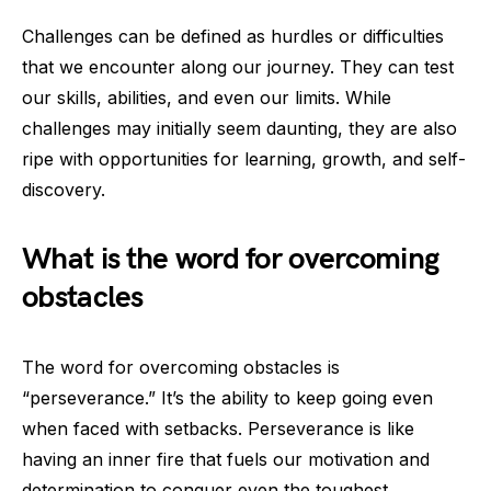
Challenges can be defined as hurdles or difficulties
that we encounter along our journey. They can test
our skills, abilities, and even our limits. While
challenges may initially seem daunting, they are also
ripe with opportunities for learning, growth, and self-
discovery.
What is the word for overcoming
obstacles
The word for overcoming obstacles is
“perseverance.” It’s the ability to keep going even
when faced with setbacks. Perseverance is like
having an inner fire that fuels our motivation and
determination to conquer even the toughest