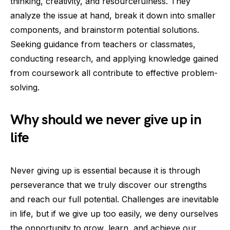
thinking, creativity, and resourcefulness. They
analyze the issue at hand, break it down into smaller
components, and brainstorm potential solutions.
Seeking guidance from teachers or classmates,
conducting research, and applying knowledge gained
from coursework all contribute to effective problem-
solving.
Why should we never give up in
life
Never giving up is essential because it is through
perseverance that we truly discover our strengths
and reach our full potential. Challenges are inevitable
in life, but if we give up too easily, we deny ourselves
the opportunity to grow, learn, and achieve our