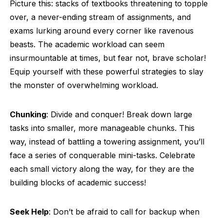
Picture this: stacks of textbooks threatening to topple
over, a never-ending stream of assignments, and
exams lurking around every corner like ravenous
beasts. The academic workload can seem
insurmountable at times, but fear not, brave scholar!
Equip yourself with these powerful strategies to slay
the monster of overwhelming workload.
Chunking
: Divide and conquer! Break down large
tasks into smaller, more manageable chunks. This
way, instead of battling a towering assignment, you’ll
face a series of conquerable mini-tasks. Celebrate
each small victory along the way, for they are the
building blocks of academic success!
Seek Help
: Don’t be afraid to call for backup when