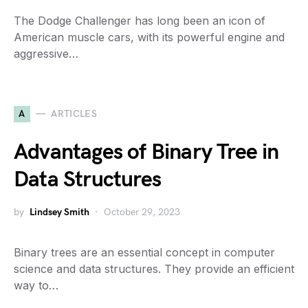
The Dodge Challenger has long been an icon of
American muscle cars, with its powerful engine and
aggressive…
A
ARTICLES
Advantages of Binary Tree in
Data Structures
by
Lindsey Smith
October 29, 2023
Binary trees are an essential concept in computer
science and data structures. They provide an efficient
way to…