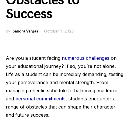
Obstacles to
Success
by
Sandra Vargas
October 7, 2023
Are you a student facing
numerous challenges
on
your educational journey? If so, you’re not alone.
Life as a student can be incredibly demanding, testing
your perseverance and mental strength. From
managing a hectic schedule to balancing academic
and
personal commitments
, students encounter a
range of obstacles that can shape their character
and future success.