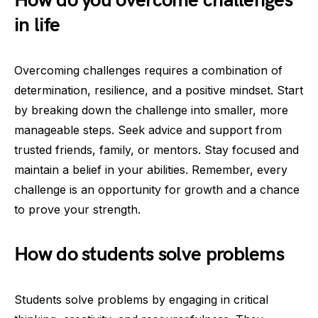
How do you overcome challenges
in life
Overcoming challenges requires a combination of
determination, resilience, and a positive mindset. Start
by breaking down the challenge into smaller, more
manageable steps. Seek advice and support from
trusted friends, family, or mentors. Stay focused and
maintain a belief in your abilities. Remember, every
challenge is an opportunity for growth and a chance
to prove your strength.
How do students solve problems
Students solve problems by engaging in critical