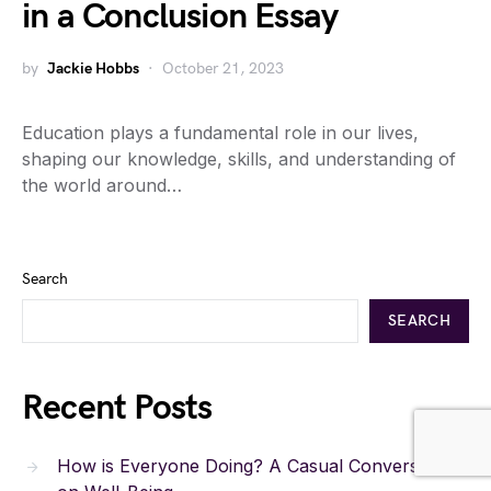
in a Conclusion Essay
by
Jackie Hobbs
October 21, 2023
Education plays a fundamental role in our lives,
shaping our knowledge, skills, and understanding of
the world around…
Search
SEARCH
Recent Posts
How is Everyone Doing? A Casual Conversation