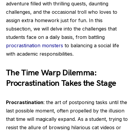
adventure filled with thrilling quests, daunting
challenges, and the occasional troll who loves to
assign extra homework just for fun. In this
subsection, we will delve into the challenges that
students face on a daily basis, from battling
procrastination monsters
to balancing a social life
with academic responsibilities.
The Time Warp Dilemma:
Procrastination Takes the Stage
Procrastination
: the art of postponing tasks until the
last possible moment, often propelled by the illusion
that time will magically expand. As a student, trying to
resist the allure of browsing hilarious cat videos or