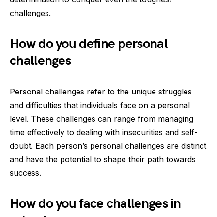
challenges.
How do you define personal
challenges
Personal challenges refer to the unique struggles
and difficulties that individuals face on a personal
level. These challenges can range from managing
time effectively to dealing with insecurities and self-
doubt. Each person’s personal challenges are distinct
and have the potential to shape their path towards
success.
How do you face challenges in