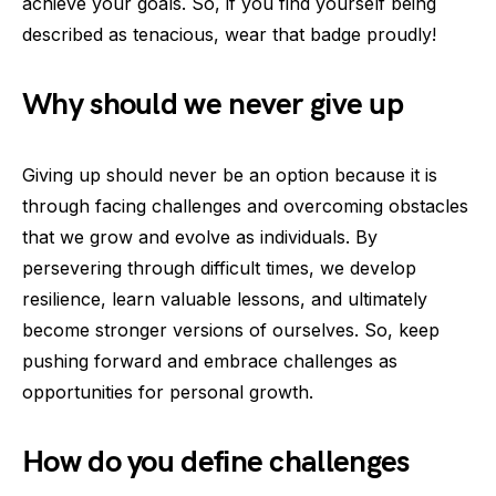
achieve your goals. So, if you find yourself being
described as tenacious, wear that badge proudly!
Why should we never give up
Giving up should never be an option because it is
through facing challenges and overcoming obstacles
that we grow and evolve as individuals. By
persevering through difficult times, we develop
resilience, learn valuable lessons, and ultimately
become stronger versions of ourselves. So, keep
pushing forward and embrace challenges as
opportunities for personal growth.
How do you define challenges