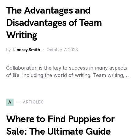
The Advantages and
Disadvantages of Team
Writing
by
Lindsey Smith
October 7, 2023
Collaboration is the key to success in many aspects
of life, including the world of writing. Team writing,…
A
ARTICLES
Where to Find Puppies for
Sale: The Ultimate Guide