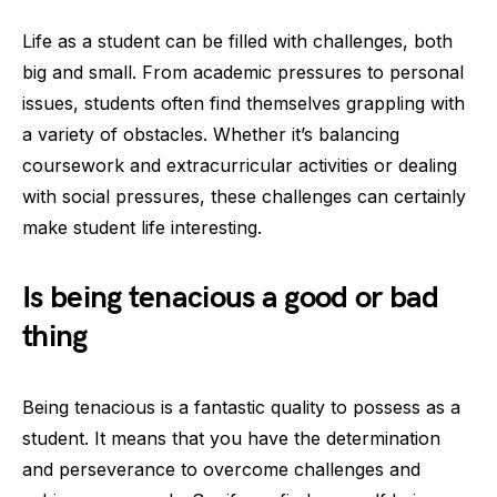
Life as a student can be filled with challenges, both
big and small. From academic pressures to personal
issues, students often find themselves grappling with
a variety of obstacles. Whether it’s balancing
coursework and extracurricular activities or dealing
with social pressures, these challenges can certainly
make student life interesting.
Is being tenacious a good or bad
thing
Being tenacious is a fantastic quality to possess as a
student. It means that you have the determination
and perseverance to overcome challenges and