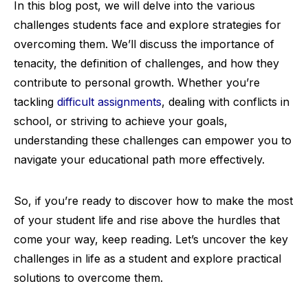
In this blog post, we will delve into the various
challenges students face and explore strategies for
overcoming them. We’ll discuss the importance of
tenacity, the definition of challenges, and how they
contribute to personal growth. Whether you’re
tackling
difficult assignments
, dealing with conflicts in
school, or striving to achieve your goals,
understanding these challenges can empower you to
navigate your educational path more effectively.
So, if you’re ready to discover how to make the most
of your student life and rise above the hurdles that
come your way, keep reading. Let’s uncover the key
challenges in life as a student and explore practical
solutions to overcome them.