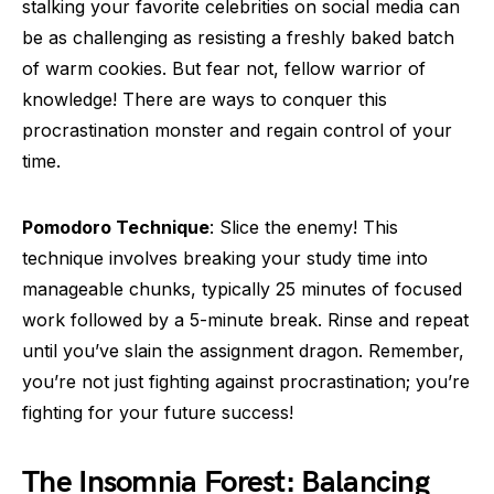
stalking your favorite celebrities on social media can
be as challenging as resisting a freshly baked batch
of warm cookies. But fear not, fellow warrior of
knowledge! There are ways to conquer this
procrastination monster and regain control of your
time.
Pomodoro Technique
: Slice the enemy! This
technique involves breaking your study time into
manageable chunks, typically 25 minutes of focused
work followed by a 5-minute break. Rinse and repeat
until you’ve slain the assignment dragon. Remember,
you’re not just fighting against procrastination; you’re
fighting for your future success!
The Insomnia Forest: Balancing