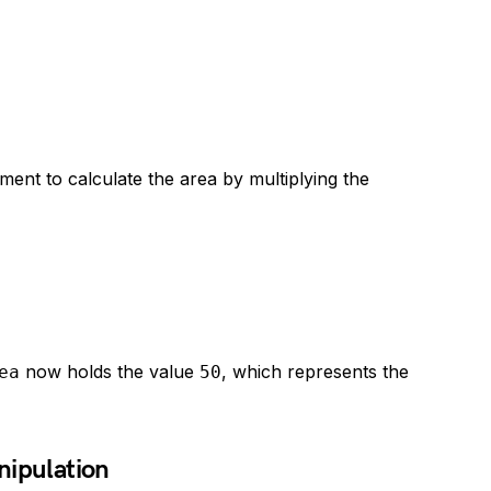
ent to calculate the area by multiplying the
now holds the value
, which represents the
ea
50
nipulation