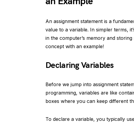
an Example
An assignment statement is a fundamen
value to a variable. In simpler terms, it
in the computer’s memory and storing so
concept with an example!
Declaring Variables
Before we jump into assignment statemen
programming, variables are like contai
boxes where you can keep different th
To declare a variable, you typically use 