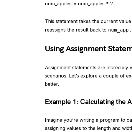
num_apples = num_apples * 2
This statement takes the current value
reassigns the result back to
num_appl
Using Assignment Stateme
Assignment statements are incredibly 
scenarios. Let’s explore a couple of ex
better.
Example 1: Calculating the A
Imagine you’re writing a program to cal
assigning values to the length and widt