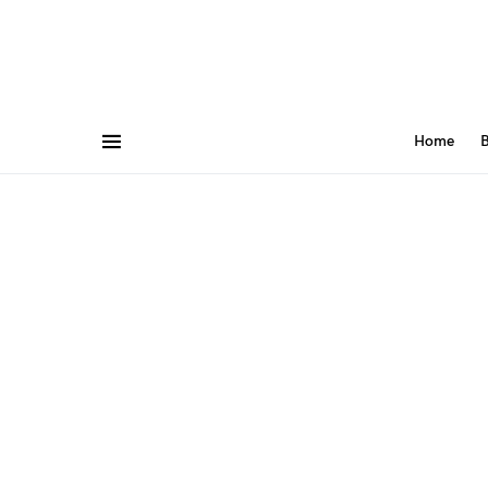
Home
B