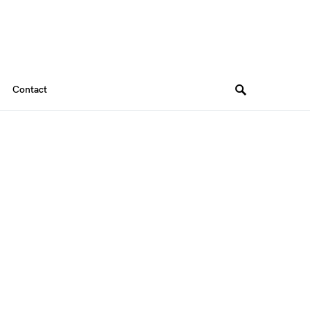
Contact