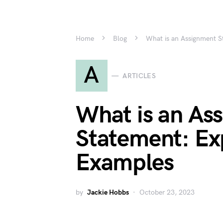
Home
Blog
What is an Assignment S
A
ARTICLES
What is an As
Statement: Ex
Examples
by
Jackie Hobbs
October 23, 2023