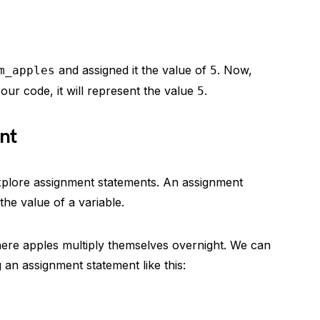
and assigned it the value of
. Now,
m_apples
5
 our code, it will represent the value
.
5
nt
explore assignment statements. An assignment
he value of a variable.
here apples multiply themselves overnight. We can
 an assignment statement like this: