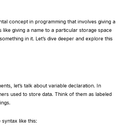
tal concept in programming that involves giving a
’s like giving a name to a particular storage space
mething in it. Let’s dive deeper and explore this
ts, let’s talk about variable declaration. In
ners used to store data. Think of them as labeled
ings.
syntax like this: