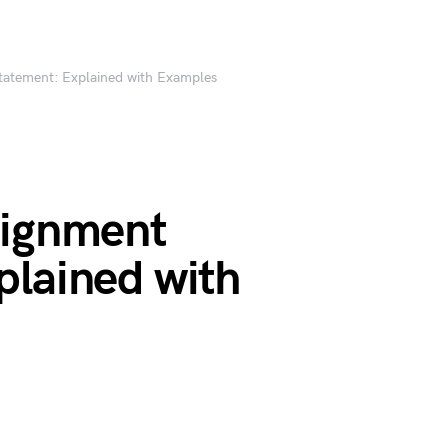
tatement: Explained with Examples
signment
plained with