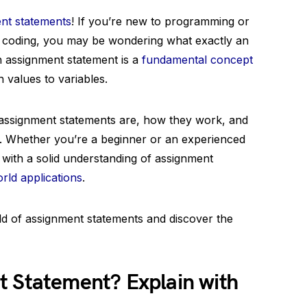
nt statements
! If you’re new to programming or
of coding, you may be wondering what exactly an
n assignment statement is a
fundamental concept
 values to variables.
t assignment statements are, how they work, and
. Whether you’re a beginner or an experienced
 with a solid understanding of assignment
rld applications
.
rld of assignment statements and discover the
t Statement? Explain with