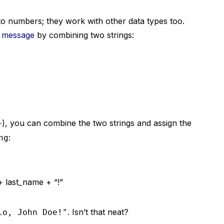
to numbers; they work with other data types too.
g message
by combining two strings:
), you can combine the two strings and assign the
+
:
ng
 + last_name + “!”
. Isn’t that neat?
lo, John Doe!"