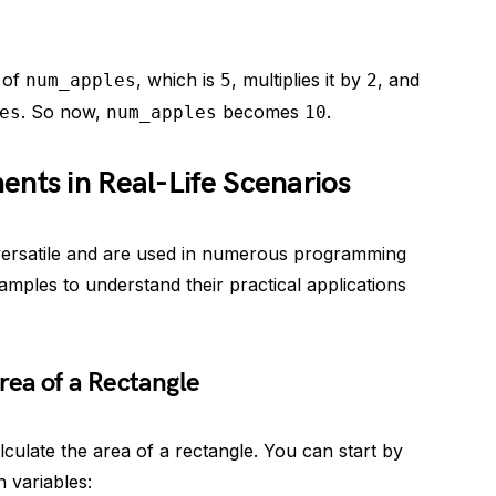
 of
, which is
, multiplies it by
, and
num_apples
5
2
. So now,
becomes
.
es
num_apples
10
nts in Real-Life Scenarios
versatile and are used in numerous programming
amples to understand their practical applications
rea of a Rectangle
culate the area of a rectangle. You can start by
h variables: