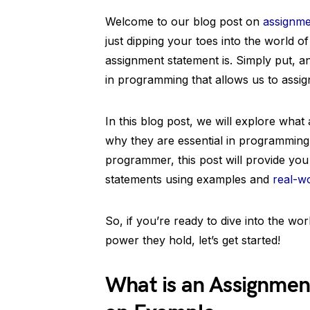
Welcome to our blog post on
assignme
just dipping your toes into the world 
assignment statement is. Simply put, a
in programming that allows us to assign
In this blog post, we will explore wha
why they are essential in programming
programmer, this post will provide you
statements using examples and
real-wo
So, if you’re ready to dive into the wo
power they hold, let’s get started!
What is an Assignmen