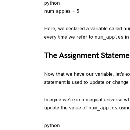
python
num_apples = 5
Here, we declared a variable called
nu
every time we refer to
in
num_apples
The Assignment Stateme
Now that we have our variable, let’s 
statement is used to update or change t
Imagine we’re in a magical universe w
update the value of
using
num_apples
python