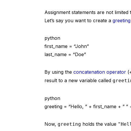
Assignment statements are not limited 
Let’s say you want to create a
greetin
python
first_name = “John”
last_name = “Doe”
By using the
concatenation operator
(
result to a new variable called
greeti
python
greeting = “Hello, ” + first_name + ” ”
Now,
holds the value
greeting
"Hel