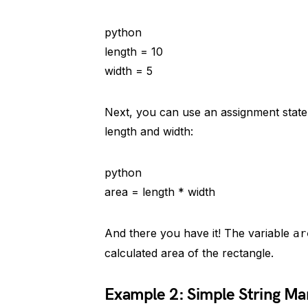
python
length = 10
width = 5
Next, you can use an assignment statem
length and width:
python
area = length * width
And there you have it! The variable
ar
calculated area of the rectangle.
Example 2: Simple String Ma