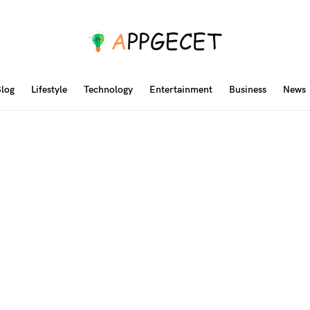
log
Lifestyle
Technology
Entertainment
Business
News