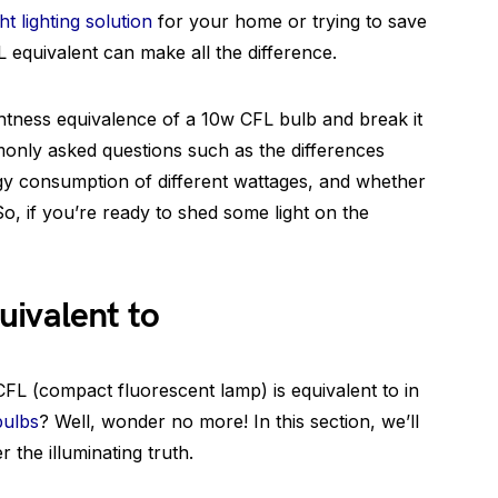
ght lighting solution
for your home or trying to save
L equivalent can make all the difference.
ightness equivalence of a 10w CFL bulb and break it
only asked questions such as the differences
y consumption of different wattages, and whether
o, if you’re ready to shed some light on the
uivalent to
L (compact fluorescent lamp) is equivalent to in
bulbs
? Well, wonder no more! In this section, we’ll
 the illuminating truth.