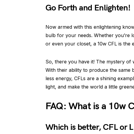
Go Forth and Enlighten!
Now armed with this enlightening knowl
bulb for your needs. Whether you’re l
or even your closet, a 10w CFL is the 
So, there you have it! The mystery of 
With their ability to produce the same
less energy, CFLs are a shining exampl
light, and make the world a little green
FAQ: What is a 10w C
Which is better, CFL or 