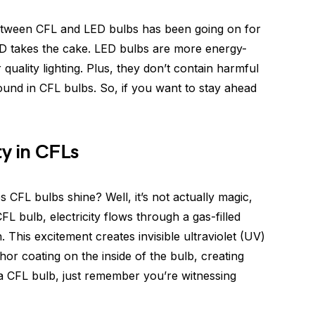
 between CFL and LED bulbs has been going on for
LED takes the cake. LED bulbs are more energy-
r quality lighting. Plus, they don’t contain harmful
ound in CFL bulbs. So, if you want to stay ahead
ty in CFLs
CFL bulbs shine? Well, it’s not actually magic,
FL bulb, electricity flows through a gas-filled
 This excitement creates invisible ultraviolet (UV)
hor coating on the inside of the bulb, creating
n a CFL bulb, just remember you’re witnessing