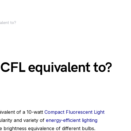
alent to?
 CFL equivalent to?
valent of a 10-watt
Compact Fluorescent Light
larity and variety of
energy-efficient lighting
he brightness equivalence of different bulbs.