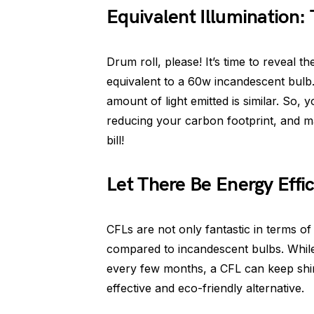
Equivalent Illumination: 
Drum roll, please! It’s time to reveal 
equivalent to a 60w incandescent bulb. 
amount of light emitted is similar. So,
reducing your carbon footprint, and m
bill!
Let There Be Energy Effi
CFLs are not only fantastic in terms of
compared to incandescent bulbs. While
every few months, a CFL can keep shin
effective and eco-friendly alternative.