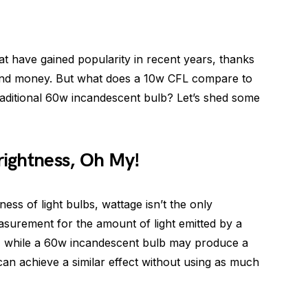
hat have gained popularity in recent years, thanks
ity and money. But what does a 10w CFL compare to
raditional 60w incandescent bulb? Let’s shed some
ightness, Oh My!
ss of light bulbs, wattage isn’t the only
asurement for the amount of light emitted by a
 So, while a 60w incandescent bulb may produce a
can achieve a similar effect without using as much