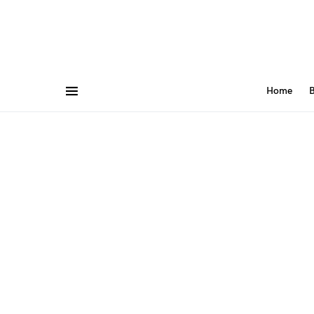
Home
B