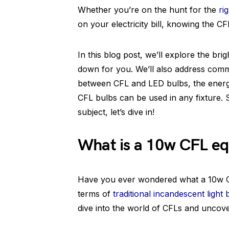
Whether you’re on the hunt for the
ri
on your electricity bill, knowing the CF
In this blog post, we’ll explore the br
down for you. We’ll also address comm
between CFL and LED bulbs, the energ
CFL bulbs can be used in any fixture. S
subject, let’s dive in!
What is a 10w CFL eq
Have you ever wondered what a 10w CF
terms of
traditional incandescent light 
dive into the world of CFLs and uncover