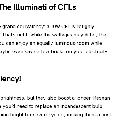
The Illuminati of CFLs
the grand equivalency: a 10w CFL is roughly
That’s right, while the wattages may differ, the
 you can enjoy an equally luminous room while
aybe even save a few bucks on your electricity
ciency!
 brightness, but they also boast a longer lifespan
 you’d need to replace an incandescent bulb
ing bright for several years, making them a cost-