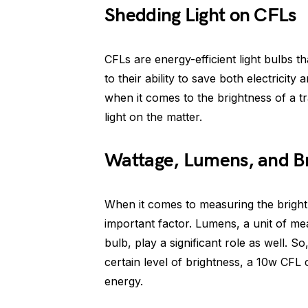
Shedding Light on CFLs
CFLs are energy-efficient light bulbs t
to their ability to save both electric
when it comes to the brightness of a t
light on the matter.
Wattage, Lumens, and Br
When it comes to measuring the brightne
important factor. Lumens, a unit of me
bulb, play a significant role as well.
certain level of brightness, a 10w CFL 
energy.