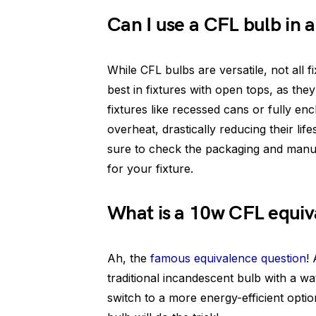
Can I use a CFL bulb in a
While CFL bulbs are versatile, not all
best in fixtures with open tops, as the
fixtures like recessed cans or fully e
overheat, drastically reducing their lif
sure to check the packaging and manuf
for your fixture.
What is a 10w CFL equiv
Ah, the
famous equivalence question
!
traditional incandescent bulb with a wa
switch to a more energy-efficient optio