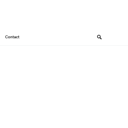
Contact