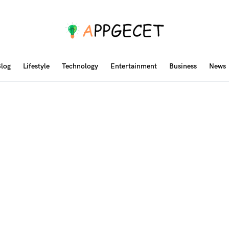
log
Lifestyle
Technology
Entertainment
Business
News