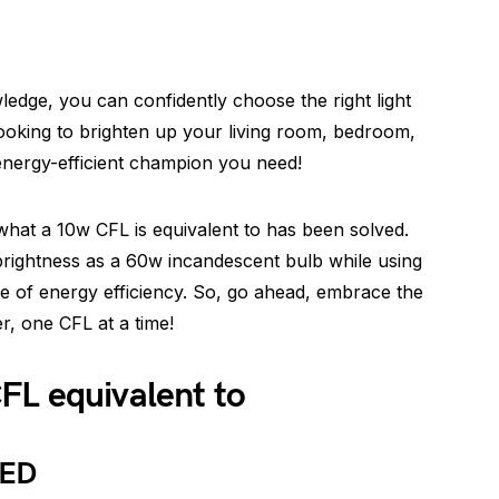
edge, you can confidently choose the right light
ooking to brighten up your living room, bedroom,
energy-efficient champion you need!
what a 10w CFL is equivalent to has been solved.
 brightness as a 60w incandescent bulb while using
e of energy efficiency. So, go ahead, embrace the
er, one CFL at a time!
FL equivalent to
LED