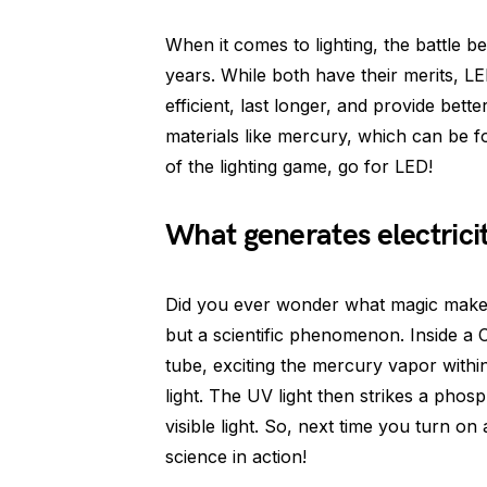
When it comes to lighting, the battle
years. While both have their merits, 
efficient, last longer, and provide bette
materials like mercury, which can be f
of the lighting game, go for LED!
What generates electrici
Did you ever wonder what magic makes 
but a scientific phenomenon. Inside a C
tube, exciting the mercury vapor within.
light. The UV light then strikes a phosp
visible light. So, next time you turn o
science in action!