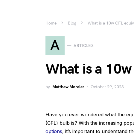
Home
Blog
What is a 10w CFL equiv
A
ARTICLES
What is a 10w
by
Matthew Morales
October 29, 2023
Have you ever wondered what the equi
(CFL) bulb is? With the increasing popu
options
, it’s important to understand t