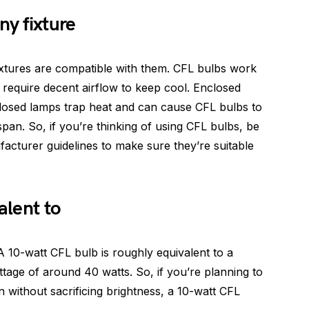
ny fixture
 fixtures are compatible with them. CFL bulbs work
y require decent airflow to keep cool. Enclosed
nclosed lamps trap heat and can cause CFL bulbs to
espan. So, if you’re thinking of using CFL bulbs, be
acturer guidelines to make sure they’re suitable
alent to
 A 10-watt CFL bulb is roughly equivalent to a
ttage of around 40 watts. So, if you’re planning to
n without sacrificing brightness, a 10-watt CFL