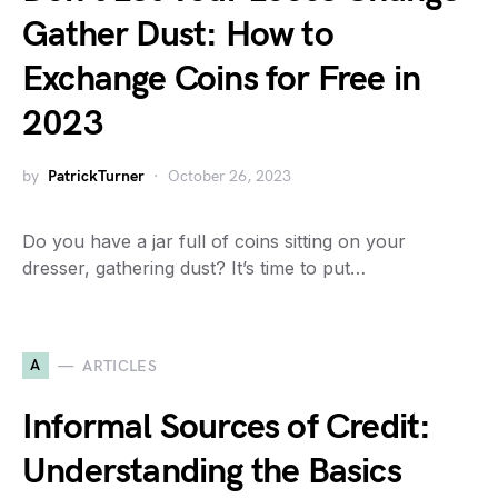
Gather Dust: How to
Exchange Coins for Free in
2023
by
PatrickTurner
October 26, 2023
Do you have a jar full of coins sitting on your
dresser, gathering dust? It’s time to put…
A
ARTICLES
Informal Sources of Credit:
Understanding the Basics