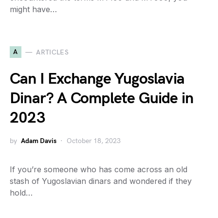
might have…
A
ARTICLES
Can I Exchange Yugoslavia
Dinar? A Complete Guide in
2023
by
Adam Davis
October 18, 2023
If you’re someone who has come across an old
stash of Yugoslavian dinars and wondered if they
hold…