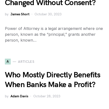
Changed Without Consent?
by
James Short
October 30, 2023
Power of Attorney is a legal arrangement where one
person, known as the “principal,” grants another
person, known…
A
ARTICLES
Who Mostly Directly Benefits
When Banks Make a Profit?
by
Adam Davis
October 28, 2023