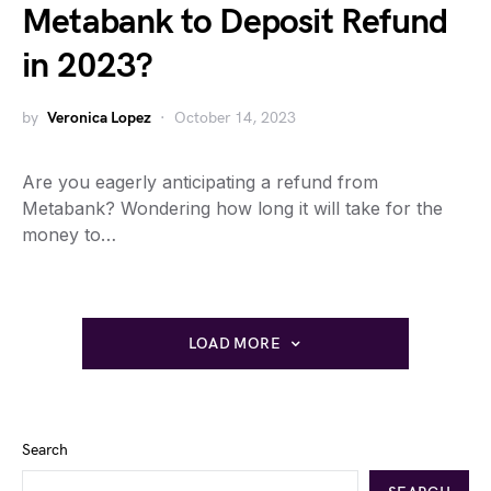
Metabank to Deposit Refund
in 2023?
by
Veronica Lopez
October 14, 2023
Are you eagerly anticipating a refund from
Metabank? Wondering how long it will take for the
money to…
LOAD MORE
Search