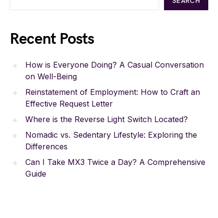
SEARCH
Recent Posts
How is Everyone Doing? A Casual Conversation
on Well-Being
Reinstatement of Employment: How to Craft an
Effective Request Letter
Where is the Reverse Light Switch Located?
Nomadic vs. Sedentary Lifestyle: Exploring the
Differences
Can I Take MX3 Twice a Day? A Comprehensive
Guide