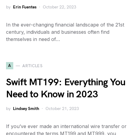
by
Erin Fuentes
October 22, 2023
In the ever-changing financial landscape of the 21st
century, individuals and businesses often find
themselves in need of…
A
ARTICLES
Swift MT199: Everything You
Need to Know in 2023
by
Lindsey Smith
October 21, 2023
If you’ve ever made an international wire transfer or
encountered the terms MT199 and MT999, you