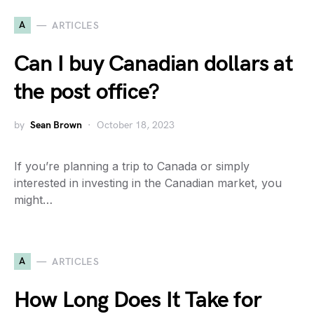
A
ARTICLES
Can I buy Canadian dollars at
the post office?
by
Sean Brown
October 18, 2023
If you’re planning a trip to Canada or simply
interested in investing in the Canadian market, you
might…
A
ARTICLES
How Long Does It Take for