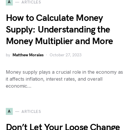
A
ARTICLES
How to Calculate Money
Supply: Understanding the
Money Multiplier and More
by
Matthew Morales
October 27, 2023
Money supply plays a crucial role in the economy as
it affects inflation, interest rates, and overall
economic…
A
ARTICLES
Don’t Let Your Loose Change