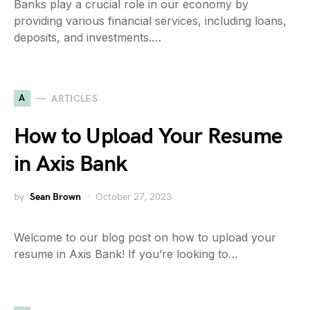
Banks play a crucial role in our economy by
providing various financial services, including loans,
deposits, and investments.…
A
ARTICLES
How to Upload Your Resume
in Axis Bank
by
Sean Brown
October 27, 2023
Welcome to our blog post on how to upload your
resume in Axis Bank! If you’re looking to…