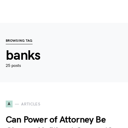
BROWSING TAG
banks
25 posts
A
ARTICLES
Can Power of Attorney Be