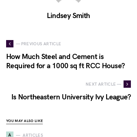
Lindsey Smith
— PREVIOUS ARTICLE
How Much Steel and Cement is
Required for a 1000 sq ft RCC House?
NEXT ARTICLE —
Is Northeastern University Ivy League?
YOU MAY ALSO LIKE
A
ARTICLES