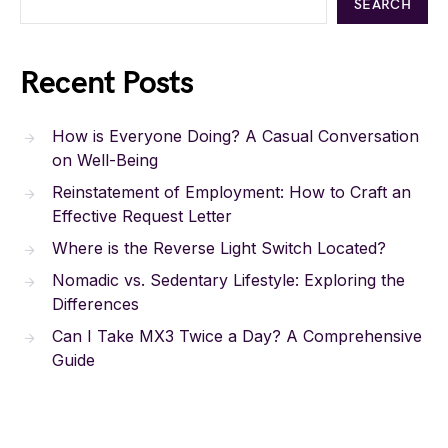
SEARCH
Recent Posts
How is Everyone Doing? A Casual Conversation
on Well-Being
Reinstatement of Employment: How to Craft an
Effective Request Letter
Where is the Reverse Light Switch Located?
Nomadic vs. Sedentary Lifestyle: Exploring the
Differences
Can I Take MX3 Twice a Day? A Comprehensive
Guide