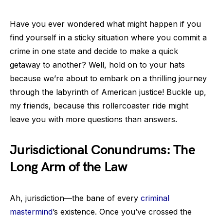
Have you ever wondered what might happen if you
find yourself in a sticky situation where you commit a
crime in one state and decide to make a quick
getaway to another? Well, hold on to your hats
because we’re about to embark on a thrilling journey
through the labyrinth of American justice! Buckle up,
my friends, because this rollercoaster ride might
leave you with more questions than answers.
Jurisdictional Conundrums: The
Long Arm of the Law
Ah, jurisdiction—the bane of every
criminal
mastermind
’s existence. Once you’ve crossed the