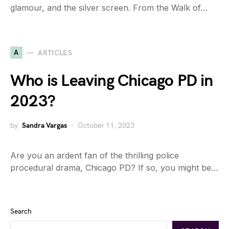
glamour, and the silver screen. From the Walk of…
A
ARTICLES
Who is Leaving Chicago PD in
2023?
by
Sandra Vargas
October 11, 2023
Are you an ardent fan of the thrilling police
procedural drama, Chicago PD? If so, you might be…
Search