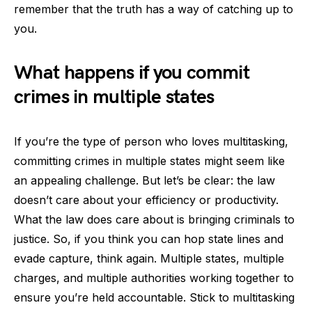
remember that the truth has a way of catching up to
you.
What happens if you commit
crimes in multiple states
If you’re the type of person who loves multitasking,
committing crimes in multiple states might seem like
an appealing challenge. But let’s be clear: the law
doesn’t care about your efficiency or productivity.
What the law does care about is bringing criminals to
justice. So, if you think you can hop state lines and
evade capture, think again. Multiple states, multiple
charges, and multiple authorities working together to
ensure you’re held accountable. Stick to multitasking