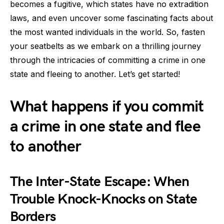
becomes a fugitive, which states have no extradition
laws, and even uncover some fascinating facts about
the most wanted individuals in the world. So, fasten
your seatbelts as we embark on a thrilling journey
through the intricacies of committing a crime in one
state and fleeing to another. Let’s get started!
What happens if you commit
a crime in one state and flee
to another
The Inter-State Escape: When
Trouble Knock-Knocks on State
Borders