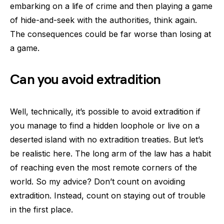
embarking on a life of crime and then playing a game
of hide-and-seek with the authorities, think again.
The consequences could be far worse than losing at
a game.
Can you avoid extradition
Well, technically, it’s possible to avoid extradition if
you manage to find a hidden loophole or live on a
deserted island with no extradition treaties. But let’s
be realistic here. The long arm of the law has a habit
of reaching even the most remote corners of the
world. So my advice? Don’t count on avoiding
extradition. Instead, count on staying out of trouble
in the first place.