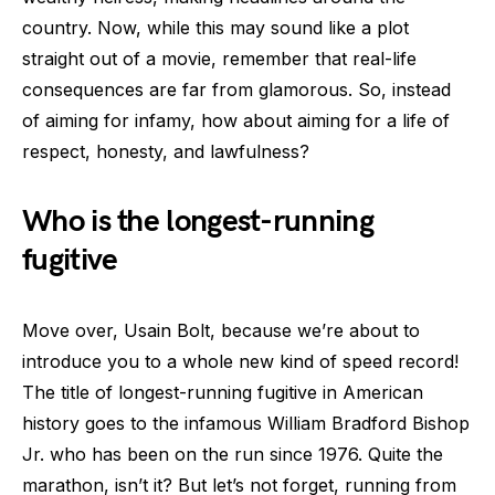
country. Now, while this may sound like a plot
straight out of a movie, remember that real-life
consequences are far from glamorous. So, instead
of aiming for infamy, how about aiming for a life of
respect, honesty, and lawfulness?
Who is the longest-running
fugitive
Move over, Usain Bolt, because we’re about to
introduce you to a whole new kind of speed record!
The title of longest-running fugitive in American
history goes to the infamous William Bradford Bishop
Jr. who has been on the run since 1976. Quite the
marathon, isn’t it? But let’s not forget, running from