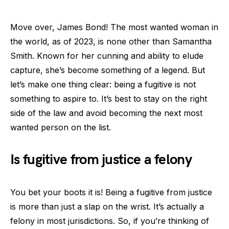
Move over, James Bond! The most wanted woman in
the world, as of 2023, is none other than Samantha
Smith. Known for her cunning and ability to elude
capture, she’s become something of a legend. But
let’s make one thing clear: being a fugitive is not
something to aspire to. It’s best to stay on the right
side of the law and avoid becoming the next most
wanted person on the list.
Is fugitive from justice a felony
You bet your boots it is! Being a fugitive from justice
is more than just a slap on the wrist. It’s actually a
felony in most jurisdictions. So, if you’re thinking of