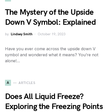
The Mystery of the Upside
Down V Symbol: Explained
by
Lindsey Smith
October 19, 2023
Have you ever come across the upside down V
symbol and wondered what it means? You’re not
alone!…
A
ARTICLES
Does All Liquid Freeze?
Exploring the Freezing Points