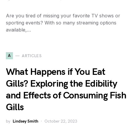
Are you tired of missing your favorite TV shows or
sporting events? With so many streaming options
available,…
A
ARTICLES
What Happens if You Eat
Gills? Exploring the Edibility
and Effects of Consuming Fish
Gills
by
Lindsey Smith
October 22, 2023