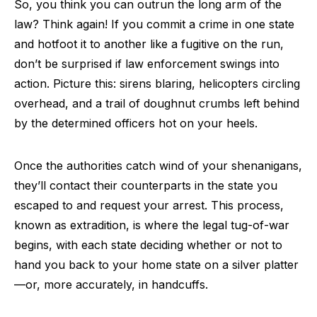
So, you think you can outrun the long arm of the
law? Think again! If you commit a crime in one state
and hotfoot it to another like a fugitive on the run,
don’t be surprised if law enforcement swings into
action. Picture this: sirens blaring, helicopters circling
overhead, and a trail of doughnut crumbs left behind
by the determined officers hot on your heels.
Once the authorities catch wind of your shenanigans,
they’ll contact their counterparts in the state you
escaped to and request your arrest. This process,
known as extradition, is where the legal tug-of-war
begins, with each state deciding whether or not to
hand you back to your home state on a silver platter
—or, more accurately, in handcuffs.