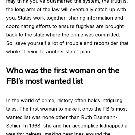
may think you’ve outsmarted the system, the truth is,
the long arm of the law will eventually catch up with
you. States work together, sharing information and
coordinating efforts to ensure fugitives are brought
back to the state where the crime was committed.
So, save yourself a lot of trouble and reconsider that
whole “fleeing to another state” plan.
Who was the first woman on the
FBI’s most wanted list
In the world of crime, history often holds intriguing
tales. The first woman to make it onto the FBI’s most
wanted list was none other than Ruth Eisemann-
Schier. In 1968, she and her accomplice kidnapped a
wealthy heiress, making headlines around the