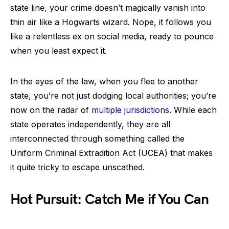
state line, your crime doesn’t magically vanish into
thin air like a Hogwarts wizard. Nope, it follows you
like a relentless ex on social media, ready to pounce
when you least expect it.
In the eyes of the law, when you flee to another
state, you’re not just dodging local authorities; you’re
now on the radar of
multiple jurisdictions
. While each
state operates independently, they are all
interconnected through something called the
Uniform Criminal Extradition Act (UCEA) that makes
it quite tricky to escape unscathed.
Hot Pursuit: Catch Me if You Can