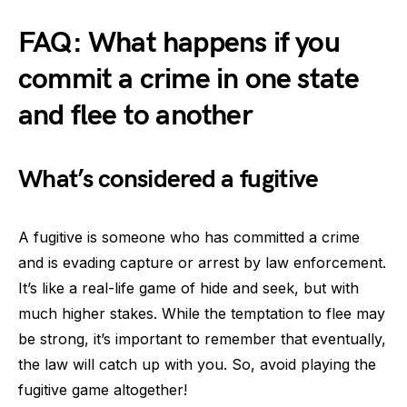
FAQ: What happens if you
commit a crime in one state
and flee to another
What’s considered a fugitive
A fugitive is someone who has committed a crime
and is evading capture or arrest by law enforcement.
It’s like a real-life game of hide and seek, but with
much higher stakes. While the temptation to flee may
be strong, it’s important to remember that eventually,
the law will catch up with you. So, avoid playing the
fugitive game altogether!