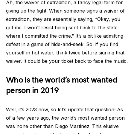
Ah, the waiver of extradition, a fancy legal term for
giving up the fight. When someone signs a waiver of
extradition, they are essentially saying, “Okay, you
got me. I won’t resist being sent back to the state
where I committed the crime.” It’s a bit like admitting
defeat in a game of hide-and-seek. So, if you find
yourself in hot water, think twice before signing that
waiver. It could be your ticket back to face the music.
Who is the world’s most wanted
person in 2019
Well, it’s 2023 now, so let’s update that question! As
of a few years ago, the world’s most wanted person
was none other than Diego Martinez. This elusive