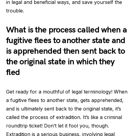
in legal and beneficial ways, and save yourself the
trouble.
What is the process called when a
fugitive flees to another state and
is apprehended then sent back to
the original state in which they
fled
Get ready for a mouthful of legal terminology! When
a fugitive flees to another state, gets apprehended,
and is ultimately sent back to the original state, it’s
called the process of extradition. It’s like a criminal
roundtrip ticket! Don’t let it fool you, though.
Extradition is a serious business, involving legal