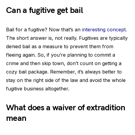
Can a fugitive get bail
Bail for a fugitive? Now that’s an
interesting concept
.
The short answer is, not really. Fugitives are typically
denied bail as a measure to prevent them from
fleeing again. So, if you’re planning to commit a
crime and then skip town, don’t count on getting a
cozy bail package. Remember, it’s always better to
stay on the right side of the law and avoid the whole
fugitive business altogether.
What does a waiver of extradition
mean