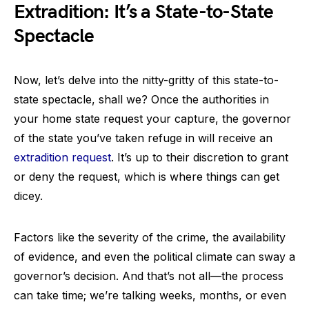
Extradition: It’s a State-to-State
Spectacle
Now, let’s delve into the nitty-gritty of this state-to-
state spectacle, shall we? Once the authorities in
your home state request your capture, the governor
of the state you’ve taken refuge in will receive an
extradition request
. It’s up to their discretion to grant
or deny the request, which is where things can get
dicey.
Factors like the severity of the crime, the availability
of evidence, and even the political climate can sway a
governor’s decision. And that’s not all—the process
can take time; we’re talking weeks, months, or even