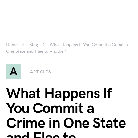
Home
Blog
What Happens If You Commit a Crime in
One State and Flee to Another?
A
ARTICLES
What Happens If
You Commit a
Crime in One State