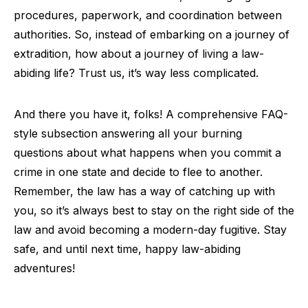
procedures, paperwork, and coordination between
authorities. So, instead of embarking on a journey of
extradition, how about a journey of living a law-
abiding life? Trust us, it’s way less complicated.
And there you have it, folks! A comprehensive FAQ-
style subsection answering all your burning
questions about what happens when you commit a
crime in one state and decide to flee to another.
Remember, the law has a way of catching up with
you, so it’s always best to stay on the right side of the
law and avoid becoming a modern-day fugitive. Stay
safe, and until next time, happy law-abiding
adventures!