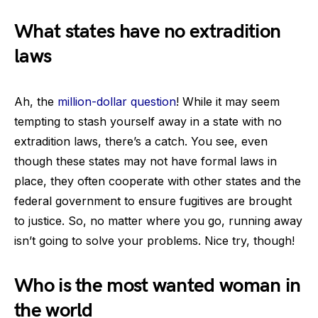
What states have no extradition
laws
Ah, the
million-dollar question
! While it may seem
tempting to stash yourself away in a state with no
extradition laws, there’s a catch. You see, even
though these states may not have formal laws in
place, they often cooperate with other states and the
federal government to ensure fugitives are brought
to justice. So, no matter where you go, running away
isn’t going to solve your problems. Nice try, though!
Who is the most wanted woman in
the world