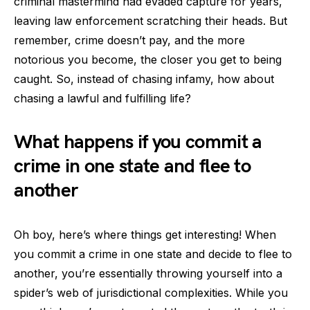
criminal mastermind had evaded capture for years,
leaving law enforcement scratching their heads. But
remember, crime doesn’t pay, and the more
notorious you become, the closer you get to being
caught. So, instead of chasing infamy, how about
chasing a lawful and fulfilling life?
What happens if you commit a
crime in one state and flee to
another
Oh boy, here’s where things get interesting! When
you commit a crime in one state and decide to flee to
another, you’re essentially throwing yourself into a
spider’s web of jurisdictional complexities. While you