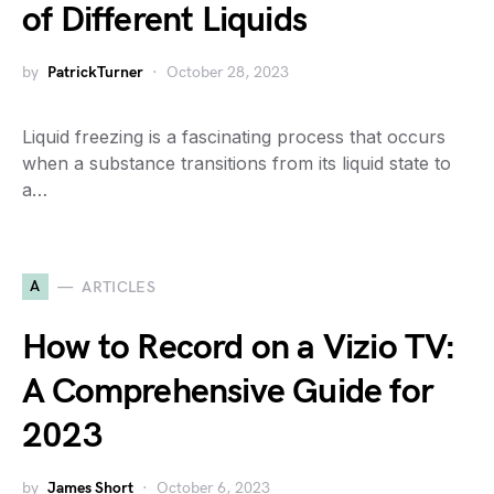
of Different Liquids
by
PatrickTurner
October 28, 2023
Liquid freezing is a fascinating process that occurs
when a substance transitions from its liquid state to
a…
A
ARTICLES
How to Record on a Vizio TV:
A Comprehensive Guide for
2023
by
James Short
October 6, 2023