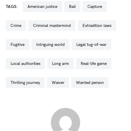
TAGS:
american justice
bail
capture
crime
criminal mastermind
extradition laws
fugitive
intriguing world
legal tug-of-war
local authorities
long arm
real-life game
thrilling journey
waiver
wanted person