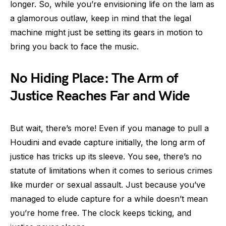
longer. So, while you’re envisioning life on the lam as
a glamorous outlaw, keep in mind that the legal
machine might just be setting its gears in motion to
bring you back to face the music.
No Hiding Place: The Arm of
Justice Reaches Far and Wide
But wait, there’s more! Even if you manage to pull a
Houdini and evade capture initially, the long arm of
justice has tricks up its sleeve. You see, there’s no
statute of limitations when it comes to serious crimes
like murder or sexual assault. Just because you’ve
managed to elude capture for a while doesn’t mean
you’re home free. The clock keeps ticking, and