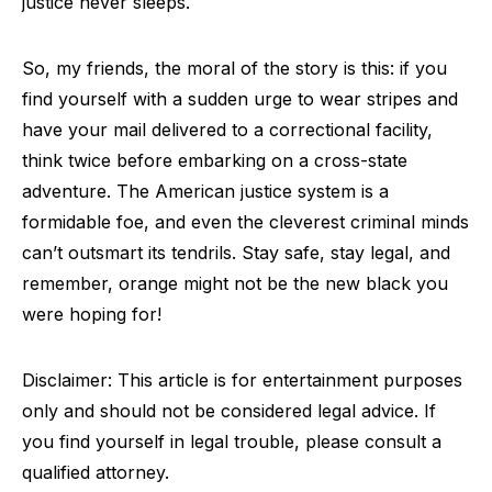
justice never sleeps.
So, my friends, the moral of the story is this: if you
find yourself with a sudden urge to wear stripes and
have your mail delivered to a correctional facility,
think twice before embarking on a cross-state
adventure. The American justice system is a
formidable foe, and even the cleverest criminal minds
can’t outsmart its tendrils. Stay safe, stay legal, and
remember, orange might not be the new black you
were hoping for!
Disclaimer: This article is for entertainment purposes
only and should not be considered legal advice. If
you find yourself in legal trouble, please consult a
qualified attorney.