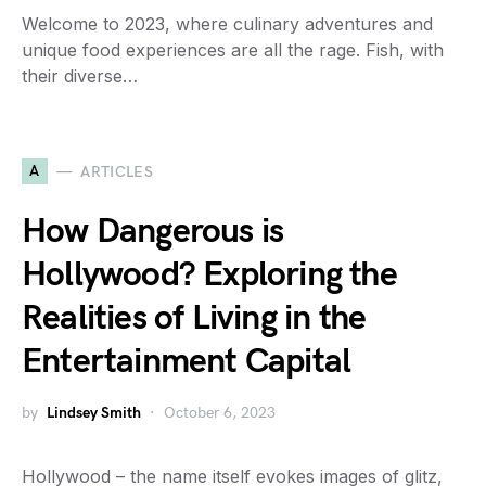
Welcome to 2023, where culinary adventures and
unique food experiences are all the rage. Fish, with
their diverse…
A
ARTICLES
How Dangerous is
Hollywood? Exploring the
Realities of Living in the
Entertainment Capital
by
Lindsey Smith
October 6, 2023
Hollywood – the name itself evokes images of glitz,