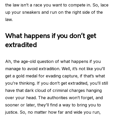
the law isn’t a race you want to compete in. So, lace
up your sneakers and run on the right side of the
law.
What happens if you don’t get
extradited
Ah, the age-old question of what happens if you
manage to avoid extradition. Well, it’s not like you’ll
get a gold medal for evading capture, if that’s what
you’re thinking. If you don’t get extradited, you’ll still
have that dark cloud of criminal charges hanging
over your head. The authorities won’t forget, and
sooner or later, they’ll find a way to bring you to
justice. So, no matter how far and wide you run,