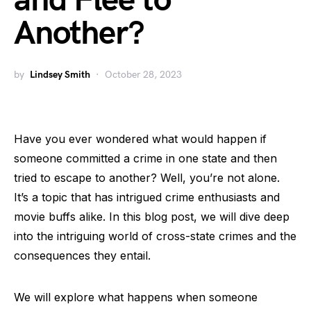
and Flee to
Another?
by
Lindsey Smith
October 28, 2023
Have you ever wondered what would happen if
someone committed a crime in one state and then
tried to escape to another? Well, you’re not alone.
It’s a topic that has intrigued crime enthusiasts and
movie buffs alike. In this blog post, we will dive deep
into the intriguing world of cross-state crimes and the
consequences they entail.
We will explore what happens when someone