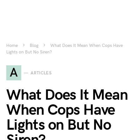
Home
Blog
What Does It Mean When Cops Have
Lights on But No Siren?
A
ARTICLES
What Does It Mean
When Cops Have
Lights on But No