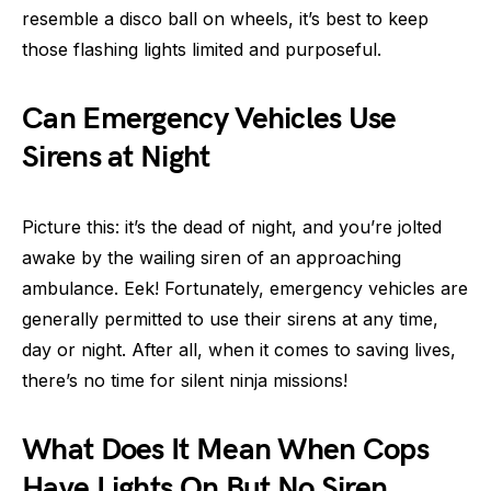
resemble a disco ball on wheels, it’s best to keep
those flashing lights limited and purposeful.
Can Emergency Vehicles Use
Sirens at Night
Picture this: it’s the dead of night, and you’re jolted
awake by the wailing siren of an approaching
ambulance. Eek! Fortunately, emergency vehicles are
generally permitted to use their sirens at any time,
day or night. After all, when it comes to saving lives,
there’s no time for silent ninja missions!
What Does It Mean When Cops
Have Lights On But No Siren