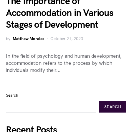
The Importance of
Accommodation in Various
Stages of Development
by
Matthew Morales
October 21, 2023
In the field of psychology and human development,
accommodation refers to the process by which
individuals modify their…
Search
SEARCH
Recent Posts