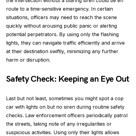
the intersection without a blaring siren could be en
route to a time-sensitive emergency. In certain
situations, officers may need to reach the scene
quickly without arousing public panic or alerting
potential perpetrators. By using only the flashing
lights, they can navigate traffic efficiently and arrive
at their destination swiftly, minimizing any further
harm or disruption.
Safety Check: Keeping an Eye Out
Last but not least, sometimes you might spot a cop
car with lights on but no siren during routine safety
checks. Law enforcement officers periodically patrol
the streets, taking note of any irregularities or
suspicious activities. Using only their lights allows