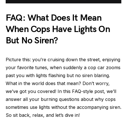
FAQ: What Does It Mean
When Cops Have Lights On
But No Siren?
Picture this: you’re cruising down the street, enjoying
your favorite tunes, when suddenly a cop car zooms
past you with lights flashing but no siren blaring.
What in the world does that mean? Don’t worry,
we’ve got you covered! In this FAQ-style post, we’ll
answer all your burning questions about why cops
sometimes use lights without the accompanying siren.
So sit back, relax, and let’s dive in!