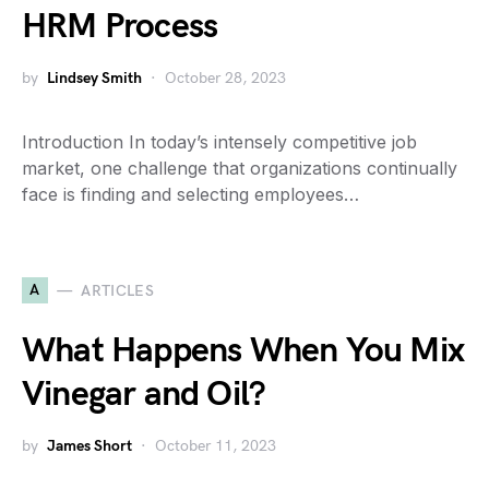
HRM Process
by
Lindsey Smith
October 28, 2023
Introduction In today’s intensely competitive job
market, one challenge that organizations continually
face is finding and selecting employees…
A
ARTICLES
What Happens When You Mix
Vinegar and Oil?
by
James Short
October 11, 2023