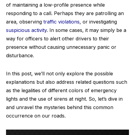
of maintaining a low-profile presence while
responding to a call. Perhaps they are patrolling an
area, observing
traffic violations
, or investigating
suspicious activity
. In some cases, it may simply be a
way for officers to alert other drivers to their
presence without causing unnecessary panic or
disturbance.
In this post, we’ll not only explore the possible
explanations but also address related questions such
as the legalities of different colors of emergency
lights and the use of sirens at night. So, let’s dive in
and unravel the mysteries behind this common
occurrence on our roads.