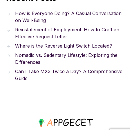
How is Everyone Doing? A Casual Conversation
on Well-Being
Reinstatement of Employment: How to Craft an
Effective Request Letter
Where is the Reverse Light Switch Located?
Nomadic vs. Sedentary Lifestyle: Exploring the
Differences
Can I Take MX3 Twice a Day? A Comprehensive
Guide