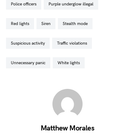
police officers
purple underglow illegal
red lights
siren
stealth mode
suspicious activity
traffic violations
unnecessary panic
white lights
Matthew Morales