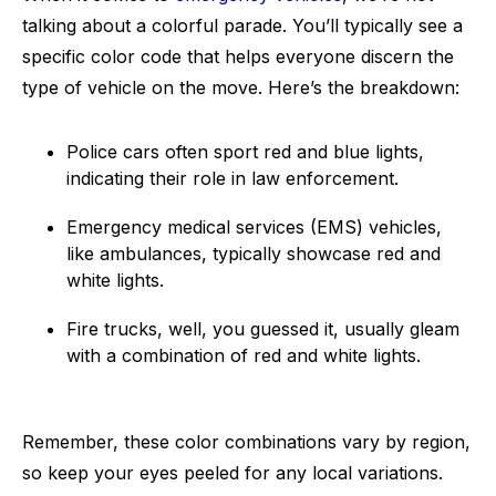
talking about a colorful parade. You’ll typically see a
specific color code that helps everyone discern the
type of vehicle on the move. Here’s the breakdown:
Police cars often sport red and blue lights,
indicating their role in law enforcement.
Emergency medical services (EMS) vehicles,
like ambulances, typically showcase red and
white lights.
Fire trucks, well, you guessed it, usually gleam
with a combination of red and white lights.
Remember, these color combinations vary by region,
so keep your eyes peeled for any local variations.