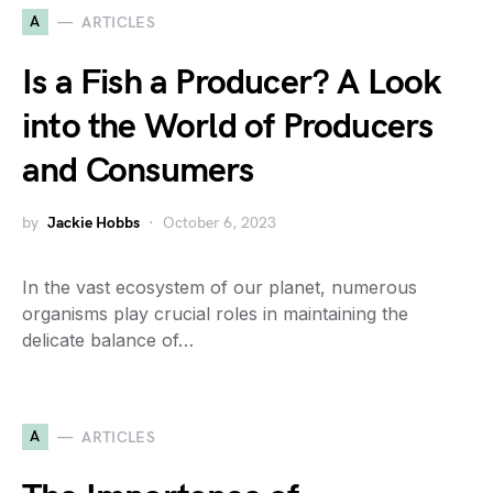
A
ARTICLES
Is a Fish a Producer? A Look
into the World of Producers
and Consumers
by
Jackie Hobbs
October 6, 2023
In the vast ecosystem of our planet, numerous
organisms play crucial roles in maintaining the
delicate balance of…
A
ARTICLES