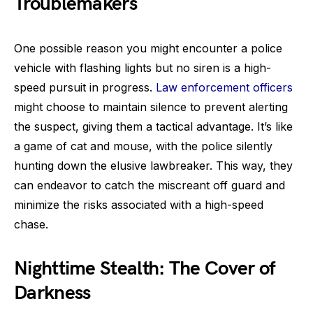
Troublemakers
One possible reason you might encounter a police
vehicle with flashing lights but no siren is a high-
speed pursuit in progress.
Law enforcement officers
might choose to maintain silence to prevent alerting
the suspect, giving them a tactical advantage. It’s like
a game of cat and mouse, with the police silently
hunting down the elusive lawbreaker. This way, they
can endeavor to catch the miscreant off guard and
minimize the risks associated with a high-speed
chase.
Nighttime Stealth: The Cover of
Darkness