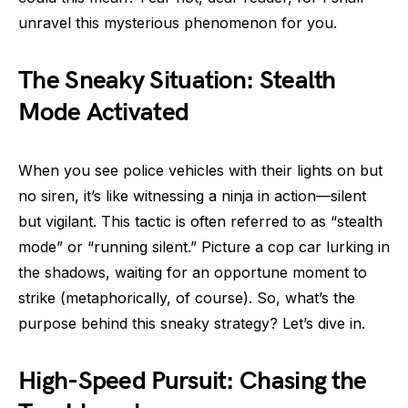
unravel this mysterious phenomenon for you.
The Sneaky Situation: Stealth
Mode Activated
When you see police vehicles with their lights on but
no siren, it’s like witnessing a ninja in action—silent
but vigilant. This tactic is often referred to as “stealth
mode” or “running silent.” Picture a cop car lurking in
the shadows, waiting for an opportune moment to
strike (metaphorically, of course). So, what’s the
purpose behind this sneaky strategy? Let’s dive in.
High-Speed Pursuit: Chasing the