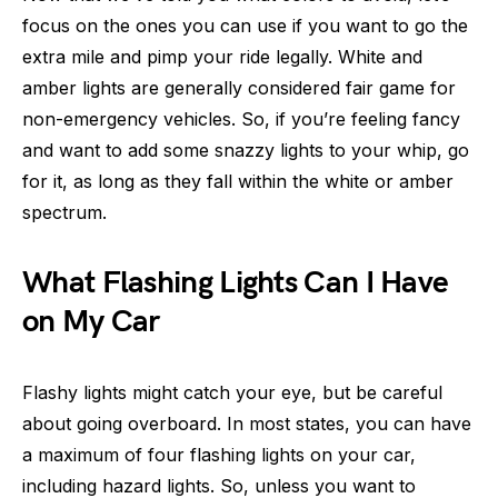
focus on the ones you can use if you want to go the
extra mile and pimp your ride legally. White and
amber lights are generally considered fair game for
non-emergency vehicles. So, if you’re feeling fancy
and want to add some snazzy lights to your whip, go
for it, as long as they fall within the white or amber
spectrum.
What Flashing Lights Can I Have
on My Car
Flashy lights might catch your eye, but be careful
about going overboard. In most states, you can have
a maximum of four flashing lights on your car,
including hazard lights. So, unless you want to