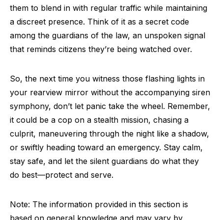
them to blend in with regular traffic while maintaining
a discreet presence. Think of it as a secret code
among the guardians of the law, an unspoken signal
that reminds citizens they’re being watched over.
So, the next time you witness those flashing lights in
your rearview mirror without the accompanying siren
symphony, don’t let panic take the wheel. Remember,
it could be a cop on a stealth mission, chasing a
culprit, maneuvering through the night like a shadow,
or swiftly heading toward an emergency. Stay calm,
stay safe, and let the silent guardians do what they
do best—protect and serve.
Note: The information provided in this section is
based on general knowledge and may vary by