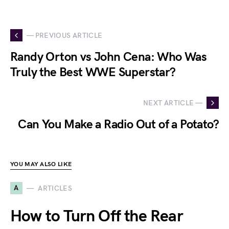
— PREVIOUS ARTICLE
Randy Orton vs John Cena: Who Was
Truly the Best WWE Superstar?
NEXT ARTICLE —
Can You Make a Radio Out of a Potato?
YOU MAY ALSO LIKE
A
ARTICLES
How to Turn Off the Rear