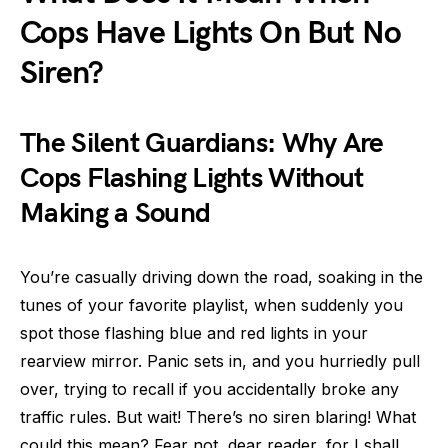
Cops Have Lights On But No
Siren?
The Silent Guardians: Why Are
Cops Flashing Lights Without
Making a Sound
You’re casually driving down the road, soaking in the
tunes of your favorite playlist, when suddenly you
spot those flashing blue and red lights in your
rearview mirror. Panic sets in, and you hurriedly pull
over, trying to recall if you accidentally broke any
traffic rules. But wait! There’s no siren blaring! What
could this mean? Fear not, dear reader, for I shall