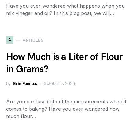
Have you ever wondered what happens when you
mix vinegar and oil? In this blog post, we will…
A
ARTICLES
How Much is a Liter of Flour
in Grams?
by
Erin Fuentes
October 5, 2023
Are you confused about the measurements when it
comes to baking? Have you ever wondered how
much flour…