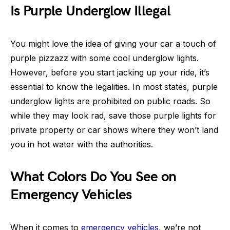
Is Purple Underglow Illegal
You might love the idea of giving your car a touch of
purple pizzazz with some cool underglow lights.
However, before you start jacking up your ride, it’s
essential to know the legalities. In most states, purple
underglow lights are prohibited on public roads. So
while they may look rad, save those purple lights for
private property or car shows where they won’t land
you in hot water with the authorities.
What Colors Do You See on
Emergency Vehicles
When it comes to
emergency vehicles
, we’re not