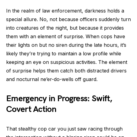
In the realm of law enforcement, darkness holds a
special allure. No, not because officers suddenly turn
into creatures of the night, but because it provides
them with an element of surprise. When cops have
their lights on but no siren during the late hours, it’s
likely they’re trying to maintain a low profile while
keeping an eye on suspicious activities. The element
of surprise helps them catch both distracted drivers
and nocturnal ne’er-do-wells off guard.
Emergency in Progress: Swift,
Covert Action
That stealthy cop car you just saw racing through