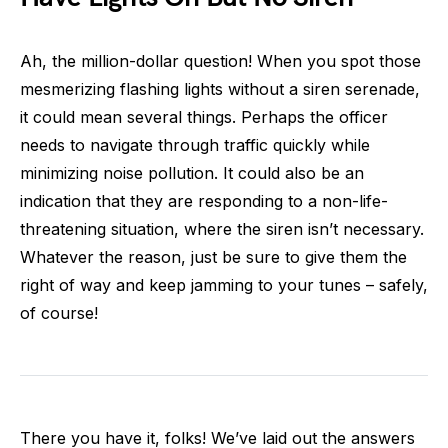
Ah, the million-dollar question! When you spot those
mesmerizing flashing lights without a siren serenade,
it could mean several things. Perhaps the officer
needs to navigate through traffic quickly while
minimizing noise pollution. It could also be an
indication that they are responding to a non-life-
threatening situation, where the siren isn’t necessary.
Whatever the reason, just be sure to give them the
right of way and keep jamming to your tunes – safely,
of course!
There you have it, folks! We’ve laid out the answers