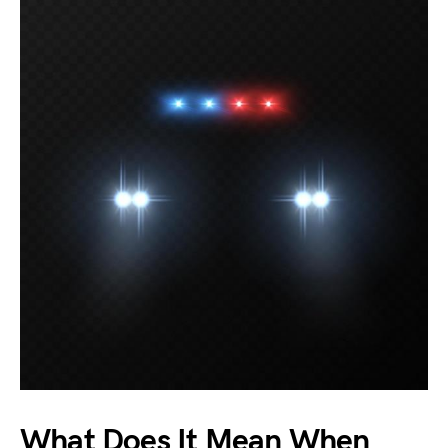
What Does It Mean When