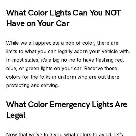
What Color Lights Can You NOT
Have on Your Car
While we all appreciate a pop of color, there are
limits to what you can legally adorn your vehicle with.
In most states, it’s a big no-no to have flashing red,
blue, or green lights on your car. Reserve those
colors for the folks in uniform who are out there
protecting and serving.
What Color Emergency Lights Are
Legal
Now that we’ve told you what colors to avoid, let’s