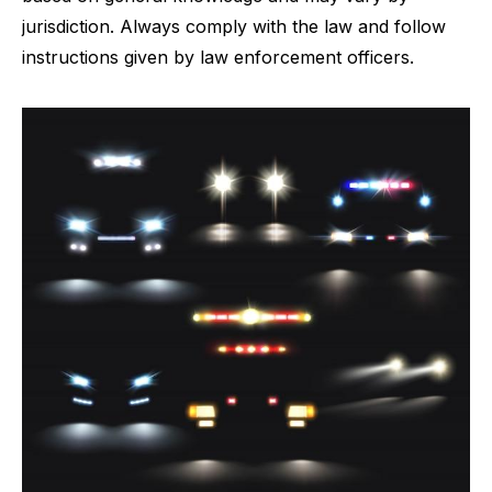
jurisdiction. Always comply with the law and follow
instructions given by law enforcement officers.