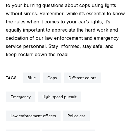
to your burning questions about cops using lights
without sirens. Remember, while it’s essential to know
the rules when it comes to your car’s lights, it’s
equally important to appreciate the hard work and
dedication of our law enforcement and emergency
service personnel. Stay informed, stay safe, and
keep rockin’ down the road!
TAGS:
blue
cops
different colors
emergency
high-speed pursuit
law enforcement officers
police car