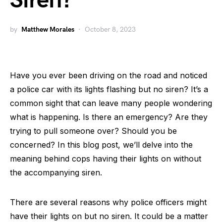
Siren?
by
Matthew Morales
October 8, 2023
Have you ever been driving on the road and noticed
a police car with its lights flashing but no siren? It’s a
common sight that can leave many people wondering
what is happening. Is there an emergency? Are they
trying to pull someone over? Should you be
concerned? In this blog post, we’ll delve into the
meaning behind cops having their lights on without
the accompanying siren.
There are several reasons why police officers might
have their lights on but no siren. It could be a matter