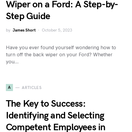
Wiper on a Ford: A Step-by-
Step Guide
by
James Short
October 5, 2023
Have you ever found yourself wondering how to
turn off the back wiper on your Ford? Whether
you…
A
ARTICLES
The Key to Success:
Identifying and Selecting
Competent Employees in