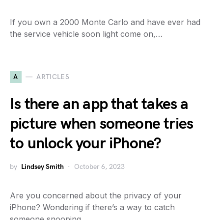
If you own a 2000 Monte Carlo and have ever had
the service vehicle soon light come on,…
A
ARTICLES
Is there an app that takes a
picture when someone tries
to unlock your iPhone?
by
Lindsey Smith
October 6, 2023
Are you concerned about the privacy of your
iPhone? Wondering if there’s a way to catch
someone snooping…