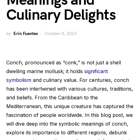
Meanings and
Culinary Delights
by
Erin Fuentes
October 8, 2023
Conch, pronounced as “conk,” is not just a shell
dwelling marine mollusk; it holds
significant
symbolism
and culinary value. For centuries, conch
has been intertwined with various cultures, traditions,
and beliefs. From the Caribbean to the
Mediterranean, this unique creature has captured the
fascination of people worldwide. In this blog post, we
will dive deep into the symbolic meanings of conch,
explore its importance to different regions, debunk