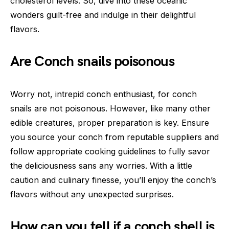
cholesterol levels. So, dive into these oceanic
wonders guilt-free and indulge in their delightful
flavors.
Are Conch snails poisonous
Worry not, intrepid conch enthusiast, for conch
snails are not poisonous. However, like many other
edible creatures, proper preparation is key. Ensure
you source your conch from reputable suppliers and
follow appropriate cooking guidelines to fully savor
the deliciousness sans any worries. With a little
caution and culinary finesse, you’ll enjoy the conch’s
flavors without any unexpected surprises.
How can you tell if a conch shell is