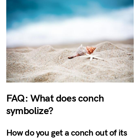
FAQ: What does conch
symbolize?
How do you get a conch out of its