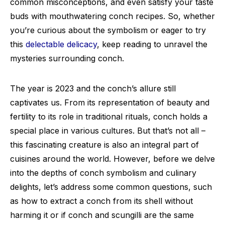
common misconceptions, and even satisfy your taste
buds with mouthwatering conch recipes. So, whether
you’re curious about the symbolism or eager to try
this
delectable delicacy
, keep reading to unravel the
mysteries surrounding conch.
The year is 2023 and the conch’s allure still
captivates us. From its representation of beauty and
fertility to its role in traditional rituals, conch holds a
special place in various cultures. But that’s not all –
this fascinating creature is also an integral part of
cuisines around the world. However, before we delve
into the depths of conch symbolism and culinary
delights, let’s address some common questions, such
as how to extract a conch from its shell without
harming it or if conch and scungilli are the same