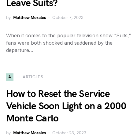
Leave Suits?
by
Matthew Morales
October 7, 2023
When it comes to the popular television show “Suits,”
fans were both shocked and saddened by the
departure…
A
ARTICLES
How to Reset the Service
Vehicle Soon Light on a 2000
Monte Carlo
by
Matthew Morales
October 23, 2023