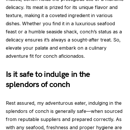
delicacy. Its meat is prized for its unique flavor and
texture, making it a coveted ingredient in various
dishes. Whether you find it in a luxurious seafood
feast or a humble seaside shack, conch’s status as a
delicacy ensures it’s always a sought-after treat. So,
elevate your palate and embark on a culinary
adventure fit for conch aficionados.
Is it safe to indulge in the
splendors of conch
Rest assured, my adventurous eater, indulging in the
splendors of conch is generally safe—when sourced
from reputable suppliers and prepared correctly. As
with any seafood, freshness and proper hygiene are