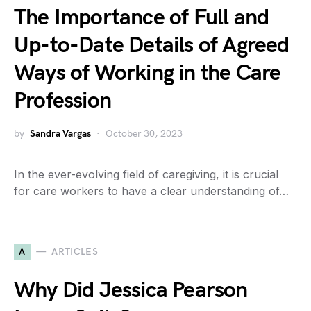
The Importance of Full and
Up-to-Date Details of Agreed
Ways of Working in the Care
Profession
by
Sandra Vargas
October 30, 2023
In the ever-evolving field of caregiving, it is crucial
for care workers to have a clear understanding of…
A
ARTICLES
Why Did Jessica Pearson