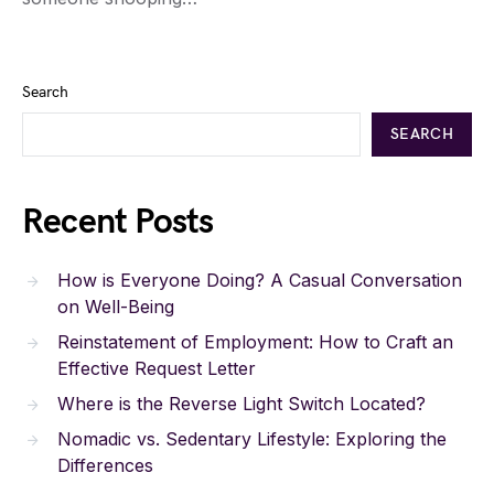
Search
SEARCH
Recent Posts
How is Everyone Doing? A Casual Conversation
on Well-Being
Reinstatement of Employment: How to Craft an
Effective Request Letter
Where is the Reverse Light Switch Located?
Nomadic vs. Sedentary Lifestyle: Exploring the
Differences