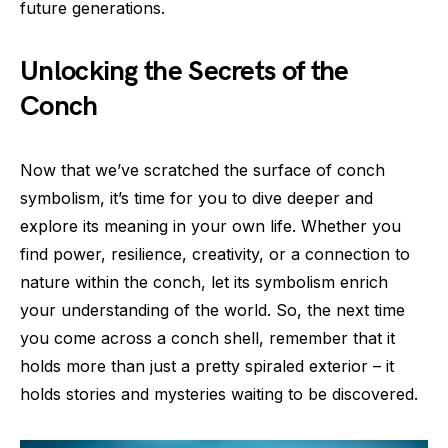
future generations.
Unlocking the Secrets of the
Conch
Now that we’ve scratched the surface of conch
symbolism, it’s time for you to dive deeper and
explore its meaning in your own life. Whether you
find power, resilience, creativity, or a connection to
nature within the conch, let its symbolism enrich
your understanding of the world. So, the next time
you come across a conch shell, remember that it
holds more than just a pretty spiraled exterior – it
holds stories and mysteries waiting to be discovered.