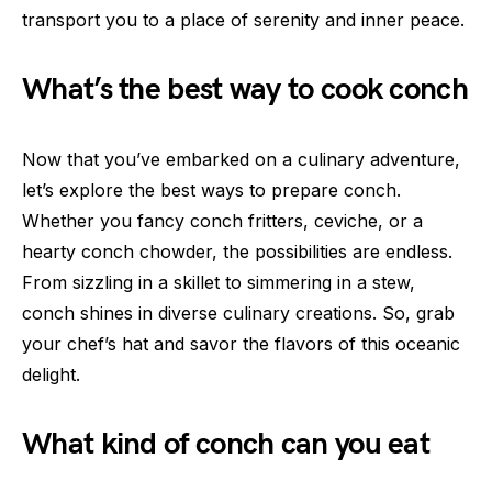
transport you to a place of serenity and inner peace.
What’s the best way to cook conch
Now that you’ve embarked on a culinary adventure,
let’s explore the best ways to prepare conch.
Whether you fancy conch fritters, ceviche, or a
hearty conch chowder, the possibilities are endless.
From sizzling in a skillet to simmering in a stew,
conch shines in diverse culinary creations. So, grab
your chef’s hat and savor the flavors of this oceanic
delight.
What kind of conch can you eat