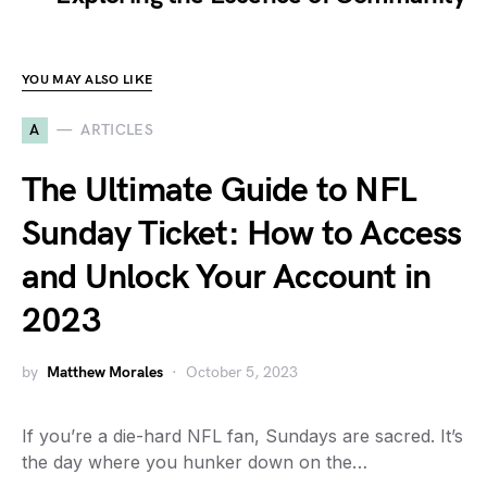
YOU MAY ALSO LIKE
A
ARTICLES
The Ultimate Guide to NFL
Sunday Ticket: How to Access
and Unlock Your Account in
2023
by
Matthew Morales
October 5, 2023
If you’re a die-hard NFL fan, Sundays are sacred. It’s
the day where you hunker down on the…