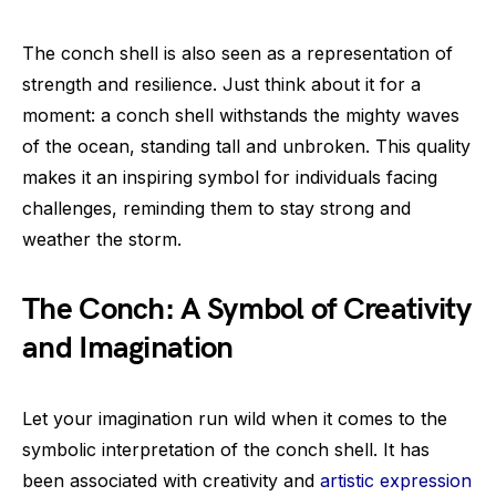
The conch shell is also seen as a representation of
strength and resilience. Just think about it for a
moment: a conch shell withstands the mighty waves
of the ocean, standing tall and unbroken. This quality
makes it an inspiring symbol for individuals facing
challenges, reminding them to stay strong and
weather the storm.
The Conch: A Symbol of Creativity
and Imagination
Let your imagination run wild when it comes to the
symbolic interpretation of the conch shell. It has
been associated with creativity and
artistic expression