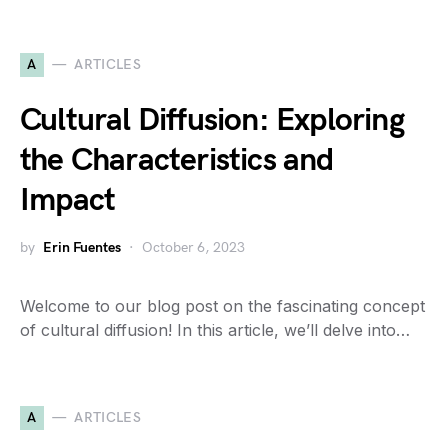
A
ARTICLES
Cultural Diffusion: Exploring
the Characteristics and
Impact
by
Erin Fuentes
October 6, 2023
Welcome to our blog post on the fascinating concept
of cultural diffusion! In this article, we’ll delve into…
A
ARTICLES