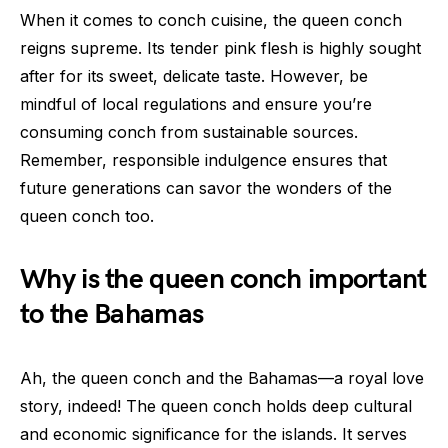
When it comes to conch cuisine, the queen conch
reigns supreme. Its tender pink flesh is highly sought
after for its sweet, delicate taste. However, be
mindful of local regulations and ensure you’re
consuming conch from sustainable sources.
Remember, responsible indulgence ensures that
future generations can savor the wonders of the
queen conch too.
Why is the queen conch important
to the Bahamas
Ah, the queen conch and the Bahamas—a royal love
story, indeed! The queen conch holds deep cultural
and economic significance for the islands. It serves