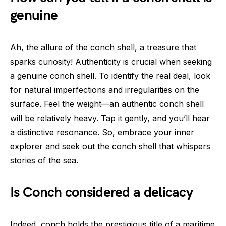
genuine
Ah, the allure of the conch shell, a treasure that
sparks curiosity! Authenticity is crucial when seeking
a genuine conch shell. To identify the real deal, look
for natural imperfections and irregularities on the
surface. Feel the weight—an authentic conch shell
will be relatively heavy. Tap it gently, and you’ll hear
a distinctive resonance. So, embrace your inner
explorer and seek out the conch shell that whispers
stories of the sea.
Is Conch considered a delicacy
Indeed, conch holds the prestigious title of a maritime