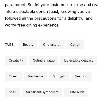
paramount. So, let your taste buds rejoice and dive
into a delectable conch feast, knowing you’ve
followed all the precautions for a delightful and
worry-free dining experience.
TAGS:
beauty
cholesterol
conch
creativity
culinary value
delectable delicacy
ocean
resilience
scungilli
seafood
shell
significant symbolism
taste buds