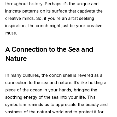
throughout history. Perhaps it’s the unique and
intricate patterns on its surface that captivate the
creative minds. So, if you’re an artist seeking
inspiration, the conch might just be your creative
muse.
A Connection to the Sea and
Nature
In many cultures, the conch shell is revered as a
connection to the sea and nature. It’s like holding a
piece of the ocean in your hands, bringing the
soothing energy of the sea into your life. This
symbolism reminds us to appreciate the beauty and
vastness of the natural world and to protect it for