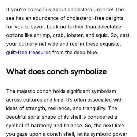
If you’re conscious about cholesterol, rejoice! The
sea has an abundance of cholesterol-free delights
for you to savor. Look no further than delectable
options like shrimp, crab, lobster, and squid. So, cast
your culinary net wide and reel in these exquisite,
guilt-free treasures
from the deep blue.
What does conch symbolize
The majestic conch holds significant symbolism
across cultures and time. It’s often associated with
ideas of strength, resilience, and tranquility. The
beautiful spiral shape of its shell is considered a
symbol of harmony and balance. So, the next time
you gaze upon a conch shell, let its symbolic power