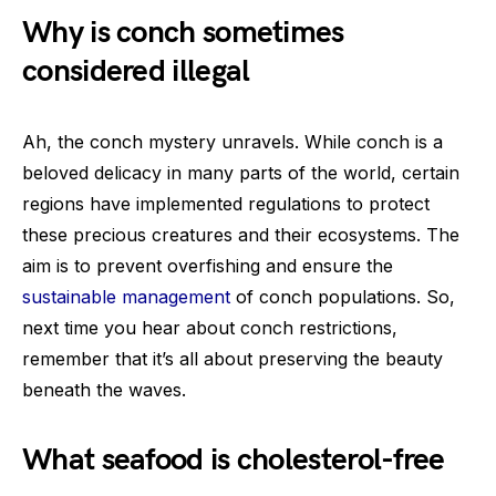
Why is conch sometimes
considered illegal
Ah, the conch mystery unravels. While conch is a
beloved delicacy in many parts of the world, certain
regions have implemented regulations to protect
these precious creatures and their ecosystems. The
aim is to prevent overfishing and ensure the
sustainable management
of conch populations. So,
next time you hear about conch restrictions,
remember that it’s all about preserving the beauty
beneath the waves.
What seafood is cholesterol-free