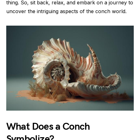
thing. So, sit back, relax, and embark on a journey to
uncover the intriguing aspects of the conch world.
What Does a Conch
Symbolize?