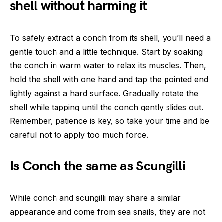
shell without harming it
To safely extract a conch from its shell, you’ll need a
gentle touch and a little technique. Start by soaking
the conch in warm water to relax its muscles. Then,
hold the shell with one hand and tap the pointed end
lightly against a hard surface. Gradually rotate the
shell while tapping until the conch gently slides out.
Remember, patience is key, so take your time and be
careful not to apply too much force.
Is Conch the same as Scungilli
While conch and scungilli may share a similar
appearance and come from sea snails, they are not