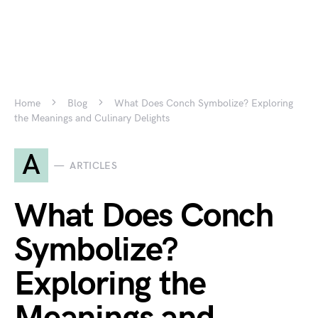
Home
Blog
What Does Conch Symbolize? Exploring
the Meanings and Culinary Delights
A
ARTICLES
What Does Conch
Symbolize?
Exploring the