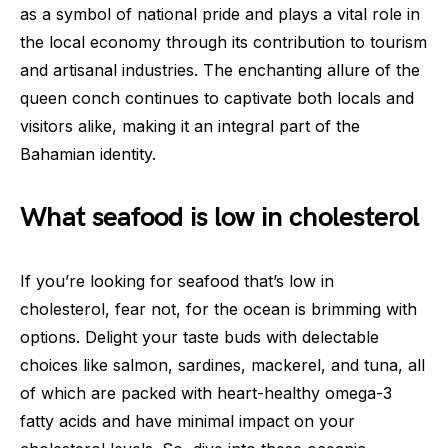
as a symbol of national pride and plays a vital role in
the local economy through its contribution to tourism
and artisanal industries. The enchanting allure of the
queen conch continues to captivate both locals and
visitors alike, making it an integral part of the
Bahamian identity.
What seafood is low in cholesterol
If you’re looking for seafood that’s low in
cholesterol, fear not, for the ocean is brimming with
options. Delight your taste buds with delectable
choices like salmon, sardines, mackerel, and tuna, all
of which are packed with heart-healthy omega-3
fatty acids and have minimal impact on your