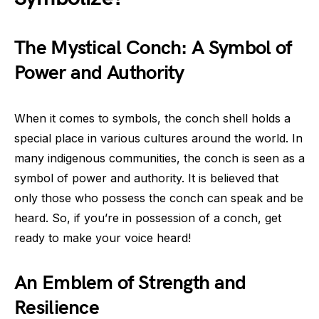
The Mystical Conch: A Symbol of
Power and Authority
When it comes to symbols, the conch shell holds a
special place in various cultures around the world. In
many indigenous communities, the conch is seen as a
symbol of power and authority. It is believed that
only those who possess the conch can speak and be
heard. So, if you’re in possession of a conch, get
ready to make your voice heard!
An Emblem of Strength and
Resilience