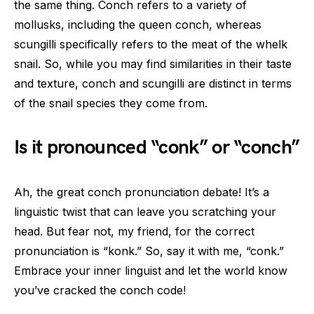
the same thing. Conch refers to a variety of
mollusks, including the queen conch, whereas
scungilli specifically refers to the meat of the whelk
snail. So, while you may find similarities in their taste
and texture, conch and scungilli are distinct in terms
of the snail species they come from.
Is it pronounced “conk” or “conch”
Ah, the great conch pronunciation debate! It’s a
linguistic twist that can leave you scratching your
head. But fear not, my friend, for the correct
pronunciation is “konk.” So, say it with me, “conk.”
Embrace your inner linguist and let the world know
you’ve cracked the conch code!