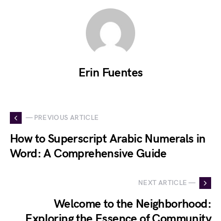
Erin Fuentes
— PREVIOUS ARTICLE
How to Superscript Arabic Numerals in
Word: A Comprehensive Guide
NEXT ARTICLE —
Welcome to the Neighborhood:
Exploring the Essence of Community