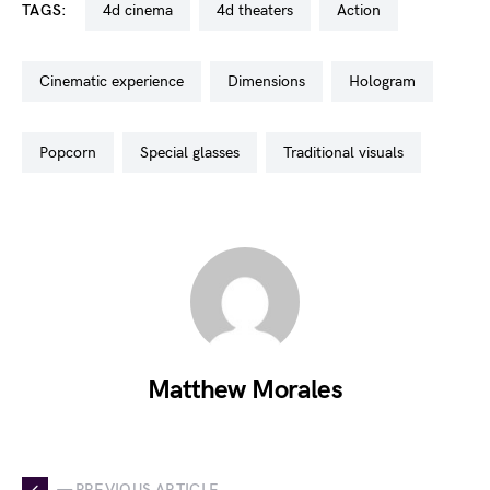
TAGS:
4d cinema
4d theaters
action
cinematic experience
dimensions
hologram
popcorn
special glasses
traditional visuals
Matthew Morales
— PREVIOUS ARTICLE