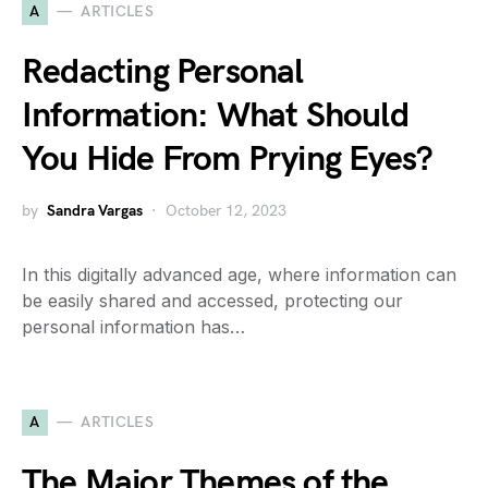
A
ARTICLES
Redacting Personal
Information: What Should
You Hide From Prying Eyes?
by
Sandra Vargas
October 12, 2023
In this digitally advanced age, where information can
be easily shared and accessed, protecting our
personal information has…
A
ARTICLES
The Major Themes of the