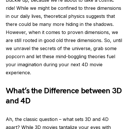
ride! While we might be confined to three dimensions
in our daily lives, theoretical physics suggests that
there could be many more hiding in the shadows.
However, when it comes to proven dimensions, we
are still rooted in good old three dimensions. So, until
we unravel the secrets of the universe, grab some
popcorn and let these mind-boggling theories fuel
your imagination during your next 4D movie
experience.
What’s the Difference between 3D
and 4D
Ah, the classic question – what sets 3D and 4D
apart? While 3D movies tantalize your eyes with