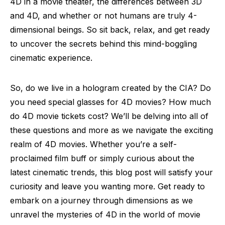
4D in a movie theater, the differences between 3D
and 4D, and whether or not humans are truly 4-
dimensional beings. So sit back, relax, and get ready
to uncover the secrets behind this mind-boggling
cinematic experience.
So, do we live in a hologram created by the CIA? Do
you need special glasses for 4D movies? How much
do 4D movie tickets cost? We’ll be delving into all of
these questions and more as we navigate the exciting
realm of 4D movies. Whether you’re a self-
proclaimed film buff or simply curious about the
latest cinematic trends, this blog post will satisfy your
curiosity and leave you wanting more. Get ready to
embark on a journey through dimensions as we
unravel the mysteries of 4D in the world of movie