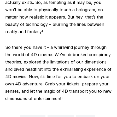
actually exists. So, as tempting as it may be, you
won’t be able to physically touch a hologram, no
matter how realistic it appears. But hey, that’s the
beauty of technology – blurring the lines between
reality and fantasy!
So there you have it – a whirlwind journey through
the world of 4D cinema. We’ve debunked conspiracy
theories, explored the limitations of our dimensions,
and dived headfirst into the exhilarating experience of
4D movies. Now, it’s time for you to embark on your
own 4D adventure. Grab your tickets, prepare your
senses, and let the magic of 4D transport you to new
dimensions of entertainment!