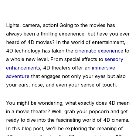
Lights, camera, action! Going to the movies has
always been a thrilling experience, but have you ever
heard of 4D movies? In the world of entertainment,
4D technology has taken the
cinematic experience
to
a whole new level. From special effects to
sensory
enhancements
, 4D theaters offer an
immersive
adventure
that engages not only your eyes but also
your ears, nose, and even your sense of touch.
You might be wondering, what exactly does 4D mean
in a movie theater? Well, grab your popcorn and get
ready to dive into the fascinating world of 4D cinema.
In this blog post, we’ll be exploring the meaning of