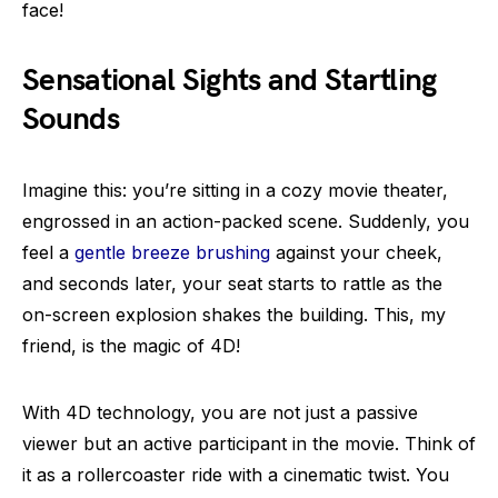
face!
Sensational Sights and Startling
Sounds
Imagine this: you’re sitting in a cozy movie theater,
engrossed in an action-packed scene. Suddenly, you
feel a
gentle breeze brushing
against your cheek,
and seconds later, your seat starts to rattle as the
on-screen explosion shakes the building. This, my
friend, is the magic of 4D!
With 4D technology, you are not just a passive
viewer but an active participant in the movie. Think of
it as a rollercoaster ride with a cinematic twist. You