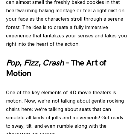
can almost smell the freshly baked cookies in that
heartwarming baking montage or feel a light mist on
your face as the characters stroll through a serene
forest. The idea is to create a fully immersive
experience that tantalizes your senses and takes you
right into the heart of the action.
Pop
,
Fizz
,
Crash
– The Art of
Motion
One of the key elements of 4D movie theaters is
motion. Now, we’re not talking about gentle rocking
chairs here; we’re talking about seats that can
simulate all kinds of jolts and movements! Get ready
to sway, tilt, and even rumble along with the