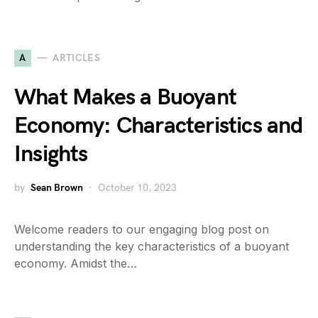
A
ARTICLES
What Makes a Buoyant
Economy: Characteristics and
Insights
by
Sean Brown
October 10, 2023
Welcome readers to our engaging blog post on
understanding the key characteristics of a buoyant
economy. Amidst the…