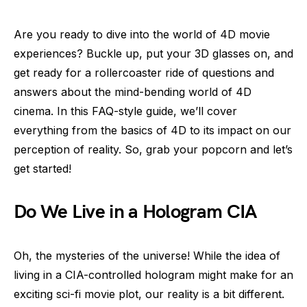
Are you ready to dive into the world of 4D movie
experiences? Buckle up, put your 3D glasses on, and
get ready for a rollercoaster ride of questions and
answers about the mind-bending world of 4D
cinema. In this FAQ-style guide, we’ll cover
everything from the basics of 4D to its impact on our
perception of reality. So, grab your popcorn and let’s
get started!
Do We Live in a Hologram CIA
Oh, the mysteries of the universe! While the idea of
living in a CIA-controlled hologram might make for an
exciting sci-fi movie plot, our reality is a bit different.