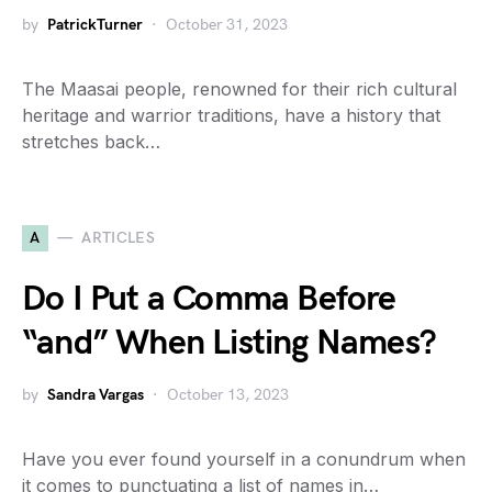
by
PatrickTurner
October 31, 2023
The Maasai people, renowned for their rich cultural
heritage and warrior traditions, have a history that
stretches back…
A
ARTICLES
Do I Put a Comma Before
“and” When Listing Names?
by
Sandra Vargas
October 13, 2023
Have you ever found yourself in a conundrum when
it comes to punctuating a list of names in…