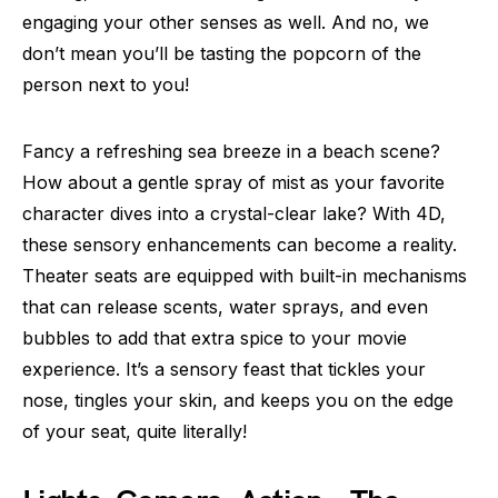
engaging your other senses as well. And no, we
don’t mean you’ll be tasting the popcorn of the
person next to you!
Fancy a refreshing sea breeze in a beach scene?
How about a gentle spray of mist as your favorite
character dives into a crystal-clear lake? With 4D,
these sensory enhancements can become a reality.
Theater seats are equipped with built-in mechanisms
that can release scents, water sprays, and even
bubbles to add that extra spice to your movie
experience. It’s a sensory feast that tickles your
nose, tingles your skin, and keeps you on the edge
of your seat, quite literally!