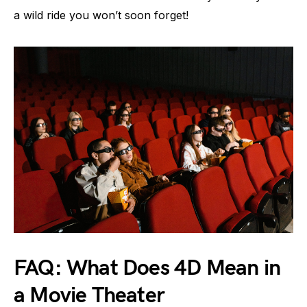
a wild ride you won’t soon forget!
FAQ: What Does 4D Mean in
a Movie Theater