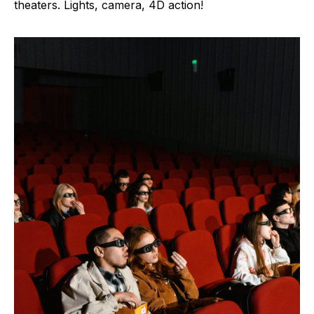
theaters. Lights, camera, 4D action!