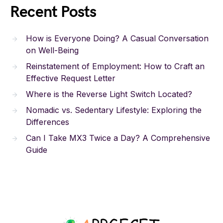
Recent Posts
How is Everyone Doing? A Casual Conversation
on Well-Being
Reinstatement of Employment: How to Craft an
Effective Request Letter
Where is the Reverse Light Switch Located?
Nomadic vs. Sedentary Lifestyle: Exploring the
Differences
Can I Take MX3 Twice a Day? A Comprehensive
Guide