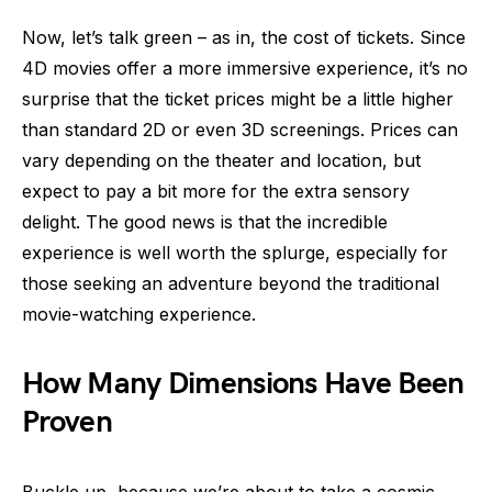
Now, let’s talk green – as in, the cost of tickets. Since
4D movies offer a more immersive experience, it’s no
surprise that the ticket prices might be a little higher
than standard 2D or even 3D screenings. Prices can
vary depending on the theater and location, but
expect to pay a bit more for the extra sensory
delight. The good news is that the incredible
experience is well worth the splurge, especially for
those seeking an adventure beyond the traditional
movie-watching experience.
How Many Dimensions Have Been
Proven
Buckle up, because we’re about to take a cosmic