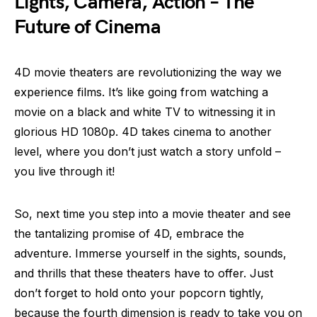
Lights, Camera, Action – The
Future of Cinema
4D movie theaters are revolutionizing the way we
experience films. It’s like going from watching a
movie on a black and white TV to witnessing it in
glorious HD 1080p. 4D takes cinema to another
level, where you don’t just watch a story unfold –
you live through it!
So, next time you step into a movie theater and see
the tantalizing promise of 4D, embrace the
adventure. Immerse yourself in the sights, sounds,
and thrills that these theaters have to offer. Just
don’t forget to hold onto your popcorn tightly,
because the fourth dimension is ready to take you on