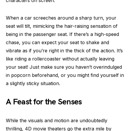
characters on screen.
When a car screeches around a sharp turn, your
seat will tilt, mimicking the hair-raising sensation of
being in the passenger seat. If there’s a high-speed
chase, you can expect your seat to shake and
vibrate as if you’re right in the thick of the action. It’s
like riding a rollercoaster without actually leaving
your seat! Just make sure you haven’t overindulged
in popcorn beforehand, or you might find yourself in
a slightly sticky situation.
A Feast for the Senses
While the visuals and motion are undoubtedly
thrilling, 4D movie theaters go the extra mile by