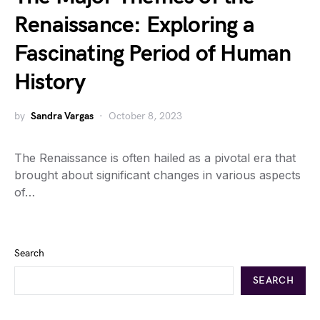
Renaissance: Exploring a
Fascinating Period of Human
History
by
Sandra Vargas
October 8, 2023
The Renaissance is often hailed as a pivotal era that
brought about significant changes in various aspects
of…
Search
SEARCH