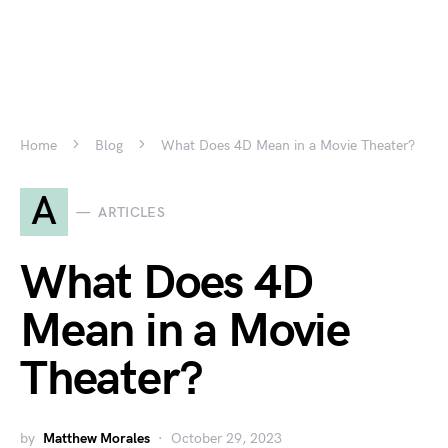
Home
Blog
What Does 4D Mean in a Movie Theater?
A
ARTICLES
What Does 4D
Mean in a Movie
Theater?
by
Matthew Morales
October 29, 2023