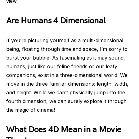
view.
Are Humans 4 Dimensional
If you’re picturing yourself as a multi-dimensional
being, floating through time and space, I’m sorry to
burst your bubble. As fascinating as it may sound,
humans, just like our feline friends or our leafy
companions, exist in a three-dimensional world. We
move in the three familiar dimensions: length, width,
and height. While we can’t physically jump into the
fourth dimension, we can surely explore it through
the magic of cinema!
What Does 4D Mean in a Movie