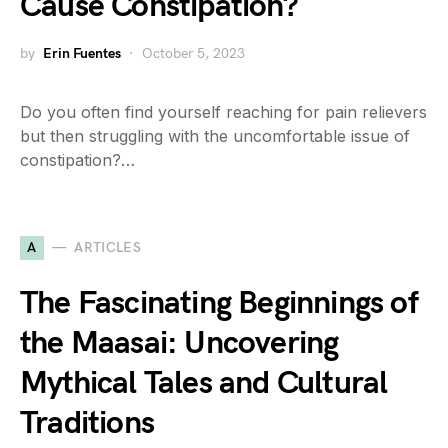
Cause Constipation?
by
Erin Fuentes
October 5, 2023
Do you often find yourself reaching for pain relievers
but then struggling with the uncomfortable issue of
constipation?…
A
ARTICLES
The Fascinating Beginnings of
the Maasai: Uncovering
Mythical Tales and Cultural
Traditions