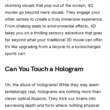
stunning visuals that pop out of the screen, 4D
movies go beyond mere visuals. They engage your
other senses to create a truly immersive experience.
From shaking seats to environmental effects, 4D
takes you on a thrilling sensory adventure that goes
far beyond what your traditional 3D movie can offer.
It’s like upgrading from a bicycle to a turbocharged
sports car!
Can You Touch a Hologram
Oh, the allure of holograms! While they may seem
tantalizingly real, holograms are nothing more than
clever optical illusions. They trick our brains into
perceiving depth and form where nothing physical