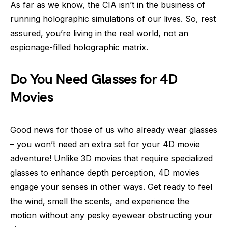
As far as we know, the CIA isn’t in the business of
running holographic simulations of our lives. So, rest
assured, you’re living in the real world, not an
espionage-filled holographic matrix.
Do You Need Glasses for 4D
Movies
Good news for those of us who already wear glasses
– you won’t need an extra set for your 4D movie
adventure! Unlike 3D movies that require specialized
glasses to enhance depth perception, 4D movies
engage your senses in other ways. Get ready to feel
the wind, smell the scents, and experience the
motion without any pesky eyewear obstructing your