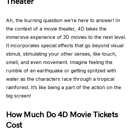
Theater
Ah, the burning question we’re here to answer! In
the context of a movie theater, 4D takes the
immersive experience of 3D movies to the next level.
It incorporates special effects that go beyond visual
stimuli, stimulating your other senses, like touch,
smell, and even movement. Imagine feeling the
rumble of an earthquake or getting spritzed with
water as the characters race through a tropical
rainforest. It’s like being a part of the action on the
big screen!
How Much Do 4D Movie Tickets
Cost