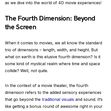
as we dive into the world of 4D movie experiences!
The Fourth Dimension: Beyond
the Screen
When it comes to movies, we all know the standard
trio of dimensions – length, width, and height. But
what on earth is this elusive fourth dimension? Is it
some kind of mystical realm where time and space
collide? Well, not quite.
In the context of a movie theater, the fourth
dimension refers to the added sensory experiences
that go beyond the
traditional visuals
and sound. It’s
like getting a bonus round of awesome right in your