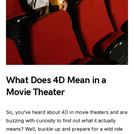
What Does 4D Mean in a
Movie Theater
So, you’ve heard about 4D in movie theaters and are
buzzing with curiosity to find out what it actually
means? Well, buckle up and prepare for a wild ride