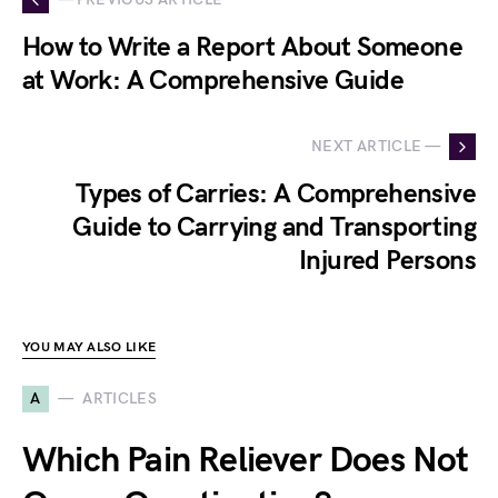
How to Write a Report About Someone
at Work: A Comprehensive Guide
NEXT ARTICLE —
Types of Carries: A Comprehensive
Guide to Carrying and Transporting
Injured Persons
YOU MAY ALSO LIKE
A
ARTICLES
Which Pain Reliever Does Not