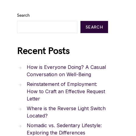
Search
SEARCH
Recent Posts
How is Everyone Doing? A Casual
Conversation on Well-Being
Reinstatement of Employment:
How to Craft an Effective Request
Letter
Where is the Reverse Light Switch
Located?
Nomadic vs. Sedentary Lifestyle:
Exploring the Differences