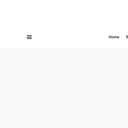
Home
B