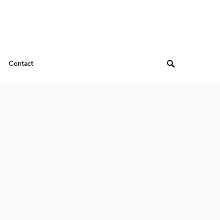
Contact