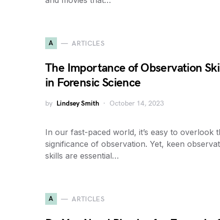
and movies that…
A
ARTICLES
The Importance of Observation Ski
in Forensic Science
by
Lindsey Smith
October 14, 2023
In our fast-paced world, it’s easy to overlook 
significance of observation. Yet, keen observa
skills are essential…
A
ARTICLES