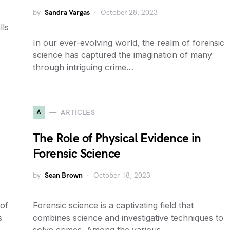
by
Sandra Vargas
October 28, 2023
lls
In our ever-evolving world, the realm of forensic
science has captured the imagination of many
through intriguing crime…
A
ARTICLES
The Role of Physical Evidence in
Forensic Science
by
Sean Brown
October 18, 2023
 of
Forensic science is a captivating field that
s
combines science and investigative techniques to