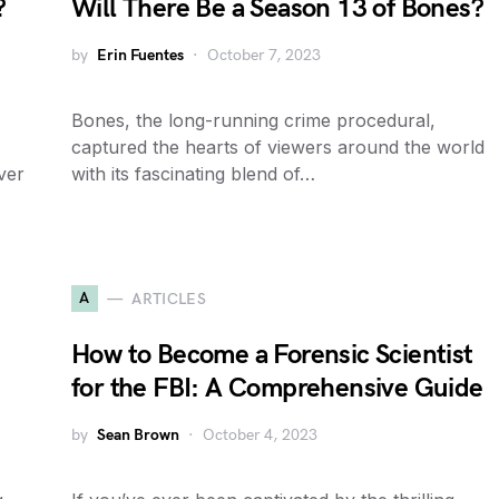
?
Will There Be a Season 13 of Bones?
by
Erin Fuentes
October 7, 2023
Bones, the long-running crime procedural,
captured the hearts of viewers around the world
ver
with its fascinating blend of…
A
ARTICLES
How to Become a Forensic Scientist
for the FBI: A Comprehensive Guide
by
Sean Brown
October 4, 2023