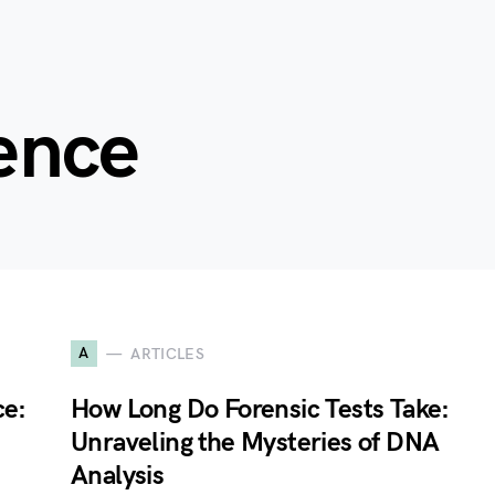
ience
A
ARTICLES
ce:
How Long Do Forensic Tests Take:
Unraveling the Mysteries of DNA
Analysis