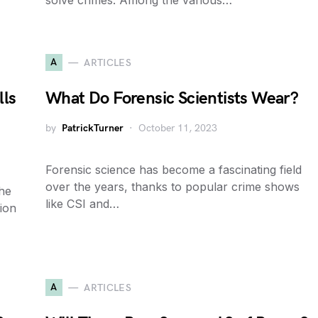
solve crimes. Among the various…
A
ARTICLES
lls
What Do Forensic Scientists Wear?
by
PatrickTurner
October 11, 2023
Forensic science has become a fascinating field
over the years, thanks to popular crime shows
the
like CSI and…
tion
A
ARTICLES