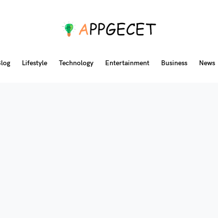
log
Lifestyle
Technology
Entertainment
Business
News