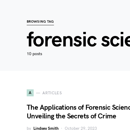
BROWSING TAG
forensic sc
10 posts
A
ARTICLES
The Applications of Forensic Scien
Unveiling the Secrets of Crime
by
Lindsey Smith
October 29, 2023