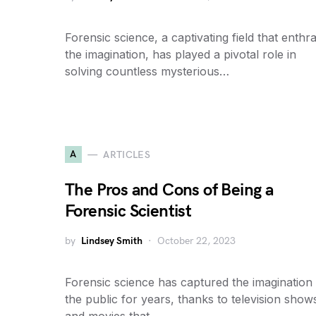
Forensic science, a captivating field that enthra
the imagination, has played a pivotal role in
solving countless mysterious…
A
ARTICLES
The Pros and Cons of Being a
Forensic Scientist
by
Lindsey Smith
October 22, 2023
Forensic science has captured the imagination
the public for years, thanks to television show