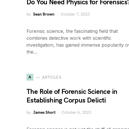
Do You Need Physics for Forensics
by
Sean Brown
October 7, 2023
Forensic science, the fascinating field that
combines detective work with scientific
investigation, has gained immense popularity o
the…
A
ARTICLES
The Role of Forensic Science in
Establishing Corpus Delicti
by
James Short
October 6, 2023