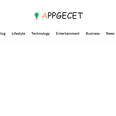
log
Lifestyle
Technology
Entertainment
Business
News