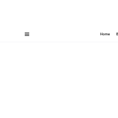
Home
B