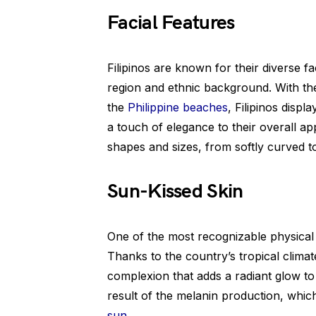
Facial Features
Filipinos are known for their diverse f
region and ethnic background. With th
the
Philippine beaches
, Filipinos disp
a touch of elegance to their overall a
shapes and sizes, from softly curved to
Sun-Kissed Skin
One of the most recognizable physical tra
Thanks to the country’s tropical climat
complexion that adds a radiant glow t
result of the melanin production, whic
sun
.