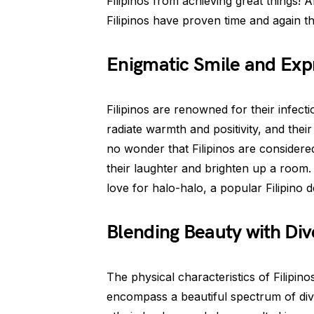
Filipinos from achieving great things! Af
Filipinos have proven time and again t
Enigmatic Smile and Exp
Filipinos are renowned for their infect
radiate warmth and positivity, and their
no wonder that Filipinos are considere
their laughter and brighten up a room.
love for halo-halo, a popular Filipino d
Blending Beauty with Div
The physical characteristics of Filipinos
encompass a beautiful spectrum of diver