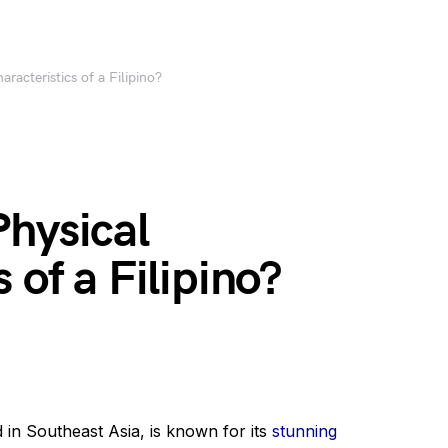
racteristics of a Filipino?
Physical
 of a Filipino?
 in Southeast Asia, is known for its
stunning