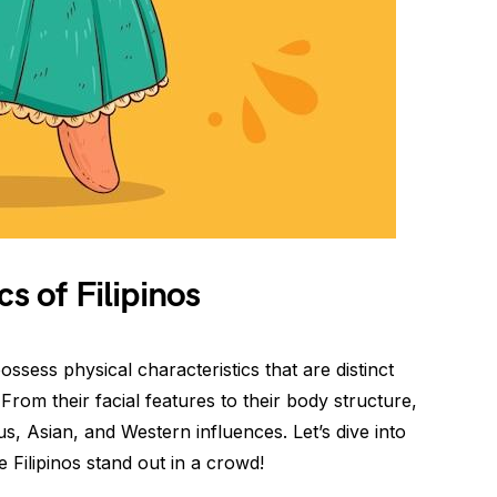
cs of Filipinos
possess physical characteristics that are distinct
. From their facial features to their body structure,
s, Asian, and Western influences. Let’s dive into
e Filipinos stand out in a crowd!