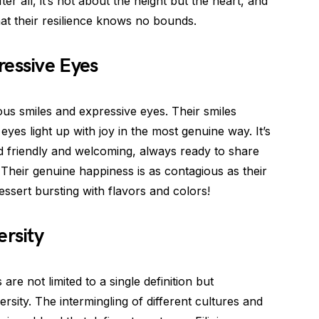
ter all, it’s not about the height but the heart, and
hat their resilience knows no bounds.
ressive Eyes
ious smiles and expressive eyes. Their smiles
 eyes light up with joy in the most genuine way. It’s
d friendly and welcoming, always ready to share
 Their genuine happiness is as contagious as their
essert bursting with flavors and colors!
ersity
 are not limited to a single definition but
sity. The intermingling of different cultures and