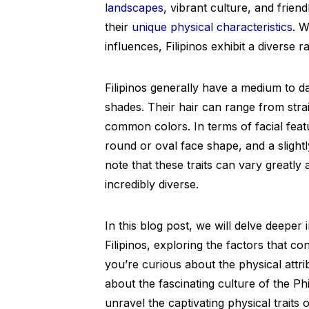
landscapes
, vibrant culture, and friend
their
unique physical characteristics
. W
influences, Filipinos exhibit a diverse r
Filipinos generally have a medium to d
shades. Their hair can range from stra
common colors. In terms of facial feat
round or oval face shape, and a slightl
note that these traits can vary greatly 
incredibly diverse.
In this blog post, we will delve deeper 
Filipinos, exploring the factors that c
you’re curious about the physical attri
about the fascinating culture of the Phil
unravel the captivating physical traits of