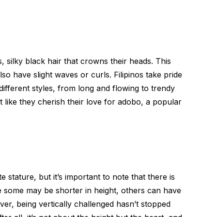
s, silky black hair that crowns their heads. This
also have slight waves or curls. Filipinos take pride
different styles, from long and flowing to trendy
t like they cherish their love for adobo, a popular
te stature, but it’s important to note that there is
ile some may be shorter in height, others can have
ver, being vertically challenged hasn’t stopped