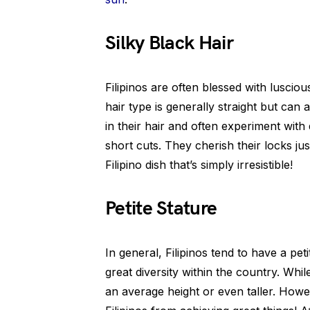
Silky Black Hair
Filipinos are often blessed with lusciou
hair type is generally straight but can 
in their hair and often experiment with 
short cuts. They cherish their locks jus
Filipino dish that’s simply irresistible!
Petite Stature
In general, Filipinos tend to have a peti
great diversity within the country. Wh
an average height or even taller. Howe