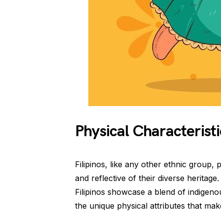
Physical Characteristi
Filipinos, like any other ethnic group, 
and reflective of their diverse heritage
Filipinos showcase a blend of indigenou
the unique physical attributes that mak