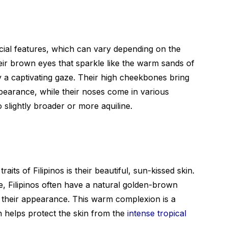
acial features, which can vary depending on the
eir brown eyes that sparkle like the warm sands of
lay a captivating gaze. Their high cheekbones bring
ppearance, while their noses come in various
 slightly broader or more aquiline.
its of Filipinos is their beautiful, sun-kissed skin.
e, Filipinos often have a natural golden-brown
o their appearance. This warm complexion is a
h helps protect the skin from the
intense tropical