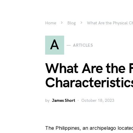
Home
Blog
What Are the Physical Cha
A
ARTICLES
What Are the 
Characteristics
by
James Short
October 18, 2023
The Philippines, an archipelago located