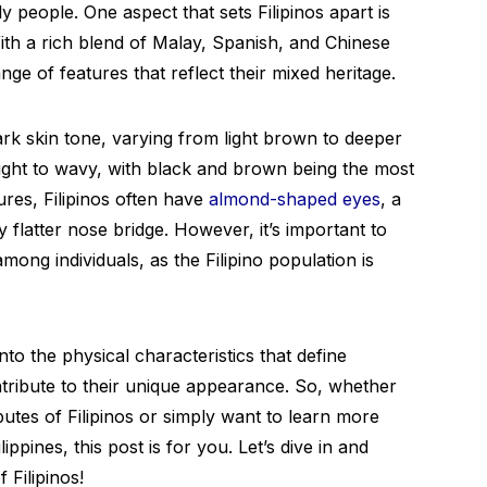
ly people. One aspect that sets Filipinos apart is
ith a rich blend of Malay, Spanish, and Chinese
ange of features that reflect their mixed heritage.
ark skin tone, varying from light brown to deeper
ight to wavy, with black and brown being the most
ures, Filipinos often have
almond-shaped eyes
, a
y flatter nose bridge. However, it’s important to
among individuals, as the Filipino population is
into the physical characteristics that define
ontribute to their unique appearance. So, whether
butes of Filipinos or simply want to learn more
ippines, this post is for you. Let’s dive in and
 Filipinos!