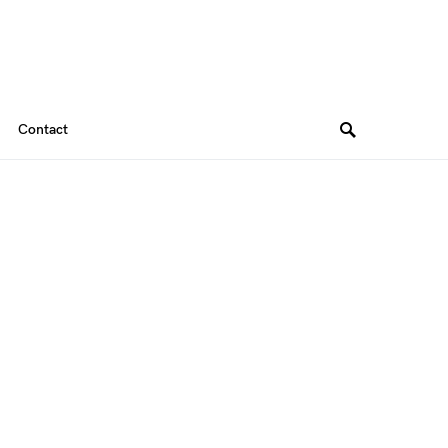
Contact