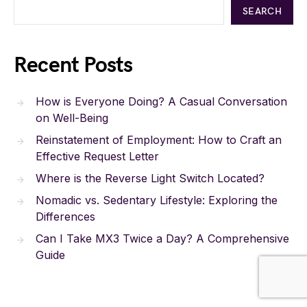
SEARCH
Recent Posts
How is Everyone Doing? A Casual Conversation
on Well-Being
Reinstatement of Employment: How to Craft an
Effective Request Letter
Where is the Reverse Light Switch Located?
Nomadic vs. Sedentary Lifestyle: Exploring the
Differences
Can I Take MX3 Twice a Day? A Comprehensive
Guide