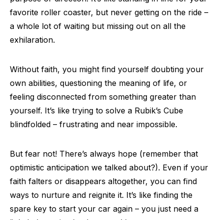
favorite roller coaster, but never getting on the ride –
a whole lot of waiting but missing out on all the
exhilaration.
Without faith, you might find yourself doubting your
own abilities, questioning the meaning of life, or
feeling disconnected from something greater than
yourself. It’s like trying to solve a Rubik’s Cube
blindfolded – frustrating and near impossible.
But fear not! There’s always hope (remember that
optimistic anticipation we talked about?). Even if your
faith falters or disappears altogether, you can find
ways to nurture and reignite it. It’s like finding the
spare key to start your car again – you just need a