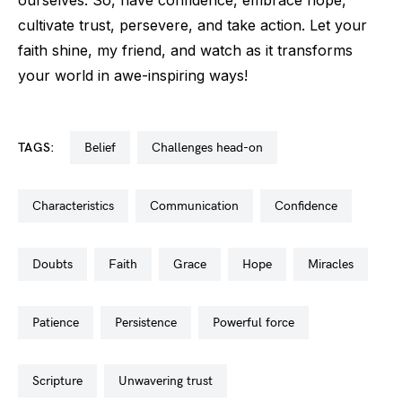
ourselves. So, have confidence, embrace hope,
cultivate trust, persevere, and take action. Let your
faith shine, my friend, and watch as it transforms
your world in awe-inspiring ways!
TAGS:
belief
challenges head-on
characteristics
communication
confidence
doubts
faith
grace
hope
miracles
patience
persistence
powerful force
scripture
unwavering trust