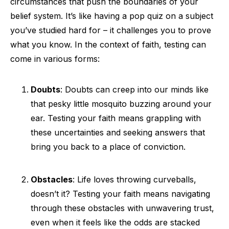
circumstances that push the boundaries of your
belief system. It’s like having a pop quiz on a subject
you’ve studied hard for – it challenges you to prove
what you know. In the context of faith, testing can
come in various forms:
Doubts
: Doubts can creep into our minds like
that pesky little mosquito buzzing around your
ear. Testing your faith means grappling with
these uncertainties and seeking answers that
bring you back to a place of conviction.
Obstacles
: Life loves throwing curveballs,
doesn’t it? Testing your faith means navigating
through these obstacles with unwavering trust,
even when it feels like the odds are stacked