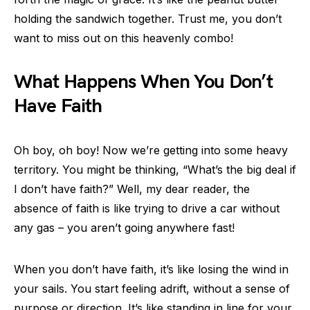
holding the sandwich together. Trust me, you don’t
want to miss out on this heavenly combo!
What Happens When You Don’t
Have Faith
Oh boy, oh boy! Now we’re getting into some heavy
territory. You might be thinking, “What’s the big deal if
I don’t have faith?” Well, my dear reader, the
absence of faith is like trying to drive a car without
any gas – you aren’t going anywhere fast!
When you don’t have faith, it’s like losing the wind in
your sails. You start feeling adrift, without a sense of
purpose or direction. It’s like standing in line for your