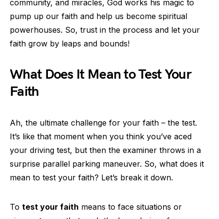
community, and miracles, God works his magic to
pump up our faith and help us become spiritual
powerhouses. So, trust in the process and let your
faith grow by leaps and bounds!
What Does It Mean to Test Your
Faith
Ah, the ultimate challenge for your faith – the test.
It’s like that moment when you think you’ve aced
your driving test, but then the examiner throws in a
surprise parallel parking maneuver. So, what does it
mean to test your faith? Let’s break it down.
To
test your faith
means to face situations or