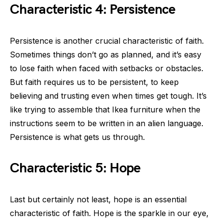
Characteristic 4: Persistence
Persistence is another crucial characteristic of faith.
Sometimes things don’t go as planned, and it’s easy
to lose faith when faced with setbacks or obstacles.
But faith requires us to be persistent, to keep
believing and trusting even when times get tough. It’s
like trying to assemble that Ikea furniture when the
instructions seem to be written in an alien language.
Persistence is what gets us through.
Characteristic 5: Hope
Last but certainly not least, hope is an essential
characteristic of faith. Hope is the sparkle in our eye,