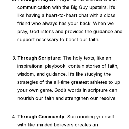
communication with the Big Guy upstairs. It’s
like having a heart-to-heart chat with a close
friend who always has your back. When we
pray, God listens and provides the guidance and
support necessary to boost our faith.
Through Scripture
: The holy texts, like an
inspirational playbook, contain stories of faith,
wisdom, and guidance. It’s like studying the
strategies of the all-time greatest athletes to up
your own game. God’s words in scripture can
nourish our faith and strengthen our resolve.
Through Community
: Surrounding yourself
with like-minded believers creates an