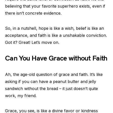
believing that your favorite superhero exists, even if
there isn’t concrete evidence.
So, in a nutshell, hope is like a wish, belief is like an
acceptance, and faith is like a unshakable conviction.
Got it? Great! Let’s move on.
Can You Have Grace without Faith
Ah, the age-old question of grace and faith. It’s like
asking if you can have a peanut butter and jelly
sandwich without the bread – it just doesn’t quite
work, my friend.
Grace, you see, is like a divine favor or kindness