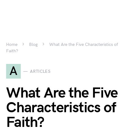
Home
Blog
What Are the Five Characteristics of
Faith?
A
ARTICLES
What Are the Five
Characteristics of
Faith?