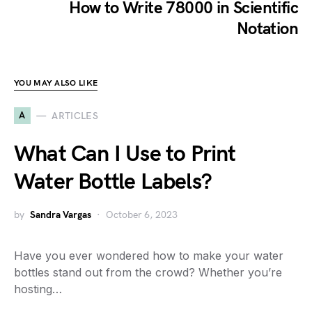
How to Write 78000 in Scientific
Notation
YOU MAY ALSO LIKE
A
ARTICLES
What Can I Use to Print
Water Bottle Labels?
by
Sandra Vargas
October 6, 2023
Have you ever wondered how to make your water
bottles stand out from the crowd? Whether you’re
hosting…