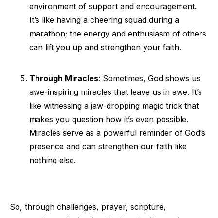
environment of support and encouragement.
It’s like having a cheering squad during a
marathon; the energy and enthusiasm of others
can lift you up and strengthen your faith.
Through Miracles
: Sometimes, God shows us
awe-inspiring miracles that leave us in awe. It’s
like witnessing a jaw-dropping magic trick that
makes you question how it’s even possible.
Miracles serve as a powerful reminder of God’s
presence and can strengthen our faith like
nothing else.
So, through challenges, prayer, scripture,