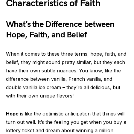
Characteristics of Faith
What’s the Difference between
Hope, Faith, and Belief
When it comes to these three terms, hope, faith, and
belief, they might sound pretty similar, but they each
have their own subtle nuances. You know, like the
difference between vanilla, French vanilla, and
double vanilla ice cream – they’re all delicious, but
with their own unique flavors!
Hope
is like the optimistic anticipation that things will
turn out well. It’s the feeling you get when you buy a
lottery ticket and dream about winning a million