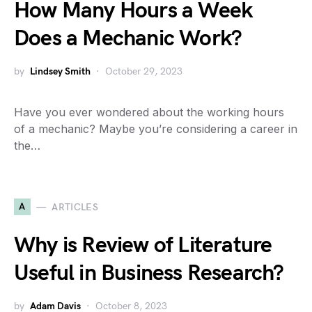
How Many Hours a Week
Does a Mechanic Work?
by
Lindsey Smith
October 29, 2023
Have you ever wondered about the working hours
of a mechanic? Maybe you’re considering a career in
the…
A
ARTICLES
Why is Review of Literature
Useful in Business Research?
by
Adam Davis
October 8, 2023