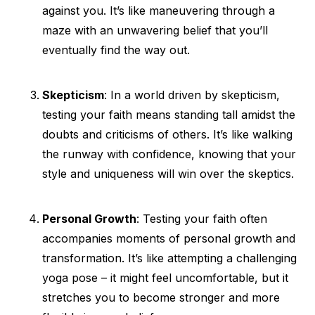
against you. It’s like maneuvering through a
maze with an unwavering belief that you’ll
eventually find the way out.
Skepticism
: In a world driven by skepticism,
testing your faith means standing tall amidst the
doubts and criticisms of others. It’s like walking
the runway with confidence, knowing that your
style and uniqueness will win over the skeptics.
Personal Growth
: Testing your faith often
accompanies moments of personal growth and
transformation. It’s like attempting a challenging
yoga pose – it might feel uncomfortable, but it
stretches you to become stronger and more