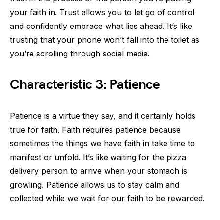
your faith in. Trust allows you to let go of control
and confidently embrace what lies ahead. It’s like
trusting that your phone won’t fall into the toilet as
you’re scrolling through social media.
Characteristic 3: Patience
Patience is a virtue they say, and it certainly holds
true for faith. Faith requires patience because
sometimes the things we have faith in take time to
manifest or unfold. It’s like waiting for the pizza
delivery person to arrive when your stomach is
growling. Patience allows us to stay calm and
collected while we wait for our faith to be rewarded.