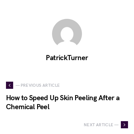
PatrickTurner
— PREVIOUS ARTICLE
How to Speed Up Skin Peeling After a
Chemical Peel
NEXT ARTICLE —