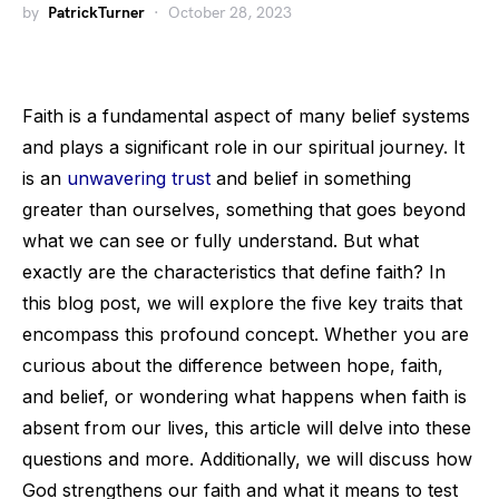
by
PatrickTurner
October 28, 2023
Faith is a fundamental aspect of many belief systems
and plays a significant role in our spiritual journey. It
is an
unwavering trust
and belief in something
greater than ourselves, something that goes beyond
what we can see or fully understand. But what
exactly are the characteristics that define faith? In
this blog post, we will explore the five key traits that
encompass this profound concept. Whether you are
curious about the difference between hope, faith,
and belief, or wondering what happens when faith is
absent from our lives, this article will delve into these
questions and more. Additionally, we will discuss how
God strengthens our faith and what it means to test