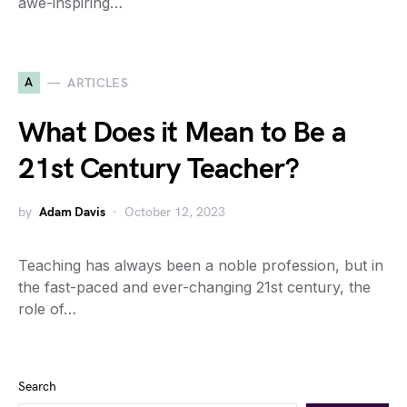
awe-inspiring…
A
ARTICLES
What Does it Mean to Be a
21st Century Teacher?
by
Adam Davis
October 12, 2023
Teaching has always been a noble profession, but in
the fast-paced and ever-changing 21st century, the
role of…
Search