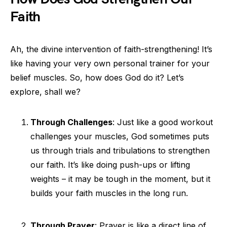
Faith
Ah, the divine intervention of faith-strengthening! It’s
like having your very own personal trainer for your
belief muscles. So, how does God do it? Let’s
explore, shall we?
Through Challenges
: Just like a good workout
challenges your muscles, God sometimes puts
us through trials and tribulations to strengthen
our faith. It’s like doing push-ups or lifting
weights – it may be tough in the moment, but it
builds your faith muscles in the long run.
Through Prayer
: Prayer is like a direct line of