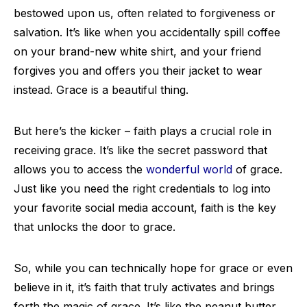
bestowed upon us, often related to forgiveness or
salvation. It’s like when you accidentally spill coffee
on your brand-new white shirt, and your friend
forgives you and offers you their jacket to wear
instead. Grace is a beautiful thing.
But here’s the kicker – faith plays a crucial role in
receiving grace. It’s like the secret password that
allows you to access the
wonderful world
of grace.
Just like you need the right credentials to log into
your favorite social media account, faith is the key
that unlocks the door to grace.
So, while you can technically hope for grace or even
believe in it, it’s faith that truly activates and brings
forth the magic of grace. It’s like the peanut butter