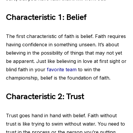
Characteristic 1: Belief
The first characteristic of faith is belief. Faith requires
having confidence in something unseen. It’s about
believing in the possibility of things that may not yet
be apparent. Just like believing in love at first sight or
blind faith in your
favorite team
to win the
championship, belief is the foundation of faith.
Characteristic 2: Trust
Trust goes hand in hand with belief. Faith without
trust is like trying to swim without water. You need to
trust in the process or the person you’re putting