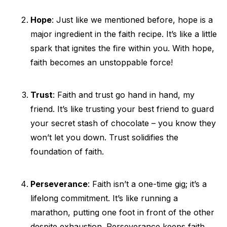
Hope
: Just like we mentioned before, hope is a
major ingredient in the faith recipe. It’s like a little
spark that ignites the fire within you. With hope,
faith becomes an unstoppable force!
Trust
: Faith and trust go hand in hand, my
friend. It’s like trusting your best friend to guard
your secret stash of chocolate – you know they
won’t let you down. Trust solidifies the
foundation of faith.
Perseverance
: Faith isn’t a one-time gig; it’s a
lifelong commitment. It’s like running a
marathon, putting one foot in front of the other
despite exhaustion. Perseverance keeps faith