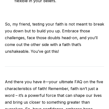
flexible in your beliefs.
So, my friend, testing your faith is not meant to break
you down but to build you up. Embrace those
challenges, face those doubts head-on, and you’ll
come out the other side with a faith that’s
unshakeable. You’ve got this!
And there you have it—your ultimate FAQ on the five
characteristics of faith! Remember, faith isn’t just a
word – it’s a powerful force that can shape our lives
and bring us closer to something greater than