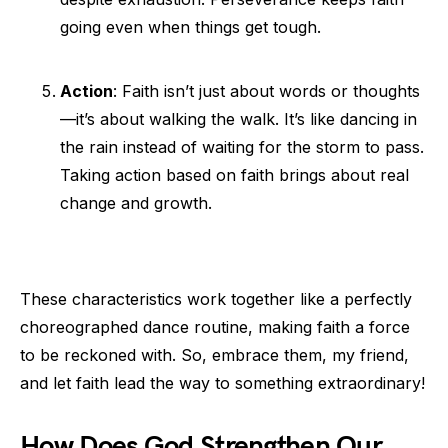
going even when things get tough.
Action
: Faith isn’t just about words or thoughts
—it’s about walking the walk. It’s like dancing in
the rain instead of waiting for the storm to pass.
Taking action based on faith brings about real
change and growth.
These characteristics work together like a perfectly
choreographed dance routine, making faith a force
to be reckoned with. So, embrace them, my friend,
and let faith lead the way to something extraordinary!
How Does God Strengthen Our