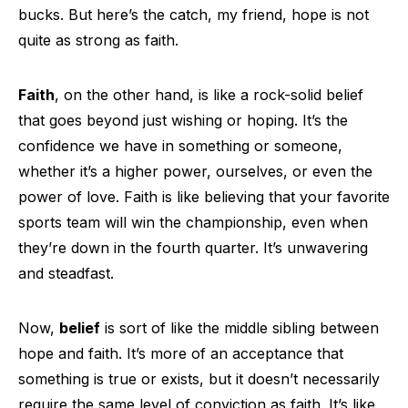
bucks. But here’s the catch, my friend, hope is not
quite as strong as faith.
Faith
, on the other hand, is like a rock-solid belief
that goes beyond just wishing or hoping. It’s the
confidence we have in something or someone,
whether it’s a higher power, ourselves, or even the
power of love. Faith is like believing that your favorite
sports team will win the championship, even when
they’re down in the fourth quarter. It’s unwavering
and steadfast.
Now,
belief
is sort of like the middle sibling between
hope and faith. It’s more of an acceptance that
something is true or exists, but it doesn’t necessarily
require the same level of conviction as faith. It’s like