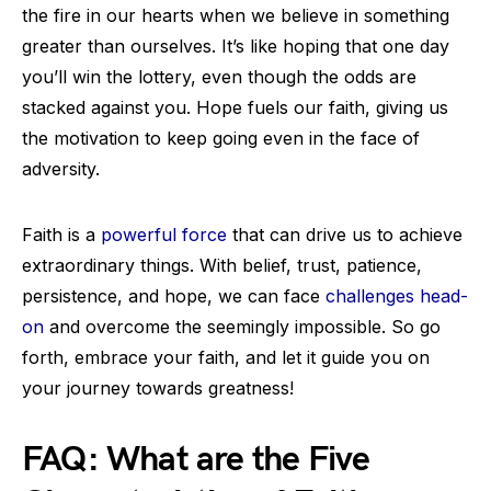
the fire in our hearts when we believe in something
greater than ourselves. It’s like hoping that one day
you’ll win the lottery, even though the odds are
stacked against you. Hope fuels our faith, giving us
the motivation to keep going even in the face of
adversity.
Faith is a
powerful force
that can drive us to achieve
extraordinary things. With belief, trust, patience,
persistence, and hope, we can face
challenges head-
on
and overcome the seemingly impossible. So go
forth, embrace your faith, and let it guide you on
your journey towards greatness!
FAQ: What are the Five