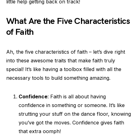
little help getting back on track!
What Are the Five Characteristics
of Faith
Ah, the five characteristics of faith – let’s dive right
into these awesome traits that make faith truly
special! It’s like having a toolbox filled with all the
necessary tools to build something amazing.
Confidence
: Faith is all about having
confidence in something or someone. It’s like
strutting your stuff on the dance floor, knowing
you’ve got the moves. Confidence gives faith
that extra oomph!