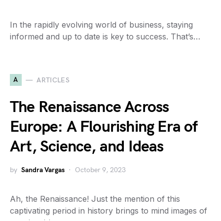
In the rapidly evolving world of business, staying
informed and up to date is key to success. That’s…
A
ARTICLES
The Renaissance Across
Europe: A Flourishing Era of
Art, Science, and Ideas
by
Sandra Vargas
October 9, 2023
Ah, the Renaissance! Just the mention of this
captivating period in history brings to mind images of