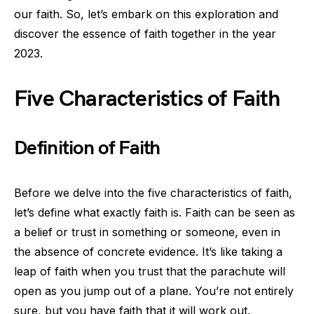
our faith. So, let’s embark on this exploration and
discover the essence of faith together in the year
2023.
Five Characteristics of Faith
Definition of Faith
Before we delve into the five characteristics of faith,
let’s define what exactly faith is. Faith can be seen as
a belief or trust in something or someone, even in
the absence of concrete evidence. It’s like taking a
leap of faith when you trust that the parachute will
open as you jump out of a plane. You’re not entirely
sure, but you have faith that it will work out.