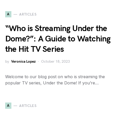
A
ARTICLES
“Who is Streaming Under the
Dome?”: A Guide to Watching
the Hit TV Series
by
Veronica Lopez
October 18, 2023
Welcome to our blog post on who is streaming the
popular TV series, Under the Dome! If you’re…
A
ARTICLES