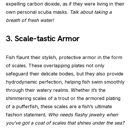
expelling carbon dioxide, as if they were living in their
own personal scuba masks.
Talk about taking a
breath of fresh water!
3. Scale-tastic Armor
Fish flaunt their stylish, protective armor in the form
of scales. These overlapping plates not only
safeguard their delicate bodies, but they also provide
hydrodynamic perfection, helping fish swim smoothly
through their watery realms. Whether it’s the
shimmering scales of a trout or the armored plating
of a pufferfish, these scales are a fish’s ultimate
fashion statement.
Who needs flashy jewelry when
you’ve got a coat of scales that shines under the sea?