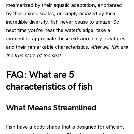
mesmerized by their aquatic adaptation, enchanted
by their exotic scales, or simply amazed by their
incredible diversity, fish never cease to amaze. So
next time you’re near the water’s edge, take a
moment to appreciate these extraordinary creatures
and their remarkable characteristics.
After all, fish are
the true stars of the sea!
FAQ: What are 5
characteristics of fish
What Means Streamlined
Fish have a body shape that is designed for efficient