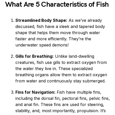
What Are 5 Characteristics of Fish
Streamlined Body Shape:
As we’ve already
discussed, fish have a sleek and tapered body
shape that helps them move through water
faster and more efficiently. They’re the
underwater speed demons!
Gills for Breathing:
Unlike land-dwelling
creatures, fish use gills to extract oxygen from
the water they live in. These specialized
breathing organs allow them to extract oxygen
from water and continuously stay submerged.
Fins for Navigation:
Fish have multiple fins,
including the dorsal fin, pectoral fins, pelvic fins,
and anal fin. These fins are used for steering,
stability, and, most importantly, propulsion. It’s