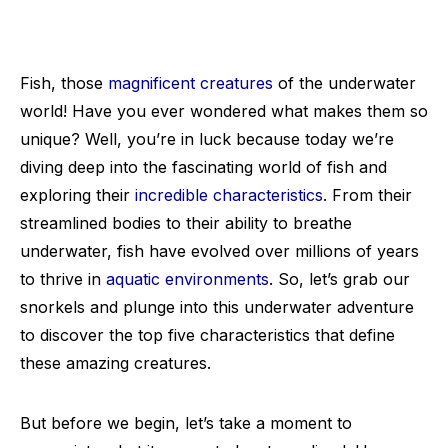
Fish, those
magnificent creatures
of the underwater
world! Have you ever wondered what makes them so
unique? Well, you’re in luck because today we’re
diving deep into the fascinating world of fish and
exploring their
incredible characteristics
. From their
streamlined bodies to their ability to breathe
underwater, fish have evolved over millions of years
to thrive in
aquatic environments
. So, let’s grab our
snorkels and plunge into this underwater adventure
to discover the top five characteristics that define
these amazing creatures.
But before we begin, let’s take a moment to