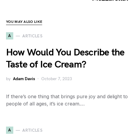
YOU MAY ALSO LIKE
A
ARTICLES
How Would You Describe the
Taste of Ice Cream?
by
Adam Davis
October 7, 2023
If there’s one thing that brings pure joy and delight to
people of all ages, it’s ice cream.…
A
ARTICLES