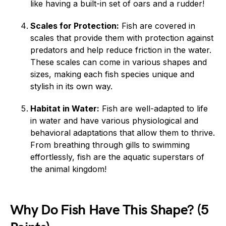
like having a built-in set of oars and a rudder!
Scales for Protection:
Fish are covered in
scales that provide them with protection against
predators and help reduce friction in the water.
These scales can come in various shapes and
sizes, making each fish species unique and
stylish in its own way.
Habitat in Water:
Fish are well-adapted to life
in water and have various physiological and
behavioral adaptations that allow them to thrive.
From breathing through gills to swimming
effortlessly, fish are the aquatic superstars of
the animal kingdom!
Why Do Fish Have This Shape? (5