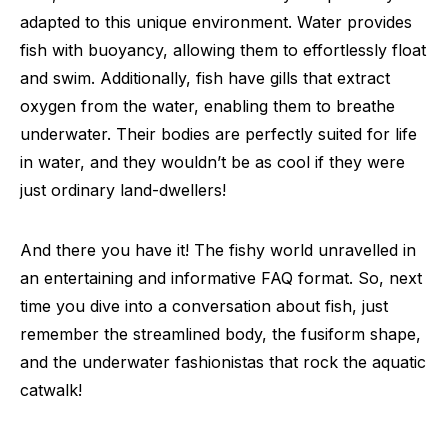
adapted to this unique environment. Water provides
fish with buoyancy, allowing them to effortlessly float
and swim. Additionally, fish have gills that extract
oxygen from the water, enabling them to breathe
underwater. Their bodies are perfectly suited for life
in water, and they wouldn’t be as cool if they were
just ordinary land-dwellers!
And there you have it! The fishy world unravelled in
an entertaining and informative FAQ format. So, next
time you dive into a conversation about fish, just
remember the streamlined body, the fusiform shape,
and the underwater fashionistas that rock the aquatic
catwalk!