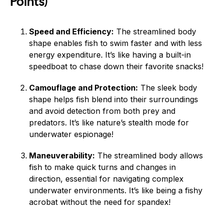
Points)
Speed and Efficiency:
The streamlined body
shape enables fish to swim faster and with less
energy expenditure. It’s like having a built-in
speedboat to chase down their favorite snacks!
Camouflage and Protection:
The sleek body
shape helps fish blend into their surroundings
and avoid detection from both prey and
predators. It’s like nature’s stealth mode for
underwater espionage!
Maneuverability:
The streamlined body allows
fish to make quick turns and changes in
direction, essential for navigating complex
underwater environments. It’s like being a fishy
acrobat without the need for spandex!