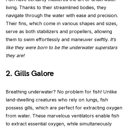
living. Thanks to their streamlined bodies, they
navigate through the water with ease and precision.
Their fins, which come in various shapes and sizes,
serve as both stabilizers and propellers, allowing
them to swim effortlessly and maneuver swiftly.
It’s
like they were born to be the underwater superstars
they are!
2. Gills Galore
Breathing underwater? No problem for fish! Unlike
land-dwelling creatures who rely on lungs, fish
possess gills, which are perfect for extracting oxygen
from water. These marvelous ventilators enable fish
to extract essential oxygen, while simultaneously