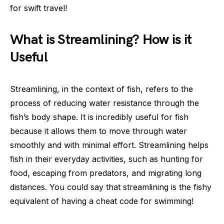
for swift travel!
What is Streamlining? How is it
Useful
Streamlining, in the context of fish, refers to the
process of reducing water resistance through the
fish’s body shape. It is incredibly useful for fish
because it allows them to move through water
smoothly and with minimal effort. Streamlining helps
fish in their everyday activities, such as hunting for
food, escaping from predators, and migrating long
distances. You could say that streamlining is the fishy
equivalent of having a cheat code for swimming!