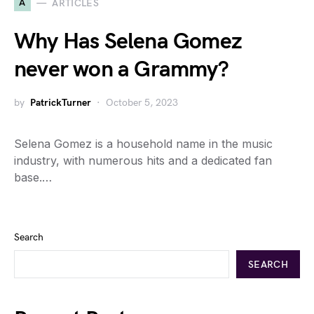
A
ARTICLES
Why Has Selena Gomez
never won a Grammy?
by
PatrickTurner
October 5, 2023
Selena Gomez is a household name in the music
industry, with numerous hits and a dedicated fan
base.…
Search
SEARCH