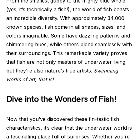
From the smallest guppy to the mighty blue whale
(yes, it’s technically a fish!), the world of fish boasts
an incredible diversity. With approximately 34,000
known species, fish come in all shapes, sizes, and
colors imaginable. Some have dazzling patterns and
shimmering hues, while others blend seamlessly with
their surroundings. This remarkable variety proves
that fish are not only masters of underwater living,
but they’re also nature’s true artists.
Swimming
works of art, that is!
Dive into the Wonders of Fish!
Now that you’ve discovered these fin-tastic fish
characteristics, it’s clear that the underwater world is
a fascinating place full of surprises. Whether you’re