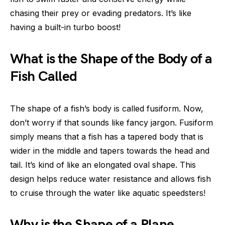
chasing their prey or evading predators. It’s like
having a built-in turbo boost!
What is the Shape of the Body of a
Fish Called
The shape of a fish’s body is called fusiform. Now,
don’t worry if that sounds like fancy jargon. Fusiform
simply means that a fish has a tapered body that is
wider in the middle and tapers towards the head and
tail. It’s kind of like an elongated oval shape. This
design helps reduce water resistance and allows fish
to cruise through the water like aquatic speedsters!
Why is the Shape of a Plane