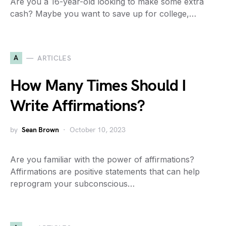
Are you a 16-year-old looking to make some extra
cash? Maybe you want to save up for college,…
A
ARTICLES
How Many Times Should I
Write Affirmations?
by
Sean Brown
October 10, 2023
Are you familiar with the power of affirmations?
Affirmations are positive statements that can help
reprogram your subconscious…