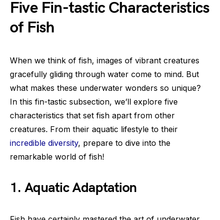
Five Fin-tastic Characteristics
of Fish
When we think of fish, images of vibrant creatures
gracefully gliding through water come to mind. But
what makes these underwater wonders so unique?
In this fin-tastic subsection, we’ll explore five
characteristics that set fish apart from other
creatures. From their aquatic lifestyle to their
incredible diversity
, prepare to dive into the
remarkable world of fish!
1. Aquatic Adaptation
Fish have certainly mastered the art of underwater