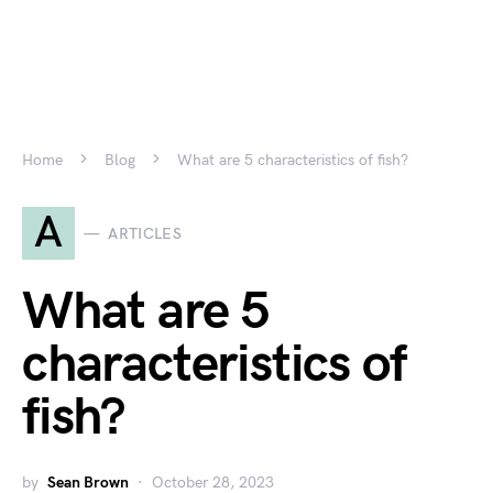
Home
Blog
What are 5 characteristics of fish?
A
ARTICLES
What are 5
characteristics of
fish?
by
Sean Brown
October 28, 2023