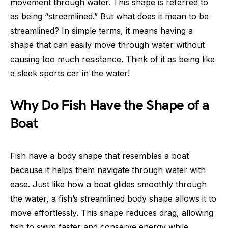
movement through water. This shape is referred to
as being “streamlined.” But what does it mean to be
streamlined? In simple terms, it means having a
shape that can easily move through water without
causing too much resistance. Think of it as being like
a sleek sports car in the water!
Why Do Fish Have the Shape of a
Boat
Fish have a body shape that resembles a boat
because it helps them navigate through water with
ease. Just like how a boat glides smoothly through
the water, a fish’s streamlined body shape allows it to
move effortlessly. This shape reduces drag, allowing
fish to swim faster and conserve energy while