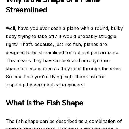
Streamlined
Well, have you ever seen a plane with a round, bulky
body trying to take off? It would probably struggle,
right? That’s because, just like fish, planes are
designed to be streamlined for optimal performance.
This means they have a sleek and aerodynamic
shape to reduce drag as they soar through the skies.
So next time you’re flying high, thank fish for
inspiring the aeronautical engineers!
What is the Fish Shape
The fish shape can be described as a combination of