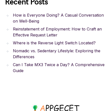
Recent Posts
How is Everyone Doing? A Casual Conversation
on Well-Being
Reinstatement of Employment: How to Craft an
Effective Request Letter
Where is the Reverse Light Switch Located?
Nomadic vs. Sedentary Lifestyle: Exploring the
Differences
Can I Take MX3 Twice a Day? A Comprehensive
Guide