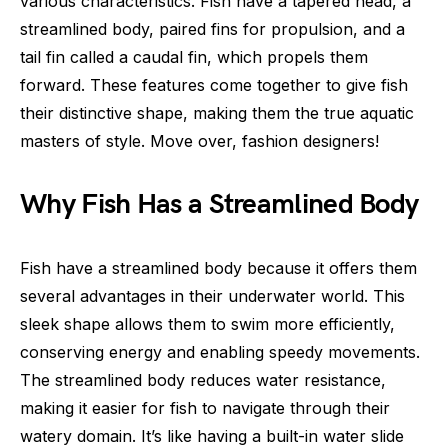
various characteristics. Fish have a tapered head, a
streamlined body, paired fins for propulsion, and a
tail fin called a caudal fin, which propels them
forward. These features come together to give fish
their distinctive shape, making them the true aquatic
masters of style. Move over, fashion designers!
Why Fish Has a Streamlined Body
Fish have a streamlined body because it offers them
several advantages in their underwater world. This
sleek shape allows them to swim more efficiently,
conserving energy and enabling speedy movements.
The streamlined body reduces water resistance,
making it easier for fish to navigate through their
watery domain. It’s like having a built-in water slide