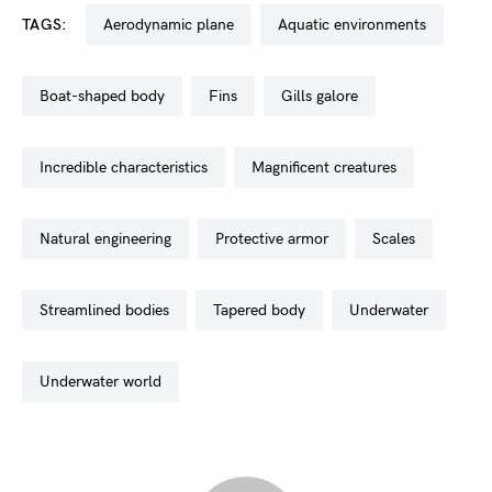
TAGS:
aerodynamic plane
aquatic environments
boat-shaped body
fins
gills galore
incredible characteristics
magnificent creatures
natural engineering
protective armor
scales
streamlined bodies
tapered body
underwater
underwater world