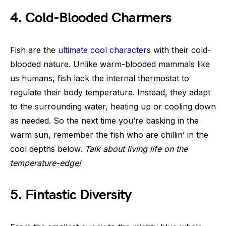
4. Cold-Blooded Charmers
Fish are the
ultimate cool characters
with their cold-
blooded nature. Unlike warm-blooded mammals like
us humans, fish lack the internal thermostat to
regulate their body temperature. Instead, they adapt
to the surrounding water, heating up or cooling down
as needed. So the next time you’re basking in the
warm sun, remember the fish who are chillin’ in the
cool depths below.
Talk about living life on the
temperature-edge!
5. Fintastic Diversity