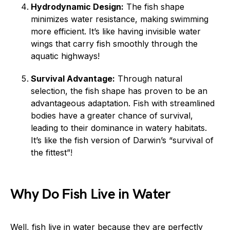
Hydrodynamic Design:
The fish shape
minimizes water resistance, making swimming
more efficient. It’s like having invisible water
wings that carry fish smoothly through the
aquatic highways!
Survival Advantage:
Through natural
selection, the fish shape has proven to be an
advantageous adaptation. Fish with streamlined
bodies have a greater chance of survival,
leading to their dominance in watery habitats.
It’s like the fish version of Darwin’s “survival of
the fittest”!
Why Do Fish Live in Water
Well, fish live in water because they are perfectly