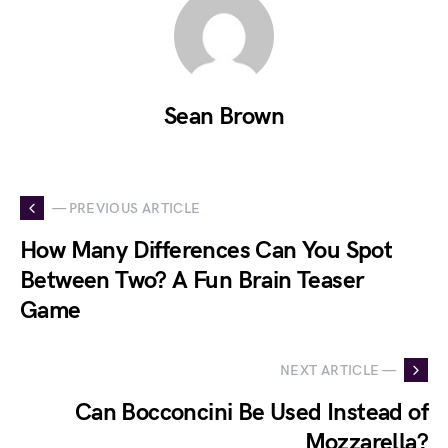
Sean Brown
— PREVIOUS ARTICLE
How Many Differences Can You Spot
Between Two? A Fun Brain Teaser
Game
NEXT ARTICLE —
Can Bocconcini Be Used Instead of
Mozzarella?