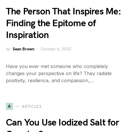
The Person That Inspires Me:
Finding the Epitome of
Inspiration
by
Sean Brown
October 6, 2023
Have you ever met someone who completely
changes your perspective on life? They radiate
positivity, resilience, and compassion,…
A
ARTICLES
Can You Use Iodized Salt for