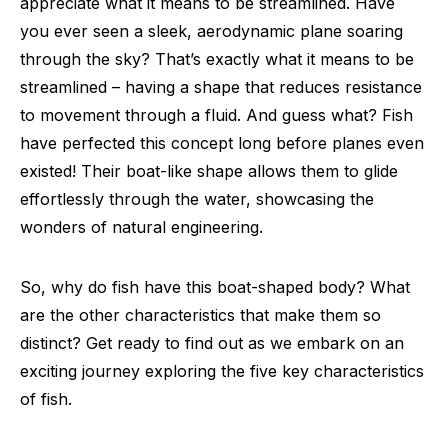
appreciate what it means to be streamlined. Have
you ever seen a sleek, aerodynamic plane soaring
through the sky? That’s exactly what it means to be
streamlined – having a shape that reduces resistance
to movement through a fluid. And guess what? Fish
have perfected this concept long before planes even
existed! Their boat-like shape allows them to glide
effortlessly through the water, showcasing the
wonders of natural engineering.
So, why do fish have this boat-shaped body? What
are the other characteristics that make them so
distinct? Get ready to find out as we embark on an
exciting journey exploring the five key characteristics
of fish.