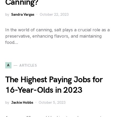
Canning?
by
Sandra Vargas
October 22, 2023
In the world of canning, salt plays a crucial role as a
preservative, enhancing flavors, and maintaining
food…
A
ARTICLES
The Highest Paying Jobs for
16-Year-Olds in 2023
by
Jackie Hobbs
October 5, 2023