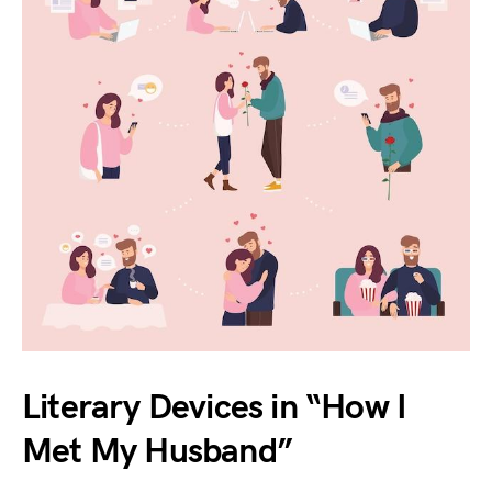
Literary Devices in “How I
Met My Husband”