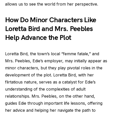
allows us to see the world from her perspective.
How Do Minor Characters Like
Loretta Bird and Mrs. Peebles
Help Advance the Plot
Loretta Bird, the town’s local “femme fatale,” and
Mrs. Peebles, Edie’s employer, may initially appear as
minor characters, but they play pivotal roles in the
development of the plot. Loretta Bird, with her
flirtatious nature, serves as a catalyst for Edie’s
understanding of the complexities of adult
relationships. Mrs. Peebles, on the other hand,
guides Edie through important life lessons, offering
her advice and helping her navigate the path to