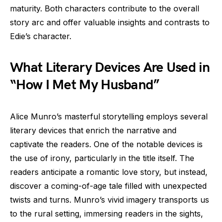
maturity. Both characters contribute to the overall
story arc and offer valuable insights and contrasts to
Edie’s character.
What Literary Devices Are Used in
“How I Met My Husband”
Alice Munro’s masterful storytelling employs several
literary devices that enrich the narrative and
captivate the readers. One of the notable devices is
the use of irony, particularly in the title itself. The
readers anticipate a romantic love story, but instead,
discover a coming-of-age tale filled with unexpected
twists and turns. Munro’s vivid imagery transports us
to the rural setting, immersing readers in the sights,