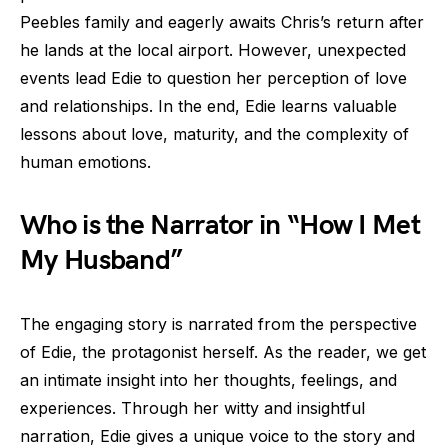
Peebles family and eagerly awaits Chris’s return after
he lands at the local airport. However, unexpected
events lead Edie to question her perception of love
and relationships. In the end, Edie learns valuable
lessons about love, maturity, and the complexity of
human emotions.
Who is the Narrator in “How I Met
My Husband”
The engaging story is narrated from the perspective
of Edie, the protagonist herself. As the reader, we get
an intimate insight into her thoughts, feelings, and
experiences. Through her witty and insightful
narration, Edie gives a unique voice to the story and