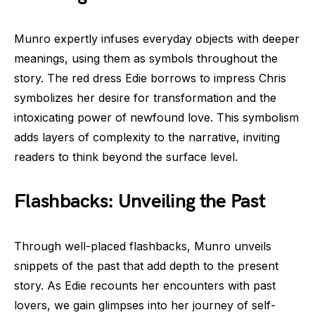
Munro expertly infuses everyday objects with deeper
meanings, using them as symbols throughout the
story. The red dress Edie borrows to impress Chris
symbolizes her desire for transformation and the
intoxicating power of newfound love. This symbolism
adds layers of complexity to the narrative, inviting
readers to think beyond the surface level.
Flashbacks: Unveiling the Past
Through well-placed flashbacks, Munro unveils
snippets of the past that add depth to the present
story. As Edie recounts her encounters with past
lovers, we gain glimpses into her journey of self-