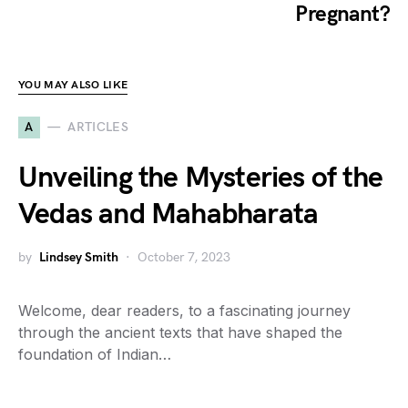
Pregnant?
YOU MAY ALSO LIKE
A
ARTICLES
Unveiling the Mysteries of the
Vedas and Mahabharata
by
Lindsey Smith
October 7, 2023
Welcome, dear readers, to a fascinating journey
through the ancient texts that have shaped the
foundation of Indian…