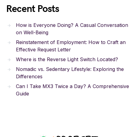
Recent Posts
How is Everyone Doing? A Casual Conversation
on Well-Being
Reinstatement of Employment: How to Craft an
Effective Request Letter
Where is the Reverse Light Switch Located?
Nomadic vs. Sedentary Lifestyle: Exploring the
Differences
Can I Take MX3 Twice a Day? A Comprehensive
Guide