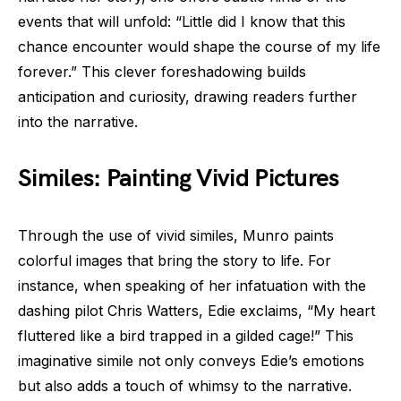
events that will unfold: “Little did I know that this
chance encounter would shape the course of my life
forever.” This clever foreshadowing builds
anticipation and curiosity, drawing readers further
into the narrative.
Similes: Painting Vivid Pictures
Through the use of vivid similes, Munro paints
colorful images that bring the story to life. For
instance, when speaking of her infatuation with the
dashing pilot Chris Watters, Edie exclaims, “My heart
fluttered like a bird trapped in a gilded cage!” This
imaginative simile not only conveys Edie’s emotions
but also adds a touch of whimsy to the narrative.