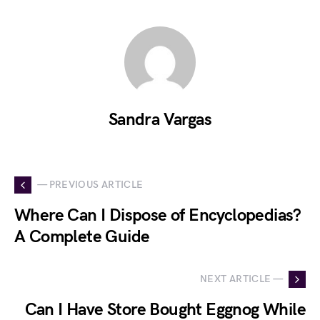
Sandra Vargas
— PREVIOUS ARTICLE
Where Can I Dispose of Encyclopedias?
A Complete Guide
NEXT ARTICLE —
Can I Have Store Bought Eggnog While