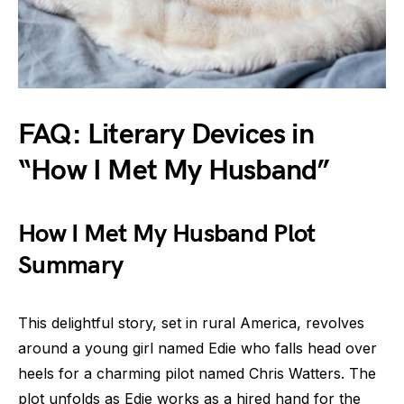
FAQ: Literary Devices in
“How I Met My Husband”
How I Met My Husband Plot
Summary
This delightful story, set in rural America, revolves
around a young girl named Edie who falls head over
heels for a charming pilot named Chris Watters. The
plot unfolds as Edie works as a hired hand for the