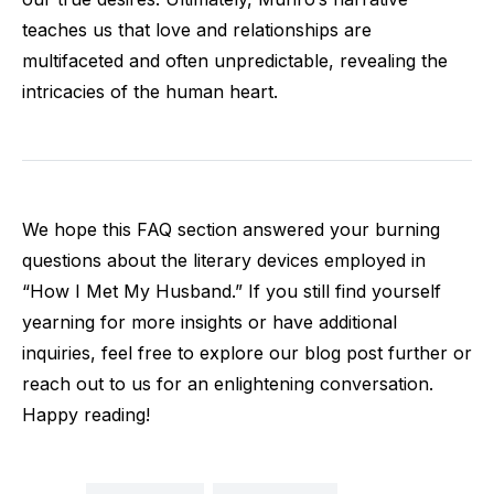
teaches us that love and relationships are
multifaceted and often unpredictable, revealing the
intricacies of the human heart.
We hope this FAQ section answered your burning
questions about the literary devices employed in
“How I Met My Husband.” If you still find yourself
yearning for more insights or have additional
inquiries, feel free to explore our blog post further or
reach out to us for an enlightening conversation.
Happy reading!