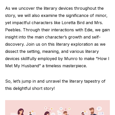
As we uncover the literary devices throughout the
story, we will also examine the significance of minor,
yet impactful characters like Loretta Bird and Mrs.
Peebles. Through their interactions with Edie, we gain
insight into the main character’s growth and self-
discovery. Join us on this literary exploration as we
dissect the setting, meaning, and various literary
devices skillfully employed by Munro to make “How I
Met My Husband” a timeless masterpiece.
So, let’s jump in and unravel the literary tapestry of
this delightful short story!