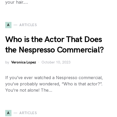
your hair.…
A
ARTICLES
Who is the Actor That Does
the Nespresso Commercial?
by
Veronica Lopez
October 10, 2023
If you’ve ever watched a Nespresso commercial,
you’ve probably wondered, “Who is that actor?”.
You’re not alone! The…
A
ARTICLES