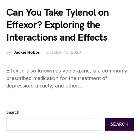
Can You Take Tylenol on
Effexor? Exploring the
Interactions and Effects
by
Jackie Hobbs
October 13, 2023
Effexor, also known as venlafaxine, is a commonly
prescribed medication for the treatment of
depression, anxiety, and other…
Search
SEARCH