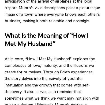
anticipation of the arrival of airplanes at the local
airport. Munro’s vivid descriptions paint a picturesque
image of a town where everyone knows each other’s
business, making it both relatable and nostalgic.
What Is the Meaning of “How I
Met My Husband”
At its core, “How I Met My Husband” explores the
complexities of love, maturity, and the illusions we
create for ourselves. Through Edie’s experiences,
the story delves into the naivety of youthful
infatuation and the growth that comes with self-
discovery. It also serves as a reminder that
sometimes what we think we want may not align with
our true desires. Ultimately, Munro’s narrative