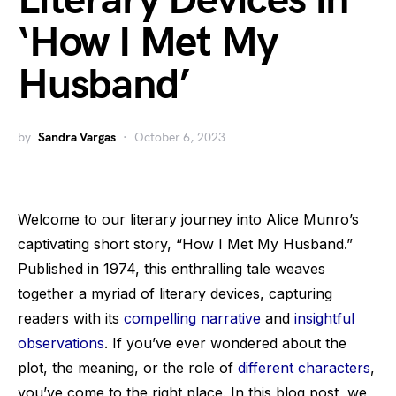
Literary Devices in
‘How I Met My
Husband’
by
Sandra Vargas
October 6, 2023
Welcome to our literary journey into Alice Munro’s
captivating short story, “How I Met My Husband.”
Published in 1974, this enthralling tale weaves
together a myriad of literary devices, capturing
readers with its
compelling narrative
and
insightful
observations
. If you’ve ever wondered about the
plot, the meaning, or the role of
different characters
,
you’ve come to the right place. In this blog post, we