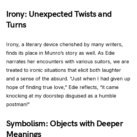
Irony: Unexpected Twists and
Turns
Irony, a literary device cherished by many writers,
finds its place in Munro’s story as well. As Edie
narrates her encounters with various suitors, we are
treated to ironic situations that elicit both laughter
and a sense of the absurd. “Just when I had given up
hope of finding true love,” Edie reflects, “it came
knocking at my doorstep disguised as a humble
postman!”
Symbolism: Objects with Deeper
Meanings