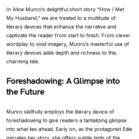
In Alice Munro’s delightful short story “How I Met
My Husband,” we are treated to a multitude of
literary devices that enhance the narrative and
captivate the reader from start to finish. From clever
wordplay to vivid imagery, Munro’s masterful use of
literary devices adds depth and richness to this
charming tale.
Foreshadowing: A Glimpse into
the Future
Munro skillfully employs the literary device of
foreshadowing to give readers a tantalizing glimpse
into what lies ahead. Early on, as the protagonist Edie
narrates her story, she offers subtle hints of the