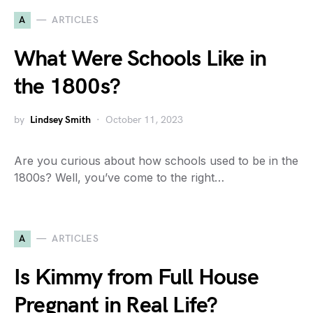
A
ARTICLES
What Were Schools Like in
the 1800s?
by
Lindsey Smith
October 11, 2023
Are you curious about how schools used to be in the
1800s? Well, you’ve come to the right…
A
ARTICLES
Is Kimmy from Full House
Pregnant in Real Life?