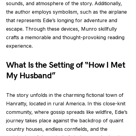
sounds, and atmosphere of the story. Additionally,
the author employs symbolism, such as the airplane
that represents Edie’s longing for adventure and
escape. Through these devices, Munro skillfully
crafts a memorable and thought-provoking reading
experience.
What Is the Setting of “How I Met
My Husband”
The story unfolds in the charming fictional town of
Hanratty, located in rural America. In this close-knit
community, where gossip spreads like wildfire, Edie’s
journey takes place against the backdrop of quaint
country houses, endless cornfields, and the