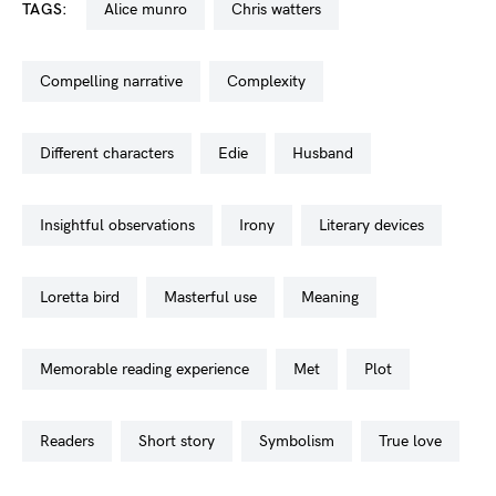
TAGS:
alice munro
chris watters
compelling narrative
complexity
different characters
edie
husband
insightful observations
irony
literary devices
loretta bird
masterful use
meaning
memorable reading experience
met
plot
readers
short story
symbolism
true love