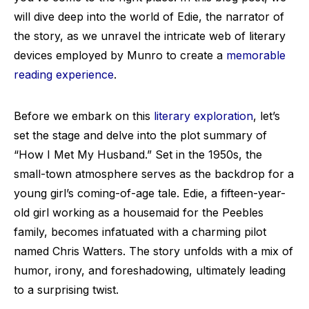
will dive deep into the world of Edie, the narrator of
the story, as we unravel the intricate web of literary
devices employed by Munro to create a
memorable
reading experience
.
Before we embark on this
literary exploration
, let’s
set the stage and delve into the plot summary of
“How I Met My Husband.” Set in the 1950s, the
small-town atmosphere serves as the backdrop for a
young girl’s coming-of-age tale. Edie, a fifteen-year-
old girl working as a housemaid for the Peebles
family, becomes infatuated with a charming pilot
named Chris Watters. The story unfolds with a mix of
humor, irony, and foreshadowing, ultimately leading
to a surprising twist.