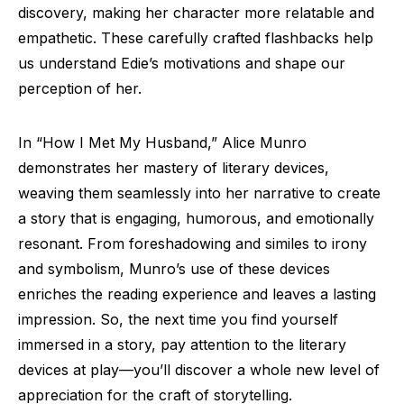
discovery, making her character more relatable and
empathetic. These carefully crafted flashbacks help
us understand Edie’s motivations and shape our
perception of her.
In “How I Met My Husband,” Alice Munro
demonstrates her mastery of literary devices,
weaving them seamlessly into her narrative to create
a story that is engaging, humorous, and emotionally
resonant. From foreshadowing and similes to irony
and symbolism, Munro’s use of these devices
enriches the reading experience and leaves a lasting
impression. So, the next time you find yourself
immersed in a story, pay attention to the literary
devices at play—you’ll discover a whole new level of
appreciation for the craft of storytelling.