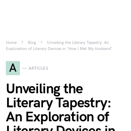
Home
Blog
Unveiling the Literary Tapestry: An
Exploration of Literary Devices in ‘How I Met My Husband’
A
ARTICLES
Unveiling the
Literary Tapestry:
An Exploration of