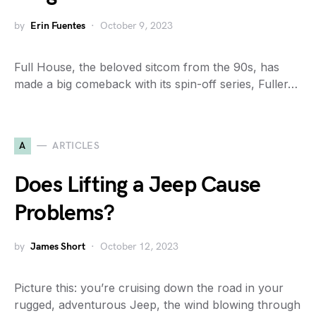
by
Erin Fuentes
October 9, 2023
Full House, the beloved sitcom from the 90s, has
made a big comeback with its spin-off series, Fuller…
A
ARTICLES
Does Lifting a Jeep Cause
Problems?
by
James Short
October 12, 2023
Picture this: you’re cruising down the road in your
rugged, adventurous Jeep, the wind blowing through