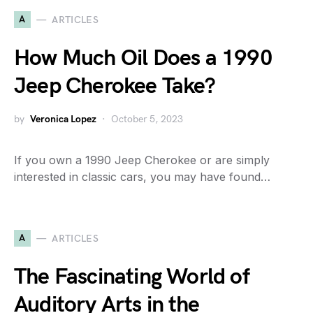
A
ARTICLES
How Much Oil Does a 1990
Jeep Cherokee Take?
by
Veronica Lopez
October 5, 2023
If you own a 1990 Jeep Cherokee or are simply
interested in classic cars, you may have found…
A
ARTICLES
The Fascinating World of
Auditory Arts in the