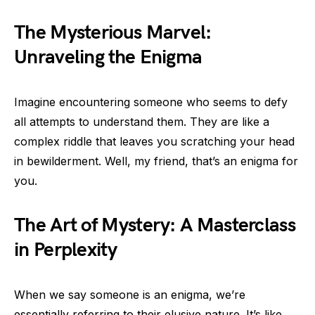
The Mysterious Marvel:
Unraveling the Enigma
Imagine encountering someone who seems to defy
all attempts to understand them. They are like a
complex riddle that leaves you scratching your head
in bewilderment. Well, my friend, that’s an enigma for
you.
The Art of Mystery: A Masterclass
in Perplexity
When we say someone is an enigma, we’re
essentially referring to their elusive nature. It’s like