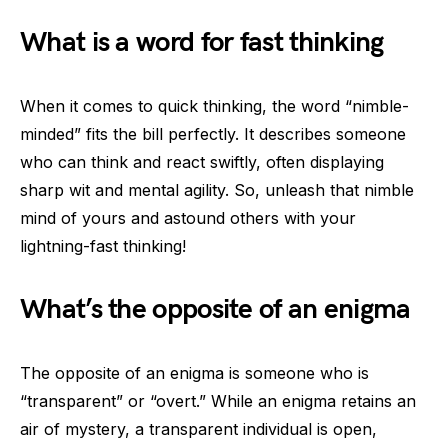
What is a word for fast thinking
When it comes to quick thinking, the word “nimble-
minded” fits the bill perfectly. It describes someone
who can think and react swiftly, often displaying
sharp wit and mental agility. So, unleash that nimble
mind of yours and astound others with your
lightning-fast thinking!
What’s the opposite of an enigma
The opposite of an enigma is someone who is
“transparent” or “overt.” While an enigma retains an
air of mystery, a transparent individual is open,