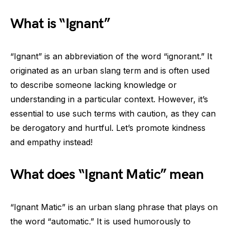
What is “Ignant”
“Ignant” is an abbreviation of the word “ignorant.” It
originated as an urban slang term and is often used
to describe someone lacking knowledge or
understanding in a particular context. However, it’s
essential to use such terms with caution, as they can
be derogatory and hurtful. Let’s promote kindness
and empathy instead!
What does “Ignant Matic” mean
“Ignant Matic” is an urban slang phrase that plays on
the word “automatic.” It is used humorously to