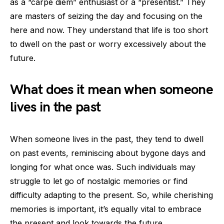
as a “carpe diem” enthusiast or a “presentist.” They
are masters of seizing the day and focusing on the
here and now. They understand that life is too short
to dwell on the past or worry excessively about the
future.
What does it mean when someone
lives in the past
When someone lives in the past, they tend to dwell
on past events, reminiscing about bygone days and
longing for what once was. Such individuals may
struggle to let go of nostalgic memories or find
difficulty adapting to the present. So, while cherishing
memories is important, it’s equally vital to embrace
the present and look towards the future.