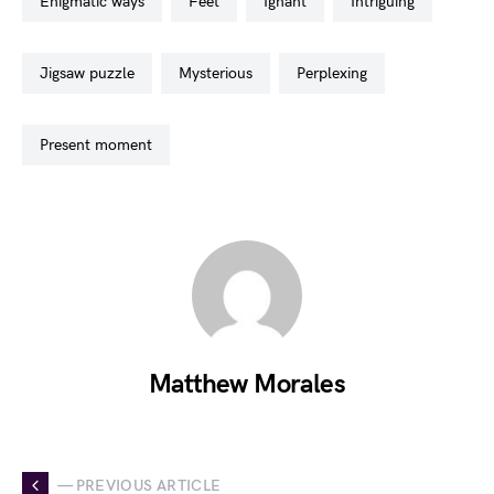
enigmatic ways
feet
ignant
intriguing
jigsaw puzzle
mysterious
perplexing
present moment
Matthew Morales
— PREVIOUS ARTICLE