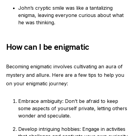
John’s cryptic smile was like a tantalizing
enigma, leaving everyone curious about what
he was thinking.
How can I be enigmatic
Becoming enigmatic involves cultivating an aura of
mystery and allure. Here are a few tips to help you
on your enigmatic journey:
Embrace ambiguity: Don’t be afraid to keep
some aspects of yourself private, letting others
wonder and speculate.
Develop intriguing hobbies: Engage in activities