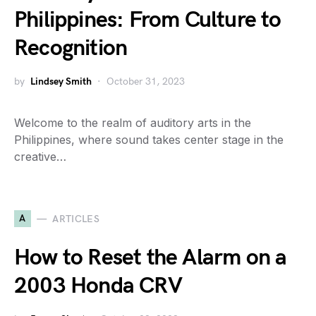
Philippines: From Culture to
Recognition
by
Lindsey Smith
October 31, 2023
Welcome to the realm of auditory arts in the
Philippines, where sound takes center stage in the
creative…
A
ARTICLES
How to Reset the Alarm on a
2003 Honda CRV