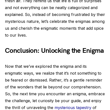
fresh air. They remind us that life is full of surprises
and not everything can be neatly categorized and
explained. So, instead of becoming frustrated by their
mysterious nature, let’s celebrate the enigmas among
us and cherish the enigmatic moments that add spice
to our lives.
Conclusion: Unlocking the Enigma
Now that we’ve explored the enigma and its
enigmatic ways, we realize that it’s not something to
be feared or dismissed. Rather, it’s a gentle reminder
of the wonders that lie beyond our comprehension.
So, the next time you encounter an enigma, embrace
the challenge, let curiosity be your guide, and enjoy
the thrill of unraveling the
mysterious tapestry
of