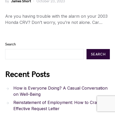
by
James Short
October 23, 2023
Are you having trouble with the alarm on your 2003
Honda CRV? Don’t worry, you’re not alone. Car…
Search
SEARCH
Recent Posts
How is Everyone Doing? A Casual Conversation
on Well-Being
Reinstatement of Employment: How to Craft an
Effective Request Letter