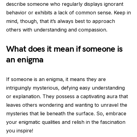
describe someone who regularly displays ignorant
behavior or exhibits a lack of common sense. Keep in
mind, though, that it’s always best to approach
others with understanding and compassion.
What does it mean if someone is
an enigma
If someone is an enigma, it means they are
intriguingly mysterious, defying easy understanding
or explanation. They possess a captivating aura that
leaves others wondering and wanting to unravel the
mysteries that lie beneath the surface. So, embrace
your enigmatic qualities and relish in the fascination
you inspire!