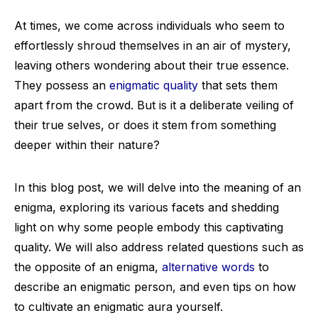
At times, we come across individuals who seem to
effortlessly shroud themselves in an air of mystery,
leaving others wondering about their true essence.
They possess an
enigmatic quality
that sets them
apart from the crowd. But is it a deliberate veiling of
their true selves, or does it stem from something
deeper within their nature?
In this blog post, we will delve into the meaning of an
enigma, exploring its various facets and shedding
light on why some people embody this captivating
quality. We will also address related questions such as
the opposite of an enigma,
alternative words
to
describe an enigmatic person, and even tips on how
to cultivate an enigmatic aura yourself.