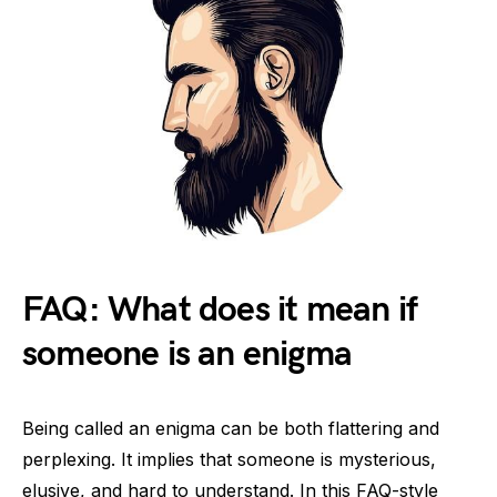
FAQ: What does it mean if
someone is an enigma
Being called an enigma can be both flattering and
perplexing. It implies that someone is mysterious,
elusive, and hard to understand. In this FAQ-style