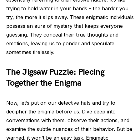
trying to hold water in your hands – the harder you
try, the more it slips away. These enigmatic individuals
possess an aura of mystery that keeps everyone
guessing. They conceal their true thoughts and
emotions, leaving us to ponder and speculate,
sometimes tirelessly.
The Jigsaw Puzzle: Piecing
Together the Enigma
Now, let’s put on our detective hats and try to
decipher the enigma before us. Dive deep into
conversations with them, observe their actions, and
examine the subtle nuances of their behavior. But be
warned, it won’t be an easy task. Enigmatic