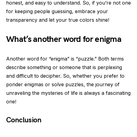
honest, and easy to understand. So, if you’re not one
for keeping people guessing, embrace your
transparency and let your true colors shine!
What’s another word for enigma
Another word for “enigma” is “puzzle.” Both terms
describe something or someone that is perplexing
and difficult to decipher. So, whether you prefer to
ponder enigmas or solve puzzles, the journey of
unraveling the mysteries of life is always a fascinating
one!
Conclusion