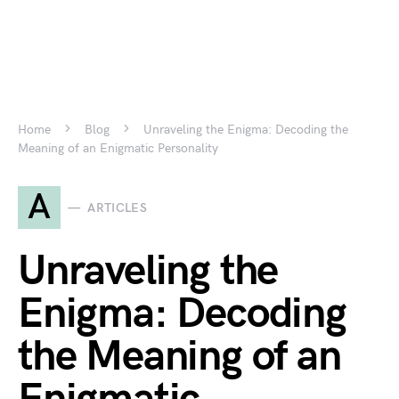
Home
Blog
Unraveling the Enigma: Decoding the
Meaning of an Enigmatic Personality
A
ARTICLES
Unraveling the
Enigma: Decoding
the Meaning of an