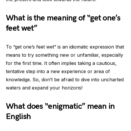
What is the meaning of “get one’s
feet wet”
To “get one’s feet wet” is an idiomatic expression that
means to try something new or unfamiliar, especially
for the first time. It often implies taking a cautious,
tentative step into a new experience or area of
knowledge. So, don’t be afraid to dive into uncharted
waters and expand your horizons!
What does “enigmatic” mean in
English