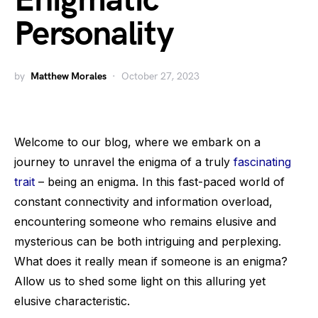
Enigmatic
Personality
by
Matthew Morales
October 27, 2023
Welcome to our blog, where we embark on a
journey to unravel the enigma of a truly
fascinating
trait
– being an enigma. In this fast-paced world of
constant connectivity and information overload,
encountering someone who remains elusive and
mysterious can be both intriguing and perplexing.
What does it really mean if someone is an enigma?
Allow us to shed some light on this alluring yet
elusive characteristic.