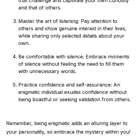
that challenge and captivate your own curiosity
and that of others.
Master the art of listening: Pay attention to
others and show genuine interest in their lives,
while sharing only selected details about your
own.
Be comfortable with silence: Embrace moments
of silence without feeling the need to fill them
with unnecessary words.
Practice confidence and self-assurance: An
enigmatic individual exudes confidence without
being boastful or seeking validation from others.
Remember, being enigmatic adds an alluring layer to
your personality, so embrace the mystery within you!