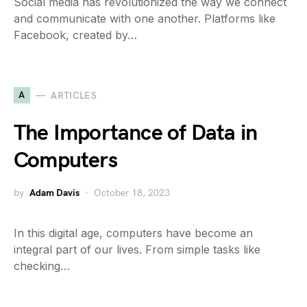
Social media has revolutionized the way we connect
and communicate with one another. Platforms like
Facebook, created by…
A
ARTICLES
The Importance of Data in
Computers
by
Adam Davis
October 18, 2023
In this digital age, computers have become an
integral part of our lives. From simple tasks like
checking…