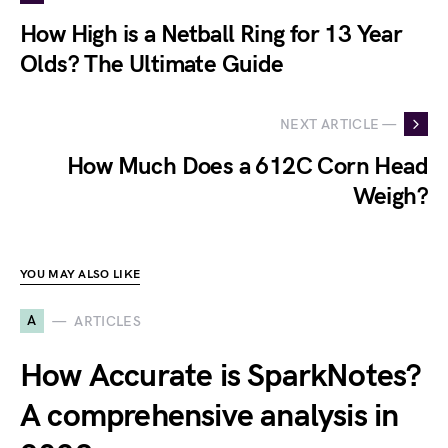
How High is a Netball Ring for 13 Year
Olds? The Ultimate Guide
NEXT ARTICLE —
How Much Does a 612C Corn Head
Weigh?
YOU MAY ALSO LIKE
A
ARTICLES
How Accurate is SparkNotes?
A comprehensive analysis in