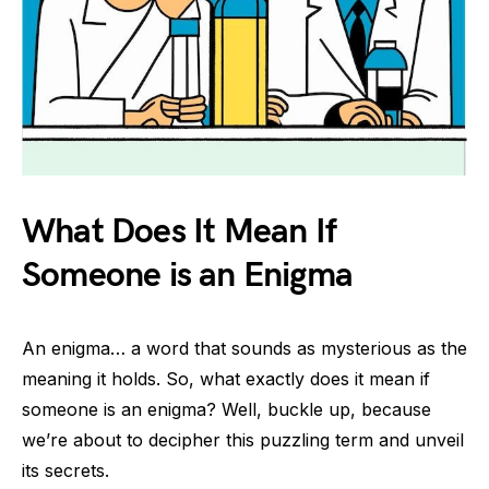
What Does It Mean If
Someone is an Enigma
An enigma… a word that sounds as mysterious as the
meaning it holds. So, what exactly does it mean if
someone is an enigma? Well, buckle up, because
we’re about to decipher this puzzling term and unveil
its secrets.