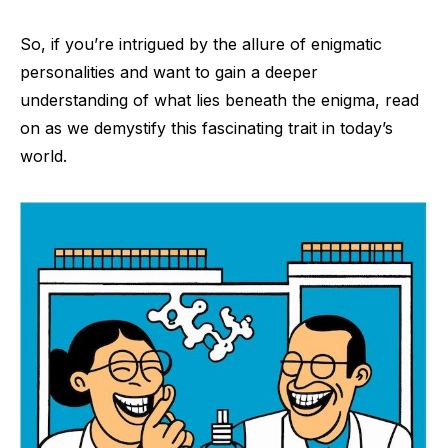
So, if you’re intrigued by the allure of enigmatic
personalities and want to gain a deeper
understanding of what lies beneath the enigma, read
on as we demystify this fascinating trait in today’s
world.