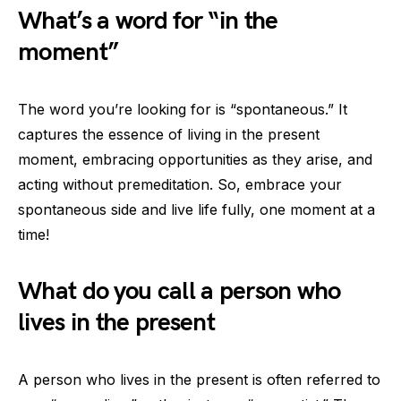
What’s a word for “in the
moment”
The word you’re looking for is “spontaneous.” It
captures the essence of living in the present
moment, embracing opportunities as they arise, and
acting without premeditation. So, embrace your
spontaneous side and live life fully, one moment at a
time!
What do you call a person who
lives in the present
A person who lives in the present is often referred to