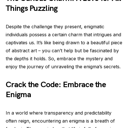
Things Puzzling
Despite the challenge they present, enigmatic
individuals possess a certain charm that intrigues and
captivates us. It’s like being drawn to a beautiful piece
of abstract art – you can’t help but be fascinated by
the depths it holds. So, embrace the mystery and
enjoy the journey of unraveling the enigma’s secrets.
Crack the Code: Embrace the
Enigma
In a world where transparency and predictability
often reign, encountering an enigma is a breath of