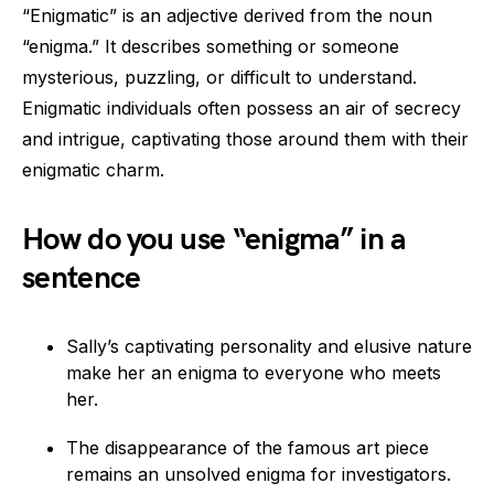
“Enigmatic” is an adjective derived from the noun
“enigma.” It describes something or someone
mysterious, puzzling, or difficult to understand.
Enigmatic individuals often possess an air of secrecy
and intrigue, captivating those around them with their
enigmatic charm.
How do you use “enigma” in a
sentence
Sally’s captivating personality and elusive nature
make her an enigma to everyone who meets
her.
The disappearance of the famous art piece
remains an unsolved enigma for investigators.