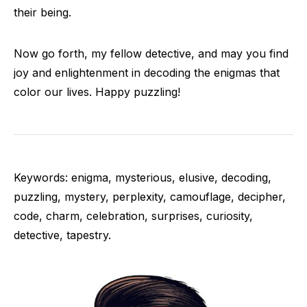
their being.
Now go forth, my fellow detective, and may you find
joy and enlightenment in decoding the enigmas that
color our lives. Happy puzzling!
Keywords: enigma, mysterious, elusive, decoding,
puzzling, mystery, perplexity, camouflage, decipher,
code, charm, celebration, surprises, curiosity,
detective, tapestry.