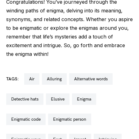
Congratulations! You’ve journeyed through the
winding paths of enigma, delving into its meaning,
synonyms, and related concepts. Whether you aspire
to be enigmatic or explore the enigmas around you,
remember that life’s mysteries add a touch of
excitement and intrigue. So, go forth and embrace
the enigma within!
TAGS:
air
alluring
alternative words
detective hats
elusive
enigma
enigmatic code
enigmatic person