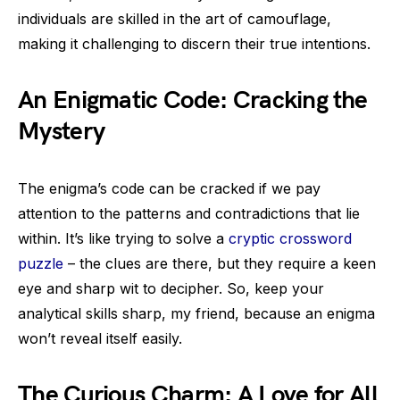
individuals are skilled in the art of camouflage,
making it challenging to discern their true intentions.
An Enigmatic Code: Cracking the
Mystery
The enigma’s code can be cracked if we pay
attention to the patterns and contradictions that lie
within. It’s like trying to solve a
cryptic crossword
puzzle
– the clues are there, but they require a keen
eye and sharp wit to decipher. So, keep your
analytical skills sharp, my friend, because an enigma
won’t reveal itself easily.
The Curious Charm: A Love for All