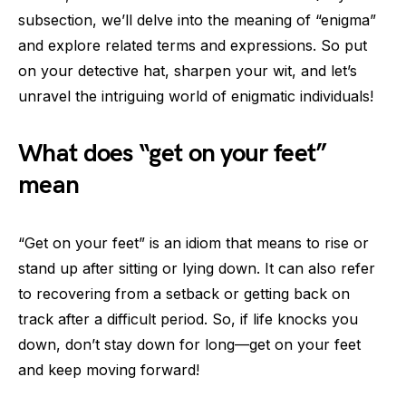
subsection, we’ll delve into the meaning of “enigma”
and explore related terms and expressions. So put
on your detective hat, sharpen your wit, and let’s
unravel the intriguing world of enigmatic individuals!
What does “get on your feet”
mean
“Get on your feet” is an idiom that means to rise or
stand up after sitting or lying down. It can also refer
to recovering from a setback or getting back on
track after a difficult period. So, if life knocks you
down, don’t stay down for long—get on your feet
and keep moving forward!