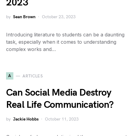
2023
by
Sean Brown
October 23, 2023
Introducing literature to students can be a daunting
task, especially when it comes to understanding
complex works and…
A
ARTICLES
Can Social Media Destroy
Real Life Communication?
by
Jackie Hobbs
October 11, 2023