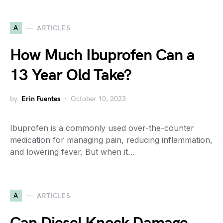
A
ARTICLES
How Much Ibuprofen Can a
13 Year Old Take?
by
Erin Fuentes
October 10, 2023
Ibuprofen is a commonly used over-the-counter
medication for managing pain, reducing inflammation,
and lowering fever. But when it…
A
ARTICLES