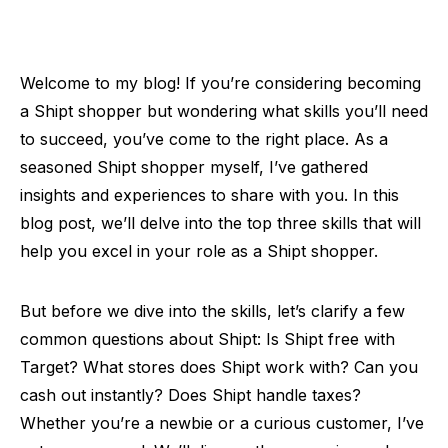
Welcome to my blog! If you’re considering becoming
a Shipt shopper but wondering what skills you’ll need
to succeed, you’ve come to the right place. As a
seasoned Shipt shopper myself, I’ve gathered
insights and experiences to share with you. In this
blog post, we’ll delve into the top three skills that will
help you excel in your role as a Shipt shopper.
But before we dive into the skills, let’s clarify a few
common questions about Shipt: Is Shipt free with
Target? What stores does Shipt work with? Can you
cash out instantly? Does Shipt handle taxes?
Whether you’re a newbie or a curious customer, I’ve