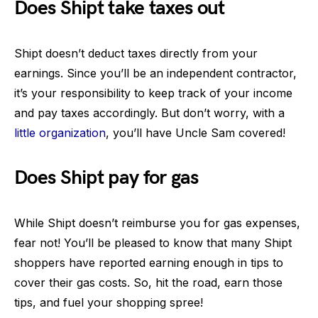
Does Shipt take taxes out
Shipt doesn’t deduct taxes directly from your
earnings. Since you’ll be an independent contractor,
it’s your responsibility to keep track of your income
and pay taxes accordingly. But don’t worry, with a
little organization
, you’ll have Uncle Sam covered!
Does Shipt pay for gas
While Shipt doesn’t reimburse you for gas expenses,
fear not! You’ll be pleased to know that many Shipt
shoppers have reported earning enough in tips to
cover their gas costs. So, hit the road, earn those
tips, and fuel your shopping spree!