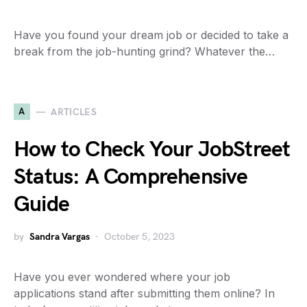
Have you found your dream job or decided to take a
break from the job-hunting grind? Whatever the…
A
ARTICLES
How to Check Your JobStreet
Status: A Comprehensive
Guide
by
Sandra Vargas
October 5, 2023
Have you ever wondered where your job
applications stand after submitting them online? In