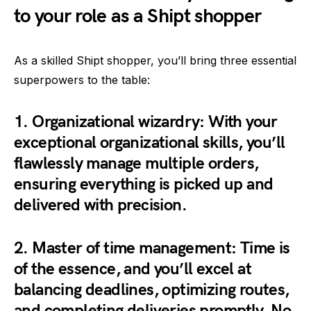
to your role as a Shipt shopper
As a skilled Shipt shopper, you’ll bring three essential
superpowers to the table:
1.
Organizational wizardry:
With your
exceptional organizational skills, you’ll
flawlessly manage multiple orders,
ensuring everything is picked up and
delivered with precision.
2.
Master of time management:
Time is
of the essence, and you’ll excel at
balancing deadlines, optimizing routes,
and completing deliveries promptly. No