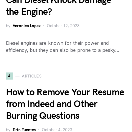
Can Diesel Knock Damage
the Engine?
by
Veronica Lopez
October 12, 2023
Diesel engines are known for their power and
efficiency, but they can also be prone to a pesky…
A
ARTICLES
How to Remove Your Resume
from Indeed and Other
Burning Questions
by
Erin Fuentes
October 4, 2023