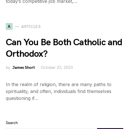
today’s competitive job market,…
A
ARTICLES
Can You Be Both Catholic and
Orthodox?
by
James Short
October 23, 2023
In the realm of religion, there are many paths to
spirituality, and often, individuals find themselves
questioning if…
Search