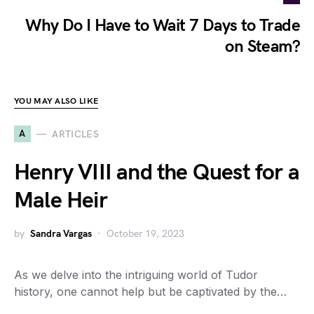
Why Do I Have to Wait 7 Days to Trade
on Steam?
YOU MAY ALSO LIKE
A
ARTICLES
Henry VIII and the Quest for a
Male Heir
by
Sandra Vargas
October 19, 2023
As we delve into the intriguing world of Tudor
history, one cannot help but be captivated by the…