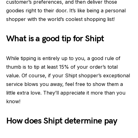
customer’s preferences, and then deliver those
goodies right to their door. It’s like being a personal
shopper with the world’s coolest shopping list!
What is a good tip for Shipt
While tipping is entirely up to you, a good rule of
thumb is to tip at least 15% of your order’s total
value. Of course, if your Shipt shopper’s exceptional
service blows you away, feel free to show them a
little extra love. They’ll appreciate it more than you
know!
How does Shipt determine pay