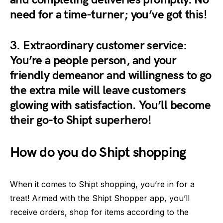
need for a time-turner; you’ve got this!
3.
Extraordinary customer service:
You’re a people person, and your
friendly demeanor and willingness to go
the extra mile will leave customers
glowing with satisfaction. You’ll become
their go-to Shipt superhero!
How do you do Shipt shopping
When it comes to Shipt shopping, you’re in for a
treat! Armed with the Shipt Shopper app, you’ll
receive orders, shop for items according to the