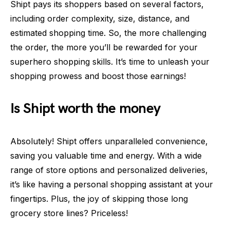
Shipt pays its shoppers based on several factors,
including order complexity, size, distance, and
estimated shopping time. So, the more challenging
the order, the more you’ll be rewarded for your
superhero shopping skills. It’s time to unleash your
shopping prowess and boost those earnings!
Is Shipt worth the money
Absolutely! Shipt offers unparalleled convenience,
saving you valuable time and energy. With a wide
range of store options and personalized deliveries,
it’s like having a personal shopping assistant at your
fingertips. Plus, the joy of skipping those long
grocery store lines? Priceless!