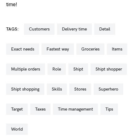
time!
TAGS:
customers
delivery time
detail
exact needs
fastest way
groceries
items
multiple orders
role
shipt
shipt shopper
shipt shopping
skills
stores
superhero
target
taxes
time management
tips
world