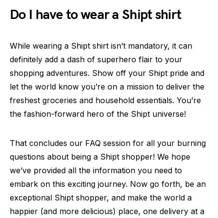
Do I have to wear a Shipt shirt
While wearing a Shipt shirt isn’t mandatory, it can
definitely add a dash of superhero flair to your
shopping adventures. Show off your Shipt pride and
let the world know you’re on a mission to deliver the
freshest groceries and household essentials. You’re
the fashion-forward hero of the Shipt universe!
That concludes our FAQ session for all your burning
questions about being a Shipt shopper! We hope
we’ve provided all the information you need to
embark on this exciting journey. Now go forth, be an
exceptional Shipt shopper, and make the world a
happier (and more delicious) place, one delivery at a