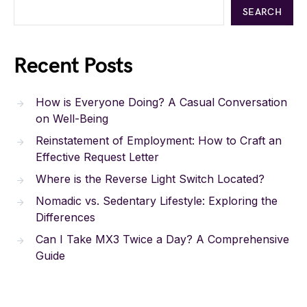
SEARCH
Recent Posts
How is Everyone Doing? A Casual Conversation
on Well-Being
Reinstatement of Employment: How to Craft an
Effective Request Letter
Where is the Reverse Light Switch Located?
Nomadic vs. Sedentary Lifestyle: Exploring the
Differences
Can I Take MX3 Twice a Day? A Comprehensive
Guide