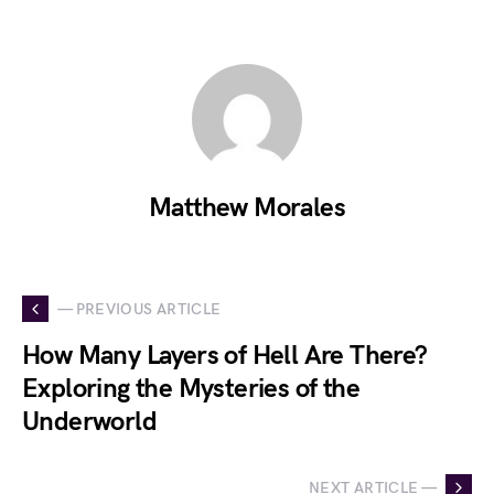
Matthew Morales
— PREVIOUS ARTICLE
How Many Layers of Hell Are There?
Exploring the Mysteries of the
Underworld
NEXT ARTICLE —