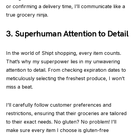
or confirming a delivery time, I’ll communicate like a
true grocery ninja.
3. Superhuman Attention to Detail
In the world of Shipt shopping, every item counts.
That’s why my superpower lies in my unwavering
attention to detail. From checking expiration dates to
meticulously selecting the freshest produce, I won’t
miss a beat.
I’ll carefully follow customer preferences and
restrictions, ensuring that their groceries are tailored
to their exact needs. No gluten? No problem! I’ll
make sure every item I choose is gluten-free