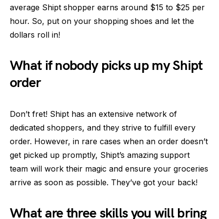
average Shipt shopper earns around $15 to $25 per
hour. So, put on your shopping shoes and let the
dollars roll in!
What if nobody picks up my Shipt
order
Don’t fret! Shipt has an extensive network of
dedicated shoppers, and they strive to fulfill every
order. However, in rare cases when an order doesn’t
get picked up promptly, Shipt’s amazing support
team will work their magic and ensure your groceries
arrive as soon as possible. They’ve got your back!
What are three skills you will bring