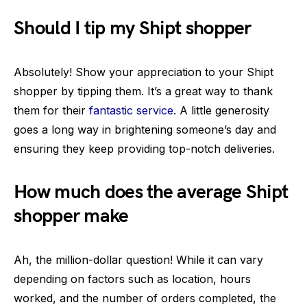
Should I tip my Shipt shopper
Absolutely! Show your appreciation to your Shipt
shopper by tipping them. It’s a great way to thank
them for their
fantastic service
. A little generosity
goes a long way in brightening someone’s day and
ensuring they keep providing top-notch deliveries.
How much does the average Shipt
shopper make
Ah, the million-dollar question! While it can vary
depending on factors such as location, hours
worked, and the number of orders completed, the