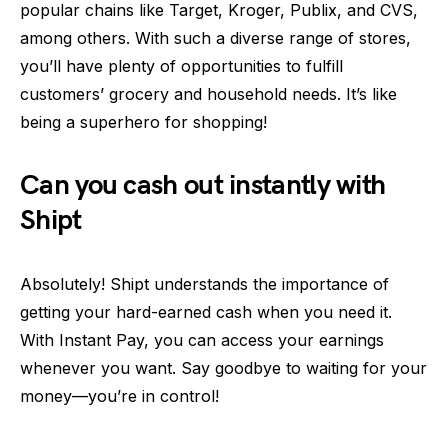
popular chains like Target, Kroger, Publix, and CVS,
among others. With such a diverse range of stores,
you’ll have plenty of opportunities to fulfill
customers’ grocery and household needs. It’s like
being a superhero for shopping!
Can you cash out instantly with
Shipt
Absolutely! Shipt understands the importance of
getting your hard-earned cash when you need it.
With Instant Pay, you can access your earnings
whenever you want. Say goodbye to waiting for your
money—you’re in control!