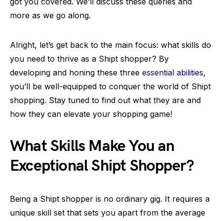
got you covered. We’ll discuss these queries and
more as we go along.
Alright, let’s get back to the main focus: what skills do
you need to thrive as a Shipt shopper? By
developing and honing these three
essential abilities
,
you’ll be well-equipped to conquer the world of Shipt
shopping. Stay tuned to find out what they are and
how they can elevate your shopping game!
What Skills Make You an
Exceptional Shipt Shopper?
Being a Shipt shopper is no ordinary gig. It requires a
unique skill set that sets you apart from the average