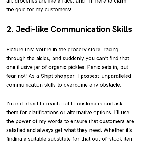
all, groceries are like a race, and I’m here to claim
the gold for my customers!
2. Jedi-like Communication Skills
Picture this: you’re in the grocery store, racing
through the aisles, and suddenly you can’t find that
one illusive jar of organic pickles. Panic sets in, but
fear not! As a Shipt shopper, I possess unparalleled
communication skills to overcome any obstacle.
I’m not afraid to reach out to customers and ask
them for clarifications or alternative options. I’ll use
the power of my words to ensure that customers are
satisfied and always get what they need. Whether it’s
finding a suitable substitute for that out-of-stock item