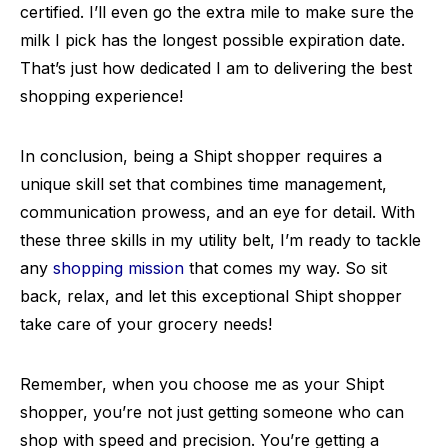
certified. I’ll even go the extra mile to make sure the
milk I pick has the longest possible expiration date.
That’s just how dedicated I am to delivering the best
shopping experience!
In conclusion, being a Shipt shopper requires a
unique skill set that combines time management,
communication prowess, and an eye for detail. With
these three skills in my utility belt, I’m ready to tackle
any
shopping mission
that comes my way. So sit
back, relax, and let this exceptional Shipt shopper
take care of your grocery needs!
Remember, when you choose me as your Shipt
shopper, you’re not just getting someone who can
shop with speed and precision. You’re getting a