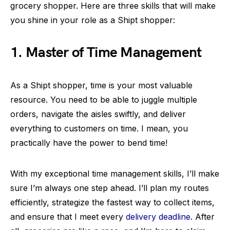
grocery shopper. Here are three skills that will make
you shine in your role as a Shipt shopper:
1. Master of Time Management
As a Shipt shopper, time is your most valuable
resource. You need to be able to juggle multiple
orders, navigate the aisles swiftly, and deliver
everything to customers on time. I mean, you
practically have the power to bend time!
With my exceptional time management skills, I’ll make
sure I’m always one step ahead. I’ll plan my routes
efficiently, strategize the fastest way to collect items,
and ensure that I meet every
delivery deadline
. After