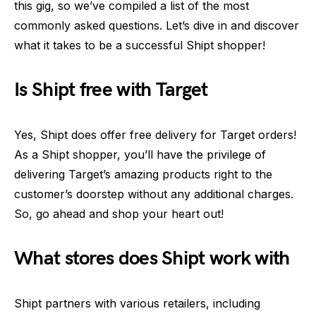
this gig, so we’ve compiled a list of the most
commonly asked questions. Let’s dive in and discover
what it takes to be a successful Shipt shopper!
Is Shipt free with Target
Yes, Shipt does offer free delivery for Target orders!
As a Shipt shopper, you’ll have the privilege of
delivering Target’s amazing products right to the
customer’s doorstep without any additional charges.
So, go ahead and shop your heart out!
What stores does Shipt work with
Shipt partners with various retailers, including