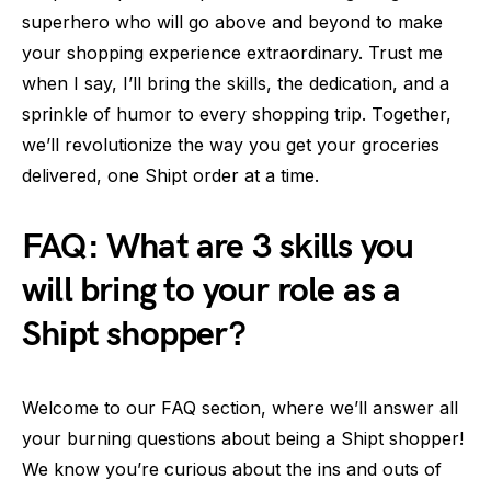
superhero who will go above and beyond to make
your shopping experience extraordinary. Trust me
when I say, I’ll bring the skills, the dedication, and a
sprinkle of humor to every shopping trip. Together,
we’ll revolutionize the way you get your groceries
delivered, one Shipt order at a time.
FAQ: What are 3 skills you
will bring to your role as a
Shipt shopper?
Welcome to our FAQ section, where we’ll answer all
your burning questions about being a Shipt shopper!
We know you’re curious about the ins and outs of