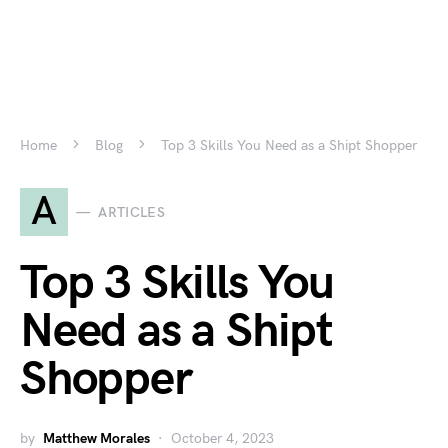
Home
Blog
Top 3 Skills You Need as a Shipt Shopper
A
ARTICLES
Top 3 Skills You
Need as a Shipt
Shopper
by
Matthew Morales
October 4, 2023