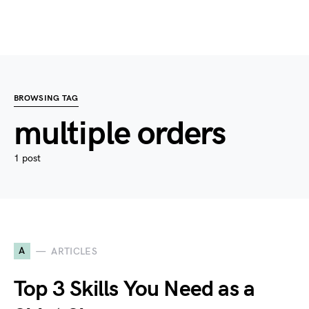
BROWSING TAG
multiple orders
1 post
A
ARTICLES
Top 3 Skills You Need as a