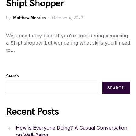
Shipt Shopper
by
Matthew Morales
October 4, 2023
Welcome to my blog! If you’re considering becoming
a Shipt shopper but wondering what skills you’ll need
to…
Search
SEARCH
Recent Posts
How is Everyone Doing? A Casual Conversation
on Well-Being