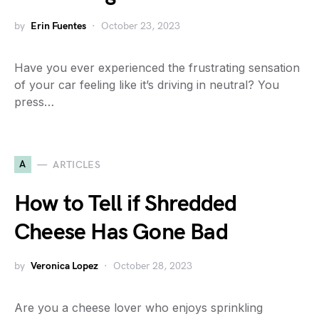
by
Erin Fuentes
October 23, 2023
Have you ever experienced the frustrating sensation
of your car feeling like it’s driving in neutral? You
press…
A
ARTICLES
How to Tell if Shredded
Cheese Has Gone Bad
by
Veronica Lopez
October 28, 2023
Are you a cheese lover who enjoys sprinkling