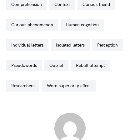
comprehension
context
curious friend
curious phenomenon
human cognition
individual letters
isolated letters
perception
pseudowords
quizlet
rebuff attempt
researchers
word superiority effect