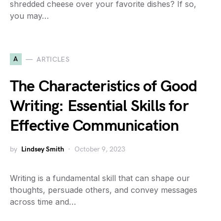
shredded cheese over your favorite dishes? If so,
you may…
A
ARTICLES
The Characteristics of Good
Writing: Essential Skills for
Effective Communication
by
Lindsey Smith
October 9, 2023
Writing is a fundamental skill that can shape our
thoughts, persuade others, and convey messages
across time and…