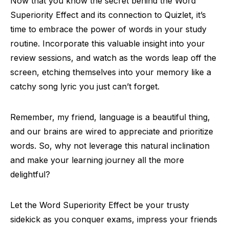
Now that you know the secret behind the Word
Superiority Effect and its connection to Quizlet, it’s
time to embrace the power of words in your study
routine. Incorporate this valuable insight into your
review sessions, and watch as the words leap off the
screen, etching themselves into your memory like a
catchy song lyric you just can’t forget.
Remember, my friend, language is a beautiful thing,
and our brains are wired to appreciate and prioritize
words. So, why not leverage this natural inclination
and make your learning journey all the more
delightful?
Let the Word Superiority Effect be your trusty
sidekick as you conquer exams, impress your friends