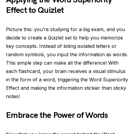
Effect to Quizlet
Picture this: you’re studying for a big exam, and you
decide to create a Quizlet set to help you memorize
key concepts. Instead of listing isolated letters or
random symbols, you input the information as words.
This simple step can make all the difference! With
each flashcard, your brain receives a visual stimulus
in the form of a word, triggering the Word Superiority
Effect and making the information stickier than sticky
notes!
Embrace the Power of Words