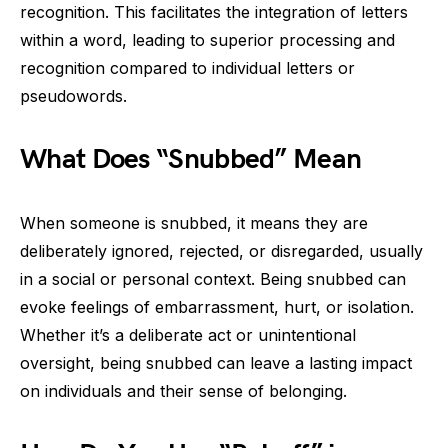
recognition. This facilitates the integration of letters
within a word, leading to superior processing and
recognition compared to individual letters or
pseudowords.
What Does “Snubbed” Mean
When someone is snubbed, it means they are
deliberately ignored, rejected, or disregarded, usually
in a social or personal context. Being snubbed can
evoke feelings of embarrassment, hurt, or isolation.
Whether it’s a deliberate act or unintentional
oversight, being snubbed can leave a lasting impact
on individuals and their sense of belonging.