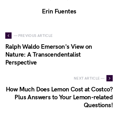
Erin Fuentes
— PREVIOUS ARTICLE
Ralph Waldo Emerson's View on
Nature: A Transcendentalist
Perspective
NEXT ARTICLE —
How Much Does Lemon Cost at Costco?
Plus Answers to Your Lemon-related
Questions!