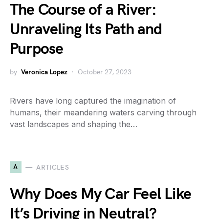
The Course of a River:
Unraveling Its Path and
Purpose
by
Veronica Lopez
October 27, 2023
Rivers have long captured the imagination of
humans, their meandering waters carving through
vast landscapes and shaping the…
A
ARTICLES
Why Does My Car Feel Like
It’s Driving in Neutral?