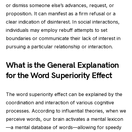
or dismiss someone else’s advances, request, or
proposition. It can manifest as a firm refusal or a
clear indication of disinterest. In social interactions,
individuals may employ rebuff attempts to set
boundaries or communicate their lack of interest in
pursuing a particular relationship or interaction.
What is the General Explanation
for the Word Superiority Effect
The word superiority effect can be explained by the
coordination and interaction of various cognitive
processes. According to influential theories, when we
perceive words, our brain activates a mental lexicon
—a mental database of words—allowing for speedy