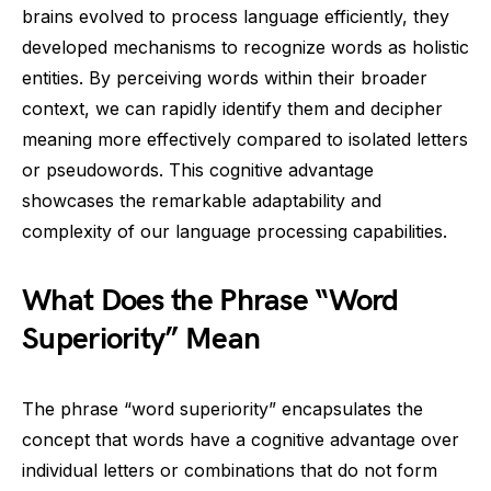
brains evolved to process language efficiently, they
developed mechanisms to recognize words as holistic
entities. By perceiving words within their broader
context, we can rapidly identify them and decipher
meaning more effectively compared to isolated letters
or pseudowords. This cognitive advantage
showcases the remarkable adaptability and
complexity of our language processing capabilities.
What Does the Phrase “Word
Superiority” Mean
The phrase “word superiority” encapsulates the
concept that words have a cognitive advantage over
individual letters or combinations that do not form