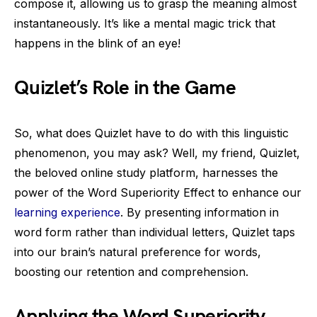
compose it, allowing us to grasp the meaning almost
instantaneously. It’s like a mental magic trick that
happens in the blink of an eye!
Quizlet’s Role in the Game
So, what does Quizlet have to do with this linguistic
phenomenon, you may ask? Well, my friend, Quizlet,
the beloved online study platform, harnesses the
power of the Word Superiority Effect to enhance our
learning experience
. By presenting information in
word form rather than individual letters, Quizlet taps
into our brain’s natural preference for words,
boosting our retention and comprehension.
Applying the Word Superiority