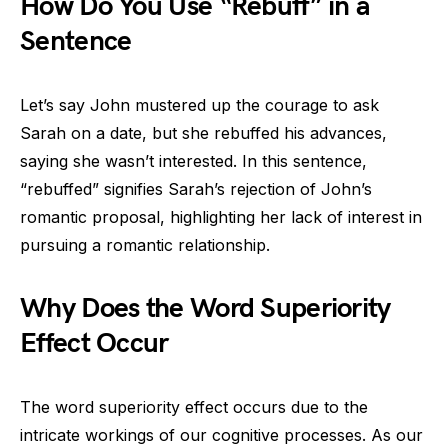
How Do You Use “Rebuff” in a
Sentence
Let’s say John mustered up the courage to ask
Sarah on a date, but she rebuffed his advances,
saying she wasn’t interested. In this sentence,
“rebuffed” signifies Sarah’s rejection of John’s
romantic proposal, highlighting her lack of interest in
pursuing a romantic relationship.
Why Does the Word Superiority
Effect Occur
The word superiority effect occurs due to the
intricate workings of our cognitive processes. As our