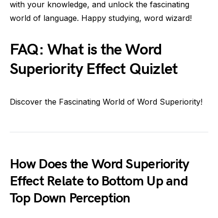
with your knowledge, and unlock the fascinating
world of language. Happy studying, word wizard!
FAQ: What is the Word
Superiority Effect Quizlet
Discover the Fascinating World of Word Superiority!
How Does the Word Superiority
Effect Relate to Bottom Up and
Top Down Perception