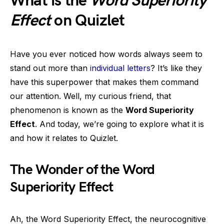
What is the
Word Superiority
Effect
on Quizlet
Have you ever noticed how words always seem to
stand out more than
individual letters
? It’s like they
have this superpower that makes them command
our attention. Well, my curious friend, that
phenomenon is known as the
Word Superiority
Effect
. And today, we’re going to explore what it is
and how it relates to Quizlet.
The Wonder of the Word
Superiority Effect
Ah, the Word Superiority Effect, the neurocognitive