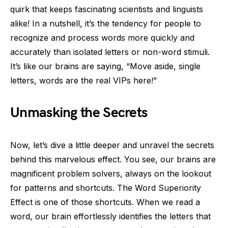
quirk that keeps fascinating scientists and linguists
alike! In a nutshell, it’s the tendency for people to
recognize and process words more quickly and
accurately than isolated letters or non-word stimuli.
It’s like our brains are saying, “Move aside, single
letters, words are the real VIPs here!”
Unmasking the Secrets
Now, let’s dive a little deeper and unravel the secrets
behind this marvelous effect. You see, our brains are
magnificent problem solvers, always on the lookout
for patterns and shortcuts. The Word Superiority
Effect is one of those shortcuts. When we read a
word, our brain effortlessly identifies the letters that