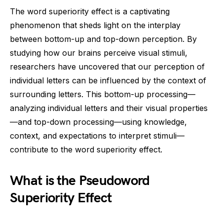
The word superiority effect is a captivating
phenomenon that sheds light on the interplay
between bottom-up and top-down perception. By
studying how our brains perceive visual stimuli,
researchers have uncovered that our perception of
individual letters can be influenced by the context of
surrounding letters. This bottom-up processing—
analyzing individual letters and their visual properties
—and top-down processing—using knowledge,
context, and expectations to interpret stimuli—
contribute to the word superiority effect.
What is the Pseudoword
Superiority Effect