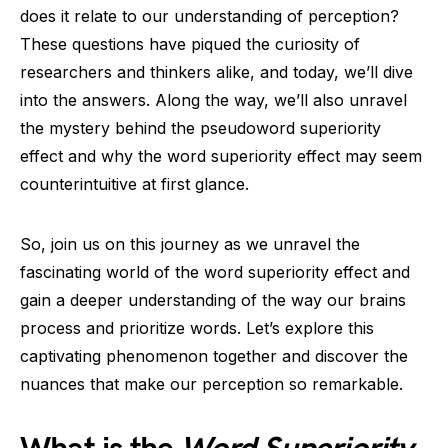
does it relate to our understanding of perception?
These questions have piqued the curiosity of
researchers and thinkers alike, and today, we’ll dive
into the answers. Along the way, we’ll also unravel
the mystery behind the pseudoword superiority
effect and why the word superiority effect may seem
counterintuitive at first glance.
So, join us on this journey as we unravel the
fascinating world of the word superiority effect and
gain a deeper understanding of the way our brains
process and prioritize words. Let’s explore this
captivating phenomenon together and discover the
nuances that make our perception so remarkable.