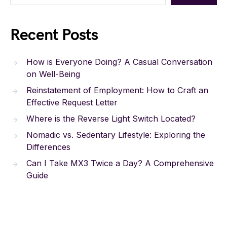
Recent Posts
How is Everyone Doing? A Casual Conversation
on Well-Being
Reinstatement of Employment: How to Craft an
Effective Request Letter
Where is the Reverse Light Switch Located?
Nomadic vs. Sedentary Lifestyle: Exploring the
Differences
Can I Take MX3 Twice a Day? A Comprehensive
Guide