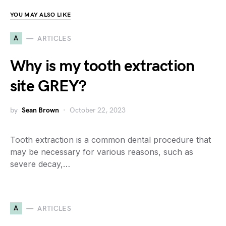
YOU MAY ALSO LIKE
A
ARTICLES
Why is my tooth extraction
site GREY?
by
Sean Brown
October 22, 2023
Tooth extraction is a common dental procedure that
may be necessary for various reasons, such as
severe decay,…
A
ARTICLES