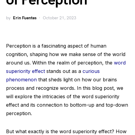
of Perception
by
Erin Fuentes
October 21, 2023
Perception is a fascinating aspect of human
cognition, shaping how we make sense of the world
around us. Within the realm of perception, the
word
superiority effect
stands out as a
curious
phenomenon
that sheds light on how our brains
process and recognize words. In this blog post, we
will explore the intricacies of the word superiority
effect and its connection to bottom-up and top-down
perception.
But what exactly is the word superiority effect? How