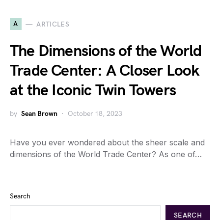
A
ARTICLES
The Dimensions of the World
Trade Center: A Closer Look
at the Iconic Twin Towers
by
Sean Brown
October 18, 2023
Have you ever wondered about the sheer scale and
dimensions of the World Trade Center? As one of…
Search
SEARCH