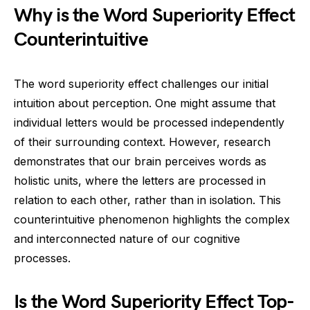
Why is the Word Superiority Effect
Counterintuitive
The word superiority effect challenges our initial
intuition about perception. One might assume that
individual letters would be processed independently
of their surrounding context. However, research
demonstrates that our brain perceives words as
holistic units, where the letters are processed in
relation to each other, rather than in isolation. This
counterintuitive phenomenon highlights the complex
and interconnected nature of our cognitive
processes.
Is the Word Superiority Effect Top-