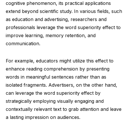
cognitive phenomenon, its practical applications
extend beyond scientific study. In various fields, such
as education and advertising, researchers and
professionals leverage the word superiority effect to
improve learning, memory retention, and
communication.
For example, educators might utilize this effect to
enhance reading comprehension by presenting
words in meaningful sentences rather than as
isolated fragments. Advertisers, on the other hand,
can leverage the word superiority effect by
strategically employing visually engaging and
contextually relevant text to grab attention and leave
a lasting impression on audiences.