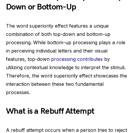
Down or Bottom-Up
The word superiority effect features a unique
combination of both top-down and bottom-up
processing. While bottom-up processing plays a role
in perceiving individual letters and their visual
features, top-down
processing contributes
by
utilizing contextual knowledge to interpret the stimuli.
Therefore, the word superiority effect showcases the
interaction between these two fundamental
processes.
What is a Rebuff Attempt
A rebuff attempt occurs when a person tries to reject