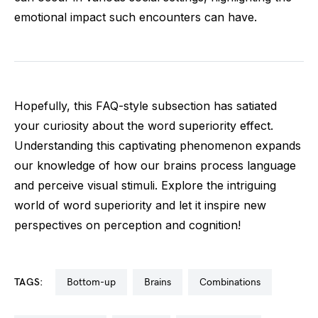
emotional impact such encounters can have.
Hopefully, this FAQ-style subsection has satiated
your curiosity about the word superiority effect.
Understanding this captivating phenomenon expands
our knowledge of how our brains process language
and perceive visual stimuli. Explore the intriguing
world of word superiority and let it inspire new
perspectives on perception and cognition!
TAGS:
bottom-up
brains
combinations