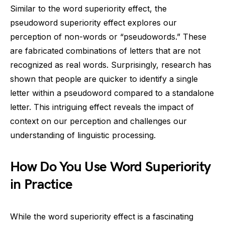
Similar to the word superiority effect, the
pseudoword superiority effect explores our
perception of non-words or “pseudowords.” These
are fabricated combinations of letters that are not
recognized as real words. Surprisingly, research has
shown that people are quicker to identify a single
letter within a pseudoword compared to a standalone
letter. This intriguing effect reveals the impact of
context on our perception and challenges our
understanding of linguistic processing.
How Do You Use Word Superiority
in Practice
While the word superiority effect is a fascinating