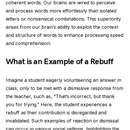
coherent words. Our brains are wired to perceive
and process words more effortlessly than isolated
letters or nonsensical combinations. This superiority
arises from our brain’s ability to exploit the context
and structure of words to enhance processing speed
and comprehension.
What is an Example of a Rebuff
Imagine a student eagerly volunteering an answer in
class, only to be met with a dismissive response from
the teacher, such as, “That’s incorrect, but thank
you for trying.” Here, the student experiences a
rebuff as their contribution is disregarded and
invalidated. Such examples of rejection or dismissal
can occur in various social settings, highlighting the