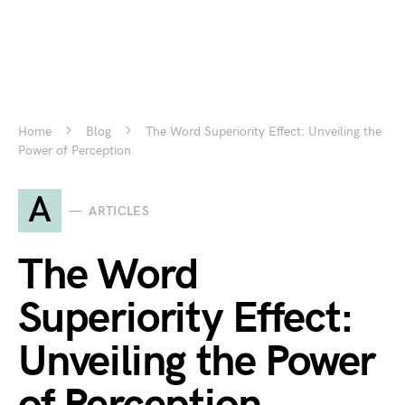
Home
Blog
The Word Superiority Effect: Unveiling the
Power of Perception
A
ARTICLES
The Word
Superiority Effect:
Unveiling the Power