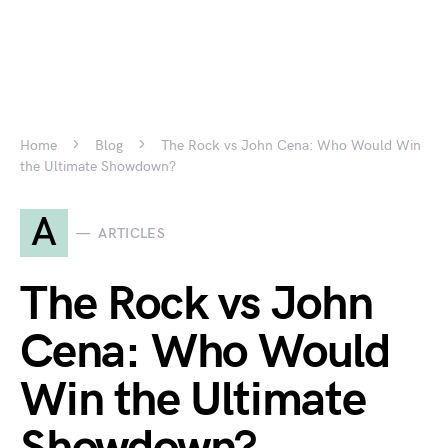
Home
Blog
The Rock vs John Cena: Who Would Win
the Ultimate Showdown?
A
ARTICLES
The Rock vs John
Cena: Who Would
Win the Ultimate