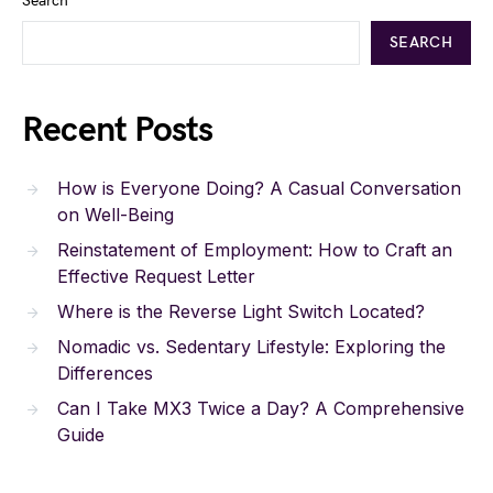
Search
SEARCH
Recent Posts
How is Everyone Doing? A Casual Conversation
on Well-Being
Reinstatement of Employment: How to Craft an
Effective Request Letter
Where is the Reverse Light Switch Located?
Nomadic vs. Sedentary Lifestyle: Exploring the
Differences
Can I Take MX3 Twice a Day? A Comprehensive
Guide