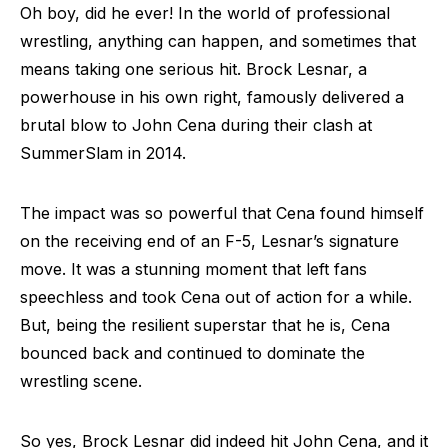
Oh boy, did he ever! In the world of professional
wrestling, anything can happen, and sometimes that
means taking one serious hit. Brock Lesnar, a
powerhouse in his own right, famously delivered a
brutal blow to John Cena during their clash at
SummerSlam in 2014.
The impact was so powerful that Cena found himself
on the receiving end of an F-5, Lesnar’s signature
move. It was a stunning moment that left fans
speechless and took Cena out of action for a while.
But, being the resilient superstar that he is, Cena
bounced back and continued to dominate the
wrestling scene.
So yes, Brock Lesnar did indeed hit John Cena, and it