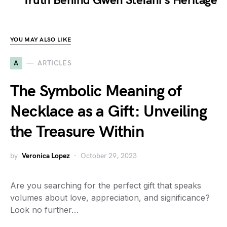
Truth Behind Gwen Stefani's Heritage
YOU MAY ALSO LIKE
A
ARTICLES
The Symbolic Meaning of
Necklace as a Gift: Unveiling
the Treasure Within
by
Veronica Lopez
October 29, 2023
Are you searching for the perfect gift that speaks
volumes about love, appreciation, and significance?
Look no further…