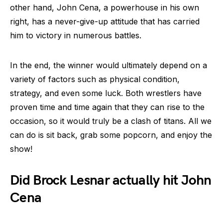
other hand, John Cena, a powerhouse in his own
right, has a never-give-up attitude that has carried
him to victory in numerous battles.
In the end, the winner would ultimately depend on a
variety of factors such as physical condition,
strategy, and even some luck. Both wrestlers have
proven time and time again that they can rise to the
occasion, so it would truly be a clash of titans. All we
can do is sit back, grab some popcorn, and enjoy the
show!
Did Brock Lesnar actually hit John
Cena