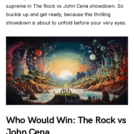
supreme in The Rock vs John Cena showdown. So
buckle up and get ready, because this thrilling
showdown is about to unfold before your very eyes.
Who Would Win: The Rock vs
John Cena