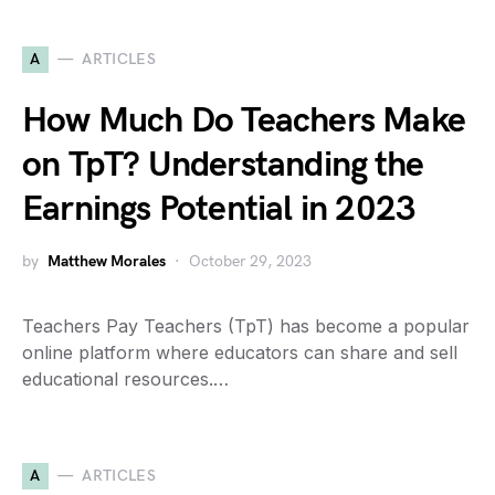
A
ARTICLES
How Much Do Teachers Make
on TpT? Understanding the
Earnings Potential in 2023
by
Matthew Morales
October 29, 2023
Teachers Pay Teachers (TpT) has become a popular
online platform where educators can share and sell
educational resources.…
A
ARTICLES