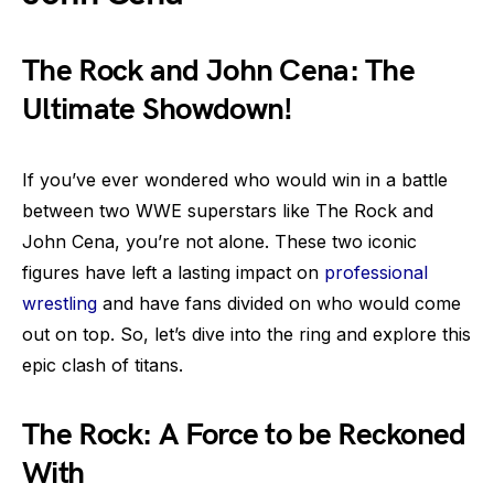
The Rock and John Cena: The
Ultimate Showdown!
If you’ve ever wondered who would win in a battle
between two WWE superstars like The Rock and
John Cena, you’re not alone. These two iconic
figures have left a lasting impact on
professional
wrestling
and have fans divided on who would come
out on top. So, let’s dive into the ring and explore this
epic clash of titans.
The Rock: A Force to be Reckoned
With