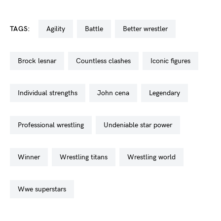
TAGS:
agility
battle
better wrestler
brock lesnar
countless clashes
iconic figures
individual strengths
john cena
legendary
professional wrestling
undeniable star power
winner
wrestling titans
wrestling world
wwe superstars