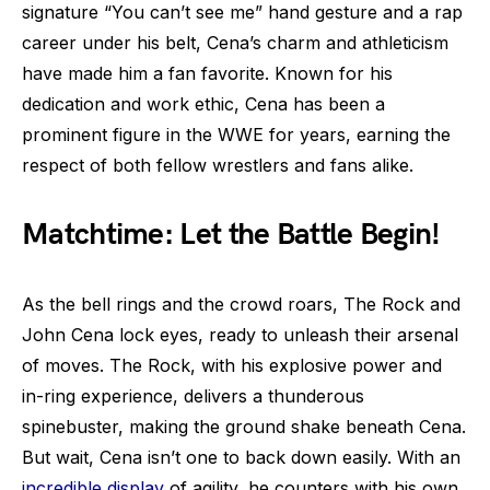
signature “You can’t see me” hand gesture and a rap
career under his belt, Cena’s charm and athleticism
have made him a fan favorite. Known for his
dedication and work ethic, Cena has been a
prominent figure in the WWE for years, earning the
respect of both fellow wrestlers and fans alike.
Matchtime: Let the Battle Begin!
As the bell rings and the crowd roars, The Rock and
John Cena lock eyes, ready to unleash their arsenal
of moves. The Rock, with his explosive power and
in-ring experience, delivers a thunderous
spinebuster, making the ground shake beneath Cena.
But wait, Cena isn’t one to back down easily. With an
incredible display
of agility, he counters with his own