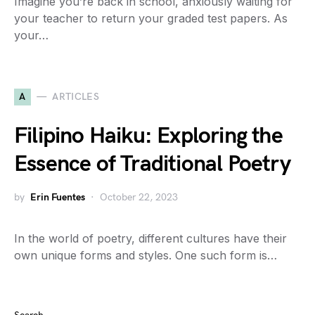
Imagine you’re back in school, anxiously waiting for
your teacher to return your graded test papers. As
your…
A
ARTICLES
Filipino Haiku: Exploring the
Essence of Traditional Poetry
by
Erin Fuentes
October 22, 2023
In the world of poetry, different cultures have their
own unique forms and styles. One such form is…