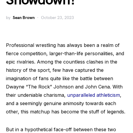
Showdown?
by
Sean Brown
October 23, 2023
Professional wrestling has always been a realm of
fierce competition, larger-than-life personalities, and
epic rivalries. Among the countless clashes in the
history of the sport, few have captured the
imagination of fans quite like the battle between
Dwayne “The Rock” Johnson and John Cena. With
their undeniable charisma,
unparalleled athleticism
,
and a seemingly genuine animosity towards each
other, this matchup has become the stuff of legends.
But in a hypothetical face-off between these two