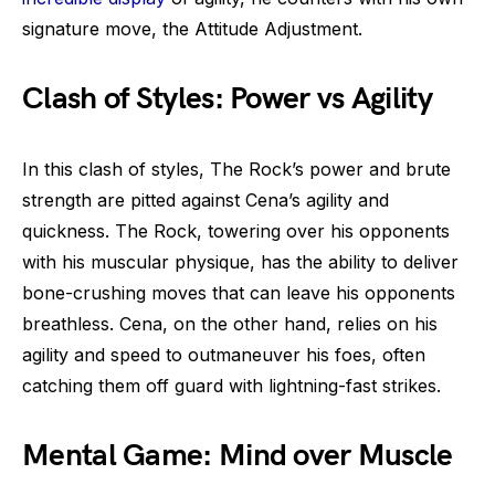
signature move, the Attitude Adjustment.
Clash of Styles: Power vs Agility
In this clash of styles, The Rock’s power and brute
strength are pitted against Cena’s agility and
quickness. The Rock, towering over his opponents
with his muscular physique, has the ability to deliver
bone-crushing moves that can leave his opponents
breathless. Cena, on the other hand, relies on his
agility and speed to outmaneuver his foes, often
catching them off guard with lightning-fast strikes.
Mental Game: Mind over Muscle