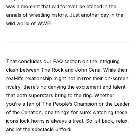
was a moment that will forever be etched in the
annals of wrestling history. Just another day in the
wild world of WWE!
That concludes our FAQ section on the intriguing
clash between The Rock and John Cena. While their
real-life relationship might not mirror their on-screen
rivalry, there’s no denying the excitement and talent
that both superstars bring to the ring. Whether
you’re a fan of The People’s Champion or the Leader
of the Cenation, one thing’s for sure: watching these
icons lock horns is always a treat. So, sit back, relax,
and let the spectacle unfold!