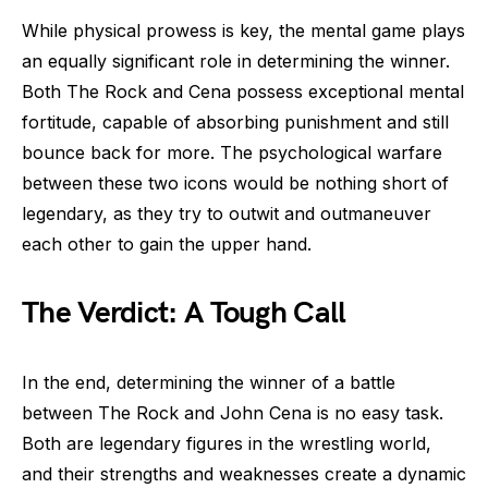
While physical prowess is key, the mental game plays
an equally significant role in determining the winner.
Both The Rock and Cena possess exceptional mental
fortitude, capable of absorbing punishment and still
bounce back for more. The psychological warfare
between these two icons would be nothing short of
legendary, as they try to outwit and outmaneuver
each other to gain the upper hand.
The Verdict: A Tough Call
In the end, determining the winner of a battle
between The Rock and John Cena is no easy task.
Both are legendary figures in the wrestling world,
and their strengths and weaknesses create a dynamic