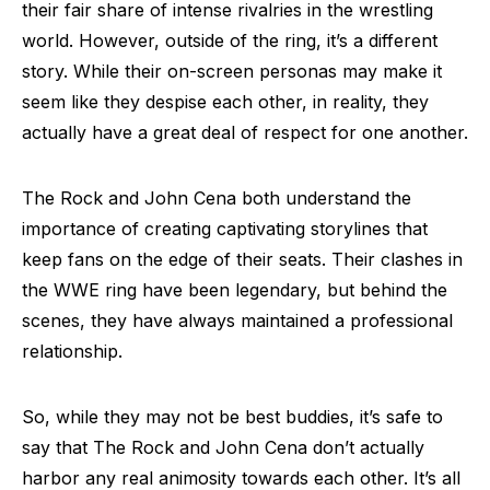
their fair share of intense rivalries in the wrestling
world. However, outside of the ring, it’s a different
story. While their on-screen personas may make it
seem like they despise each other, in reality, they
actually have a great deal of respect for one another.
The Rock and John Cena both understand the
importance of creating captivating storylines that
keep fans on the edge of their seats. Their clashes in
the WWE ring have been legendary, but behind the
scenes, they have always maintained a professional
relationship.
So, while they may not be best buddies, it’s safe to
say that The Rock and John Cena don’t actually
harbor any real animosity towards each other. It’s all