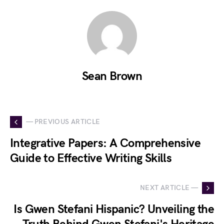
Sean Brown
— PREVIOUS ARTICLE
Integrative Papers: A Comprehensive
Guide to Effective Writing Skills
NEXT ARTICLE —
Is Gwen Stefani Hispanic? Unveiling the