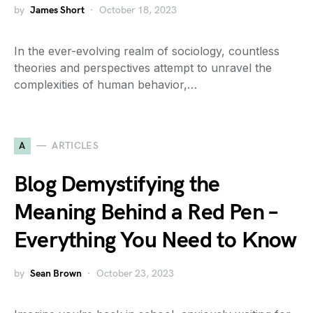
by
James Short
October 18, 2023
In the ever-evolving realm of sociology, countless
theories and perspectives attempt to unravel the
complexities of human behavior,…
A
ARTICLES
Blog Demystifying the
Meaning Behind a Red Pen –
Everything You Need to Know
by
Sean Brown
October 23, 2023