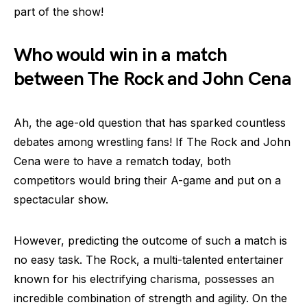
part of the show!
Who would win in a match
between The Rock and John Cena
Ah, the age-old question that has sparked countless
debates among wrestling fans! If The Rock and John
Cena were to have a rematch today, both
competitors would bring their A-game and put on a
spectacular show.
However, predicting the outcome of such a match is
no easy task. The Rock, a multi-talented entertainer
known for his electrifying charisma, possesses an
incredible combination of strength and agility. On the