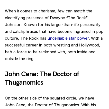
When it comes to charisma, few can match the
electrifying presence of Dwayne “The Rock”
Johnson. Known for his larger-than-life personality
and catchphrases that have become ingrained in pop
culture, The Rock has
undeniable star power
. With a
successful career in both wrestling and Hollywood,
he’s a force to be reckoned with, both inside and
outside the ring.
John Cena: The Doctor of
Thuganomics
On the other side of the squared circle, we have
John Cena, the Doctor of Thuganomics. With his