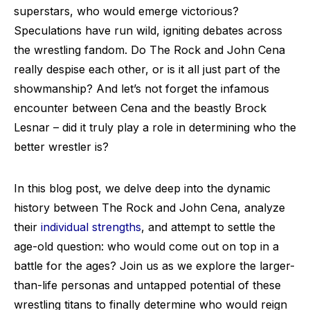
superstars, who would emerge victorious?
Speculations have run wild, igniting debates across
the wrestling fandom. Do The Rock and John Cena
really despise each other, or is it all just part of the
showmanship? And let’s not forget the infamous
encounter between Cena and the beastly Brock
Lesnar – did it truly play a role in determining who the
better wrestler is?
In this blog post, we delve deep into the dynamic
history between The Rock and John Cena, analyze
their
individual strengths
, and attempt to settle the
age-old question: who would come out on top in a
battle for the ages? Join us as we explore the larger-
than-life personas and untapped potential of these
wrestling titans to finally determine who would reign