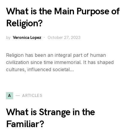
What is the Main Purpose of
Religion?
by
Veronica Lopez
October 27, 2023
Religion has been an integral part of human
civilization since time immemorial. It has shaped
cultures, influenced societal…
A
ARTICLES
What is Strange in the
Familiar?