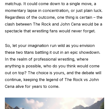
matchup. It could come down to a single move, a
momentary lapse in concentration, or just plain luck.
Regardless of the outcome, one thing is certain – the
clash between The Rock and John Cena would be a
spectacle that wrestling fans would never forget.
So, let your imagination run wild as you envision
these two titans battling it out in an epic showdown.
In the realm of professional wrestling, where
anything is possible, who do you think would come
out on top? The choice is yours, and the debate will
continue, keeping the legend of The Rock vs John
Cena alive for years to come.