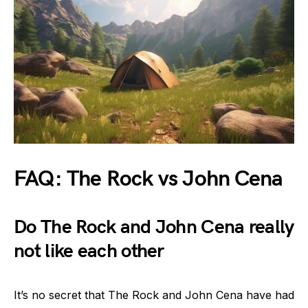
FAQ: The Rock vs John Cena
Do The Rock and John Cena really
not like each other
It’s no secret that The Rock and John Cena have had