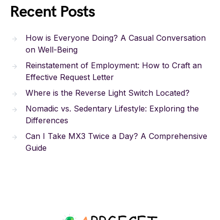
Recent Posts
How is Everyone Doing? A Casual Conversation
on Well-Being
Reinstatement of Employment: How to Craft an
Effective Request Letter
Where is the Reverse Light Switch Located?
Nomadic vs. Sedentary Lifestyle: Exploring the
Differences
Can I Take MX3 Twice a Day? A Comprehensive
Guide