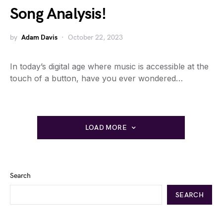
Song Analysis!
by
Adam Davis
October 22, 2023
In today’s digital age where music is accessible at the
touch of a button, have you ever wondered…
LOAD MORE
Search
SEARCH