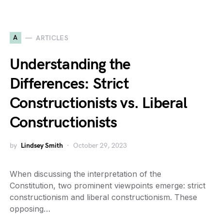
A
ARTICLES
Understanding the
Differences: Strict
Constructionists vs. Liberal
Constructionists
by
Lindsey Smith
October 29, 2023
When discussing the interpretation of the
Constitution, two prominent viewpoints emerge: strict
constructionism and liberal constructionism. These
opposing…