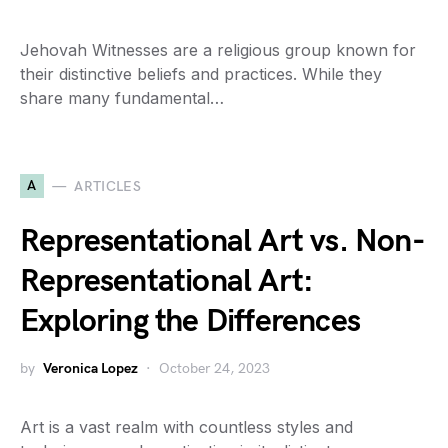
Jehovah Witnesses are a religious group known for
their distinctive beliefs and practices. While they
share many fundamental…
A
ARTICLES
Representational Art vs. Non-
Representational Art:
Exploring the Differences
by
Veronica Lopez
October 24, 2023
Art is a vast realm with countless styles and