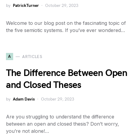
by
PatrickTurner
October 29, 2023
Welcome to our blog post on the fascinating topic of
the five semiotic systems. If you’ve ever wondered…
A
ARTICLES
The Difference Between Open
and Closed Theses
by
Adam Davis
October 29, 2023
Are you struggling to understand the difference
between an open and closed thesis? Don’t worry,
you’re not alone!…