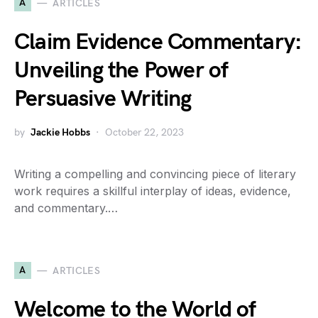
A
ARTICLES
Claim Evidence Commentary:
Unveiling the Power of
Persuasive Writing
by
Jackie Hobbs
October 22, 2023
Writing a compelling and convincing piece of literary
work requires a skillful interplay of ideas, evidence,
and commentary.…
A
ARTICLES
Welcome to the World of