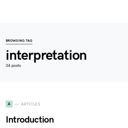
BROWSING TAG
interpretation
34 posts
A
ARTICLES
Introduction