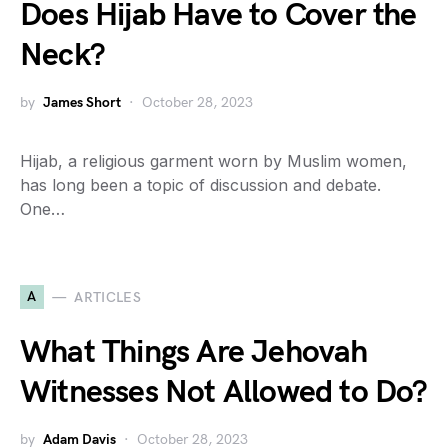
Does Hijab Have to Cover the
Neck?
by
James Short
October 28, 2023
Hijab, a religious garment worn by Muslim women,
has long been a topic of discussion and debate.
One…
A
ARTICLES
What Things Are Jehovah
Witnesses Not Allowed to Do?
by
Adam Davis
October 28, 2023