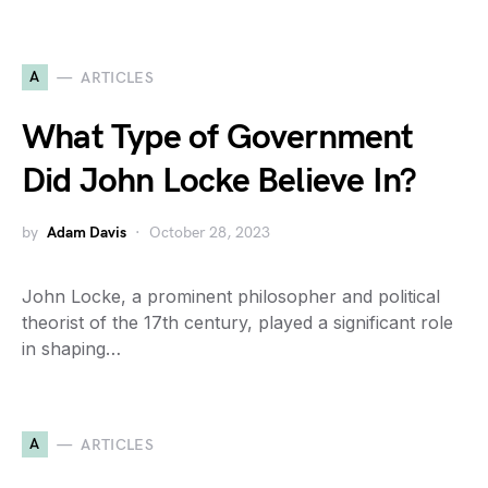
A
ARTICLES
What Type of Government
Did John Locke Believe In?
by
Adam Davis
October 28, 2023
John Locke, a prominent philosopher and political
theorist of the 17th century, played a significant role
in shaping…
A
ARTICLES