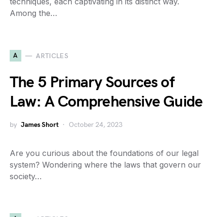
techniques, each captivating in its distinct way.
Among the…
A
ARTICLES
The 5 Primary Sources of
Law: A Comprehensive Guide
by
James Short
October 24, 2023
Are you curious about the foundations of our legal
system? Wondering where the laws that govern our
society…