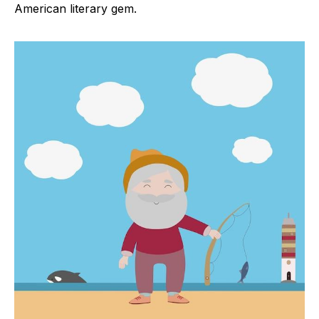
American literary gem.