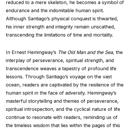
reduced to a mere skeleton, he becomes a symbol of
endurance and the indomitable human spirit.
Although Santiago’s physical conquest is thwarted,
his inner strength and integrity remain unscathed,
transcending the limitations of time and mortality.
In Ernest Hemingway’s
The Old Man and the Sea
, the
interplay of perseverance, spiritual strength, and
transcendence weaves a tapestry of profound life
lessons. Through Santiago’s voyage on the vast
ocean, readers are captivated by the resilience of the
human spirit in the face of adversity. Hemingway’s
masterful storytelling and themes of perseverance,
spiritual introspection, and the cyclical nature of life
continue to resonate with readers, reminding us of
the timeless wisdom that lies within the pages of this