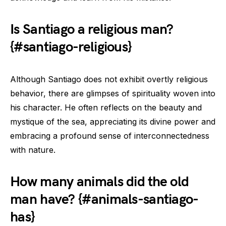
Is Santiago a religious man?
{#santiago-religious}
Although Santiago does not exhibit overtly religious
behavior, there are glimpses of spirituality woven into
his character. He often reflects on the beauty and
mystique of the sea, appreciating its divine power and
embracing a profound sense of interconnectedness
with nature.
How many animals did the old
man have? {#animals-santiago-
has}