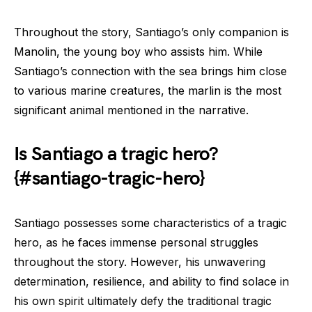
Throughout the story, Santiago’s only companion is
Manolin, the young boy who assists him. While
Santiago’s connection with the sea brings him close
to various marine creatures, the marlin is the most
significant animal mentioned in the narrative.
Is Santiago a tragic hero?
{#santiago-tragic-hero}
Santiago possesses some characteristics of a tragic
hero, as he faces immense personal struggles
throughout the story. However, his unwavering
determination, resilience, and ability to find solace in
his own spirit ultimately defy the traditional tragic