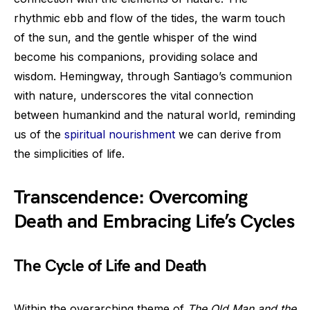
rhythmic ebb and flow of the tides, the warm touch
of the sun, and the gentle whisper of the wind
become his companions, providing solace and
wisdom. Hemingway, through Santiago’s communion
with nature, underscores the vital connection
between humankind and the natural world, reminding
us of the
spiritual nourishment
we can derive from
the simplicities of life.
Transcendence: Overcoming
Death and Embracing Life’s Cycles
The Cycle of Life and Death
Within the overarching theme of
The Old Man and the