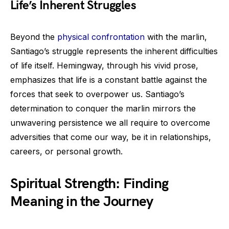
Life’s Inherent Struggles
Beyond the
physical confrontation
with the marlin,
Santiago’s struggle represents the inherent difficulties
of life itself. Hemingway, through his vivid prose,
emphasizes that life is a constant battle against the
forces that seek to overpower us. Santiago’s
determination to conquer the marlin mirrors the
unwavering persistence we all require to overcome
adversities that come our way, be it in relationships,
careers, or personal growth.
Spiritual Strength: Finding
Meaning in the Journey