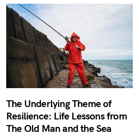
The Underlying Theme of
Resilience: Life Lessons from
The Old Man and the Sea