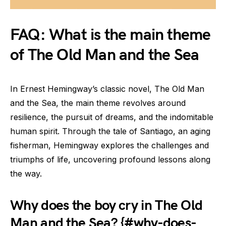
FAQ: What is the main theme
of The Old Man and the Sea
In Ernest Hemingway’s classic novel, The Old Man
and the Sea, the main theme revolves around
resilience, the pursuit of dreams, and the indomitable
human spirit. Through the tale of Santiago, an aging
fisherman, Hemingway explores the challenges and
triumphs of life, uncovering profound lessons along
the way.
Why does the boy cry in The Old
Man and the Sea? {#why-does-