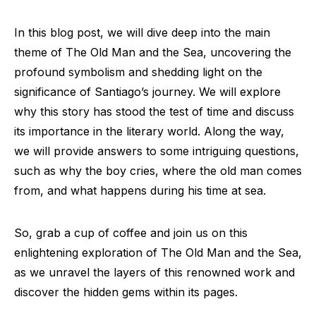
In this blog post, we will dive deep into the main
theme of The Old Man and the Sea, uncovering the
profound symbolism and shedding light on the
significance of Santiago’s journey. We will explore
why this story has stood the test of time and discuss
its importance in the literary world. Along the way,
we will provide answers to some intriguing questions,
such as why the boy cries, where the old man comes
from, and what happens during his time at sea.
So, grab a cup of coffee and join us on this
enlightening exploration of The Old Man and the Sea,
as we unravel the layers of this renowned work and
discover the hidden gems within its pages.