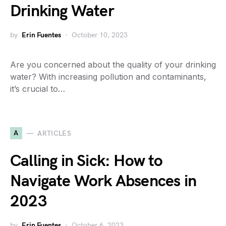
Drinking Water
by
Erin Fuentes
October 10, 2023
Are you concerned about the quality of your drinking
water? With increasing pollution and contaminants,
it’s crucial to…
A
ARTICLES
Calling in Sick: How to
Navigate Work Absences in
2023
by
Erin Fuentes
October 6, 2023