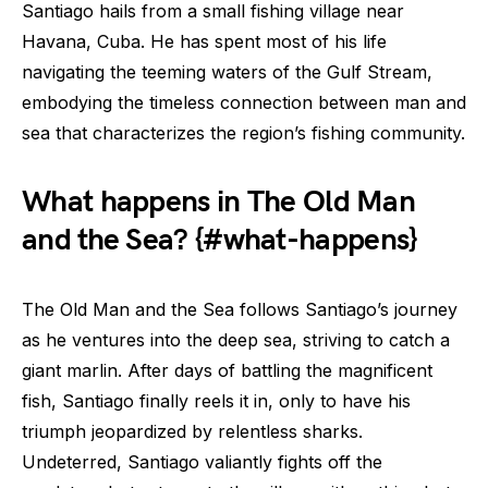
Santiago hails from a small fishing village near
Havana, Cuba. He has spent most of his life
navigating the teeming waters of the Gulf Stream,
embodying the timeless connection between man and
sea that characterizes the region’s fishing community.
What happens in The Old Man
and the Sea? {#what-happens}
The Old Man and the Sea follows Santiago’s journey
as he ventures into the deep sea, striving to catch a
giant marlin. After days of battling the magnificent
fish, Santiago finally reels it in, only to have his
triumph jeopardized by relentless sharks.
Undeterred, Santiago valiantly fights off the