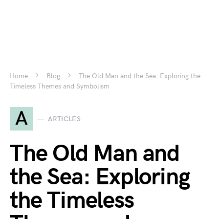
Home
Blog
The Old Man and the Sea: Exploring the
Timeless Themes and Symbolism
A
ARTICLES
The Old Man and
the Sea: Exploring
the Timeless