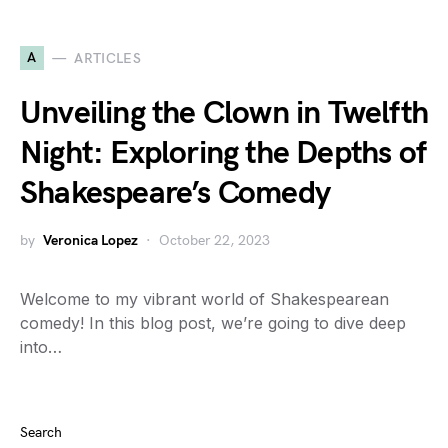
A
ARTICLES
Unveiling the Clown in Twelfth
Night: Exploring the Depths of
Shakespeare’s Comedy
by
Veronica Lopez
October 22, 2023
Welcome to my vibrant world of Shakespearean
comedy! In this blog post, we’re going to dive deep
into…
Search