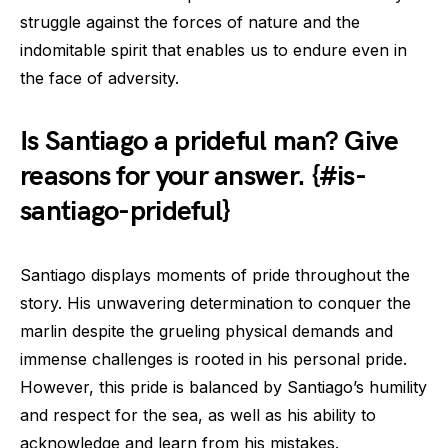
struggle against the forces of nature and the
indomitable spirit that enables us to endure even in
the face of adversity.
Is Santiago a prideful man? Give
reasons for your answer. {#is-
santiago-prideful}
Santiago displays moments of pride throughout the
story. His unwavering determination to conquer the
marlin despite the grueling physical demands and
immense challenges is rooted in his personal pride.
However, this pride is balanced by Santiago’s humility
and respect for the sea, as well as his ability to
acknowledge and learn from his mistakes.