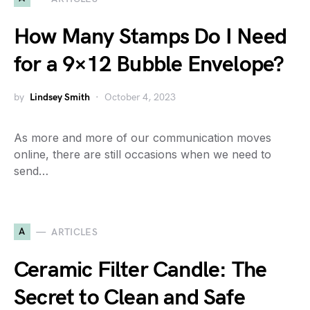
How Many Stamps Do I Need
for a 9×12 Bubble Envelope?
by
Lindsey Smith
October 4, 2023
As more and more of our communication moves
online, there are still occasions when we need to
send…
A
ARTICLES
Ceramic Filter Candle: The
Secret to Clean and Safe