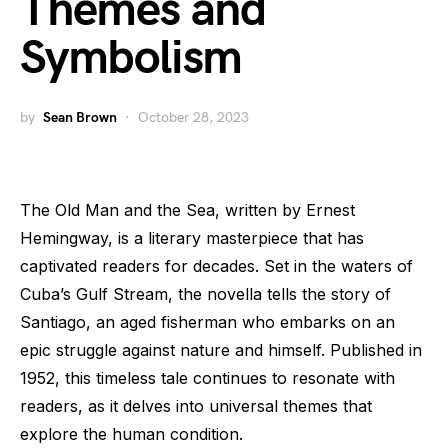
Themes and
Symbolism
by
Sean Brown
October 28, 2023
The Old Man and the Sea, written by Ernest
Hemingway, is a literary masterpiece that has
captivated readers for decades. Set in the waters of
Cuba’s Gulf Stream, the novella tells the story of
Santiago, an aged fisherman who embarks on an
epic struggle against nature and himself. Published in
1952, this timeless tale continues to resonate with
readers, as it delves into universal themes that
explore the human condition.