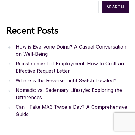
SEARCH
Recent Posts
How is Everyone Doing? A Casual Conversation
on Well-Being
Reinstatement of Employment: How to Craft an
Effective Request Letter
Where is the Reverse Light Switch Located?
Nomadic vs. Sedentary Lifestyle: Exploring the
Differences
Can I Take MX3 Twice a Day? A Comprehensive
Guide