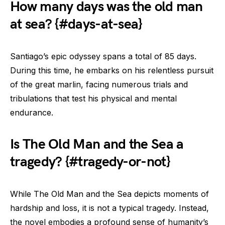
How many days was the old man
at sea? {#days-at-sea}
Santiago’s epic odyssey spans a total of 85 days.
During this time, he embarks on his relentless pursuit
of the great marlin, facing numerous trials and
tribulations that test his physical and mental
endurance.
Is The Old Man and the Sea a
tragedy? {#tragedy-or-not}
While The Old Man and the Sea depicts moments of
hardship and loss, it is not a typical tragedy. Instead,
the novel embodies a profound sense of humanity’s