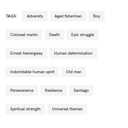
TAGS:
adversity
aged fisherman
boy
colossal marlin
death
epic struggle
ernest hemingway
human determination
indomitable human spirit
old man
perseverance
resilience
santiago
spiritual strength
universal themes