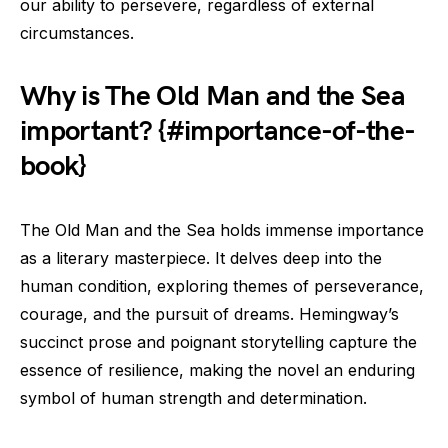
our ability to persevere, regardless of external
circumstances.
Why is The Old Man and the Sea
important? {#importance-of-the-
book}
The Old Man and the Sea holds immense importance
as a literary masterpiece. It delves deep into the
human condition, exploring themes of perseverance,
courage, and the pursuit of dreams. Hemingway’s
succinct prose and poignant storytelling capture the
essence of resilience, making the novel an enduring
symbol of human strength and determination.