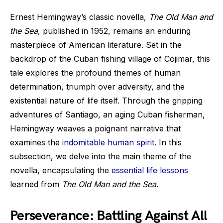
Ernest Hemingway’s classic novella,
The Old Man and
the Sea
, published in 1952, remains an enduring
masterpiece of American literature. Set in the
backdrop of the Cuban fishing village of Cojimar, this
tale explores the profound themes of human
determination, triumph over adversity, and the
existential nature of life itself. Through the gripping
adventures of Santiago, an aging Cuban fisherman,
Hemingway weaves a poignant narrative that
examines the
indomitable human spirit
. In this
subsection, we delve into the main theme of the
novella, encapsulating the
essential life lessons
learned from
The Old Man and the Sea
.
Perseverance: Battling Against All