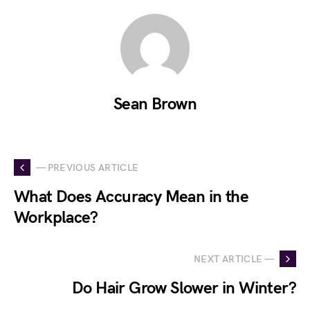
Sean Brown
— PREVIOUS ARTICLE
What Does Accuracy Mean in the
Workplace?
NEXT ARTICLE —
Do Hair Grow Slower in Winter?