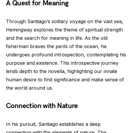
A Quest for Meaning
Through Santiago’s solitary voyage on the vast sea,
Hemingway explores the theme of spiritual strength
and the search for meaning in life. As the old
fisherman braves the perils of the ocean, he
undergoes profound introspection, contemplating his
purpose and existence. This introspective journey
lends depth to the novella, highlighting our innate
human desire to find significance and make sense of
the world around us.
Connection with Nature
In his pursuit, Santiago establishes a deep
connection with the elements of nature. The