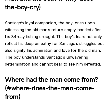
the-boy-cry}
Santiago’s loyal companion, the boy, cries upon
witnessing the old man’s return empty-handed after
his 84-day fishing drought. The boy’s tears not only
reflect his deep empathy for Santiago’s struggles but
also signify his admiration and love for the old man.
The boy understands Santiago’s unwavering
determination and cannot bear to see him defeated.
Where had the man come from?
{#where-does-the-man-come-
from}