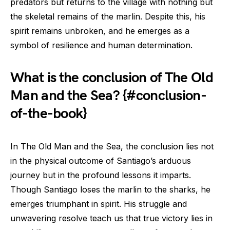
predators but returns to the village with nothing but
the skeletal remains of the marlin. Despite this, his
spirit remains unbroken, and he emerges as a
symbol of resilience and human determination.
What is the conclusion of The Old
Man and the Sea? {#conclusion-
of-the-book}
In The Old Man and the Sea, the conclusion lies not
in the physical outcome of Santiago’s arduous
journey but in the profound lessons it imparts.
Though Santiago loses the marlin to the sharks, he
emerges triumphant in spirit. His struggle and
unwavering resolve teach us that true victory lies in