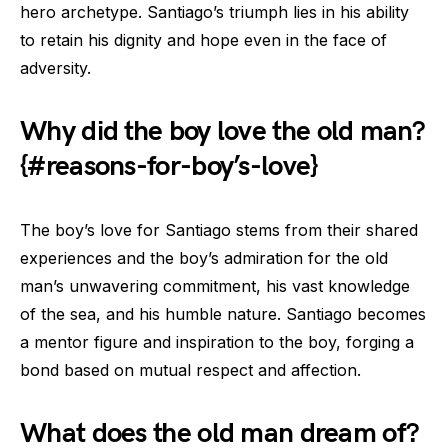
hero archetype. Santiago’s triumph lies in his ability
to retain his dignity and hope even in the face of
adversity.
Why did the boy love the old man?
{#reasons-for-boy’s-love}
The boy’s love for Santiago stems from their shared
experiences and the boy’s admiration for the old
man’s unwavering commitment, his vast knowledge
of the sea, and his humble nature. Santiago becomes
a mentor figure and inspiration to the boy, forging a
bond based on mutual respect and affection.
What does the old man dream of?