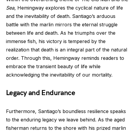
Sea
, Hemingway explores the cyclical nature of life
and the inevitability of death. Santiago’s arduous
battle with the marlin mirrors the eternal struggle
between life and death. As he triumphs over the
immense fish, his victory is tempered by the
realization that death is an integral part of the natural
order. Through this, Hemingway reminds readers to
embrace the transient beauty of life while
acknowledging the inevitability of our mortality.
Legacy and Endurance
Furthermore, Santiago’s boundless resilience speaks
to the enduring legacy we leave behind. As the aged
fisherman returns to the shore with his prized marlin