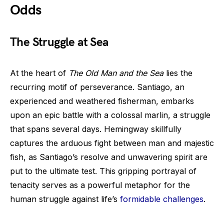
Odds
The Struggle at Sea
At the heart of
The Old Man and the Sea
lies the
recurring motif of perseverance. Santiago, an
experienced and weathered fisherman, embarks
upon an epic battle with a colossal marlin, a struggle
that spans several days. Hemingway skillfully
captures the arduous fight between man and majestic
fish, as Santiago’s resolve and unwavering spirit are
put to the ultimate test. This gripping portrayal of
tenacity serves as a powerful metaphor for the
human struggle against life’s
formidable challenges
.