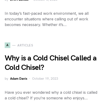
In today’s fast-paced work environment, we all
encounter situations where calling out of work
becomes necessary. Whether it’s…
A
ARTICLES
Why is a Cold Chisel Called a
Cold Chisel?
by
Adam Davis
October 19, 2023
Have you ever wondered why a cold chisel is called
a cold chisel? If you’re someone who enjoys…