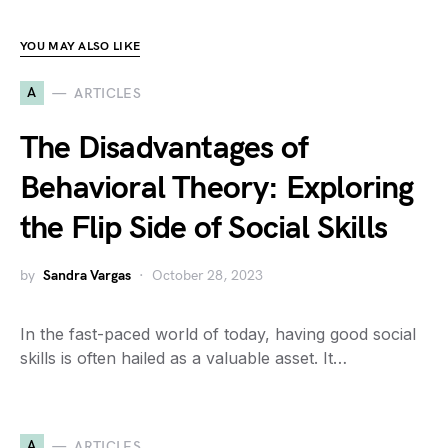
YOU MAY ALSO LIKE
A
ARTICLES
The Disadvantages of
Behavioral Theory: Exploring
the Flip Side of Social Skills
by
Sandra Vargas
October 28, 2023
In the fast-paced world of today, having good social
skills is often hailed as a valuable asset. It…
A
ARTICLES