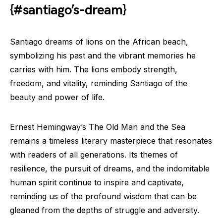
{#santiago’s-dream}
Santiago dreams of lions on the African beach,
symbolizing his past and the vibrant memories he
carries with him. The lions embody strength,
freedom, and vitality, reminding Santiago of the
beauty and power of life.
Ernest Hemingway’s The Old Man and the Sea
remains a timeless literary masterpiece that resonates
with readers of all generations. Its themes of
resilience, the pursuit of dreams, and the indomitable
human spirit continue to inspire and captivate,
reminding us of the profound wisdom that can be
gleaned from the depths of struggle and adversity.