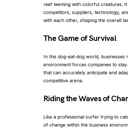
reef teeming with colorful creatures. 
competitors, suppliers, technology, an
with each other, shaping the overall l
The Game of Survival
In this dog-eat-dog world, businesses 
environment forces companies to stay o
that can accurately anticipate and adap
competitive arena.
Riding the Waves of Cha
Like a professional surfer trying to ca
of change within the business environ