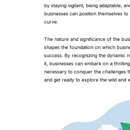
by staying vigilant, being adaptable, a
businesses can position themselves to 
curve.
The nature and significance of the bu
shapes the foundation on which busine
success. By recognizing the dynamic 
it, businesses can embark on a thrilli
necessary to conquer the challenges th
and get ready to explore the wild and