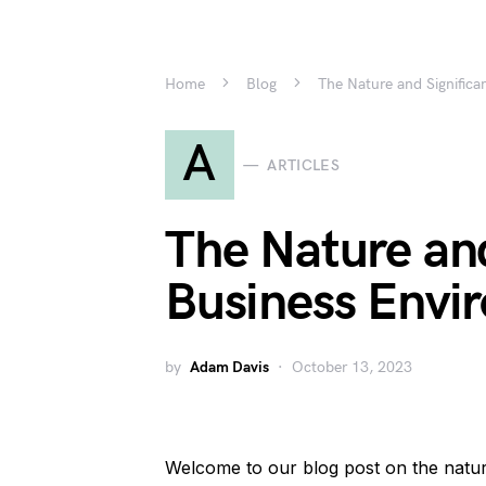
Home
Blog
The Nature and Signific
A
ARTICLES
The Nature and
Business Envi
by
Adam Davis
October 13, 2023
Welcome to our blog post on the natur