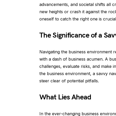
advancements, and societal shifts all c
new heights or crash it against the ro
oneself to catch the right one is crucia
The Significance of a Sa
Navigating the business environment r
with a dash of business acumen. A busi
challenges, evaluate risks, and make i
the business environment, a savvy navi
steer clear of potential pitfalls.
What Lies Ahead
In the ever-changing business environm