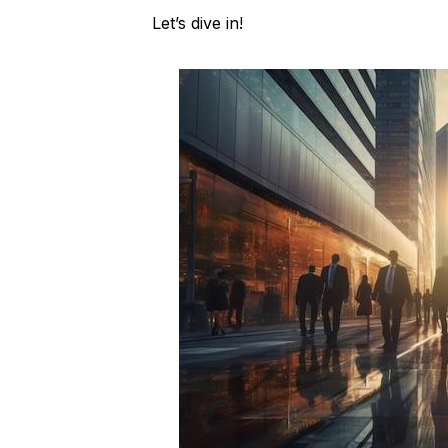
Let’s dive in!