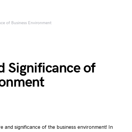
ance of Business Environment
 Significance of
ronment
e and significance of the business environment! In