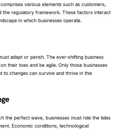
It comprises various elements such as customers,
d the regulatory framework. These factors interact
andscape in which businesses operate.
must adapt or perish. The ever-shifting business
n their toes and be agile. Only those businesses
t to changes can survive and thrive in this
nge
tch the perfect wave, businesses must ride the tides
ment. Economic conditions, technological