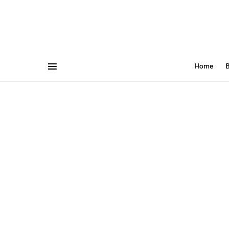
Home
B