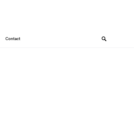
Contact