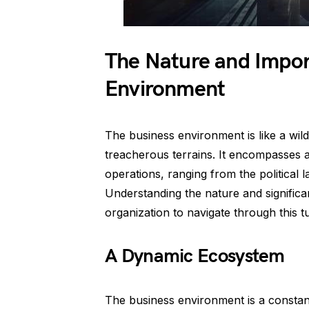
The Nature and Impor
Environment
The business environment is like a wild
treacherous terrains. It encompasses al
operations, ranging from the political 
Understanding the nature and significa
organization to navigate through this
A Dynamic Ecosystem
The business environment is a constant