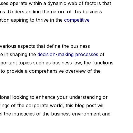
sses operate within a dynamic web of factors that
ons. Understanding the nature of this business
tion aspiring to thrive in the
competitive
e various aspects that define the business
ce in shaping the
decision-making processes
of
portant topics such as business law, the functions
, to provide a comprehensive overview of the
ional looking to enhance your understanding or
gs of the corporate world, this blog post will
l the intricacies of the business environment and