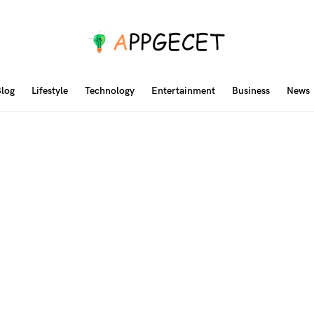
log
Lifestyle
Technology
Entertainment
Business
News