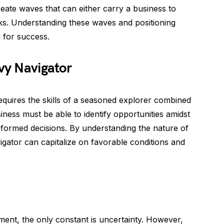
reate waves that can either carry a business to
cks. Understanding these waves and positioning
l for success.
vvy Navigator
equires the skills of a seasoned explorer combined
ness must be able to identify opportunities amidst
nformed decisions. By understanding the nature of
gator can capitalize on favorable conditions and
ent, the only constant is uncertainty. However,