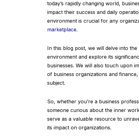
today’s rapidly changing world, busine
impact their success and daily operati
environment is crucial for any organiza
marketplace
.
In this blog post, we will delve into th
environment and explore its significan
businesses. We will also touch upon im
of business organizations and finance
subject.
So, whether you’re a business profess
someone curious about the inner workin
serve as a valuable resource to unrave
its impact on organizations.