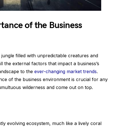
tance of the Business
 jungle filled with unpredictable creatures and
l the external factors that impact a business’s
landscape to the
ever-changing market trends
.
nce of the business environment is crucial for any
 tumultuous wilderness and come out on top.
ly evolving ecosystem, much like a lively coral