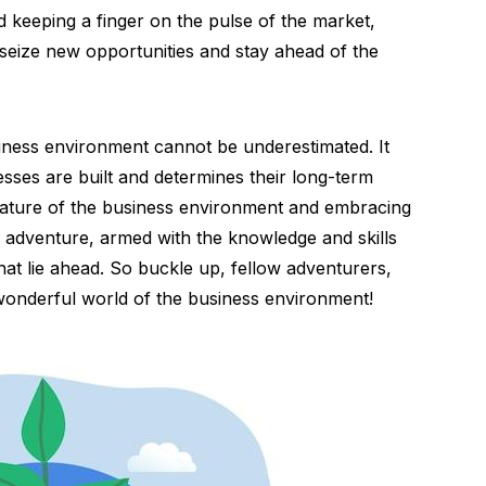
nd keeping a finger on the pulse of the market,
seize new opportunities and stay ahead of the
siness environment cannot be underestimated. It
sses are built and determines their long-term
nature of the business environment and embracing
ng adventure, armed with the knowledge and skills
at lie ahead. So buckle up, fellow adventurers,
 wonderful world of the business environment!