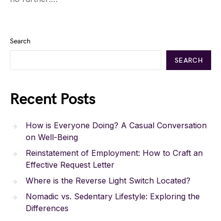
Search
SEARCH
Recent Posts
How is Everyone Doing? A Casual Conversation
on Well-Being
Reinstatement of Employment: How to Craft an
Effective Request Letter
Where is the Reverse Light Switch Located?
Nomadic vs. Sedentary Lifestyle: Exploring the
Differences