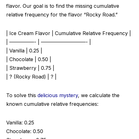
flavor. Our goal is to find the missing cumulative
relative frequency for the flavor “Rocky Road.”
| Ice Cream Flavor | Cumulative Relative Frequency |
| —————- | —————————- |
| Vanilla | 0.25 |
| Chocolate | 0.50 |
| Strawberry | 0.75 |
| ? (Rocky Road) | ? |
To solve this
delicious mystery
, we calculate the
known cumulative relative frequencies:
Vanilla: 0.25
Chocolate: 0.50