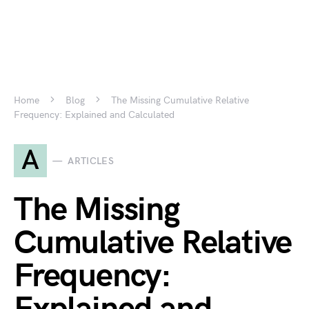
Home
Blog
The Missing Cumulative Relative
Frequency: Explained and Calculated
A
ARTICLES
The Missing
Cumulative Relative
Frequency: