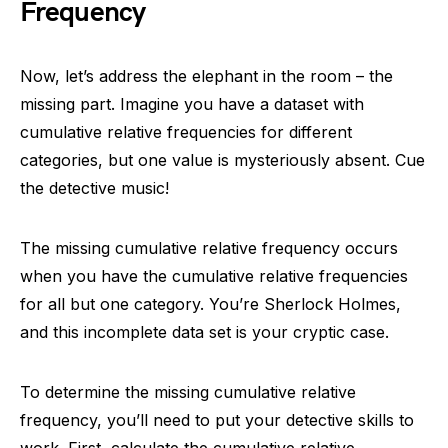
Frequency
Now, let’s address the elephant in the room – the
missing part. Imagine you have a dataset with
cumulative relative frequencies for different
categories, but one value is mysteriously absent. Cue
the detective music!
The missing cumulative relative frequency occurs
when you have the cumulative relative frequencies
for all but one category. You’re Sherlock Holmes,
and this incomplete data set is your cryptic case.
To determine the missing cumulative relative
frequency, you’ll need to put your detective skills to