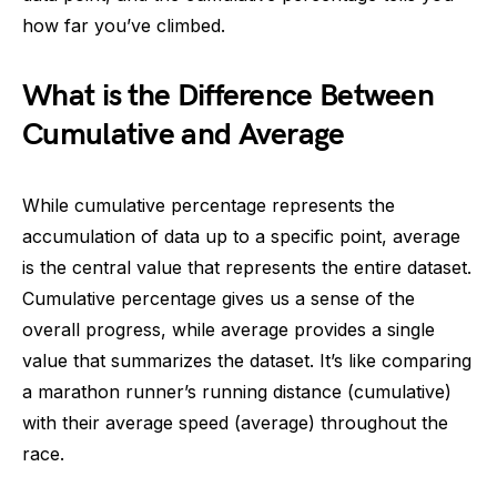
how far you’ve climbed.
What is the Difference Between
Cumulative and Average
While cumulative percentage represents the
accumulation of data up to a specific point, average
is the central value that represents the entire dataset.
Cumulative percentage gives us a sense of the
overall progress, while average provides a single
value that summarizes the dataset. It’s like comparing
a marathon runner’s running distance (cumulative)
with their average speed (average) throughout the
race.