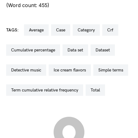
(Word count: 455)
TAGS:
average
case
category
crf
cumulative percentage
data set
dataset
detective music
ice cream flavors
simple terms
term cumulative relative frequency
total