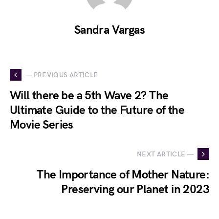
Sandra Vargas
— PREVIOUS ARTICLE
Will there be a 5th Wave 2? The
Ultimate Guide to the Future of the
Movie Series
NEXT ARTICLE —
The Importance of Mother Nature:
Preserving our Planet in 2023