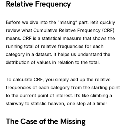
Relative Frequency
Before we dive into the “missing” part, let’s quickly
review what Cumulative Relative Frequency (CRF)
means. CRF is a statistical measure that shows the
running total of relative frequencies for each
category in a dataset. It helps us understand the
distribution of values in relation to the total.
To calculate CRF, you simply add up the relative
frequencies of each category from the starting point
to the current point of interest. It’s like climbing a
stairway to statistic heaven, one step at a time!
The Case of the Missing