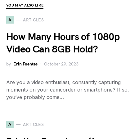
YOU MAY ALSO LIKE
A
ARTICLES
How Many Hours of 1080p
Video Can 8GB Hold?
by
Erin Fuentes
October 29, 2023
Are you a video enthusiast, constantly capturing
moments on your camcorder or smartphone? If so,
you’ve probably come…
A
ARTICLES