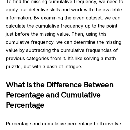
To find the missing cumulative frequency, we need to
apply our detective skills and work with the available
information. By examining the given dataset, we can
calculate the cumulative frequency up to the point
just before the missing value. Then, using this
cumulative frequency, we can determine the missing
value by subtracting the cumulative frequencies of
previous categories from it. It’s like solving a math
puzzle, but with a dash of intrigue.
What is the Difference Between
Percentage and Cumulative
Percentage
Percentage and cumulative percentage both involve