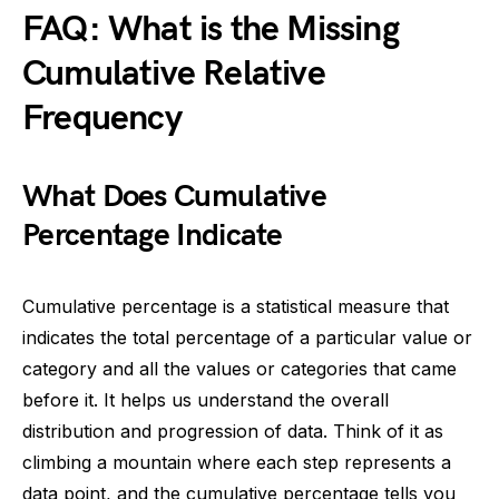
FAQ: What is the Missing
Cumulative Relative
Frequency
What Does Cumulative
Percentage Indicate
Cumulative percentage is a statistical measure that
indicates the total percentage of a particular value or
category and all the values or categories that came
before it. It helps us understand the overall
distribution and progression of data. Think of it as
climbing a mountain where each step represents a
data point, and the cumulative percentage tells you