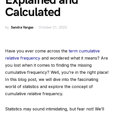
Explained and
Calculated
by
Sandra Vargas
October 21, 2023
Have you ever come across the
term cumulative
relative frequency
and wondered what it means? Are
you lost when it comes to finding the missing
cumulative frequency? Well, you’re in the right place!
In this blog post, we will dive into the fascinating
world of statistics and explore the concept of
cumulative relative frequency.
Statistics may sound intimidating, but fear not! We’ll