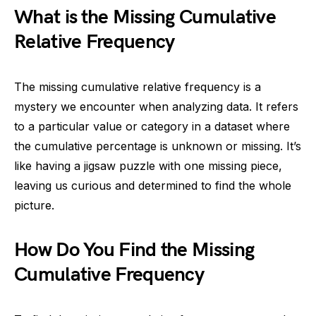
What is the Missing Cumulative
Relative Frequency
The missing cumulative relative frequency is a
mystery we encounter when analyzing data. It refers
to a particular value or category in a dataset where
the cumulative percentage is unknown or missing. It’s
like having a jigsaw puzzle with one missing piece,
leaving us curious and determined to find the whole
picture.
How Do You Find the Missing
Cumulative Frequency