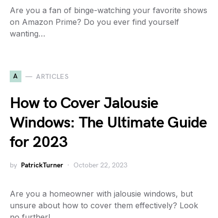
Are you a fan of binge-watching your favorite shows
on Amazon Prime? Do you ever find yourself
wanting…
A
ARTICLES
How to Cover Jalousie
Windows: The Ultimate Guide
for 2023
by
PatrickTurner
October 22, 2023
Are you a homeowner with jalousie windows, but
unsure about how to cover them effectively? Look
no further!…