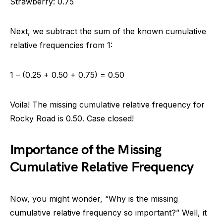
Strawberry: 0.75
Next, we subtract the sum of the known cumulative
relative frequencies from 1:
1 – (0.25 + 0.50 + 0.75) = 0.50
Voila! The missing cumulative relative frequency for
Rocky Road is 0.50. Case closed!
Importance of the Missing
Cumulative Relative Frequency
Now, you might wonder, “Why is the missing
cumulative relative frequency so important?” Well, it