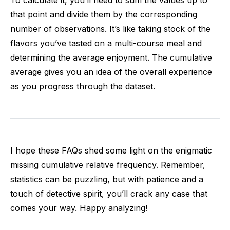
To calculate it, you’ll need to sum the values up to
that point and divide them by the corresponding
number of observations. It’s like taking stock of the
flavors you’ve tasted on a multi-course meal and
determining the average enjoyment. The cumulative
average gives you an idea of the overall experience
as you progress through the dataset.
I hope these FAQs shed some light on the enigmatic
missing cumulative relative frequency. Remember,
statistics can be puzzling, but with patience and a
touch of detective spirit, you’ll crack any case that
comes your way. Happy analyzing!