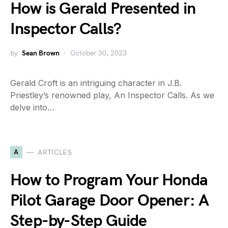
How is Gerald Presented in
Inspector Calls?
by
Sean Brown
October 30, 2023
Gerald Croft is an intriguing character in J.B.
Priestley’s renowned play, An Inspector Calls. As we
delve into…
A
ARTICLES
How to Program Your Honda
Pilot Garage Door Opener: A
Step-by-Step Guide