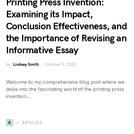
Printing Press Invention:
Examining its Impact,
Conclusion Effectiveness, and
the Importance of Revising an
Informative Essay
by
Lindsey Smith
October 9, 2023
Welcome to my comprehensive blog post where we
delve into the fascinating world of the printing press
invention…
A
ARTICLES