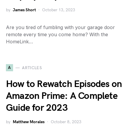
by
James Short
October 13, 2023
Are you tired of fumbling with your garage door
remote every time you come home? With the
HomeLink…
A
ARTICLES
How to Rewatch Episodes on
Amazon Prime: A Complete
Guide for 2023
by
Matthew Morales
October 8, 2023