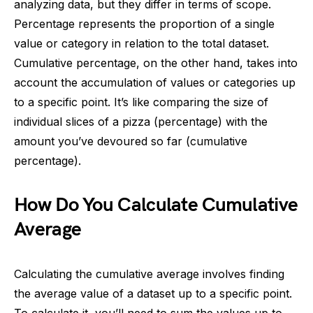
analyzing data, but they differ in terms of scope.
Percentage represents the proportion of a single
value or category in relation to the total dataset.
Cumulative percentage, on the other hand, takes into
account the accumulation of values or categories up
to a specific point. It’s like comparing the size of
individual slices of a pizza (percentage) with the
amount you’ve devoured so far (cumulative
percentage).
How Do You Calculate Cumulative
Average
Calculating the cumulative average involves finding
the average value of a dataset up to a specific point.