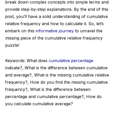
break down complex concepts into simple terms and
provide step-by-step explanations. By the end of this
post, you’ll have a solid understanding of cumulative
relative frequency and how to calculate it. So, let’s
embark on this
informative journey
to unravel the
missing piece of the cumulative relative frequency
puzzle!
Keywords: What does
cumulative percentage
indicate?, What is the difference between cumulative
and average?, What is the missing cumulative relative
frequency?, How do you find the missing cumulative
frequency?, What is the difference between
percentage and cumulative percentage?, How do
you calculate cumulative average?