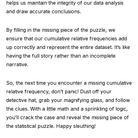
helps us maintain the integrity of our data analysis
and draw accurate conclusions.
By filling in the missing piece of the puzzle, we
ensure that our cumulative relative frequencies add
up correctly and represent the entire dataset. It’s like
having the full story rather than an incomplete
narrative.
So, the next time you encounter a missing cumulative
relative frequency, don’t panic! Dust off your
detective hat, grab your magnifying glass, and follow
the clues. With a little math and a sprinkling of logic,
you’ll crack the case and reveal the missing piece of
the statistical puzzle. Happy sleuthing!