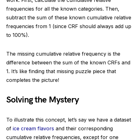
work. First, calculate the cumulative relative
frequencies for all the known categories. Then,
subtract the sum of these known cumulative relative
frequencies from 1 (since CRF should always add up
to 100%).
The missing cumulative relative frequency is the
difference between the sum of the known CRFs and
1. It’s like finding that missing puzzle piece that
completes the picture!
Solving the Mystery
To illustrate this concept, let’s say we have a dataset
of
ice cream flavors
and their corresponding
cumulative relative frequencies, except for one