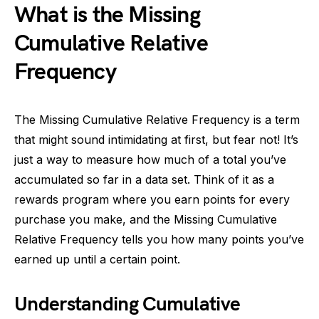
What is the Missing
Cumulative Relative
Frequency
The Missing Cumulative Relative Frequency is a term
that might sound intimidating at first, but fear not! It’s
just a way to measure how much of a total you’ve
accumulated so far in a data set. Think of it as a
rewards program where you earn points for every
purchase you make, and the Missing Cumulative
Relative Frequency tells you how many points you’ve
earned up until a certain point.
Understanding Cumulative