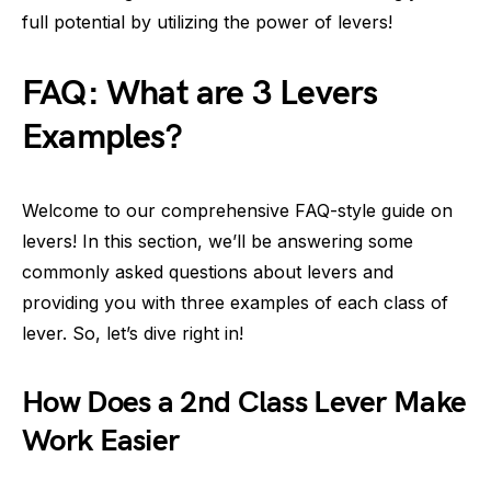
full potential by utilizing the power of levers!
FAQ: What are 3 Levers
Examples?
Welcome to our comprehensive FAQ-style guide on
levers! In this section, we’ll be answering some
commonly asked questions about levers and
providing you with three examples of each class of
lever. So, let’s dive right in!
How Does a 2nd Class Lever Make
Work Easier