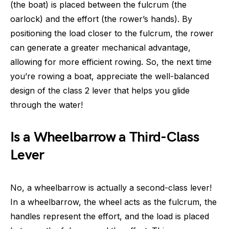
(the boat) is placed between the fulcrum (the
oarlock) and the effort (the rower’s hands). By
positioning the load closer to the fulcrum, the rower
can generate a greater mechanical advantage,
allowing for more efficient rowing. So, the next time
you’re rowing a boat, appreciate the well-balanced
design of the class 2 lever that helps you glide
through the water!
Is a Wheelbarrow a Third-Class
Lever
No, a wheelbarrow is actually a second-class lever!
In a wheelbarrow, the wheel acts as the fulcrum, the
handles represent the effort, and the load is placed