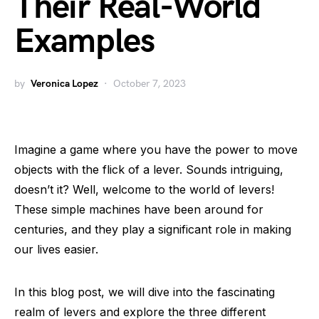
Their Real-World
Examples
by
Veronica Lopez
October 7, 2023
Imagine a game where you have the power to move
objects with the flick of a lever. Sounds intriguing,
doesn’t it? Well, welcome to the world of levers!
These simple machines have been around for
centuries, and they play a significant role in making
our lives easier.
In this blog post, we will dive into the fascinating
realm of levers and explore the three different