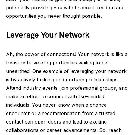
potentially providing you with financial freedom and
opportunities you never thought possible.
Leverage Your Network
Ah, the power of connections! Your network is like a
treasure trove of opportunities waiting to be
unearthed. One example of leveraging your network
is by actively building and nurturing relationships.
Attend industry events, join professional groups, and
make an effort to connect with like-minded
individuals. You never know when a chance
encounter or a recommendation from a trusted
contact can open doors and lead to exciting
collaborations or career advancements. So, reach