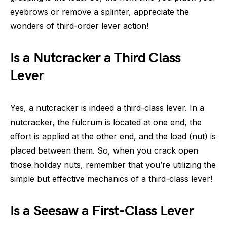
eyebrows or remove a splinter, appreciate the
wonders of third-order lever action!
Is a Nutcracker a Third Class
Lever
Yes, a nutcracker is indeed a third-class lever. In a
nutcracker, the fulcrum is located at one end, the
effort is applied at the other end, and the load (nut) is
placed between them. So, when you crack open
those holiday nuts, remember that you’re utilizing the
simple but effective mechanics of a third-class lever!
Is a Seesaw a First-Class Lever