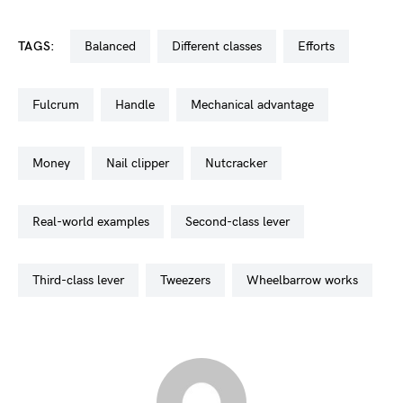
TAGS:
balanced
different classes
efforts
fulcrum
handle
mechanical advantage
money
nail clipper
nutcracker
real-world examples
second-class lever
third-class lever
tweezers
wheelbarrow works