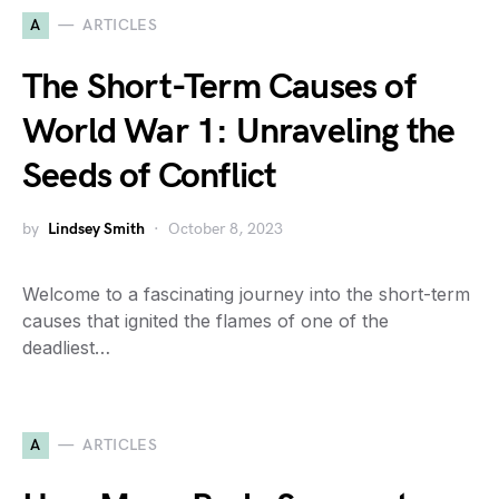
A
ARTICLES
The Short-Term Causes of
World War 1: Unraveling the
Seeds of Conflict
by
Lindsey Smith
October 8, 2023
Welcome to a fascinating journey into the short-term
causes that ignited the flames of one of the
deadliest…
A
ARTICLES