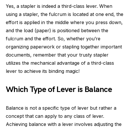
Yes, a stapler is indeed a third-class lever. When
using a stapler, the fulcrum is located at one end, the
effort is applied in the middle where you press down,
and the load (paper) is positioned between the
fulcrum and the effort. So, whether you’re
organizing paperwork or stapling together important
documents, remember that your trusty stapler
utilizes the mechanical advantage of a third-class
lever to achieve its binding magic!
Which Type of Lever is Balance
Balance is not a specific type of lever but rather a
concept that can apply to any class of lever.
Achieving balance with a lever involves adjusting the