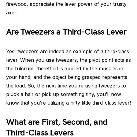
firewood, appreciate the lever power of your trusty
axe!
Are Tweezers a Third-Class Lever
Yes, tweezers are indeed an example of a third-class
lever. When you use tweezers, the pivot point acts as
the fulcrum, the effort is applied by the muscles in
your hand, and the object being grasped represents
the load. So, the next time you’re using tweezers to
pluck a hair or pick up something tiny, you’ll now
know that you’re utilizing a nifty little third-class lever!
What are First, Second, and
Third-Class Levers