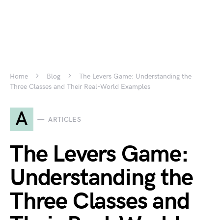
Home
Blog
The Levers Game: Understanding the
Three Classes and Their Real-World Examples
A
ARTICLES
The Levers Game:
Understanding the
Three Classes and