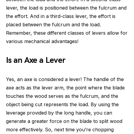
lever, the load is positioned between the fulcrum and
the effort. And in a third-class lever, the effort is
placed between the fulcrum and the load.
Remember, these different classes of levers allow for
various mechanical advantages!
Is an Axe a Lever
Yes, an axe is considered a lever! The handle of the
axe acts as the lever arm, the point where the blade
touches the wood serves as the fulcrum, and the
object being cut represents the load. By using the
leverage provided by the long handle, you can
generate a greater force on the blade to split wood
more effectively. So, next time you’re chopping