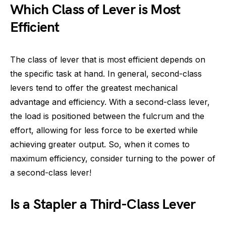
Which Class of Lever is Most
Efficient
The class of lever that is most efficient depends on
the specific task at hand. In general, second-class
levers tend to offer the greatest mechanical
advantage and efficiency. With a second-class lever,
the load is positioned between the fulcrum and the
effort, allowing for less force to be exerted while
achieving greater output. So, when it comes to
maximum efficiency, consider turning to the power of
a second-class lever!
Is a Stapler a Third-Class Lever