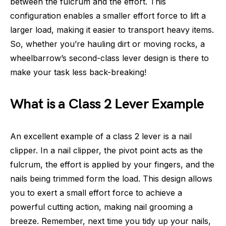
between the fulcrum and the effort. This
configuration enables a smaller effort force to lift a
larger load, making it easier to transport heavy items.
So, whether you’re hauling dirt or moving rocks, a
wheelbarrow’s second-class lever design is there to
make your task less back-breaking!
What is a Class 2 Lever Example
An excellent example of a class 2 lever is a nail
clipper. In a nail clipper, the pivot point acts as the
fulcrum, the effort is applied by your fingers, and the
nails being trimmed form the load. This design allows
you to exert a small effort force to achieve a
powerful cutting action, making nail grooming a
breeze. Remember, next time you tidy up your nails,