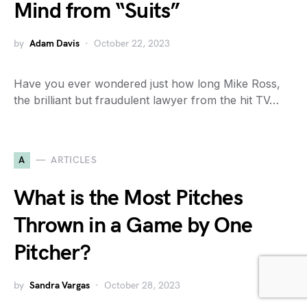
Mind from “Suits”
by
Adam Davis
October 22, 2023
Have you ever wondered just how long Mike Ross,
the brilliant but fraudulent lawyer from the hit TV…
A
ARTICLES
What is the Most Pitches
Thrown in a Game by One
Pitcher?
by
Sandra Vargas
October 28, 2023