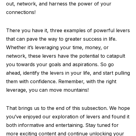
out, network, and harness the power of your
connections!
There you have it, three examples of powerful levers
that can pave the way to greater success in life.
Whether it’s leveraging your time, money, or
network, these levers have the potential to catapult
you towards your goals and aspirations. So go
ahead, identify the levers in your life, and start pulling
them with confidence. Remember, with the right
leverage, you can move mountains!
That brings us to the end of this subsection. We hope
you’ve enjoyed our exploration of levers and found it
both informative and entertaining. Stay tuned for
more exciting content and continue unlocking your