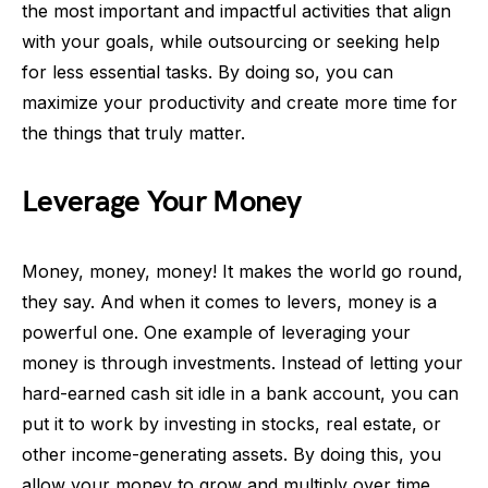
the most important and impactful activities that align
with your goals, while outsourcing or seeking help
for less essential tasks. By doing so, you can
maximize your productivity and create more time for
the things that truly matter.
Leverage Your Money
Money, money, money! It makes the world go round,
they say. And when it comes to levers, money is a
powerful one. One example of leveraging your
money is through investments. Instead of letting your
hard-earned cash sit idle in a bank account, you can
put it to work by investing in stocks, real estate, or
other income-generating assets. By doing this, you
allow your money to grow and multiply over time,