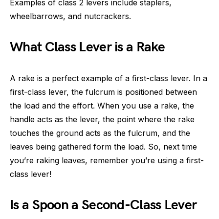
Examples of class 2 levers include staplers,
wheelbarrows, and nutcrackers.
What Class Lever is a Rake
A rake is a perfect example of a first-class lever. In a
first-class lever, the fulcrum is positioned between
the load and the effort. When you use a rake, the
handle acts as the lever, the point where the rake
touches the ground acts as the fulcrum, and the
leaves being gathered form the load. So, next time
you’re raking leaves, remember you’re using a first-
class lever!
Is a Spoon a Second-Class Lever