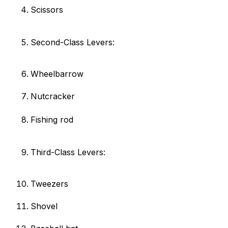
Scissors
Second-Class Levers:
Wheelbarrow
Nutcracker
Fishing rod
Third-Class Levers:
Tweezers
Shovel