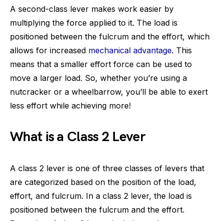
A second-class lever makes work easier by
multiplying the force applied to it. The load is
positioned between the fulcrum and the effort, which
allows for increased
mechanical advantage
. This
means that a smaller effort force can be used to
move a larger load. So, whether you’re using a
nutcracker or a wheelbarrow, you’ll be able to exert
less effort while achieving more!
What is a Class 2 Lever
A class 2 lever is one of three classes of levers that
are categorized based on the position of the load,
effort, and fulcrum. In a class 2 lever, the load is
positioned between the fulcrum and the effort.