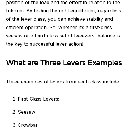
position of the load and the effort in relation to the
fulcrum. By finding the right equilibrium, regardless
of the lever class, you can achieve stability and
efficient operation. So, whether it’s a first-class
seesaw or a third-class set of tweezers, balance is
the key to successful lever action!
What are Three Levers Examples
Three examples of levers from each class include:
First-Class Levers:
Seesaw
Crowbar