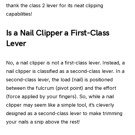
thank the class 2 lever for its neat clipping
capabilities!
Is a Nail Clipper a First-Class
Lever
No, a nail clipper is not a first-class lever. Instead, a
nail clipper is classified as a second-class lever. In a
second-class lever, the load (nail) is positioned
between the fulcrum (pivot point) and the effort
(force applied by your fingers). So, while a nail
clipper may seem like a simple tool, it’s cleverly
designed as a second-class lever to make trimming
your nails a snip above the rest!