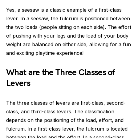
Yes, a seesaw is a classic example of a first-class
lever. In a seesaw, the fulcrum is positioned between
the two loads (people sitting on each side). The effort
of pushing with your legs and the load of your body
weight are balanced on either side, allowing for a fun
and exciting playtime experience!
What are the Three Classes of
Levers
The three classes of levers are first-class, second-
class, and third-class levers. The classification
depends on the positioning of the load, effort, and
fulcrum. In a first-class lever, the fulcrum is located
between the load and the effort. In a second-class