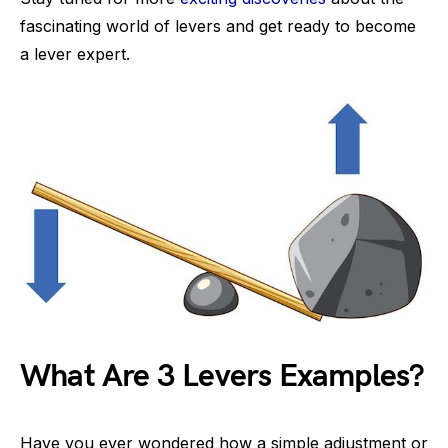
fascinating world of levers and get ready to become
a lever expert.
What Are 3 Levers Examples?
Have you ever wondered how a simple adjustment or