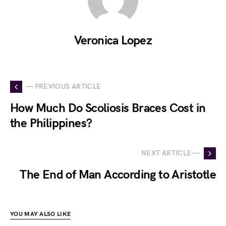
Veronica Lopez
— PREVIOUS ARTICLE
How Much Do Scoliosis Braces Cost in
the Philippines?
NEXT ARTICLE —
The End of Man According to Aristotle
YOU MAY ALSO LIKE