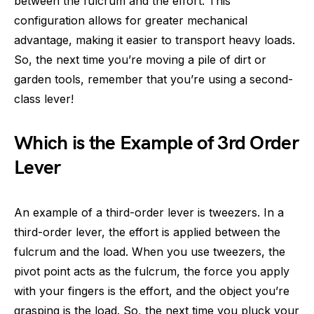
between the fulcrum and the effort. This
configuration allows for greater mechanical
advantage, making it easier to transport heavy loads.
So, the next time you’re moving a pile of dirt or
garden tools, remember that you’re using a second-
class lever!
Which is the Example of 3rd Order
Lever
An example of a third-order lever is tweezers. In a
third-order lever, the effort is applied between the
fulcrum and the load. When you use tweezers, the
pivot point acts as the fulcrum, the force you apply
with your fingers is the effort, and the object you’re
grasping is the load. So, the next time you pluck your