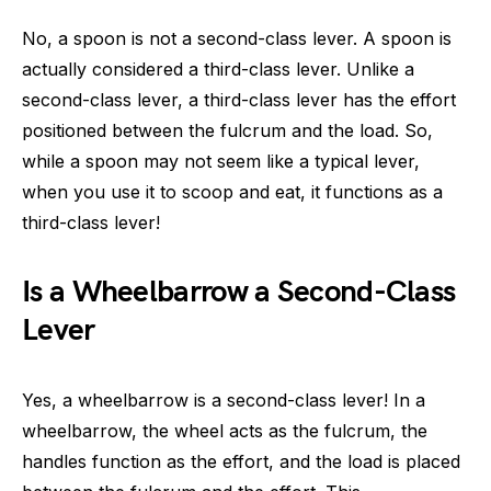
No, a spoon is not a second-class lever. A spoon is
actually considered a third-class lever. Unlike a
second-class lever, a third-class lever has the effort
positioned between the fulcrum and the load. So,
while a spoon may not seem like a typical lever,
when you use it to scoop and eat, it functions as a
third-class lever!
Is a Wheelbarrow a Second-Class
Lever
Yes, a wheelbarrow is a second-class lever! In a
wheelbarrow, the wheel acts as the fulcrum, the
handles function as the effort, and the load is placed