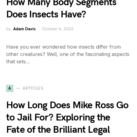
How Many Body Segments
Does Insects Have?
by
Adam Davis
October 6, 2023
Have you ever wondered how insects differ from
other creatures? Well, one of the fascinating aspects
that sets…
A
ARTICLES
How Long Does Mike Ross Go
to Jail For? Exploring the
Fate of the Brilliant Legal