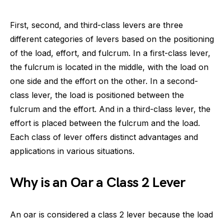
First, second, and third-class levers are three
different categories of levers based on the positioning
of the load, effort, and fulcrum. In a first-class lever,
the fulcrum is located in the middle, with the load on
one side and the effort on the other. In a second-
class lever, the load is positioned between the
fulcrum and the effort. And in a third-class lever, the
effort is placed between the fulcrum and the load.
Each class of lever offers distinct advantages and
applications in various situations.
Why is an Oar a Class 2 Lever
An oar is considered a class 2 lever because the load