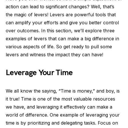
action can lead to significant changes? Well, that’s
the magic of levers! Levers are powerful tools that
can amplify your efforts and give you better control
over outcomes. In this section, we’ll explore three
examples of levers that can make a big difference in
various aspects of life. So get ready to pull some
levers and witness the impact they can have!
Leverage Your Time
We all know the saying, “Time is money,” and boy, is
it true! Time is one of the most valuable resources
we have, and leveraging it effectively can make a
world of difference. One example of leveraging your
time is by prioritizing and delegating tasks. Focus on