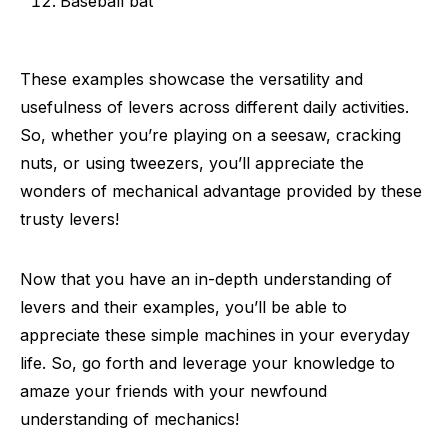
Baseball bat
These examples showcase the versatility and
usefulness of levers across different daily activities.
So, whether you’re playing on a seesaw, cracking
nuts, or using tweezers, you’ll appreciate the
wonders of mechanical advantage provided by these
trusty levers!
Now that you have an in-depth understanding of
levers and their examples, you’ll be able to
appreciate these simple machines in your everyday
life. So, go forth and leverage your knowledge to
amaze your friends with your newfound
understanding of mechanics!