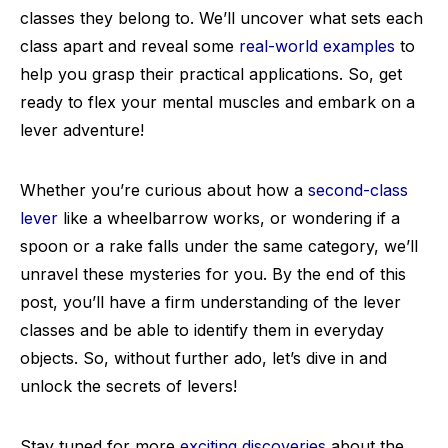
classes they belong to. We’ll uncover what sets each
class apart and reveal some
real-world examples
to
help you grasp their practical applications. So, get
ready to flex your mental muscles and embark on a
lever adventure!
Whether you’re curious about how a
second-class
lever
like a wheelbarrow works, or wondering if a
spoon or a rake falls under the same category, we’ll
unravel these mysteries for you. By the end of this
post, you’ll have a firm understanding of the lever
classes and be able to identify them in everyday
objects. So, without further ado, let’s dive in and
unlock the secrets of levers!
Stay tuned for more
exciting discoveries
about the