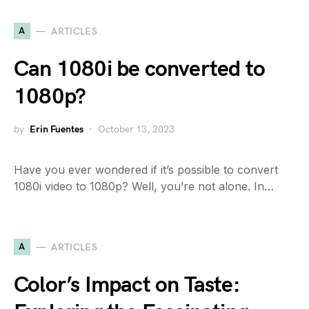
A
ARTICLES
Can 1080i be converted to
1080p?
by
Erin Fuentes
October 13, 2023
Have you ever wondered if it’s possible to convert
1080i video to 1080p? Well, you’re not alone. In…
A
ARTICLES
Color’s Impact on Taste: