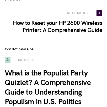
NEXT ARTICLE —
How to Reset your HP 2600 Wireless
Printer: A Comprehensive Guide
YOU MAY ALSO LIKE
A
ARTICLES
What is the Populist Party
Quizlet? A Comprehensive
Guide to Understanding
Populism in U.S. Politics