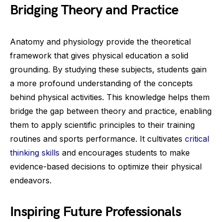
Bridging Theory and Practice
Anatomy and physiology provide the theoretical
framework that gives physical education a solid
grounding. By studying these subjects, students gain
a more profound understanding of the concepts
behind physical activities. This knowledge helps them
bridge the gap between theory and practice, enabling
them to apply scientific principles to their training
routines and sports performance. It cultivates
critical
thinking skills
and encourages students to make
evidence-based decisions to optimize their physical
endeavors.
Inspiring Future Professionals