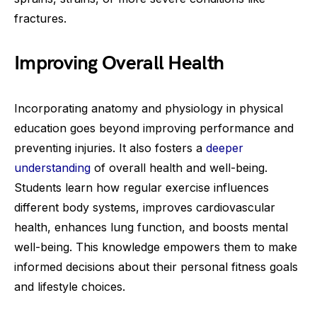
fractures.
Improving Overall Health
Incorporating anatomy and physiology in physical
education goes beyond improving performance and
preventing injuries. It also fosters a
deeper
understanding
of overall health and well-being.
Students learn how regular exercise influences
different body systems, improves cardiovascular
health, enhances lung function, and boosts mental
well-being. This knowledge empowers them to make
informed decisions about their personal fitness goals
and lifestyle choices.