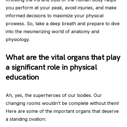
you perform at your peak, avoid injuries, and make
informed decisions to maximize your physical
prowess. So, take a deep breath and prepare to dive
into the mesmerizing world of anatomy and
physiology.
What are the vital organs that play
a significant role in physical
education
Ah, yes, the superheroes of our bodies. Our
changing rooms wouldn’t be complete without them!
Here are some of the important organs that deserve
a standing ovation: