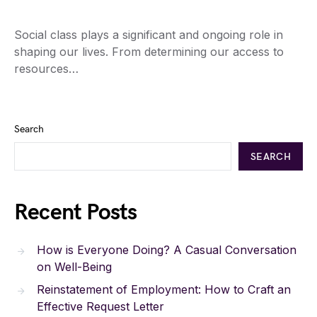
Social class plays a significant and ongoing role in
shaping our lives. From determining our access to
resources…
Search
SEARCH
Recent Posts
How is Everyone Doing? A Casual Conversation
on Well-Being
Reinstatement of Employment: How to Craft an
Effective Request Letter