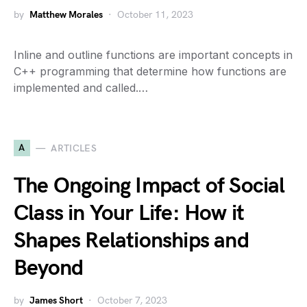
by
Matthew Morales
October 11, 2023
Inline and outline functions are important concepts in
C++ programming that determine how functions are
implemented and called.…
A
ARTICLES
The Ongoing Impact of Social
Class in Your Life: How it
Shapes Relationships and
Beyond
by
James Short
October 7, 2023