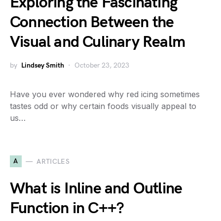
Exploring the Fascinating
Connection Between the
Visual and Culinary Realm
by
Lindsey Smith
October 23, 2023
Have you ever wondered why red icing sometimes
tastes odd or why certain foods visually appeal to
us…
A
ARTICLES
What is Inline and Outline
Function in C++?