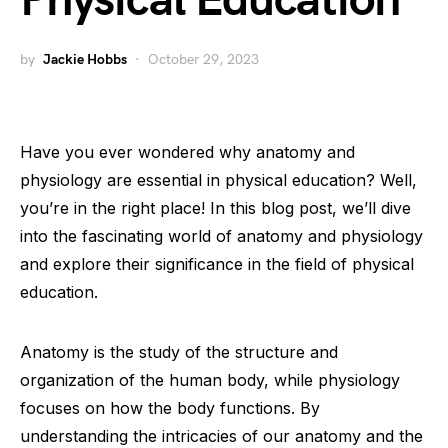
Physical Education
by
Jackie Hobbs
October 29, 2023
Have you ever wondered why anatomy and
physiology are essential in physical education? Well,
you’re in the right place! In this blog post, we’ll dive
into the fascinating world of anatomy and physiology
and explore their significance in the field of physical
education.
Anatomy is the study of the structure and
organization of the human body, while physiology
focuses on how the body functions. By
understanding the intricacies of our anatomy and the