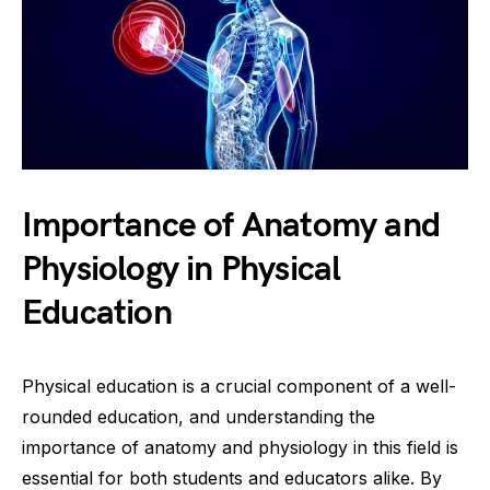
Importance of Anatomy and
Physiology in Physical
Education
Physical education is a crucial component of a well-
rounded education, and understanding the
importance of anatomy and physiology in this field is
essential for both students and educators alike. By