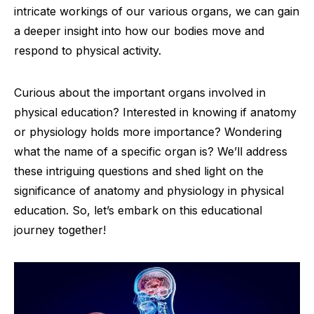
intricate workings of our various organs, we can gain
a deeper insight into how our bodies move and
respond to physical activity.
Curious about the important organs involved in
physical education? Interested in knowing if anatomy
or physiology holds more importance? Wondering
what the name of a specific organ is? We’ll address
these intriguing questions and shed light on the
significance of anatomy and physiology in physical
education. So, let’s embark on this educational
journey together!