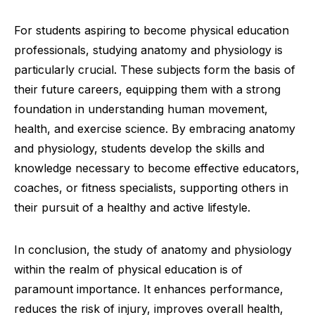
For students aspiring to become physical education
professionals, studying anatomy and physiology is
particularly crucial. These subjects form the basis of
their future careers, equipping them with a strong
foundation in understanding human movement,
health, and exercise science. By embracing anatomy
and physiology, students develop the skills and
knowledge necessary to become effective educators,
coaches, or fitness specialists, supporting others in
their pursuit of a healthy and active lifestyle.
In conclusion, the study of anatomy and physiology
within the realm of physical education is of
paramount importance. It enhances performance,
reduces the risk of injury, improves overall health,