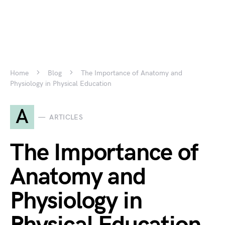
Home
Blog
The Importance of Anatomy and
Physiology in Physical Education
A
ARTICLES
The Importance of
Anatomy and
Physiology in