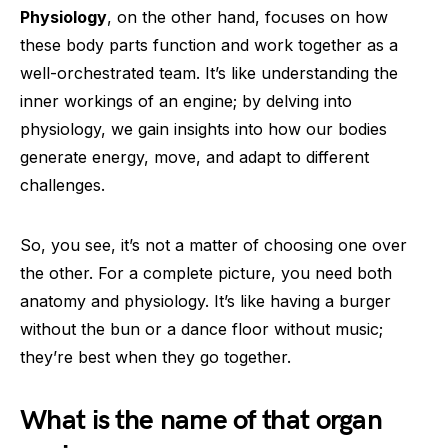
Physiology
, on the other hand, focuses on how
these body parts function and work together as a
well-orchestrated team. It’s like understanding the
inner workings of an engine; by delving into
physiology, we gain insights into how our bodies
generate energy, move, and adapt to different
challenges.
So, you see, it’s not a matter of choosing one over
the other. For a complete picture, you need both
anatomy and physiology. It’s like having a burger
without the bun or a dance floor without music;
they’re best when they go together.
What is the name of that organ