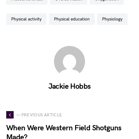
physical activity
physical education
physiology
Jackie Hobbs
— PREVIOUS ARTICLE
When Were Western Field Shotguns
Made?