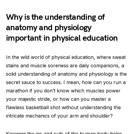
Why is the understanding of
anatomy and physiology
important in physical education
In the wild world of physical education, where sweat
stains and muscle soreness are daily companions, a
solid understanding of anatomy and physiology is the
secret sauce to success. I mean, how can you run a
marathon if you don’t know which muscles power
your majestic stride, or how can you master a
flawless basketball shot without understanding the
intricate mechanics of your arm and shoulder?
Knowing the ins and outs of the human body helps