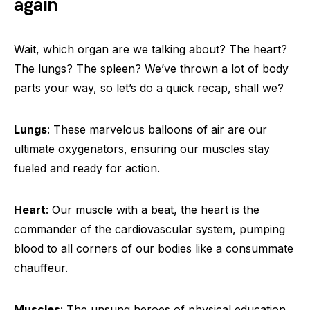
again
Wait, which organ are we talking about? The heart?
The lungs? The spleen? We’ve thrown a lot of body
parts your way, so let’s do a quick recap, shall we?
Lungs
: These marvelous balloons of air are our
ultimate oxygenators, ensuring our muscles stay
fueled and ready for action.
Heart
: Our muscle with a beat, the heart is the
commander of the cardiovascular system, pumping
blood to all corners of our bodies like a consummate
chauffeur.
Muscles
: The unsung heroes of physical education,