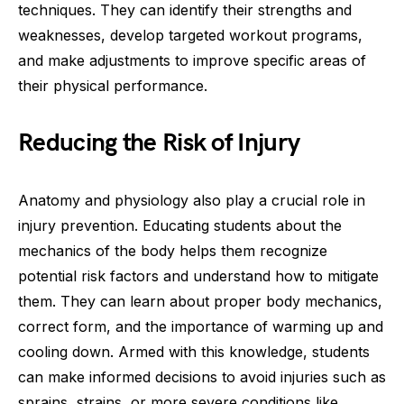
techniques. They can identify their strengths and
weaknesses, develop targeted workout programs,
and make adjustments to improve specific areas of
their physical performance.
Reducing the Risk of Injury
Anatomy and physiology also play a crucial role in
injury prevention. Educating students about the
mechanics of the body helps them recognize
potential risk factors and understand how to mitigate
them. They can learn about proper body mechanics,
correct form, and the importance of warming up and
cooling down. Armed with this knowledge, students
can make informed decisions to avoid injuries such as
sprains, strains, or more severe conditions like