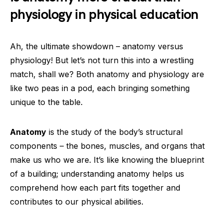
physiology in physical education
Ah, the ultimate showdown – anatomy versus
physiology! But let’s not turn this into a wrestling
match, shall we? Both anatomy and physiology are
like two peas in a pod, each bringing something
unique to the table.
Anatomy
is the study of the body’s structural
components – the bones, muscles, and organs that
make us who we are. It’s like knowing the blueprint
of a building; understanding anatomy helps us
comprehend how each part fits together and
contributes to our physical abilities.