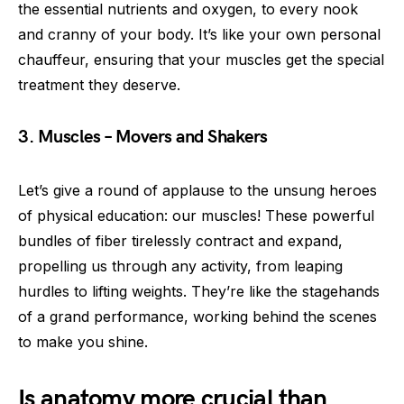
the essential nutrients and oxygen, to every nook
and cranny of your body. It’s like your own personal
chauffeur, ensuring that your muscles get the special
treatment they deserve.
3. Muscles – Movers and Shakers
Let’s give a round of applause to the unsung heroes
of physical education: our muscles! These powerful
bundles of fiber tirelessly contract and expand,
propelling us through any activity, from leaping
hurdles to lifting weights. They’re like the stagehands
of a grand performance, working behind the scenes
to make you shine.
Is anatomy more crucial than