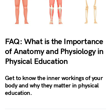
FAQ: What is the Importance
of Anatomy and Physiology in
Physical Education
Get to know the inner workings of your
body and why they matter in physical
education.