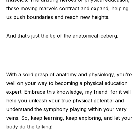
these moving marvels contract and expand, helping
us push boundaries and reach new heights.
And that’s just the tip of the anatomical iceberg.
With a solid grasp of anatomy and physiology, you’re
well on your way to becoming a physical education
expert. Embrace this knowledge, my friend, for it will
help you unleash your true physical potential and
understand the symphony playing within your very
veins. So, keep learning, keep exploring, and let your
body do the talking!