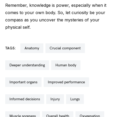
Remember, knowledge is power, especially when it
comes to your own body. So, let curiosity be your
compass as you uncover the mysteries of your
physical self.
TAGS:
anatomy
crucial component
deeper understanding
human body
important organs
improved performance
informed decisions
injury
lungs
muscle soreness
overall health
oxygenation