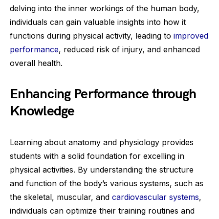
delving into the inner workings of the human body,
individuals can gain valuable insights into how it
functions during physical activity, leading to
improved
performance
, reduced risk of injury, and enhanced
overall health.
Enhancing Performance through
Knowledge
Learning about anatomy and physiology provides
students with a solid foundation for excelling in
physical activities. By understanding the structure
and function of the body’s various systems, such as
the skeletal, muscular, and
cardiovascular systems
,
individuals can optimize their training routines and