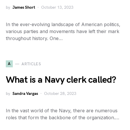
by
James Short
October 13, 2023
In the ever-evolving landscape of American politics,
various parties and movements have left their mark
throughout history. One…
A
ARTICLES
What is a Navy clerk called?
by
Sandra Vargas
October 28, 2023
In the vast world of the Navy, there are numerous
roles that form the backbone of the organization.…