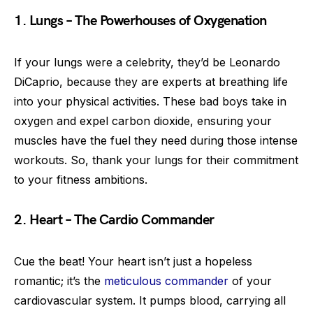
1. Lungs – The Powerhouses of Oxygenation
If your lungs were a celebrity, they’d be Leonardo
DiCaprio, because they are experts at breathing life
into your physical activities. These bad boys take in
oxygen and expel carbon dioxide, ensuring your
muscles have the fuel they need during those intense
workouts. So, thank your lungs for their commitment
to your fitness ambitions.
2. Heart – The Cardio Commander
Cue the beat! Your heart isn’t just a hopeless
romantic; it’s the
meticulous commander
of your
cardiovascular system. It pumps blood, carrying all