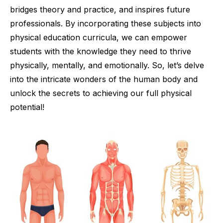
bridges theory and practice, and inspires future
professionals. By incorporating these subjects into
physical education curricula, we can empower
students with the knowledge they need to thrive
physically, mentally, and emotionally. So, let’s delve
into the intricate wonders of the human body and
unlock the secrets to achieving our full physical
potential!