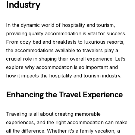
Industry
In the dynamic world of hospitality and tourism,
providing quality accommodation is vital for success.
From cozy bed and breakfasts to luxurious resorts,
the accommodations available to travelers play a
crucial role in shaping their overall experience. Let’s
explore why accommodation is so important and
how it impacts the hospitality and tourism industry.
Enhancing the Travel Experience
Traveling is all about creating memorable
experiences, and the right accommodation can make
all the difference. Whether it’s a family vacation, a