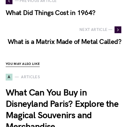
— PREVIOUS ARTICLE
What Did Things Cost in 1964?
NEXT ARTICLE —
What is a Matrix Made of Metal Called?
YOU MAY ALSO LIKE
A
ARTICLES
What Can You Buy in
Disneyland Paris? Explore the
Magical Souvenirs and
Merchandise