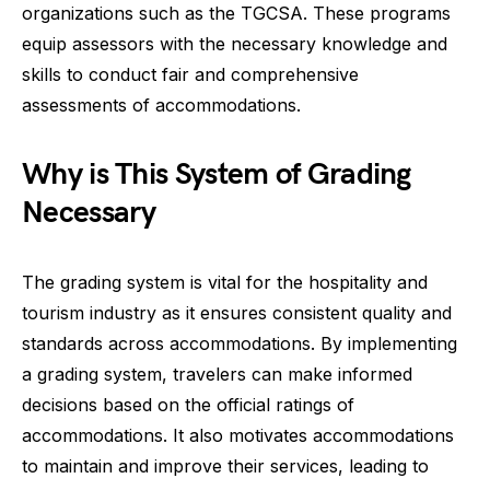
organizations such as the TGCSA. These programs
equip assessors with the necessary knowledge and
skills to conduct fair and comprehensive
assessments of accommodations.
Why is This System of Grading
Necessary
The grading system is vital for the hospitality and
tourism industry as it ensures consistent quality and
standards across accommodations. By implementing
a grading system, travelers can make informed
decisions based on the official ratings of
accommodations. It also motivates accommodations
to maintain and improve their services, leading to