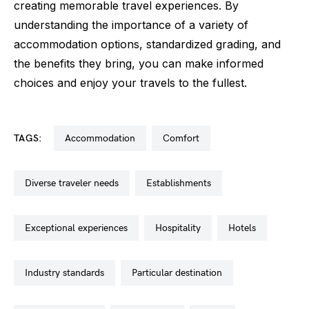
creating memorable travel experiences. By
understanding the importance of a variety of
accommodation options, standardized grading, and
the benefits they bring, you can make informed
choices and enjoy your travels to the fullest.
TAGS:
accommodation
comfort
diverse traveler needs
establishments
exceptional experiences
hospitality
hotels
industry standards
particular destination