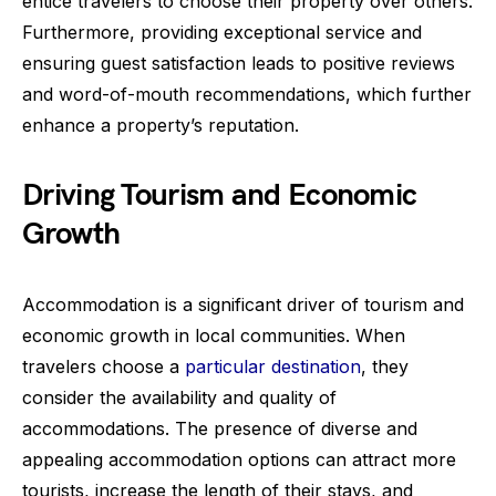
entice travelers to choose their property over others.
Furthermore, providing exceptional service and
ensuring guest satisfaction leads to positive reviews
and word-of-mouth recommendations, which further
enhance a property’s reputation.
Driving Tourism and Economic
Growth
Accommodation is a significant driver of tourism and
economic growth in local communities. When
travelers choose a
particular destination
, they
consider the availability and quality of
accommodations. The presence of diverse and
appealing accommodation options can attract more
tourists, increase the length of their stays, and