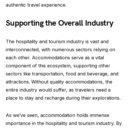
authentic travel experience.
Supporting the Overall Industry
The hospitality and tourism industry is vast and
interconnected, with numerous sectors relying on
each other. Accommodations serve as a vital
component of this ecosystem, supporting other
sectors like transportation, food and beverage, and
attractions. Without quality accommodations, the
entire industry would suffer, as travelers need a
place to stay and recharge during their explorations.
As we’ve seen, accommodation holds immense
importance in the hospitality and tourism industry. By