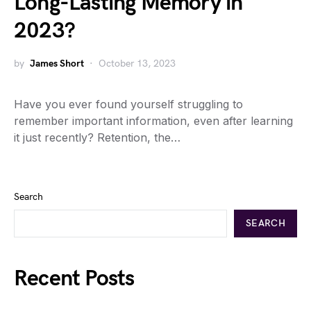
Long-Lasting Memory in
2023?
by
James Short
October 13, 2023
Have you ever found yourself struggling to
remember important information, even after learning
it just recently? Retention, the…
Search
SEARCH
Recent Posts