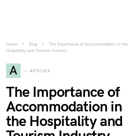
Home
Blog
The Importance of Accommodation in the
Hospitality and Tourism Industry
A
ARTICLES
The Importance of
Accommodation in
the Hospitality and