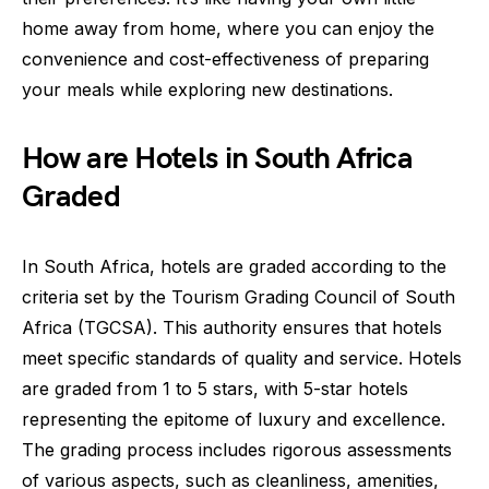
home away from home, where you can enjoy the
convenience and cost-effectiveness of preparing
your meals while exploring new destinations.
How are Hotels in South Africa
Graded
In South Africa, hotels are graded according to the
criteria set by the Tourism Grading Council of South
Africa (TGCSA). This authority ensures that hotels
meet specific standards of quality and service. Hotels
are graded from 1 to 5 stars, with 5-star hotels
representing the epitome of luxury and excellence.
The grading process includes rigorous assessments
of various aspects, such as cleanliness, amenities,