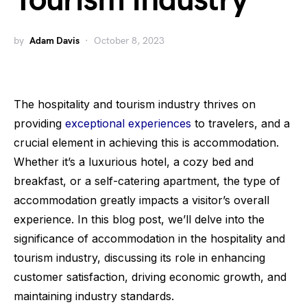
Tourism Industry
by
Adam Davis
October 8, 2023
The hospitality and tourism industry thrives on
providing
exceptional experiences
to travelers, and a
crucial element in achieving this is accommodation.
Whether it’s a luxurious hotel, a cozy bed and
breakfast, or a self-catering apartment, the type of
accommodation greatly impacts a visitor’s overall
experience. In this blog post, we’ll delve into the
significance of accommodation in the hospitality and
tourism industry, discussing its role in enhancing
customer satisfaction, driving economic growth, and
maintaining industry standards.