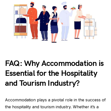
FAQ: Why Accommodation is
Essential for the Hospitality
and Tourism Industry?
Accommodation plays a pivotal role in the success of
the hospitality and tourism industry. Whether it’s a