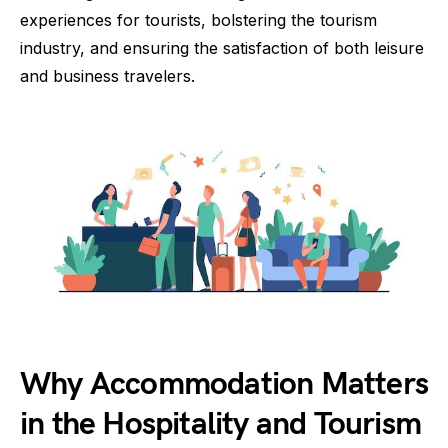
experiences for tourists, bolstering the tourism
industry, and ensuring the satisfaction of both leisure
and business travelers.
Why Accommodation Matters
in the Hospitality and Tourism