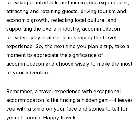
providing comfortable and memorable experiences,
attracting and retaining guests, driving tourism and
economic growth, reflecting local culture, and
supporting the overall industry, accommodation
providers play a vital role in shaping the travel
experience. So, the next time you plan a trip, take a
moment to appreciate the significance of
accommodation and choose wisely to make the most
of your adventure.
Remember, a travel experience with exceptional
accommodation is like finding a hidden gem—it leaves
you with a smile on your face and stories to tell for
years to come. Happy travels!