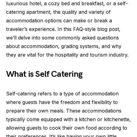
luxurious hotel, a cozy bed and breakfast, or a self-
catering apartment, the quality and variety of
accommodation options can make or break a
traveler’s experience. In this FAQ-style blog post,
we’ll delve into some commonly asked questions
about accommodation, grading systems, and why
they are vital for the hospitality and tourism industry.
What is Self Catering
Self-catering refers to a type of accommodation
where guests have the freedom and flexibility to
prepare their own meals. These accommodations
typically come equipped with a kitchen or kitchenette,
allowing guests to cook their own food according to
their preferences. It’s like having your own little