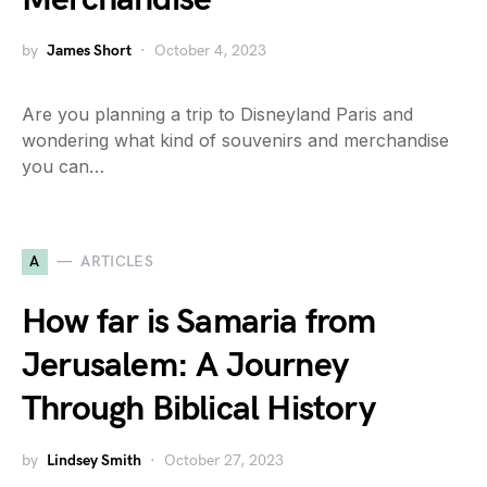
by
James Short
October 4, 2023
Are you planning a trip to Disneyland Paris and
wondering what kind of souvenirs and merchandise
you can…
A
ARTICLES
How far is Samaria from
Jerusalem: A Journey
Through Biblical History
by
Lindsey Smith
October 27, 2023