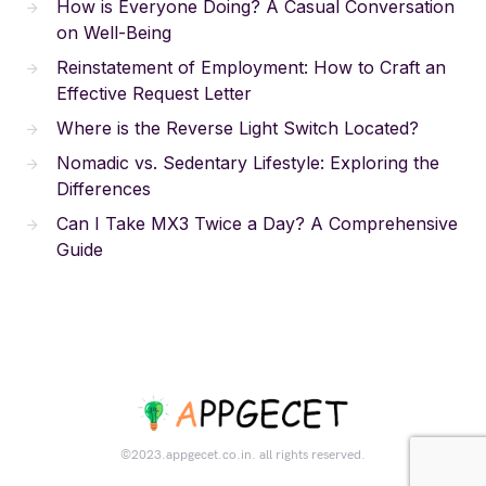
How is Everyone Doing? A Casual Conversation
on Well-Being
Reinstatement of Employment: How to Craft an
Effective Request Letter
Where is the Reverse Light Switch Located?
Nomadic vs. Sedentary Lifestyle: Exploring the
Differences
Can I Take MX3 Twice a Day? A Comprehensive
Guide
©2023.appgecet.co.in. all rights reserved.