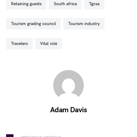
retaining guests
south africa
tgcsa
tourism grading council
tourism industry
travelers
vital role
Adam Davis