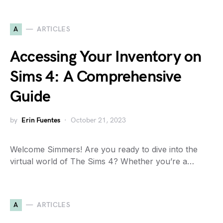
A
ARTICLES
Accessing Your Inventory on
Sims 4: A Comprehensive
Guide
by
Erin Fuentes
October 21, 2023
Welcome Simmers! Are you ready to dive into the
virtual world of The Sims 4? Whether you’re a…
A
ARTICLES