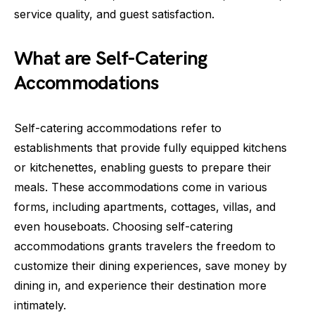
service quality, and guest satisfaction.
What are Self-Catering
Accommodations
Self-catering accommodations refer to
establishments that provide fully equipped kitchens
or kitchenettes, enabling guests to prepare their
meals. These accommodations come in various
forms, including apartments, cottages, villas, and
even houseboats. Choosing self-catering
accommodations grants travelers the freedom to
customize their dining experiences, save money by
dining in, and experience their destination more
intimately.