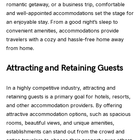
romantic getaway, or a business trip, comfortable
and well-appointed accommodations set the stage for
an enjoyable stay. From a good night’s sleep to
convenient amenities, accommodations provide
travelers with a cozy and hassle-free home away
from home.
Attracting and Retaining Guests
In a highly competitive industry, attracting and
retaining guests is a primary goal for hotels, resorts,
and other accommodation providers. By offering
attractive accommodation options, such as spacious
rooms, beautiful views, and unique amenities,
establishments can stand out from the crowd and