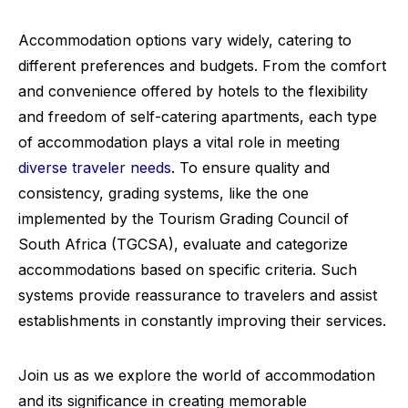
Accommodation options vary widely, catering to
different preferences and budgets. From the comfort
and convenience offered by hotels to the flexibility
and freedom of self-catering apartments, each type
of accommodation plays a vital role in meeting
diverse traveler needs
. To ensure quality and
consistency, grading systems, like the one
implemented by the Tourism Grading Council of
South Africa (TGCSA), evaluate and categorize
accommodations based on specific criteria. Such
systems provide reassurance to travelers and assist
establishments in constantly improving their services.
Join us as we explore the world of accommodation
and its significance in creating memorable