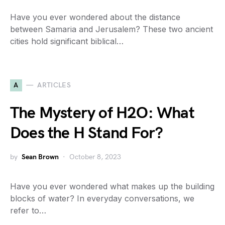
Have you ever wondered about the distance
between Samaria and Jerusalem? These two ancient
cities hold significant biblical…
A
ARTICLES
The Mystery of H2O: What
Does the H Stand For?
by
Sean Brown
October 8, 2023
Have you ever wondered what makes up the building
blocks of water? In everyday conversations, we
refer to…