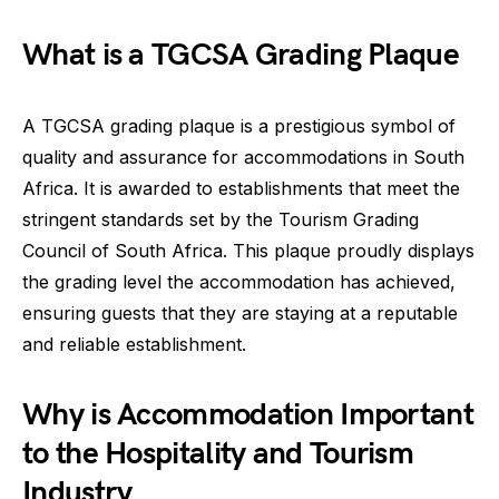
What is a TGCSA Grading Plaque
A TGCSA grading plaque is a prestigious symbol of
quality and assurance for accommodations in South
Africa. It is awarded to establishments that meet the
stringent standards set by the Tourism Grading
Council of South Africa. This plaque proudly displays
the grading level the accommodation has achieved,
ensuring guests that they are staying at a reputable
and reliable establishment.
Why is Accommodation Important
to the Hospitality and Tourism
Industry