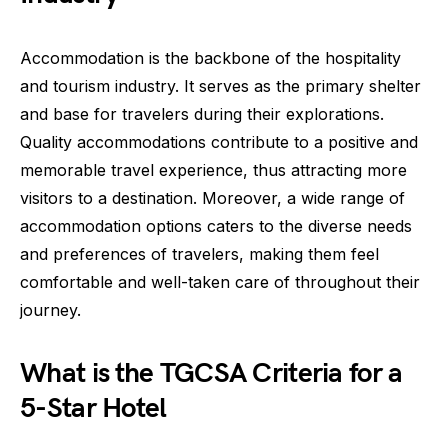
Accommodation is the backbone of the hospitality
and tourism industry. It serves as the primary shelter
and base for travelers during their explorations.
Quality accommodations contribute to a positive and
memorable travel experience, thus attracting more
visitors to a destination. Moreover, a wide range of
accommodation options caters to the diverse needs
and preferences of travelers, making them feel
comfortable and well-taken care of throughout their
journey.
What is the TGCSA Criteria for a
5-Star Hotel