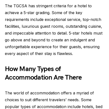
The TGCSA has stringent criteria for a hotel to
achieve a 5-star grading. Some of the key
requirements include exceptional service, top-notch
facilities, luxurious guest rooms, outstanding cuisine,
and impeccable attention to detail. 5-star hotels must
go above and beyond to create an indulgent and
unforgettable experience for their guests, ensuring
every aspect of their stay is flawless.
How Many Types of
Accommodation Are There
The world of accommodation offers a myriad of
choices to suit different travelers’ needs. Some
popular types of accommodation include hotels, bed