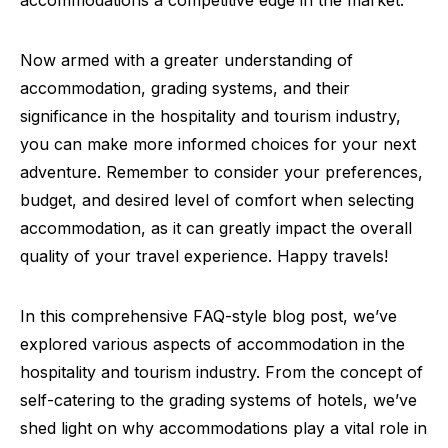
Now armed with a greater understanding of
accommodation, grading systems, and their
significance in the hospitality and tourism industry,
you can make more informed choices for your next
adventure. Remember to consider your preferences,
budget, and desired level of comfort when selecting
accommodation, as it can greatly impact the overall
quality of your travel experience. Happy travels!
In this comprehensive FAQ-style blog post, we’ve
explored various aspects of accommodation in the
hospitality and tourism industry. From the concept of
self-catering to the grading systems of hotels, we’ve
shed light on why accommodations play a vital role in