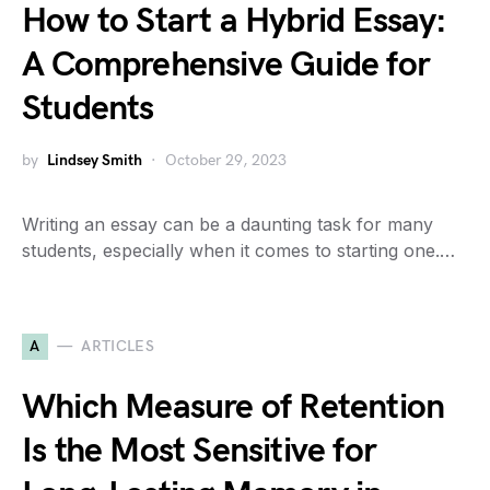
How to Start a Hybrid Essay:
A Comprehensive Guide for
Students
by
Lindsey Smith
October 29, 2023
Writing an essay can be a daunting task for many
students, especially when it comes to starting one.…
A
ARTICLES
Which Measure of Retention
Is the Most Sensitive for