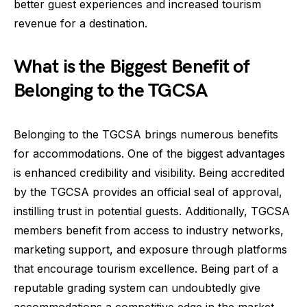
better guest experiences and increased tourism
revenue for a destination.
What is the Biggest Benefit of
Belonging to the TGCSA
Belonging to the TGCSA brings numerous benefits
for accommodations. One of the biggest advantages
is enhanced credibility and visibility. Being accredited
by the TGCSA provides an official seal of approval,
instilling trust in potential guests. Additionally, TGCSA
members benefit from access to industry networks,
marketing support, and exposure through platforms
that encourage tourism excellence. Being part of a
reputable grading system can undoubtedly give
accommodations a competitive edge in the market.