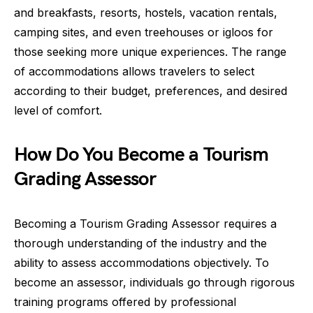
and breakfasts, resorts, hostels, vacation rentals,
camping sites, and even treehouses or igloos for
those seeking more unique experiences. The range
of accommodations allows travelers to select
according to their budget, preferences, and desired
level of comfort.
How Do You Become a Tourism
Grading Assessor
Becoming a Tourism Grading Assessor requires a
thorough understanding of the industry and the
ability to assess accommodations objectively. To
become an assessor, individuals go through rigorous
training programs offered by professional