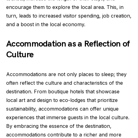
encourage them to explore the local area. This, in
turn, leads to increased visitor spending, job creation,
and a boost in the local economy.
Accommodation as a Reflection of
Culture
Accommodations are not only places to sleep; they
often reflect the culture and characteristics of the
destination. From boutique hotels that showcase
local art and design to eco-lodges that prioritize
sustainability, accommodations can offer unique
experiences that immerse guests in the local culture.
By embracing the essence of the destination,
accommodations contribute to a richer and more