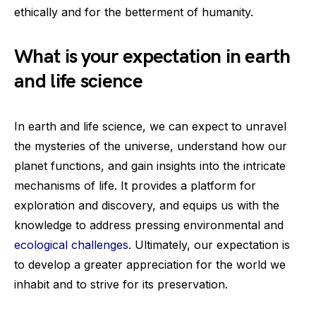
ethically and for the betterment of humanity.
What is your expectation in earth
and life science
In earth and life science, we can expect to unravel
the mysteries of the universe, understand how our
planet functions, and gain insights into the intricate
mechanisms of life. It provides a platform for
exploration and discovery, and equips us with the
knowledge to address pressing environmental and
ecological challenges
. Ultimately, our expectation is
to develop a greater appreciation for the world we
inhabit and to strive for its preservation.