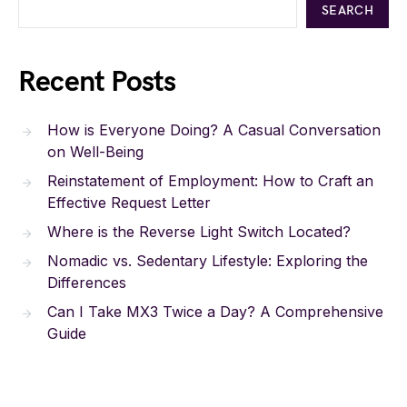
SEARCH
Recent Posts
How is Everyone Doing? A Casual Conversation
on Well-Being
Reinstatement of Employment: How to Craft an
Effective Request Letter
Where is the Reverse Light Switch Located?
Nomadic vs. Sedentary Lifestyle: Exploring the
Differences
Can I Take MX3 Twice a Day? A Comprehensive
Guide