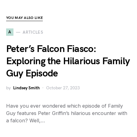
YOU MAY ALSO LIKE
A
ARTICLES
Peter’s Falcon Fiasco:
Exploring the Hilarious Family
Guy Episode
by
Lindsey Smith
October 27, 2023
Have you ever wondered which episode of Family
Guy features Peter Griffin’s hilarious encounter with
a falcon? Well,…