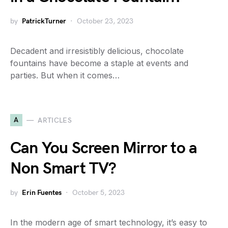
by
PatrickTurner
October 23, 2023
Decadent and irresistibly delicious, chocolate
fountains have become a staple at events and
parties. But when it comes…
A
ARTICLES
Can You Screen Mirror to a
Non Smart TV?
by
Erin Fuentes
October 5, 2023
In the modern age of smart technology, it’s easy to