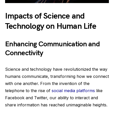
Impacts of Science and
Technology on Human Life
Enhancing Communication and
Connectivity
Science and technology have revolutionized the way
humans communicate, transforming how we connect
with one another. From the invention of the
telephone to the rise of
social media platforms
like
Facebook and Twitter, our ability to interact and
share information has reached unimaginable heights.