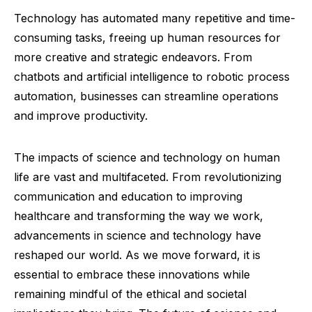
Technology has automated many repetitive and time-
consuming tasks, freeing up human resources for
more creative and strategic endeavors. From
chatbots and artificial intelligence to robotic process
automation, businesses can streamline operations
and improve productivity.
The impacts of science and technology on human
life are vast and multifaceted. From revolutionizing
communication and education to improving
healthcare and transforming the way we work,
advancements in science and technology have
reshaped our world. As we move forward, it is
essential to embrace these innovations while
remaining mindful of the ethical and societal