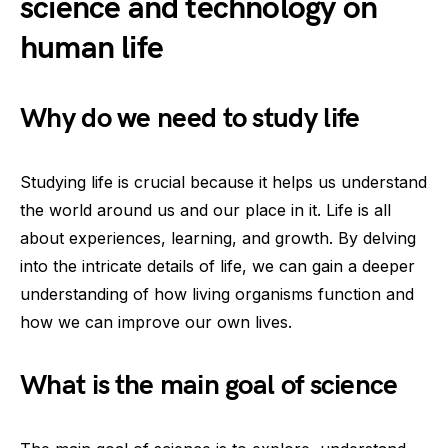
science and technology on
human life
Why do we need to study life
Studying life is crucial because it helps us understand
the world around us and our place in it. Life is all
about experiences, learning, and growth. By delving
into the intricate details of life, we can gain a deeper
understanding of how living organisms function and
how we can improve our own lives.
What is the main goal of science