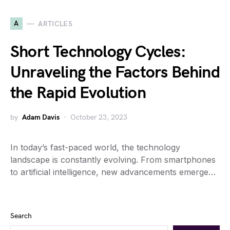
A
ARTICLES
Short Technology Cycles:
Unraveling the Factors Behind
the Rapid Evolution
by
Adam Davis
October 23, 2023
In today’s fast-paced world, the technology
landscape is constantly evolving. From smartphones
to artificial intelligence, new advancements emerge…
Search