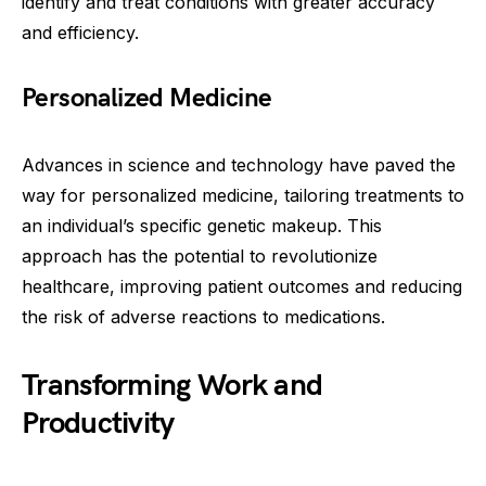
identify and treat conditions with greater accuracy
and efficiency.
Personalized Medicine
Advances in science and technology have paved the
way for personalized medicine, tailoring treatments to
an individual’s specific genetic makeup. This
approach has the potential to revolutionize
healthcare, improving patient outcomes and reducing
the risk of adverse reactions to medications.
Transforming Work and
Productivity