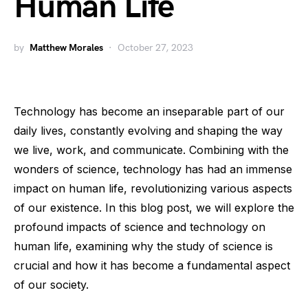
Human Life
by
Matthew Morales
October 27, 2023
Technology has become an inseparable part of our
daily lives, constantly evolving and shaping the way
we live, work, and communicate. Combining with the
wonders of science, technology has had an immense
impact on human life, revolutionizing various aspects
of our existence. In this blog post, we will explore the
profound impacts of science and technology on
human life, examining why the study of science is
crucial and how it has become a fundamental aspect
of our society.