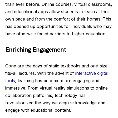
than ever before. Online courses, virtual classrooms,
and educational apps allow students to learn at their
own pace and from the comfort of their homes. This
has opened up opportunities for individuals who may
have otherwise faced barriers to higher education.
Enriching Engagement
Gone are the days of static textbooks and one-size-
fits-all lectures. With the advent of
interactive digital
tools
, learning has become more engaging and
immersive. From virtual reality simulations to online
collaboration platforms, technology has
revolutionized the way we acquire knowledge and
engage with educational content.