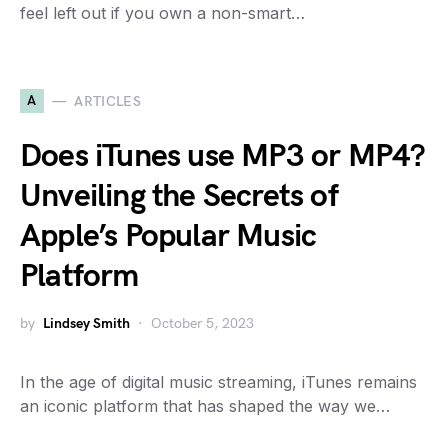
feel left out if you own a non-smart…
A
ARTICLES
Does iTunes use MP3 or MP4?
Unveiling the Secrets of
Apple’s Popular Music
Platform
by
Lindsey Smith
October 5, 2023
In the age of digital music streaming, iTunes remains
an iconic platform that has shaped the way we…