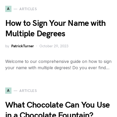
A
ARTICLES
How to Sign Your Name with
Multiple Degrees
by
PatrickTurner
October 29, 2023
Welcome to our comprehensive guide on how to sign
your name with multiple degrees! Do you ever find…
A
ARTICLES
What Chocolate Can You Use
in a Chocolate Fountain?