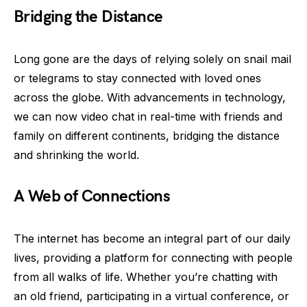
Bridging the Distance
Long gone are the days of relying solely on snail mail
or telegrams to stay connected with loved ones
across the globe. With advancements in technology,
we can now video chat in real-time with friends and
family on different continents, bridging the distance
and shrinking the world.
A Web of Connections
The internet has become an integral part of our daily
lives, providing a platform for connecting with people
from all walks of life. Whether you’re chatting with
an old friend, participating in a virtual conference, or