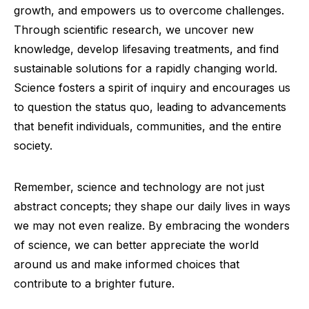
growth, and empowers us to overcome challenges.
Through scientific research, we uncover new
knowledge, develop lifesaving treatments, and find
sustainable solutions for a rapidly changing world.
Science fosters a spirit of inquiry and encourages us
to question the status quo, leading to advancements
that benefit individuals, communities, and the entire
society.
Remember, science and technology are not just
abstract concepts; they shape our daily lives in ways
we may not even realize. By embracing the wonders
of science, we can better appreciate the world
around us and make informed choices that
contribute to a brighter future.