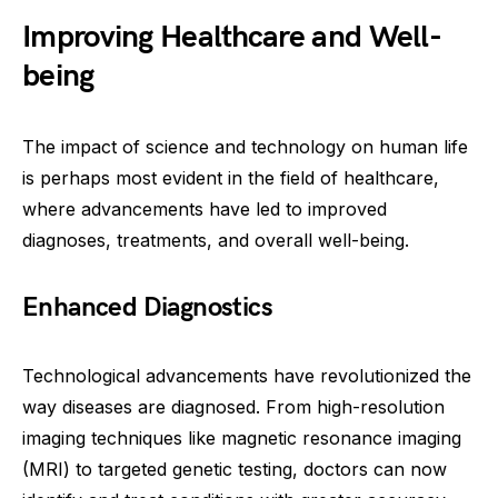
Improving Healthcare and Well-
being
The impact of science and technology on human life
is perhaps most evident in the field of healthcare,
where advancements have led to improved
diagnoses, treatments, and overall well-being.
Enhanced Diagnostics
Technological advancements have revolutionized the
way diseases are diagnosed. From high-resolution
imaging techniques like magnetic resonance imaging
(MRI) to targeted genetic testing, doctors can now