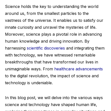
Science holds the key to understanding the world
around us, from the smallest particles to the
vastness of the universe. It enables us to satisfy our
innate curiosity and unravel the mysteries of life.
Moreover, science plays a pivotal role in advancing
human knowledge and driving innovation. By
harnessing
scientific discoveries
and integrating them
with technology, we have witnessed remarkable
breakthroughs that have transformed our lives in
unimaginable ways. From
healthcare advancements
to the digital revolution, the impact of science and
technology is undeniable.
In this blog post, we will delve into the various ways
science and technology have shaped human life,