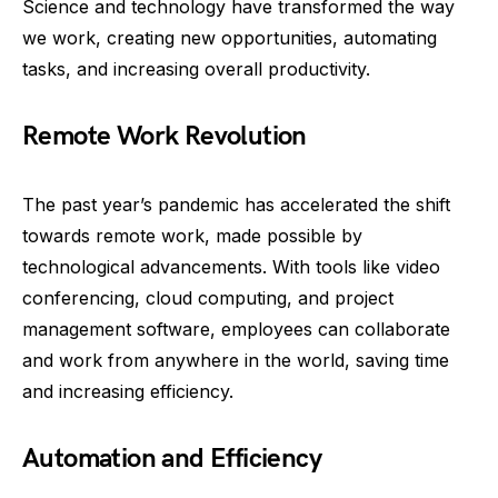
Science and technology have transformed the way
we work, creating new opportunities, automating
tasks, and increasing overall productivity.
Remote Work Revolution
The past year’s pandemic has accelerated the shift
towards remote work, made possible by
technological advancements. With tools like video
conferencing, cloud computing, and project
management software, employees can collaborate
and work from anywhere in the world, saving time
and increasing efficiency.
Automation and Efficiency