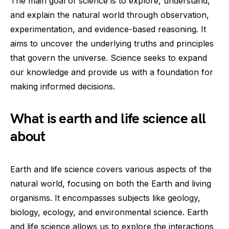
The main goal of science is to explore, understand,
and explain the natural world through observation,
experimentation, and evidence-based reasoning. It
aims to uncover the underlying truths and principles
that govern the universe. Science seeks to expand
our knowledge and provide us with a foundation for
making informed decisions.
What is earth and life science all
about
Earth and life science covers various aspects of the
natural world, focusing on both the Earth and living
organisms. It encompasses subjects like geology,
biology, ecology, and environmental science. Earth
and life science allows us to explore the interactions