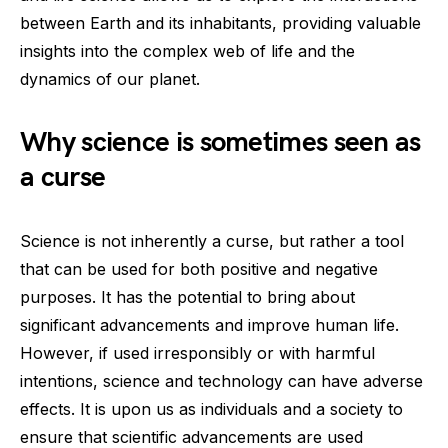
between Earth and its inhabitants, providing valuable
insights into the complex web of life and the
dynamics of our planet.
Why science is sometimes seen as
a curse
Science is not inherently a curse, but rather a tool
that can be used for both positive and negative
purposes. It has the potential to bring about
significant advancements and improve human life.
However, if used irresponsibly or with harmful
intentions, science and technology can have adverse
effects. It is upon us as individuals and a society to
ensure that scientific advancements are used