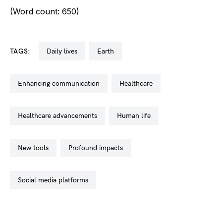
(Word count: 650)
TAGS:
daily lives
earth
enhancing communication
healthcare
healthcare advancements
human life
new tools
profound impacts
social media platforms