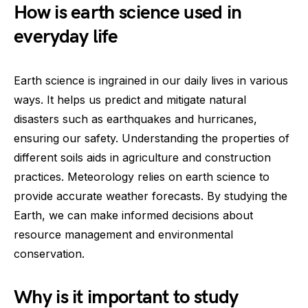
How is earth science used in
everyday life
Earth science is ingrained in our daily lives in various
ways. It helps us predict and mitigate natural
disasters such as earthquakes and hurricanes,
ensuring our safety. Understanding the properties of
different soils aids in agriculture and construction
practices. Meteorology relies on earth science to
provide accurate weather forecasts. By studying the
Earth, we can make informed decisions about
resource management and environmental
conservation.
Why is it important to study