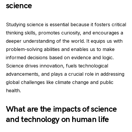
science
Studying science is essential because it fosters critical
thinking skills, promotes curiosity, and encourages a
deeper understanding of the world. It equips us with
problem-solving abilities and enables us to make
informed decisions based on evidence and logic.
Science drives innovation, fuels technological
advancements, and plays a crucial role in addressing
global challenges like climate change and public
health.
What are the impacts of science
and technology on human life