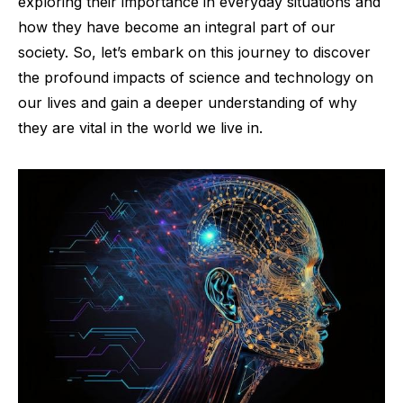
exploring their importance in everyday situations and
how they have become an integral part of our
society. So, let’s embark on this journey to discover
the profound impacts of science and technology on
our lives and gain a deeper understanding of why
they are vital in the world we live in.