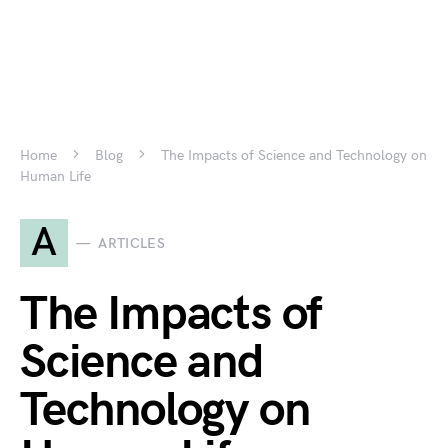
Home
Blog
The Impacts of Science and Technology on
Human Life
A
ARTICLES
The Impacts of
Science and
Technology on