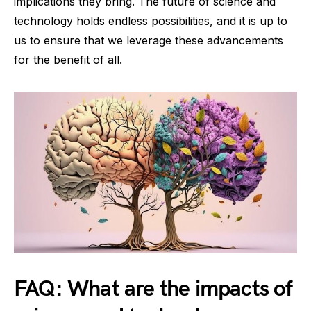
implications they bring. The future of science and
technology holds endless possibilities, and it is up to
us to ensure that we leverage these advancements
for the benefit of all.
FAQ: What are the impacts of