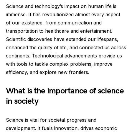
Science and technology’s impact on human life is
immense. It has revolutionized almost every aspect
of our existence, from communication and
transportation to healthcare and entertainment.
Scientific discoveries have extended our lifespans,
enhanced the quality of life, and connected us across
continents. Technological advancements provide us
with tools to tackle complex problems, improve
efficiency, and explore new frontiers.
What is the importance of science
in society
Science is vital for societal progress and
development. It fuels innovation, drives economic