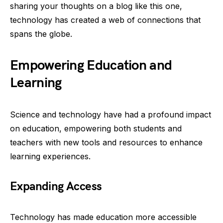
sharing your thoughts on a blog like this one,
technology has created a web of connections that
spans the globe.
Empowering Education and
Learning
Science and technology have had a profound impact
on education, empowering both students and
teachers with new tools and resources to enhance
learning experiences.
Expanding Access
Technology has made education more accessible