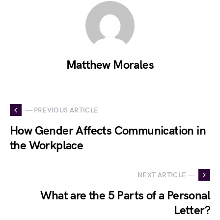
Matthew Morales
— PREVIOUS ARTICLE
How Gender Affects Communication in
the Workplace
NEXT ARTICLE —
What are the 5 Parts of a Personal
Letter?