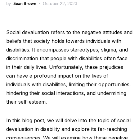
by
Sean Brown
October 22, 2023
Social devaluation refers to the negative attitudes and
beliefs that society holds towards individuals with
disabilities. It encompasses stereotypes, stigma, and
discrimination that people with disabilities often face
in their daily lives. Unfortunately, these prejudices
can have a profound impact on the lives of
individuals with disabilities, limiting their opportunities,
hindering their social interactions, and undermining
their self-esteem.
In this blog post, we will delve into the topic of social
devaluation in disability and explore its far-reaching
consequences. We will examine how these negative