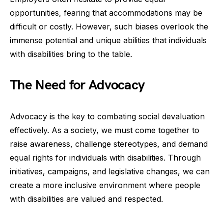
opportunities, fearing that accommodations may be
difficult or costly. However, such biases overlook the
immense potential and unique abilities that individuals
with disabilities bring to the table.
The Need for Advocacy
Advocacy is the key to combating social devaluation
effectively. As a society, we must come together to
raise awareness, challenge stereotypes, and demand
equal rights for individuals with disabilities. Through
initiatives, campaigns, and legislative changes, we can
create a more inclusive environment where people
with disabilities are valued and respected.