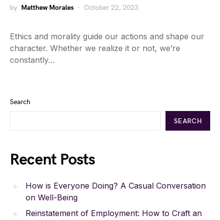
by
Matthew Morales
October 22, 2023
Ethics and morality guide our actions and shape our
character. Whether we realize it or not, we’re
constantly…
Search
SEARCH
Recent Posts
How is Everyone Doing? A Casual Conversation
on Well-Being
Reinstatement of Employment: How to Craft an