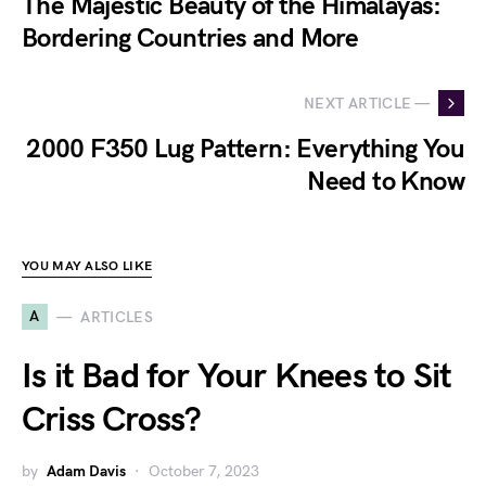
The Majestic Beauty of the Himalayas:
Bordering Countries and More
NEXT ARTICLE —
2000 F350 Lug Pattern: Everything You
Need to Know
YOU MAY ALSO LIKE
A
ARTICLES
Is it Bad for Your Knees to Sit
Criss Cross?
by
Adam Davis
October 7, 2023