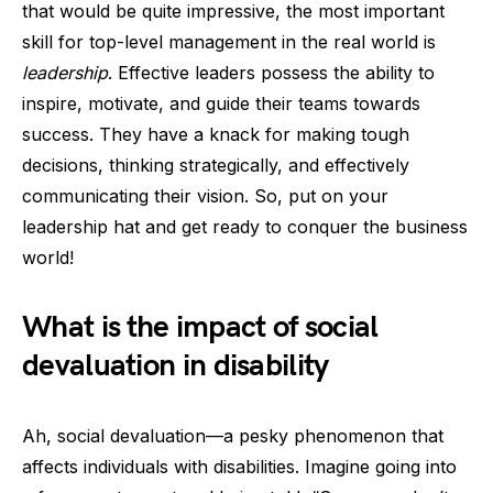
that would be quite impressive, the most important
skill for top-level management in the real world is
leadership
. Effective leaders possess the ability to
inspire, motivate, and guide their teams towards
success. They have a knack for making tough
decisions, thinking strategically, and effectively
communicating their vision. So, put on your
leadership hat and get ready to conquer the business
world!
What is the impact of social
devaluation in disability
Ah, social devaluation—a pesky phenomenon that
affects individuals with disabilities. Imagine going into