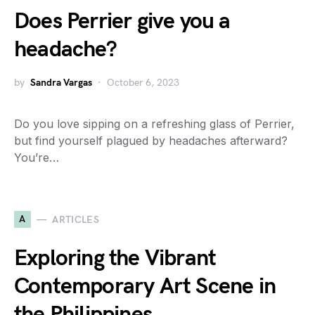
Does Perrier give you a
headache?
by
Sandra Vargas
October 6, 2023
Do you love sipping on a refreshing glass of Perrier,
but find yourself plagued by headaches afterward?
You’re…
A
ARTICLES
Exploring the Vibrant
Contemporary Art Scene in
the Philippines