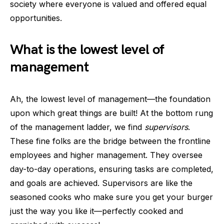
society where everyone is valued and offered equal
opportunities.
What is the lowest level of
management
Ah, the lowest level of management—the foundation
upon which great things are built! At the bottom rung
of the management ladder, we find
supervisors
.
These fine folks are the bridge between the frontline
employees and higher management. They oversee
day-to-day operations, ensuring tasks are completed,
and goals are achieved. Supervisors are like the
seasoned cooks who make sure you get your burger
just the way you like it—perfectly cooked and