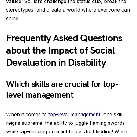
valued. So, let’s challenge the status quo, break the
stereotypes, and create a world where everyone can
shine.
Frequently Asked Questions
about the Impact of Social
Devaluation in Disability
Which skills are crucial for top-
level management
When it comes to
top-level management
, one skill
reigns supreme: the ability to juggle flaming swords
while tap-dancing on a tightrope. Just kidding! While