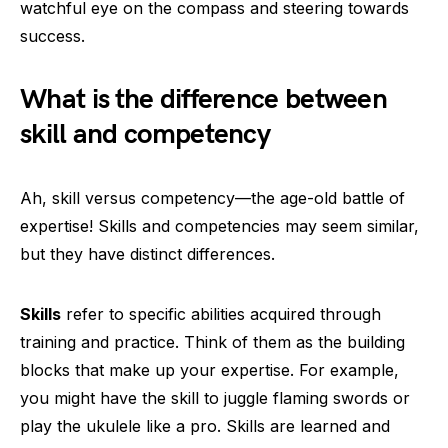
watchful eye on the compass and steering towards
success.
What is the difference between
skill and competency
Ah, skill versus competency—the age-old battle of
expertise! Skills and competencies may seem similar,
but they have distinct differences.
Skills
refer to specific abilities acquired through
training and practice. Think of them as the building
blocks that make up your expertise. For example,
you might have the skill to juggle flaming swords or
play the ukulele like a pro. Skills are learned and