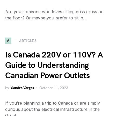
Are you someone who loves sitting criss cross on
the floor? Or maybe you prefer to sit in…
A
ARTICLES
Is Canada 220V or 110V? A
Guide to Understanding
Canadian Power Outlets
by
Sandra Vargas
October 11, 2023
If you’re planning a trip to Canada or are simply
curious about the electrical infrastructure in the
Great…