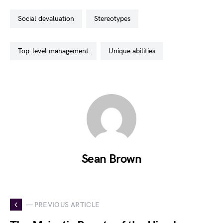
social devaluation
stereotypes
top-level management
unique abilities
Sean Brown
— PREVIOUS ARTICLE