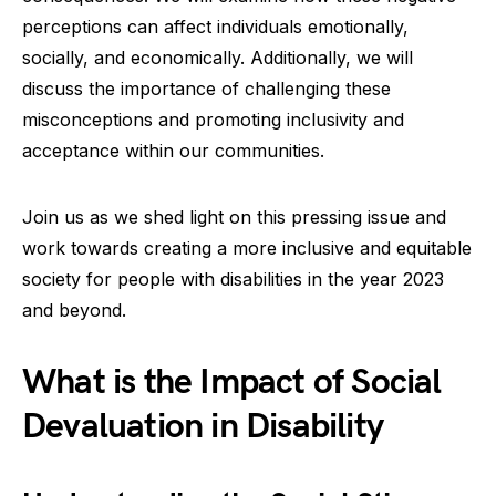
perceptions can affect individuals emotionally,
socially, and economically. Additionally, we will
discuss the importance of challenging these
misconceptions and promoting inclusivity and
acceptance within our communities.
Join us as we shed light on this pressing issue and
work towards creating a more inclusive and equitable
society for people with disabilities in the year 2023
and beyond.
What is the Impact of Social
Devaluation in Disability