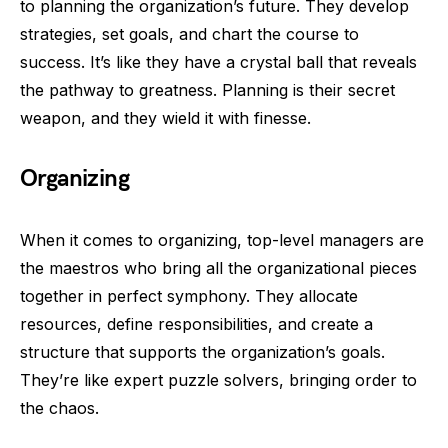
to planning the organization’s future. They develop
strategies, set goals, and chart the course to
success. It’s like they have a crystal ball that reveals
the pathway to greatness. Planning is their secret
weapon, and they wield it with finesse.
Organizing
When it comes to organizing, top-level managers are
the maestros who bring all the organizational pieces
together in perfect symphony. They allocate
resources, define responsibilities, and create a
structure that supports the organization’s goals.
They’re like expert puzzle solvers, bringing order to
the chaos.