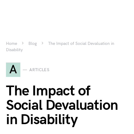
Home
Blog
The Impact of Social Devaluation in
Disability
A
ARTICLES
The Impact of
Social Devaluation
in Disability