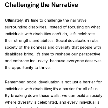
Challenging the Narrative
Ultimately, it’s time to challenge the narrative
surrounding disabilities. Instead of focusing on what
individuals with disabilities can’t do, let’s celebrate
their strengths and abilities. Social devaluation robs
society of the richness and diversity that people with
disabilities bring. It’s time to reshape our perspective
and embrace inclusivity, because everyone deserves
the opportunity to thrive.
Remember, social devaluation is not just a barrier for
individuals with disabilities; it’s a barrier for all of us.
By breaking down these walls, we can build a society
where diversity is celebrated, and every individual is