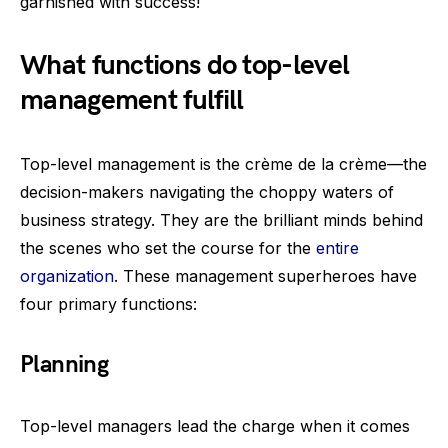
garnished with success!
What functions do top-level
management fulfill
Top-level management is the crème de la crème—the
decision-makers navigating the choppy waters of
business strategy. They are the brilliant minds behind
the scenes who set the course for the
entire
organization
. These management superheroes have
four primary functions:
Planning
Top-level managers lead the charge when it comes