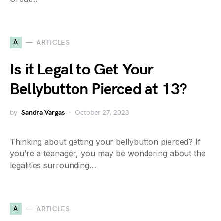
A
ARTICLES
Is it Legal to Get Your
Bellybutton Pierced at 13?
by
Sandra Vargas
October 27, 2023
Thinking about getting your bellybutton pierced? If
you’re a teenager, you may be wondering about the
legalities surrounding…
A
ARTICLES