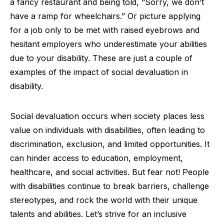
a fancy restaurant and being told, “Sorry, we don’t
have a ramp for wheelchairs.” Or picture applying
for a job only to be met with raised eyebrows and
hesitant employers who underestimate your abilities
due to your disability. These are just a couple of
examples of the impact of social devaluation in
disability.
Social devaluation occurs when society places less
value on individuals with disabilities, often leading to
discrimination, exclusion, and limited opportunities. It
can hinder access to education, employment,
healthcare, and social activities. But fear not! People
with disabilities continue to break barriers, challenge
stereotypes, and rock the world with their unique
talents and abilities. Let’s strive for an inclusive