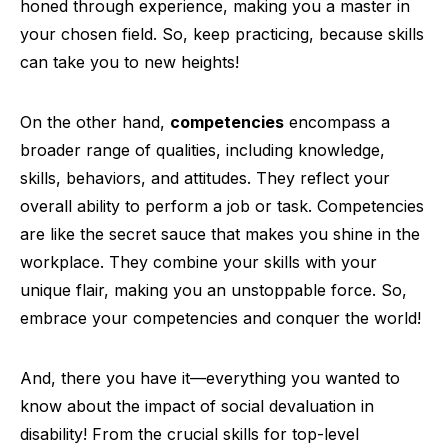
honed through experience, making you a master in
your chosen field. So, keep practicing, because skills
can take you to new heights!
On the other hand,
competencies
encompass a
broader range of qualities, including knowledge,
skills, behaviors, and attitudes. They reflect your
overall ability to perform a job or task. Competencies
are like the secret sauce that makes you shine in the
workplace. They combine your skills with your
unique flair, making you an unstoppable force. So,
embrace your competencies and conquer the world!
And, there you have it—everything you wanted to
know about the impact of social devaluation in
disability! From the crucial skills for top-level