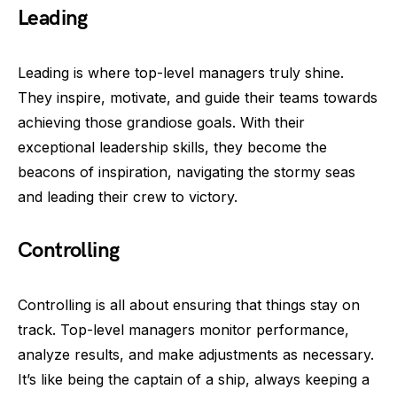
Leading
Leading is where top-level managers truly shine.
They inspire, motivate, and guide their teams towards
achieving those grandiose goals. With their
exceptional leadership skills, they become the
beacons of inspiration, navigating the stormy seas
and leading their crew to victory.
Controlling
Controlling is all about ensuring that things stay on
track. Top-level managers monitor performance,
analyze results, and make adjustments as necessary.
It’s like being the captain of a ship, always keeping a