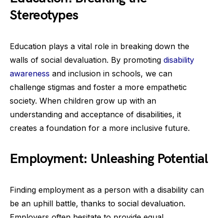
Stereotypes
Education plays a vital role in breaking down the
walls of social devaluation. By promoting
disability
awareness
and inclusion in schools, we can
challenge stigmas and foster a more empathetic
society. When children grow up with an
understanding and acceptance of disabilities, it
creates a foundation for a more inclusive future.
Employment: Unleashing Potential
Finding employment as a person with a disability can
be an uphill battle, thanks to social devaluation.
Employers often hesitate to provide equal