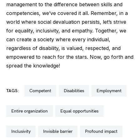
management to the difference between skills and
competencies, we’ve covered it all. Remember, in a
world where social devaluation persists, let’s strive
for equality, inclusivity, and empathy. Together, we
can create a society where every individual,
regardless of disability, is valued, respected, and
empowered to reach for the stars. Now, go forth and
spread the knowledge!
TAGS:
competent
disabilities
employment
entire organization
equal opportunities
inclusivity
invisible barrier
profound impact