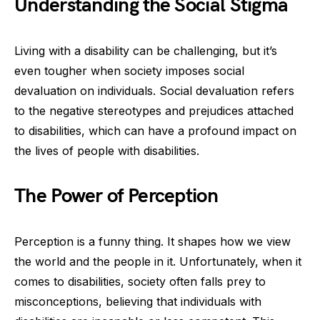
Understanding the Social Stigma
Living with a disability can be challenging, but it’s
even tougher when society imposes social
devaluation on individuals. Social devaluation refers
to the negative stereotypes and prejudices attached
to disabilities, which can have a profound impact on
the lives of people with disabilities.
The Power of Perception
Perception is a funny thing. It shapes how we view
the world and the people in it. Unfortunately, when it
comes to disabilities, society often falls prey to
misconceptions, believing that individuals with