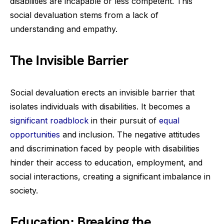
disabilities are incapable or less competent. This
social devaluation stems from a lack of
understanding and empathy.
The Invisible Barrier
Social devaluation erects an invisible barrier that
isolates individuals with disabilities. It becomes a
significant roadblock
in their pursuit of
equal
opportunities
and inclusion. The negative attitudes
and discrimination faced by people with disabilities
hinder their access to education, employment, and
social interactions, creating a significant imbalance in
society.
Education: Breaking the