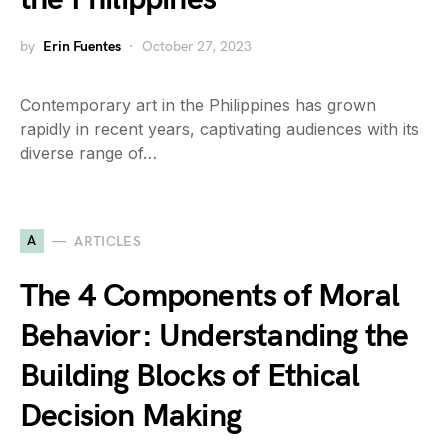
by
Erin Fuentes
October 27, 2023
Contemporary art in the Philippines has grown
rapidly in recent years, captivating audiences with its
diverse range of…
A
ARTICLES
The 4 Components of Moral
Behavior: Understanding the
Building Blocks of Ethical
Decision Making