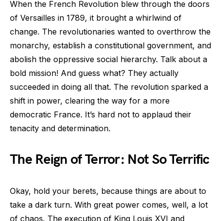
When the French Revolution blew through the doors
of Versailles in 1789, it brought a whirlwind of
change. The revolutionaries wanted to overthrow the
monarchy, establish a constitutional government, and
abolish the oppressive social hierarchy. Talk about a
bold mission! And guess what? They actually
succeeded in doing all that. The revolution sparked a
shift in power, clearing the way for a more
democratic France. It’s hard not to applaud their
tenacity and determination.
The Reign of Terror: Not So Terrific
Okay, hold your berets, because things are about to
take a dark turn. With great power comes, well, a lot
of chaos. The execution of King Louis XVI and