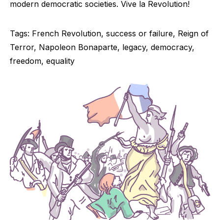
modern democratic societies. Vive la Revolution!
Tags: French Revolution, success or failure, Reign of
Terror, Napoleon Bonaparte, legacy, democracy,
freedom, equality