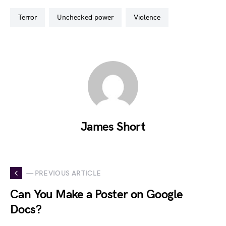
terror
unchecked power
violence
James Short
— PREVIOUS ARTICLE
Can You Make a Poster on Google
Docs?