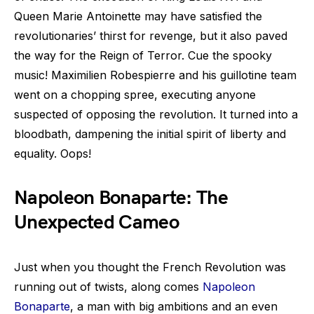
Queen Marie Antoinette may have satisfied the
revolutionaries’ thirst for revenge, but it also paved
the way for the Reign of Terror. Cue the spooky
music! Maximilien Robespierre and his guillotine team
went on a chopping spree, executing anyone
suspected of opposing the revolution. It turned into a
bloodbath, dampening the initial spirit of liberty and
equality. Oops!
Napoleon Bonaparte: The
Unexpected Cameo
Just when you thought the French Revolution was
running out of twists, along comes
Napoleon
Bonaparte
, a man with big ambitions and an even