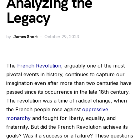
Analyzing the
Legacy
by
James Short
October 29, 2023
The
French Revolution
, arguably one of the most
pivotal events in history, continues to capture our
imagination even after more than two centuries have
passed since its occurrence in the late 18th century.
The revolution was a time of radical change, when
the French people rose against
oppressive
monarchy
and fought for liberty, equality, and
fraternity. But did the French Revolution achieve its
goals? Was it a success or a failure? These questions