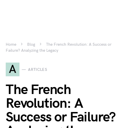
Home
Blog
The French Revolution: A Success or
Failure? Analyzing the Legacy
A
ARTICLES
The French
Revolution: A
Success or Failure?