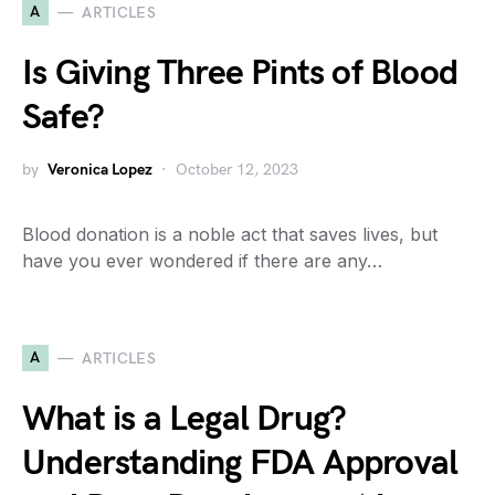
A
ARTICLES
Is Giving Three Pints of Blood
Safe?
by
Veronica Lopez
October 12, 2023
Blood donation is a noble act that saves lives, but
have you ever wondered if there are any…
A
ARTICLES
What is a Legal Drug?
Understanding FDA Approval