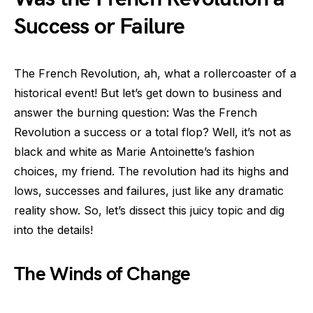
Success or Failure
The French Revolution, ah, what a rollercoaster of a
historical event! But let’s get down to business and
answer the burning question: Was the French
Revolution a success or a total flop? Well, it’s not as
black and white as Marie Antoinette’s fashion
choices, my friend. The revolution had its highs and
lows, successes and failures, just like any dramatic
reality show. So, let’s dissect this juicy topic and dig
into the details!
The Winds of Change