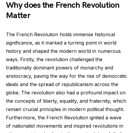
Why does the French Revolution
Matter
The French Revolution holds immense historical
significance, as it marked a turning point in world
history and shaped the modern world in numerous
ways. Firstly, the revolution challenged the
traditionally dominant powers of monarchy and
aristocracy, paving the way for the rise of democratic
ideals and the spread of republicanism across the
globe. The revolution also had a profound impact on
the concepts of liberty, equality, and fraternity, which
remain crucial principles in modern political thought.
Furthermore, the French Revolution ignited a wave
of nationalist movements and inspired revolutions in