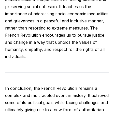
preserving social cohesion. It teaches us the
importance of addressing socio-economic inequalities
and grievances in a peaceful and inclusive manner,
rather than resorting to extreme measures. The
French Revolution encourages us to pursue justice
and change in a way that upholds the values of
humanity, empathy, and respect for the rights of all
individuals.
In conclusion, the French Revolution remains a
complex and multifaceted event in history. It achieved
some of its political goals while facing challenges and
ultimately giving rise to a new form of authoritarian