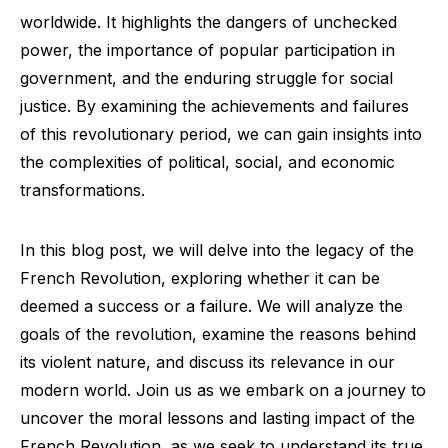
worldwide. It highlights the dangers of unchecked
power, the importance of popular participation in
government, and the enduring struggle for social
justice. By examining the achievements and failures
of this revolutionary period, we can gain insights into
the complexities of political, social, and economic
transformations.
In this blog post, we will delve into the legacy of the
French Revolution, exploring whether it can be
deemed a success or a failure. We will analyze the
goals of the revolution, examine the reasons behind
its violent nature, and discuss its relevance in our
modern world. Join us as we embark on a journey to
uncover the moral lessons and lasting impact of the
French Revolution, as we seek to understand its true