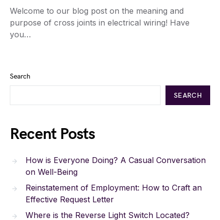
Welcome to our blog post on the meaning and
purpose of cross joints in electrical wiring! Have
you…
Search
SEARCH
Recent Posts
How is Everyone Doing? A Casual Conversation
on Well-Being
Reinstatement of Employment: How to Craft an
Effective Request Letter
Where is the Reverse Light Switch Located?