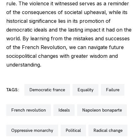
rule. The violence it witnessed serves as a reminder
of the consequences of societal upheaval, while its
historical significance lies in its promotion of
democratic ideals and the lasting impact it had on the
world. By learning from the mistakes and successes
of the French Revolution, we can navigate future
sociopolitical changes with greater wisdom and
understanding.
TAGS:
democratic france
equality
failure
french revolution
ideals
napoleon bonaparte
oppressive monarchy
political
radical change