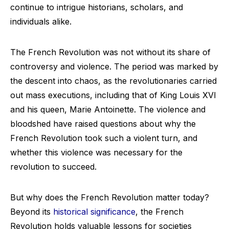
continue to intrigue historians, scholars, and
individuals alike.
The French Revolution was not without its share of
controversy and violence. The period was marked by
the descent into chaos, as the revolutionaries carried
out mass executions, including that of King Louis XVI
and his queen, Marie Antoinette. The violence and
bloodshed have raised questions about why the
French Revolution took such a violent turn, and
whether this violence was necessary for the
revolution to succeed.
But why does the French Revolution matter today?
Beyond its
historical significance
, the French
Revolution holds valuable lessons for societies