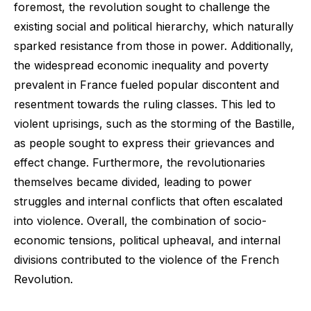
foremost, the revolution sought to challenge the
existing social and political hierarchy, which naturally
sparked resistance from those in power. Additionally,
the widespread economic inequality and poverty
prevalent in France fueled popular discontent and
resentment towards the ruling classes. This led to
violent uprisings, such as the storming of the Bastille,
as people sought to express their grievances and
effect change. Furthermore, the revolutionaries
themselves became divided, leading to power
struggles and internal conflicts that often escalated
into violence. Overall, the combination of socio-
economic tensions, political upheaval, and internal
divisions contributed to the violence of the French
Revolution.