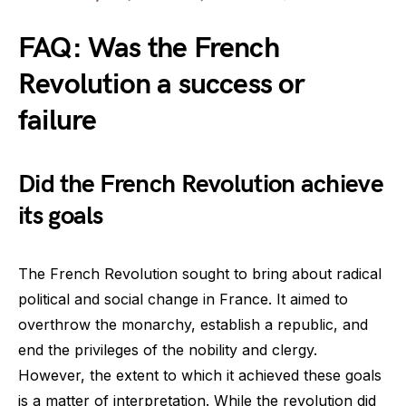
FAQ: Was the French
Revolution a success or
failure
Did the French Revolution achieve
its goals
The French Revolution sought to bring about radical
political and social change in France. It aimed to
overthrow the monarchy, establish a republic, and
end the privileges of the nobility and clergy.
However, the extent to which it achieved these goals
is a matter of interpretation. While the revolution did