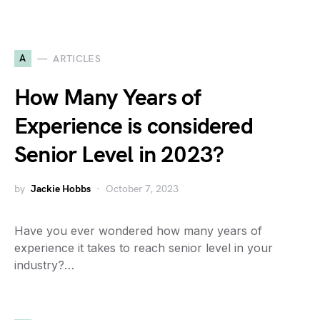
A
ARTICLES
How Many Years of
Experience is considered
Senior Level in 2023?
by
Jackie Hobbs
October 7, 2023
Have you ever wondered how many years of
experience it takes to reach senior level in your
industry?…