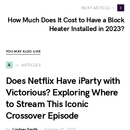
NEXT ARTICLE —
How Much Does It Cost to Have a Block
Heater Installed in 2023?
YOU MAY ALSO LIKE
A
ARTICLES
Does Netflix Have iParty with
Victorious? Exploring Where
to Stream This Iconic
Crossover Episode
by
Lindsey Smith
October 31, 2023