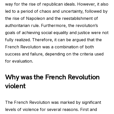
way for the rise of republican ideals. However, it also
led to a period of chaos and uncertainty, followed by
the rise of Napoleon and the reestablishment of
authoritarian rule. Furthermore, the revolution’s
goals of achieving social equality and justice were not
fully realized. Therefore, it can be argued that the
French Revolution was a combination of both
success and failure, depending on the criteria used
for evaluation.
Why was the French Revolution
violent
The French Revolution was marked by significant
levels of violence for several reasons. First and