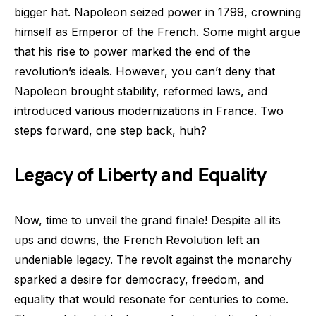
bigger hat. Napoleon seized power in 1799, crowning
himself as Emperor of the French. Some might argue
that his rise to power marked the end of the
revolution’s ideals. However, you can’t deny that
Napoleon brought stability, reformed laws, and
introduced various modernizations in France. Two
steps forward, one step back, huh?
Legacy of Liberty and Equality
Now, time to unveil the grand finale! Despite all its
ups and downs, the French Revolution left an
undeniable legacy. The revolt against the monarchy
sparked a desire for democracy, freedom, and
equality that would resonate for centuries to come.