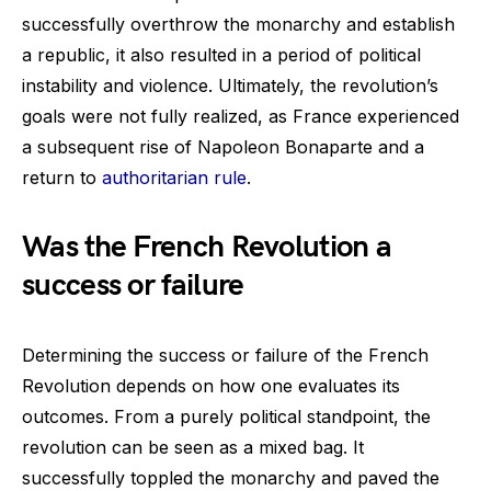
successfully overthrow the monarchy and establish
a republic, it also resulted in a period of political
instability and violence. Ultimately, the revolution’s
goals were not fully realized, as France experienced
a subsequent rise of Napoleon Bonaparte and a
return to
authoritarian rule
.
Was the French Revolution a
success or failure
Determining the success or failure of the French
Revolution depends on how one evaluates its
outcomes. From a purely political standpoint, the
revolution can be seen as a mixed bag. It
successfully toppled the monarchy and paved the