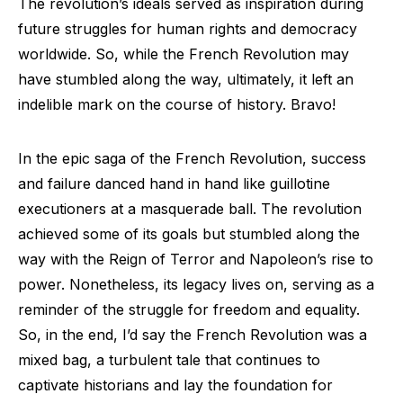
The revolution’s ideals served as inspiration during
future struggles for human rights and democracy
worldwide. So, while the French Revolution may
have stumbled along the way, ultimately, it left an
indelible mark on the course of history. Bravo!
In the epic saga of the French Revolution, success
and failure danced hand in hand like guillotine
executioners at a masquerade ball. The revolution
achieved some of its goals but stumbled along the
way with the Reign of Terror and Napoleon’s rise to
power. Nonetheless, its legacy lives on, serving as a
reminder of the struggle for freedom and equality.
So, in the end, I’d say the French Revolution was a
mixed bag, a turbulent tale that continues to
captivate historians and lay the foundation for