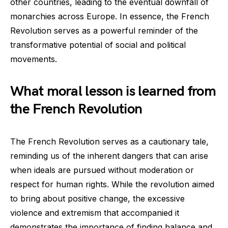
other countries, leading to the eventual downfall of
monarchies across Europe. In essence, the French
Revolution serves as a powerful reminder of the
transformative potential of social and political
movements.
What moral lesson is learned from
the French Revolution
The French Revolution serves as a cautionary tale,
reminding us of the inherent dangers that can arise
when ideals are pursued without moderation or
respect for human rights. While the revolution aimed
to bring about positive change, the excessive
violence and extremism that accompanied it
demonstrates the importance of finding balance and