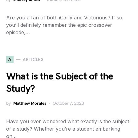
Are you a fan of both iCarly and Victorious? If so,
you’ll definitely remember the epic crossover
episode,…
A
ARTICLES
What is the Subject of the
Study?
by
Matthew Morales
October 7, 2023
Have you ever wondered what exactly is the subject
of a study? Whether you’re a student embarking
on…