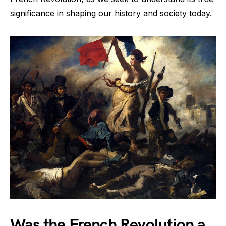
significance in shaping our history and society today.
Was the French Revolution a