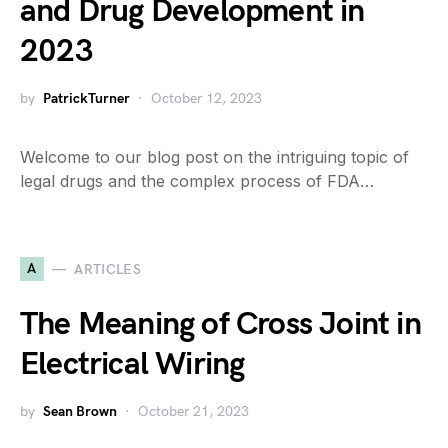
and Drug Development in
2023
by
PatrickTurner
October 12, 2023
Welcome to our blog post on the intriguing topic of
legal drugs and the complex process of FDA…
A
ARTICLES
The Meaning of Cross Joint in
Electrical Wiring
by
Sean Brown
October 21, 2023