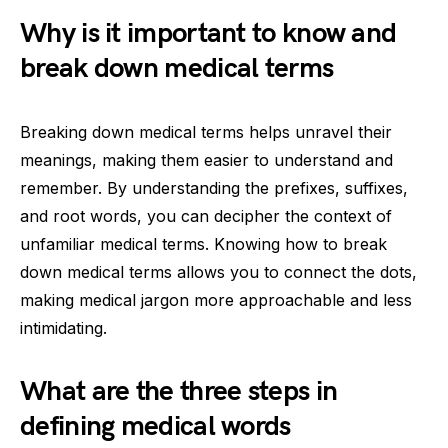
Why is it important to know and
break down medical terms
Breaking down medical terms helps unravel their
meanings, making them easier to understand and
remember. By understanding the prefixes, suffixes,
and root words, you can decipher the context of
unfamiliar medical terms. Knowing how to break
down medical terms allows you to connect the dots,
making medical jargon more approachable and less
intimidating.
What are the three steps in
defining medical words