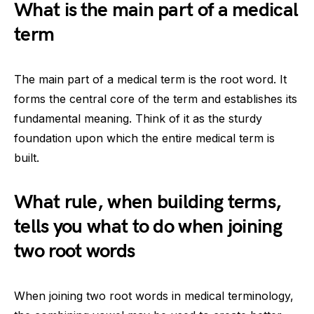
What is the main part of a medical
term
The main part of a medical term is the root word. It
forms the central core of the term and establishes its
fundamental meaning. Think of it as the sturdy
foundation upon which the entire medical term is
built.
What rule, when building terms,
tells you what to do when joining
two root words
When joining two root words in medical terminology,