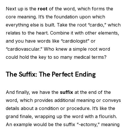
Next up is the
root
of the word, which forms the
core meaning. It’s the foundation upon which
everything else is built. Take the root “cardio,” which
relates to the heart. Combine it with other elements,
and you have words like “cardiologist” or
“cardiovascular.” Who knew a simple root word
could hold the key to so many medical terms?
The Suffix: The Perfect Ending
And finally, we have the
suffix
at the end of the
word, which provides additional meaning or conveys
details about a condition or procedure. It’s like the
grand finale, wrapping up the word with a flourish.
An example would be the suffix “-ectomy,” meaning