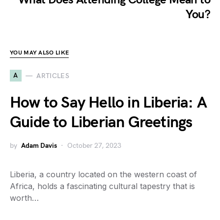
You?
YOU MAY ALSO LIKE
A
ARTICLES
How to Say Hello in Liberia: A
Guide to Liberian Greetings
by
Adam Davis
October 27, 2023
Liberia, a country located on the western coast of
Africa, holds a fascinating cultural tapestry that is
worth…