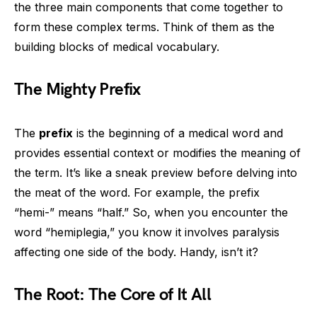
the three main components that come together to
form these complex terms. Think of them as the
building blocks of medical vocabulary.
The Mighty Prefix
The
prefix
is the beginning of a medical word and
provides essential context or modifies the meaning of
the term. It’s like a sneak preview before delving into
the meat of the word. For example, the prefix
“hemi-” means “half.” So, when you encounter the
word “hemiplegia,” you know it involves paralysis
affecting one side of the body. Handy, isn’t it?
The Root: The Core of It All