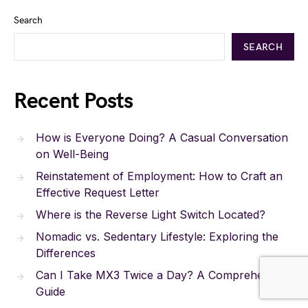
Search
SEARCH
Recent Posts
How is Everyone Doing? A Casual Conversation
on Well-Being
Reinstatement of Employment: How to Craft an
Effective Request Letter
Where is the Reverse Light Switch Located?
Nomadic vs. Sedentary Lifestyle: Exploring the
Differences
Can I Take MX3 Twice a Day? A Comprehensive
Guide