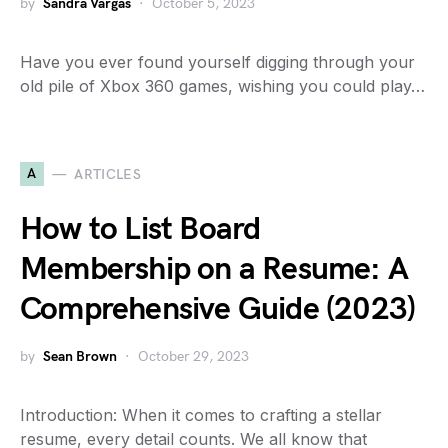
by
Sandra Vargas
October 5, 2023
Have you ever found yourself digging through your
old pile of Xbox 360 games, wishing you could play…
A
ARTICLES
How to List Board
Membership on a Resume: A
Comprehensive Guide (2023)
by
Sean Brown
October 29, 2023
Introduction: When it comes to crafting a stellar
resume, every detail counts. We all know that