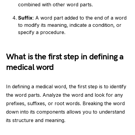
combined with other word parts.
Suffix
: A word part added to the end of a word
to modify its meaning, indicate a condition, or
specify a procedure.
What is the first step in defining a
medical word
In defining a medical word, the first step is to identify
the word parts. Analyze the word and look for any
prefixes, suffixes, or root words. Breaking the word
down into its components allows you to understand
its structure and meaning.