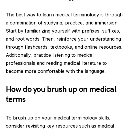
The best way to learn medical terminology is through
a combination of studying, practice, and immersion.
Start by familiarizing yourself with prefixes, suffixes,
and root words. Then, reinforce your understanding
through flashcards, textbooks, and online resources.
Additionally, practice listening to medical
professionals and reading medical literature to
become more comfortable with the language.
How do you brush up on medical
terms
To brush up on your medical terminology skills,
consider revisiting key resources such as medical