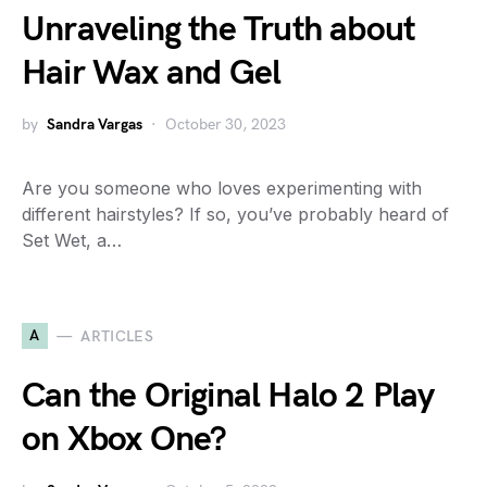
Unraveling the Truth about
Hair Wax and Gel
by
Sandra Vargas
October 30, 2023
Are you someone who loves experimenting with
different hairstyles? If so, you’ve probably heard of
Set Wet, a…
A
ARTICLES
Can the Original Halo 2 Play
on Xbox One?