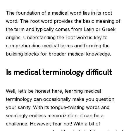
The foundation of a medical word lies in its root
word. The root word provides the basic meaning of
the term and typically comes from Latin or Greek
origins. Understanding the root word is key to
comprehending medical terms and forming the
building blocks for broader medical knowledge.
Is medical terminology difficult
Well, let’s be honest here, learning medical
terminology can occasionally make you question
your sanity. With its tongue-twisting words and
seemingly endless memorization, it can be a
challenge. However, fear not! With a bit of