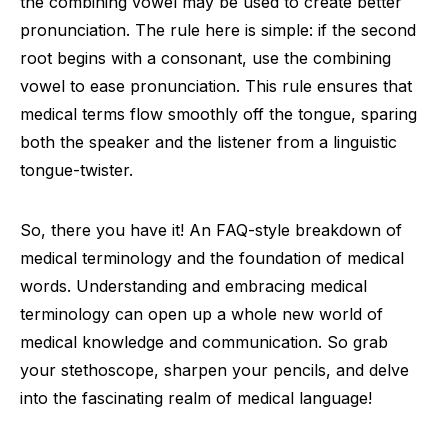
the combining vowel may be used to create better
pronunciation. The rule here is simple: if the second
root begins with a consonant, use the combining
vowel to ease pronunciation. This rule ensures that
medical terms flow smoothly off the tongue, sparing
both the speaker and the listener from a linguistic
tongue-twister.
So, there you have it! An FAQ-style breakdown of
medical terminology and the foundation of medical
words. Understanding and embracing medical
terminology can open up a whole new world of
medical knowledge and communication. So grab
your stethoscope, sharpen your pencils, and delve
into the fascinating realm of medical language!