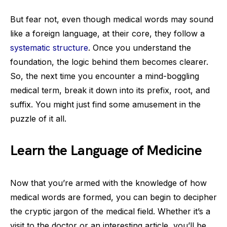
But fear not, even though medical words may sound
like a foreign language, at their core, they follow a
systematic structure
. Once you understand the
foundation, the logic behind them becomes clearer.
So, the next time you encounter a mind-boggling
medical term, break it down into its prefix, root, and
suffix. You might just find some amusement in the
puzzle of it all.
Learn the Language of Medicine
Now that you’re armed with the knowledge of how
medical words are formed, you can begin to decipher
the cryptic jargon of the medical field. Whether it’s a
visit to the doctor or an interesting article, you’ll be