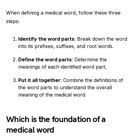
When defining a medical word, follow these three
steps:
Identify the word parts
: Break down the word
into its prefixes, suffixes, and root words.
Define the word parts
: Determine the
meanings of each identified word part.
Put it all together
: Combine the definitions of
the word parts to understand the overall
meaning of the medical word.
Which is the foundation of a
medical word