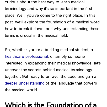
curious about the best way to learn medical
terminology and why it’s so important in the first
place. Well, you’ve come to the right place. In this
post, we’ll explore the foundation of a medical word,
how to break it down, and why understanding these
terms is crucial in the medical field.
So, whether you’re a budding medical student, a
healthcare professional
, or simply someone
interested in expanding their medical knowledge, let’s
uncover the secrets behind medical terminology
together. Get ready to unravel the code and gain a
deeper understanding
of the language that powers
the medical world.
Which is the Foundation of a