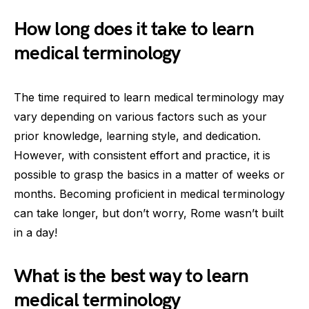
How long does it take to learn
medical terminology
The time required to learn medical terminology may
vary depending on various factors such as your
prior knowledge, learning style, and dedication.
However, with consistent effort and practice, it is
possible to grasp the basics in a matter of weeks or
months. Becoming proficient in medical terminology
can take longer, but don’t worry, Rome wasn’t built
in a day!
What is the best way to learn
medical terminology