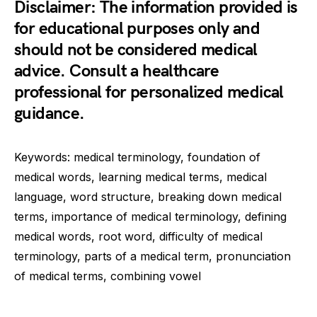
Disclaimer: The information provided is
for educational purposes only and
should not be considered medical
advice. Consult a healthcare
professional for personalized medical
guidance.
Keywords: medical terminology, foundation of
medical words, learning medical terms, medical
language, word structure, breaking down medical
terms, importance of medical terminology, defining
medical words, root word, difficulty of medical
terminology, parts of a medical term, pronunciation
of medical terms, combining vowel