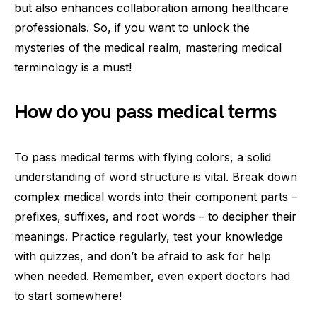
but also enhances collaboration among healthcare
professionals. So, if you want to unlock the
mysteries of the medical realm, mastering medical
terminology is a must!
How do you pass medical terms
To pass medical terms with flying colors, a solid
understanding of word structure is vital. Break down
complex medical words into their component parts –
prefixes, suffixes, and root words – to decipher their
meanings. Practice regularly, test your knowledge
with quizzes, and don’t be afraid to ask for help
when needed. Remember, even expert doctors had
to start somewhere!