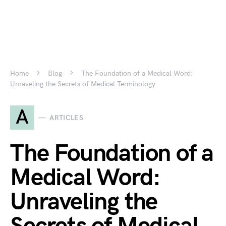
Home
Blog
The Foundation of a Medical Word:
Unraveling the Secrets of Medical Terminology
A
ARTICLES
The Foundation of a
Medical Word:
Unraveling the