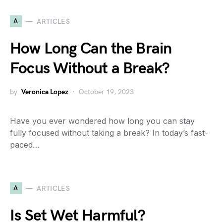
A
ARTICLES
How Long Can the Brain
Focus Without a Break?
by
Veronica Lopez
October 19, 2023
Have you ever wondered how long you can stay
fully focused without taking a break? In today’s fast-
paced…
A
ARTICLES
Is Set Wet Harmful?