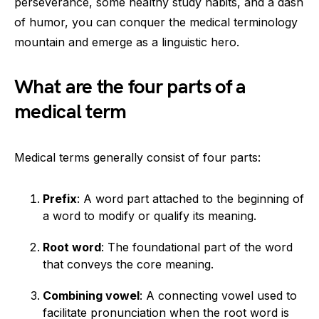
perseverance, some healthy study habits, and a dash
of humor, you can conquer the medical terminology
mountain and emerge as a linguistic hero.
What are the four parts of a
medical term
Medical terms generally consist of four parts:
Prefix
: A word part attached to the beginning of
a word to modify or qualify its meaning.
Root word
: The foundational part of the word
that conveys the core meaning.
Combining vowel
: A connecting vowel used to
facilitate pronunciation when the root word is