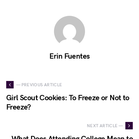
Erin Fuentes
— PREVIOUS ARTICLE
Girl Scout Cookies: To Freeze or Not to
Freeze?
NEXT ARTICLE —
What Does Attending College Mean to