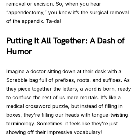
removal or excision. So, when you hear
“appendectomy,” you know it’s the surgical removal
of the appendix. Ta-da!
Putting It All Together: A Dash of
Humor
Imagine a doctor sitting down at their desk with a
Scrabble bag full of prefixes, roots, and suffixes. As
they piece together the letters, a word is born, ready
to confuse the rest of us mere mortals. It’s like a
medical crossword puzzle, but instead of filling in
boxes, they’re filling our heads with tongue-twisting
terminology. Sometimes, it feels like they’re just
showing off their impressive vocabulary!