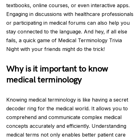
textbooks, online courses, or even interactive apps.
Engaging in discussions with healthcare professionals
or participating in medical forums can also help you
stay connected to the language. And hey, if all else
fails, a quick game of Medical Terminology Trivia
Night with your friends might do the trick!
Why is it important to know
medical terminology
Knowing medical terminology is like having a secret
decoder ring for the medical world. It allows you to
comprehend and communicate complex medical
concepts accurately and efficiently. Understanding
medical terms not only enables better patient care