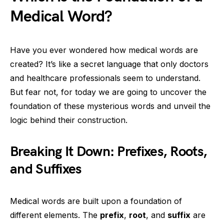
Medical Word?
Have you ever wondered how medical words are
created? It’s like a secret language that only doctors
and healthcare professionals seem to understand.
But fear not, for today we are going to uncover the
foundation of these mysterious words and unveil the
logic behind their construction.
Breaking It Down: Prefixes, Roots,
and Suffixes
Medical words are built upon a foundation of
different elements. The
prefix
,
root
, and
suffix
are