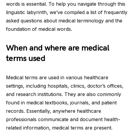
words is essential. To help you navigate through this
linguistic labyrinth, we’ve compiled a list of frequently
asked questions about medical terminology and the
foundation of medical words.
When and where are medical
terms used
Medical terms are used in various healthcare
settings, including hospitals, clinics, doctor’s offices,
and research institutions. They are also commonly
found in medical textbooks, journals, and patient
records. Essentially, anywhere healthcare
professionals communicate and document health-
related information, medical terms are present.