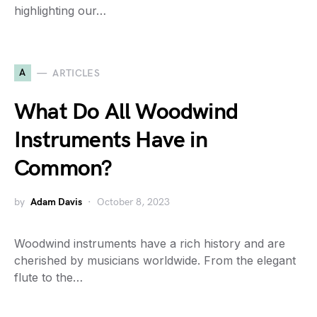
highlighting our…
A
ARTICLES
What Do All Woodwind
Instruments Have in
Common?
by
Adam Davis
October 8, 2023
Woodwind instruments have a rich history and are
cherished by musicians worldwide. From the elegant
flute to the…