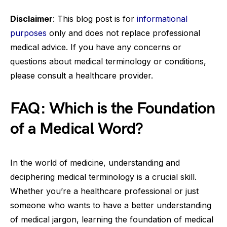
Disclaimer
: This blog post is for
informational
purposes
only and does not replace professional
medical advice. If you have any concerns or
questions about medical terminology or conditions,
please consult a healthcare provider.
FAQ: Which is the Foundation
of a Medical Word?
In the world of medicine, understanding and
deciphering medical terminology is a crucial skill.
Whether you’re a healthcare professional or just
someone who wants to have a better understanding
of medical jargon, learning the foundation of medical