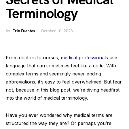
Secrets of Medical
Terminology
by
Erin Fuentes
October 10, 2023
From doctors to nurses,
medical professionals
use
language that can sometimes feel like a code. With
complex terms and seemingly never-ending
abbreviations, it’s easy to feel overwhelmed. But fear
not, because in this blog post, we’re diving headfirst
into the world of medical terminology.
Have you ever wondered why medical terms are
structured the way they are? Or perhaps you’re