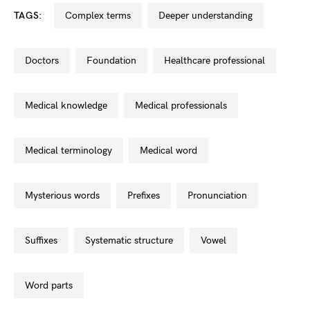
TAGS:
complex terms
deeper understanding
doctors
foundation
healthcare professional
medical knowledge
medical professionals
medical terminology
medical word
mysterious words
prefixes
pronunciation
suffixes
systematic structure
vowel
word parts