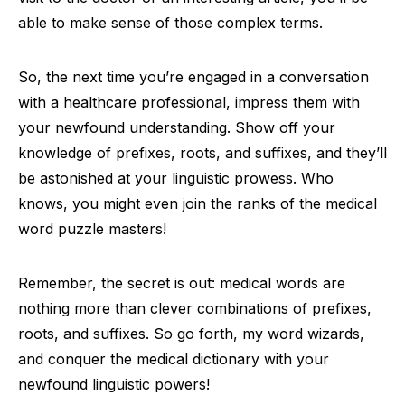
able to make sense of those complex terms.
So, the next time you’re engaged in a conversation
with a healthcare professional, impress them with
your newfound understanding. Show off your
knowledge of prefixes, roots, and suffixes, and they’ll
be astonished at your linguistic prowess. Who
knows, you might even join the ranks of the medical
word puzzle masters!
Remember, the secret is out: medical words are
nothing more than clever combinations of prefixes,
roots, and suffixes. So go forth, my word wizards,
and conquer the medical dictionary with your
newfound linguistic powers!