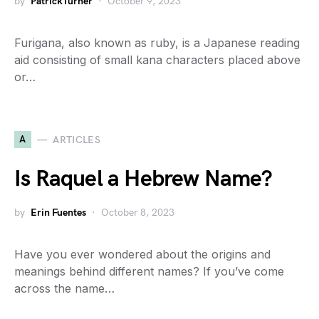
by
PatrickTurner
October 9, 2023
Furigana, also known as ruby, is a Japanese reading
aid consisting of small kana characters placed above
or…
A
ARTICLES
Is Raquel a Hebrew Name?
by
Erin Fuentes
October 8, 2023
Have you ever wondered about the origins and
meanings behind different names? If you’ve come
across the name…