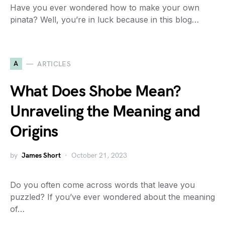
Have you ever wondered how to make your own
pinata? Well, you’re in luck because in this blog…
A
ARTICLES
What Does Shobe Mean?
Unraveling the Meaning and
Origins
by
James Short
October 21, 2023
Do you often come across words that leave you
puzzled? If you’ve ever wondered about the meaning
of…