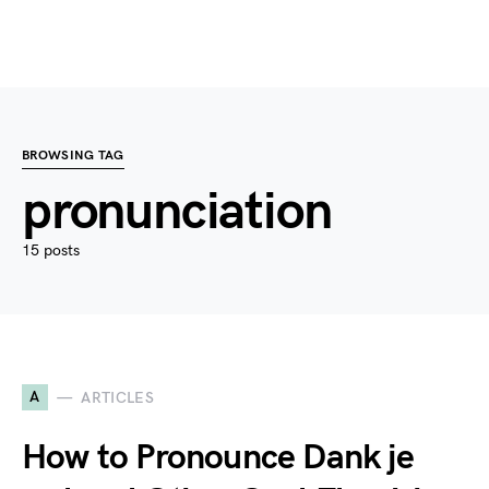
BROWSING TAG
pronunciation
15 posts
A
ARTICLES
How to Pronounce Dank je