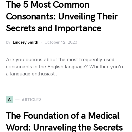
The 5 Most Common
Consonants: Unveiling Their
Secrets and Importance
by
Lindsey Smith
October 12, 2023
Are you curious about the most frequently used
consonants in the English language? Whether you’re
a language enthusiast…
A
ARTICLES
The Foundation of a Medical
Word: Unraveling the Secrets