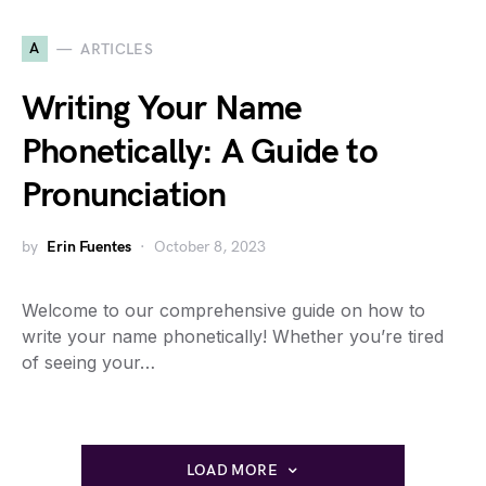
A
ARTICLES
Writing Your Name
Phonetically: A Guide to
Pronunciation
by
Erin Fuentes
October 8, 2023
Welcome to our comprehensive guide on how to
write your name phonetically! Whether you’re tired
of seeing your…
LOAD MORE