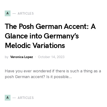
A
ARTICLES
The Posh German Accent: A
Glance into Germany’s
Melodic Variations
by
Veronica Lopez
October 14, 2023
Have you ever wondered if there is such a thing as a
posh German accent? Is it possible…
A
ARTICLES