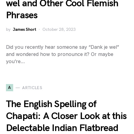
wel and Other Cool Flemish
Phrases
by
James Short
October 28, 2023
Did you recently hear someone say “Dank je wel”
and wondered how to pronounce it? Or maybe
you’re…
A
ARTICLES
The English Spelling of
Chapati: A Closer Look at this
Delectable Indian Flatbread