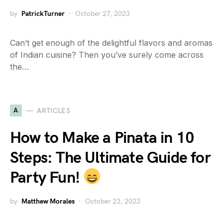
by
PatrickTurner
October 27, 2023
Can’t get enough of the delightful flavors and aromas
of Indian cuisine? Then you’ve surely come across
the…
A
ARTICLES
How to Make a Pinata in 10
Steps: The Ultimate Guide for
Party Fun!
by
Matthew Morales
October 23, 2023