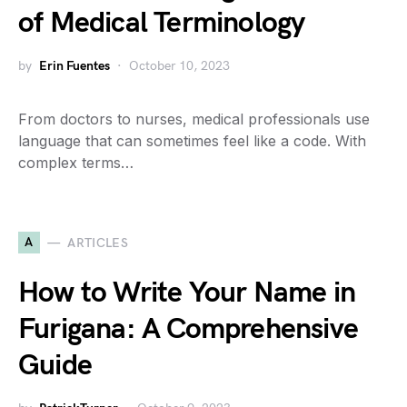
of Medical Terminology
by
Erin Fuentes
October 10, 2023
From doctors to nurses, medical professionals use
language that can sometimes feel like a code. With
complex terms…
A
ARTICLES
How to Write Your Name in
Furigana: A Comprehensive
Guide