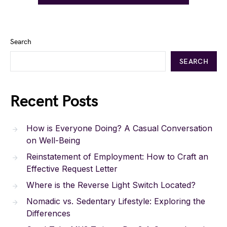
Search
SEARCH
Recent Posts
How is Everyone Doing? A Casual Conversation
on Well-Being
Reinstatement of Employment: How to Craft an
Effective Request Letter
Where is the Reverse Light Switch Located?
Nomadic vs. Sedentary Lifestyle: Exploring the
Differences