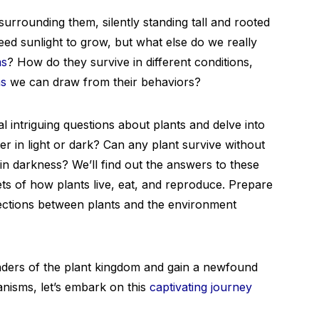
urrounding them, silently standing tall and rooted
eed sunlight to grow, but what else do we really
ms
? How do they survive in different conditions,
ns
we can draw from their behaviors?
al intriguing questions about plants and delve into
er in light or dark? Can any plant survive without
in darkness? We’ll find out the answers to these
ts of how plants live, eat, and reproduce. Prepare
ections between plants and the environment
nders of the plant kingdom and gain a newfound
nisms, let’s embark on this
captivating journey