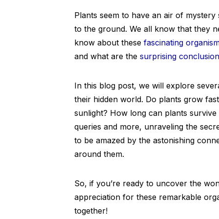
Plants seem to have an air of mystery s
to the ground. We all know that they n
know about these
fascinating organis
and what are the
surprising conclusio
In this blog post, we will explore sever
their hidden world. Do plants grow fast
sunlight? How long can plants survive 
queries and more, unraveling the secre
to be amazed by the astonishing conn
around them.
So, if you’re ready to uncover the wo
appreciation for these remarkable orga
together!