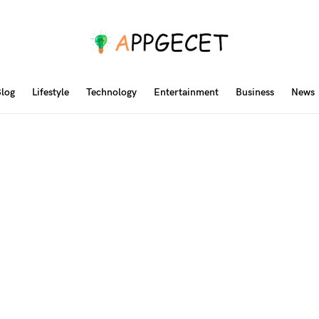
log
Lifestyle
Technology
Entertainment
Business
News