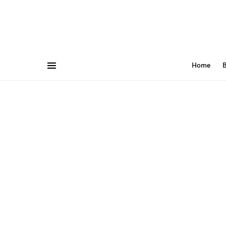
Home
B