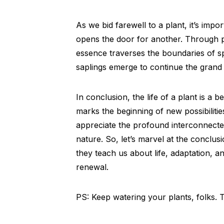
As we bid farewell to a plant, it’s imp
opens the door for another. Through pol
essence traverses the boundaries of s
saplings emerge to continue the grand n
In conclusion, the life of a plant is a b
marks the beginning of new possibilitie
appreciate the profound interconnectedn
nature. So, let’s marvel at the conclu
they teach us about life, adaptation, 
renewal.
PS: Keep watering your plants, folks.