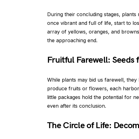
During their concluding stages, plants
once vibrant and full of life, start to l
array of yellows, oranges, and browns, 
the approaching end.
Fruitful Farewell: Seeds 
While plants may bid us farewell, they
produce fruits or flowers, each harbor
little packages hold the potential for n
even after its conclusion.
The Circle of Life: Deco