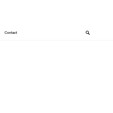
Contact