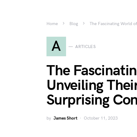
Home
Blog
The Fascinating World of
A
ARTICLES
The Fascinatin
Unveiling Thei
Surprising Con
by
James Short
October 11, 2023