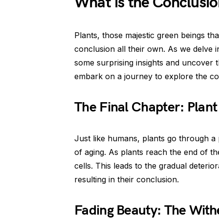
What is the Conclusio
Plants, those majestic green beings t
conclusion all their own. As we delve 
some surprising insights and uncover the
embark on a journey to explore the co
The Final Chapter: Plan
Just like humans, plants go through a 
of aging. As plants reach the end of the
cells. This leads to the gradual deterior
resulting in their conclusion.
Fading Beauty: The With