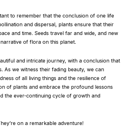
ortant to remember that the conclusion of one life
lination and dispersal, plants ensure that their
pace and time. Seeds travel far and wide, and new
arrative of flora on this planet.
eautiful and intricate journey, with a conclusion that
s. As we witness their fading beauty, we can
ess of all living things and the resilience of
sion of plants and embrace the profound lessons
and the ever-continuing cycle of growth and
 They’re on a remarkable adventure!