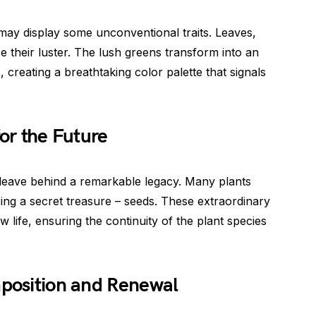
 may display some unconventional traits. Leaves,
ose their luster. The lush greens transform into an
creating a breathtaking color palette that signals
for the Future
 leave behind a remarkable legacy. Many plants
ing a secret treasure – seeds. These extraordinary
ew life, ensuring the continuity of the plant species
mposition and Renewal