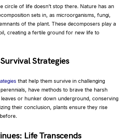
e circle of life doesn’t stop there. Nature has an
ecomposition sets in, as microorganisms, fungi,
emnants of the plant. These decomposers play a
oil, creating a fertile ground for new life to
 Survival Strategies
ategies
that help them survive in challenging
perennials, have methods to brave the harsh
ir leaves or hunker down underground, conserving
izing their conclusion, plants ensure they rise
before.
inues: Life Transcends