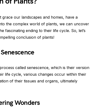
n of Plants?
hat grace our landscapes and homes, have a
into the complex world of plants, we can uncover
 fascinating ending to their life cycle. So, let’s
mpelling conclusion of plants!
t Senescence
process called senescence, which is their version
ir life cycle, various changes occur within their
ation of their tissues and organs, ultimately
ering Wonders