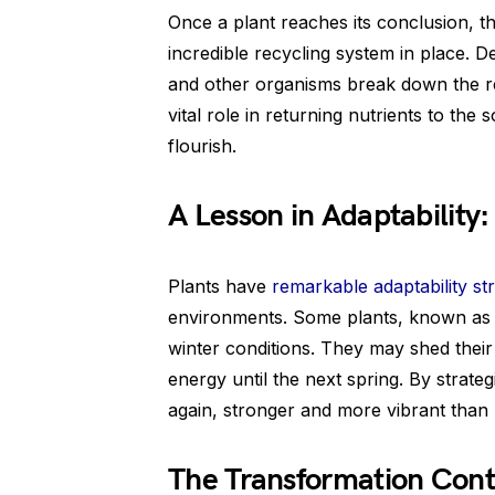
Once a plant reaches its conclusion, th
incredible recycling system in place. D
and other organisms break down the r
vital role in returning nutrients to the s
flourish.
A Lesson in Adaptability:
Plants have
remarkable adaptability str
environments. Some plants, known as 
winter conditions. They may shed the
energy until the next spring. By strateg
again, stronger and more vibrant than 
The Transformation Cont