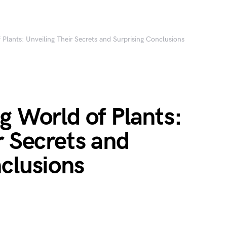
 Plants: Unveiling Their Secrets and Surprising Conclusions
g World of Plants:
r Secrets and
clusions