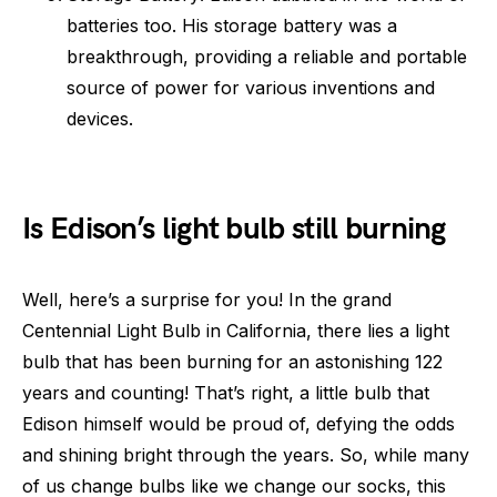
batteries too. His storage battery was a
breakthrough, providing a reliable and portable
source of power for various inventions and
devices.
Is Edison’s light bulb still burning
Well, here’s a surprise for you! In the grand
Centennial Light Bulb in California, there lies a light
bulb that has been burning for an astonishing 122
years and counting! That’s right, a little bulb that
Edison himself would be proud of, defying the odds
and shining bright through the years. So, while many
of us change bulbs like we change our socks, this