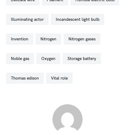
illuminating actor
incandescent light bulb
invention
nitrogen
nitrogen gases
noble gas
oxygen
storage battery
thomas edison
vital role