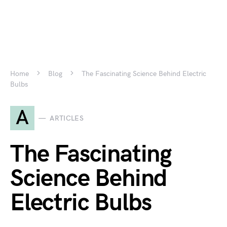
Home
Blog
The Fascinating Science Behind Electric
Bulbs
A
ARTICLES
The Fascinating
Science Behind
Electric Bulbs