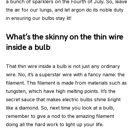
a bunch of sparklers on the Fourth of July. So, leave
the air for our lungs, and let argon do its noble duty
in ensuring our bulbs stay lit!
What’s the skinny on the thin wire
inside a bulb
That thin wire inside a bulb is not just any ordinary
wire. No, it’s a superstar wire with a fancy name: the
filament. This filament is made from materials such as
tungsten, which have high melting points. It’s the
secret sauce that makes electric bulbs shine bright
like a diamond. So, next time you look at a bulb,
remember to give a nod to the amazing filament
doing all the hard work to light up your life.