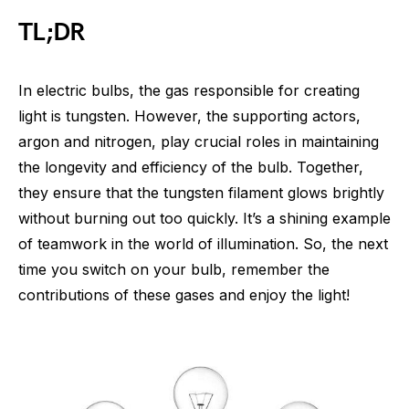
TL;DR
In electric bulbs, the gas responsible for creating
light is tungsten. However, the supporting actors,
argon and nitrogen, play crucial roles in maintaining
the longevity and efficiency of the bulb. Together,
they ensure that the tungsten filament glows brightly
without burning out too quickly. It’s a shining example
of teamwork in the world of illumination. So, the next
time you switch on your bulb, remember the
contributions of these gases and enjoy the light!