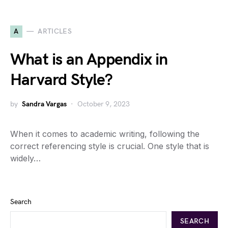
A
ARTICLES
What is an Appendix in
Harvard Style?
by
Sandra Vargas
October 9, 2023
When it comes to academic writing, following the
correct referencing style is crucial. One style that is
widely…
Search
SEARCH