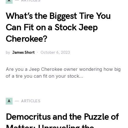
A
ARTICLES
What’s the Biggest Tire You
Can Fit on a Stock Jeep
Cherokee?
by
James Short
October 6, 2023
Are you a Jeep Cherokee owner wondering how big
of a tire you can fit on your stock…
A
ARTICLES
Democritus and the Puzzle of