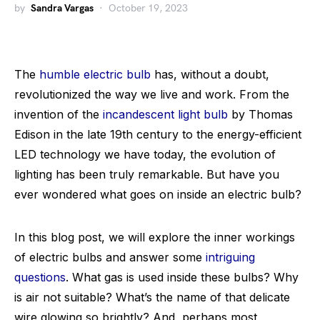
by
Sandra Vargas
October 19, 2023
The
humble electric bulb
has, without a doubt,
revolutionized the way we live and work. From the
invention of the
incandescent light bulb
by Thomas
Edison in the late 19th century to the energy-efficient
LED technology we have today, the evolution of
lighting has been truly remarkable. But have you
ever wondered what goes on inside an electric bulb?
In this blog post, we will explore the inner workings
of electric bulbs and answer some
intriguing
questions
. What gas is used inside these bulbs? Why
is air not suitable? What’s the name of that delicate
wire glowing so brightly? And, perhaps most