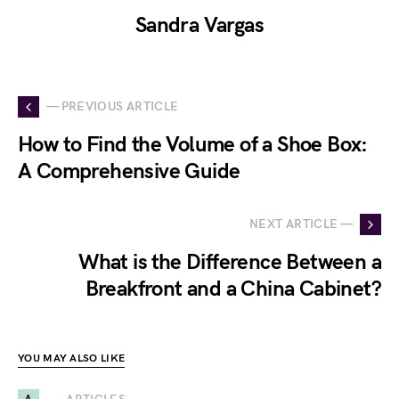
Sandra Vargas
— PREVIOUS ARTICLE
How to Find the Volume of a Shoe Box:
A Comprehensive Guide
NEXT ARTICLE —
What is the Difference Between a
Breakfront and a China Cabinet?
YOU MAY ALSO LIKE