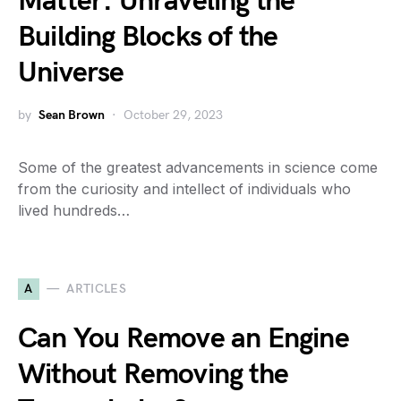
Matter: Unraveling the
Building Blocks of the
Universe
by
Sean Brown
October 29, 2023
Some of the greatest advancements in science come
from the curiosity and intellect of individuals who
lived hundreds…
A
ARTICLES
Can You Remove an Engine
Without Removing the