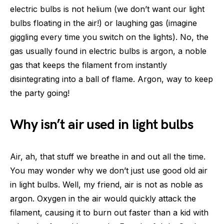
electric bulbs is not helium (we don’t want our light
bulbs floating in the air!) or laughing gas (imagine
giggling every time you switch on the lights). No, the
gas usually found in electric bulbs is argon, a noble
gas that keeps the filament from instantly
disintegrating into a ball of flame. Argon, way to keep
the party going!
Why isn’t air used in light bulbs
Air, ah, that stuff we breathe in and out all the time.
You may wonder why we don’t just use good old air
in light bulbs. Well, my friend, air is not as noble as
argon. Oxygen in the air would quickly attack the
filament, causing it to burn out faster than a kid with