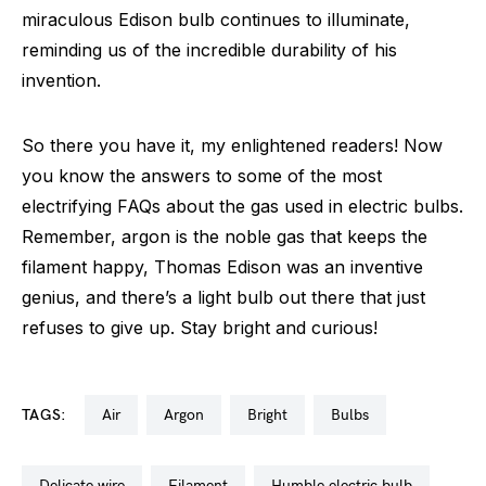
miraculous Edison bulb continues to illuminate,
reminding us of the incredible durability of his
invention.
So there you have it, my enlightened readers! Now
you know the answers to some of the most
electrifying FAQs about the gas used in electric bulbs.
Remember, argon is the noble gas that keeps the
filament happy, Thomas Edison was an inventive
genius, and there’s a light bulb out there that just
refuses to give up. Stay bright and curious!
TAGS:
air
argon
bright
bulbs
delicate wire
filament
humble electric bulb