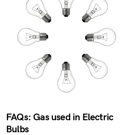
FAQs: Gas used in Electric
Bulbs