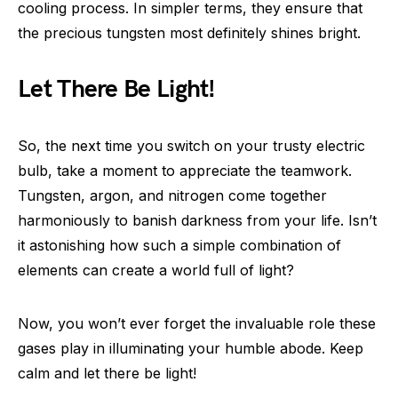
cooling process. In simpler terms, they ensure that
the precious tungsten most definitely shines bright.
Let There Be Light!
So, the next time you switch on your trusty electric
bulb, take a moment to appreciate the teamwork.
Tungsten, argon, and nitrogen come together
harmoniously to banish darkness from your life. Isn’t
it astonishing how such a simple combination of
elements can create a world full of light?
Now, you won’t ever forget the invaluable role these
gases play in illuminating your humble abode. Keep
calm and let there be light!