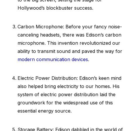
Hollywood’s blockbuster success.
Carbon Microphone: Before your fancy noise-
canceling headsets, there was Edison’s carbon
microphone. This invention revolutionized our
ability to transmit sound and paved the way for
modern communication devices
.
Electric Power Distribution: Edison’s keen mind
also helped bring electricity to our homes. His
system of electric power distribution laid the
groundwork for the widespread use of this
essential energy source.
Storage Battery: Edison dabbled in the world of