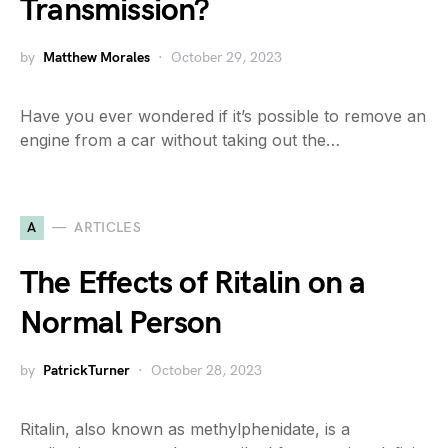
Transmission?
by
Matthew Morales
October 29, 2023
Have you ever wondered if it’s possible to remove an
engine from a car without taking out the…
A
ARTICLES
The Effects of Ritalin on a
Normal Person
by
PatrickTurner
October 28, 2023
Ritalin, also known as methylphenidate, is a