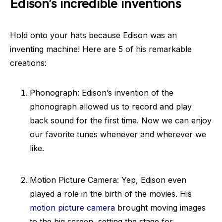
Edison’s incredible inventions
Hold onto your hats because Edison was an
inventing machine! Here are 5 of his remarkable
creations:
Phonograph: Edison’s invention of the
phonograph allowed us to record and play
back sound for the first time. Now we can enjoy
our favorite tunes whenever and wherever we
like.
Motion Picture Camera: Yep, Edison even
played a role in the birth of the movies. His
motion picture camera
brought moving images
to the big screen, setting the stage for