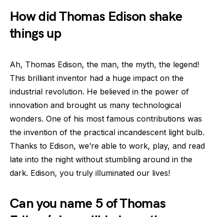
How did Thomas Edison shake
things up
Ah, Thomas Edison, the man, the myth, the legend!
This brilliant inventor had a huge impact on the
industrial revolution. He believed in the power of
innovation and brought us many technological
wonders. One of his most famous contributions was
the invention of the practical incandescent light bulb.
Thanks to Edison, we’re able to work, play, and read
late into the night without stumbling around in the
dark. Edison, you truly illuminated our lives!
Can you name 5 of Thomas