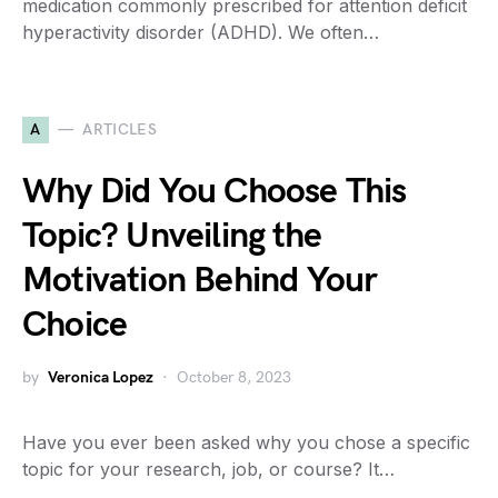
medication commonly prescribed for attention deficit
hyperactivity disorder (ADHD). We often…
A
ARTICLES
Why Did You Choose This
Topic? Unveiling the
Motivation Behind Your
Choice
by
Veronica Lopez
October 8, 2023
Have you ever been asked why you chose a specific
topic for your research, job, or course? It…