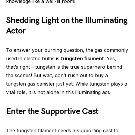
knowledge like a well-lit room!
Shedding Light on the Illuminating
Actor
To answer your burning question, the gas commonly
used in electric bulbs is
tungsten filament
. Yes,
that’s right – tungsten is the true superhero behind
the scenes! But wait, don’t rush out to buy a
tungsten gas canister just yet. While tungsten plays a
vital role, it is not alone in this illuminating act.
Enter the Supportive Cast
The tungsten filament needs a supporting cast to