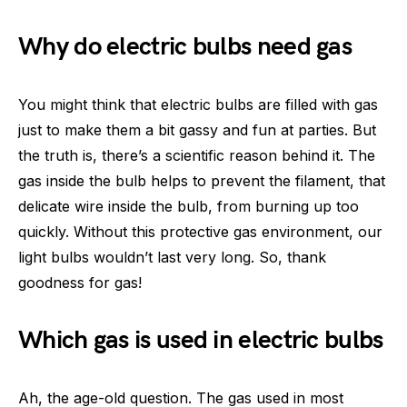
Why do electric bulbs need gas
You might think that electric bulbs are filled with gas
just to make them a bit gassy and fun at parties. But
the truth is, there’s a scientific reason behind it. The
gas inside the bulb helps to prevent the filament, that
delicate wire inside the bulb, from burning up too
quickly. Without this protective gas environment, our
light bulbs wouldn’t last very long. So, thank
goodness for gas!
Which gas is used in electric bulbs
Ah, the age-old question. The gas used in most