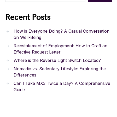
Recent Posts
How is Everyone Doing? A Casual Conversation
on Well-Being
Reinstatement of Employment: How to Craft an
Effective Request Letter
Where is the Reverse Light Switch Located?
Nomadic vs. Sedentary Lifestyle: Exploring the
Differences
Can I Take MX3 Twice a Day? A Comprehensive
Guide