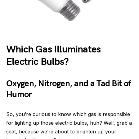
Which Gas Illuminates
Electric Bulbs?
Oxygen, Nitrogen, and a Tad Bit of
Humor
So, you’re curious to know which gas is responsible
for lighting up those electric bulbs, huh? Well, grab a
seat, because we’re about to brighten up your