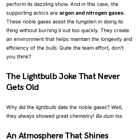
perform its dazzling show. And in this case, the
supporting actors are
argon and nitrogen gases
.
These noble gases assist the tungsten in doing its
thing without burning it out too quickly. They create
an environment that helps maintain the longevity and
efficiency of the bulb. Quite the team effort, don’t
you think?
The Lightbulb Joke That Never
Gets Old
Why did the lightbulb date the noble gases? Well,
they always showed great chemistry!
Ba dum tss
.
An Atmosphere That Shines