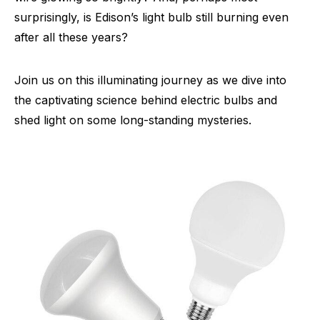
surprisingly, is Edison’s light bulb still burning even
after all these years?
Join us on this illuminating journey as we dive into
the captivating science behind electric bulbs and
shed light on some long-standing mysteries.