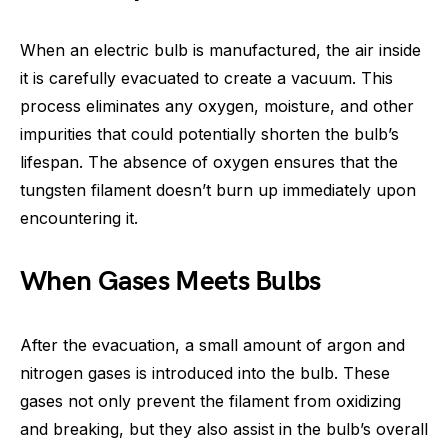
When an electric bulb is manufactured, the air inside
it is carefully evacuated to create a vacuum. This
process eliminates any oxygen, moisture, and other
impurities that could potentially shorten the bulb’s
lifespan. The absence of oxygen ensures that the
tungsten filament doesn’t burn up immediately upon
encountering it.
When Gases Meets Bulbs
After the evacuation, a small amount of argon and
nitrogen gases is introduced into the bulb. These
gases not only prevent the filament from oxidizing
and breaking, but they also assist in the bulb’s overall