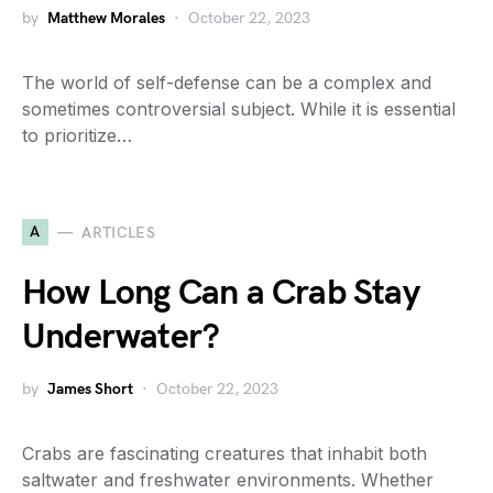
by
Matthew Morales
October 22, 2023
The world of self-defense can be a complex and
sometimes controversial subject. While it is essential
to prioritize…
A
ARTICLES
How Long Can a Crab Stay
Underwater?
by
James Short
October 22, 2023
Crabs are fascinating creatures that inhabit both
saltwater and freshwater environments. Whether