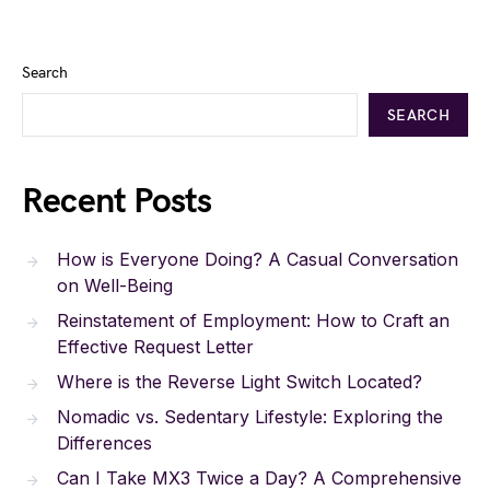
Search
SEARCH
Recent Posts
How is Everyone Doing? A Casual Conversation
on Well-Being
Reinstatement of Employment: How to Craft an
Effective Request Letter
Where is the Reverse Light Switch Located?
Nomadic vs. Sedentary Lifestyle: Exploring the
Differences
Can I Take MX3 Twice a Day? A Comprehensive