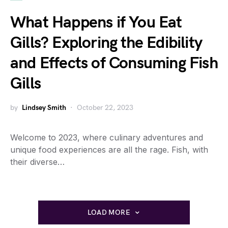
What Happens if You Eat
Gills? Exploring the Edibility
and Effects of Consuming Fish
Gills
by
Lindsey Smith
October 22, 2023
Welcome to 2023, where culinary adventures and
unique food experiences are all the rage. Fish, with
their diverse…
LOAD MORE