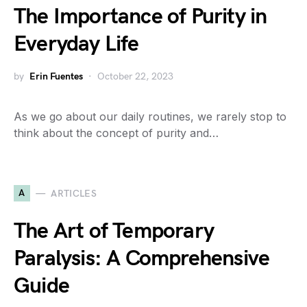
The Importance of Purity in
Everyday Life
by
Erin Fuentes
October 22, 2023
As we go about our daily routines, we rarely stop to
think about the concept of purity and…
A
ARTICLES
The Art of Temporary
Paralysis: A Comprehensive
Guide