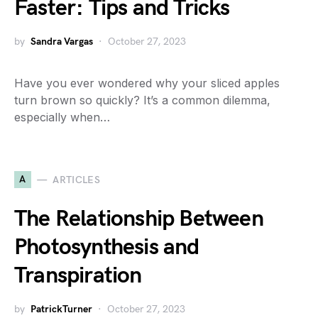
Faster: Tips and Tricks
by
Sandra Vargas
October 27, 2023
Have you ever wondered why your sliced apples
turn brown so quickly? It’s a common dilemma,
especially when…
A
ARTICLES
The Relationship Between
Photosynthesis and
Transpiration
by
PatrickTurner
October 27, 2023