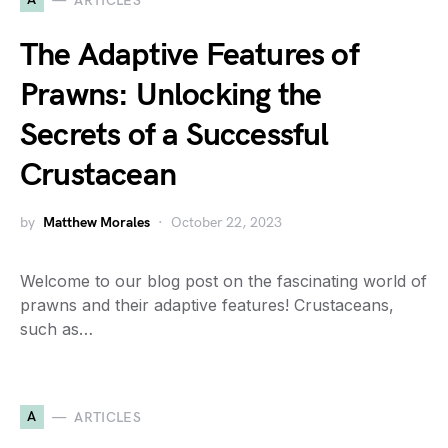
ARTICLES
The Adaptive Features of
Prawns: Unlocking the
Secrets of a Successful
Crustacean
by
Matthew Morales
October 22, 2023
Welcome to our blog post on the fascinating world of
prawns and their adaptive features! Crustaceans,
such as…
A
ARTICLES