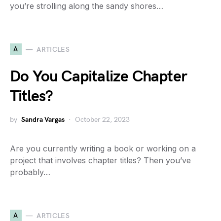
you’re strolling along the sandy shores…
A
ARTICLES
Do You Capitalize Chapter
Titles?
by
Sandra Vargas
October 22, 2023
Are you currently writing a book or working on a
project that involves chapter titles? Then you’ve
probably…
A
ARTICLES