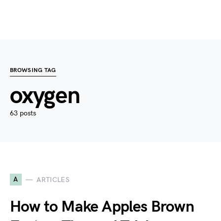
BROWSING TAG
oxygen
63 posts
A
ARTICLES
How to Make Apples Brown