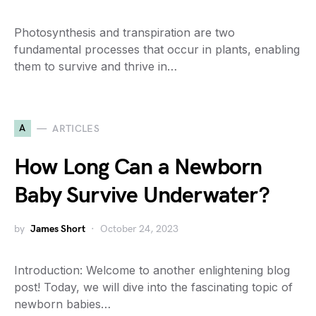
Photosynthesis and transpiration are two
fundamental processes that occur in plants, enabling
them to survive and thrive in…
A
ARTICLES
How Long Can a Newborn
Baby Survive Underwater?
by
James Short
October 24, 2023
Introduction: Welcome to another enlightening blog
post! Today, we will dive into the fascinating topic of
newborn babies…