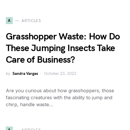
A
ARTICLES
Grasshopper Waste: How Do
These Jumping Insects Take
Care of Business?
by
Sandra Vargas
October 23, 2023
Are you curious about how grasshoppers, those
fascinating creatures with the ability to jump and
chirp, handle waste…
A