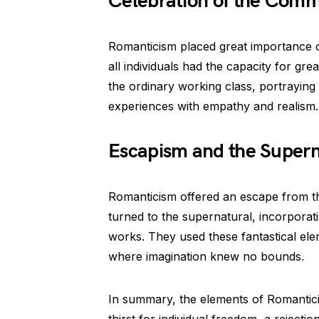
Celebration of the Com
Romanticism placed great importance
all individuals had the capacity for gre
the ordinary working class, portraying
experiences with empathy and realism.
Escapism and the Supern
Romanticism offered an escape from the
turned to the supernatural, incorporati
works. They used these fantastical ele
where imagination knew no bounds.
In summary, the elements of Romantici