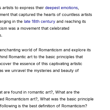
 artists to express their
deepest emotions
,
nt that captured the hearts of countless artists
erging in the
late 18th century
and reaching its
icism was a movement that celebrated
s.
he enchanting world of Romanticism and explore its
ind Romantic art to the basic principles that
cover the essence of this captivating artistic
 as we unravel the mysteries and beauty of
t are found in romantic art?, What are the
ed Romanticism art?, What was the basic principle
ollowing is the best definition of Romanticism?