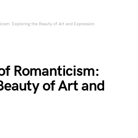
cism: Exploring the Beauty of Art and Expression
of Romanticism:
Beauty of Art and