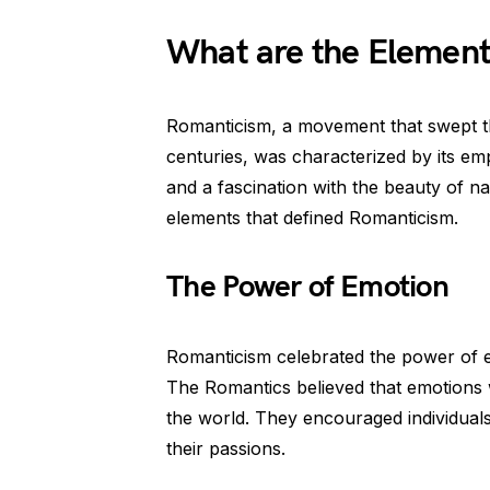
What are the Element
Romanticism, a movement that swept thr
centuries, was characterized by its em
and a fascination with the beauty of na
elements that defined Romanticism.
The Power of Emotion
Romanticism celebrated the power of e
The Romantics believed that emotions 
the world. They encouraged individuals
their passions.