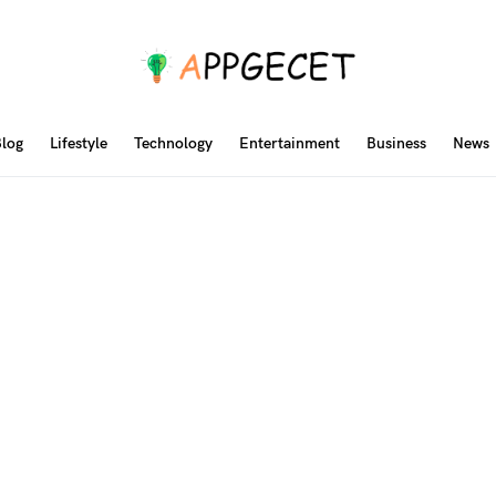
log
Lifestyle
Technology
Entertainment
Business
News