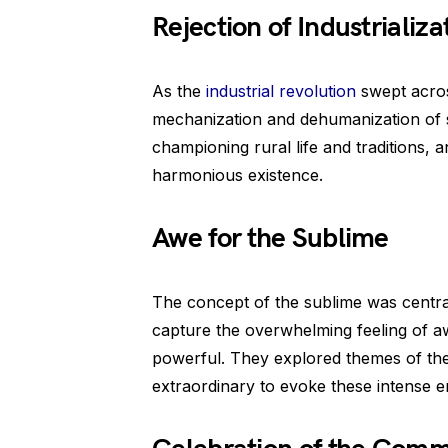
Rejection of Industrializa
As the
industrial revolution
swept acros
mechanization and dehumanization of s
championing rural life and traditions, 
harmonious existence.
Awe for the Sublime
The concept of the sublime was centr
capture the overwhelming feeling of aw
powerful. They explored themes of the
extraordinary to evoke these intense e