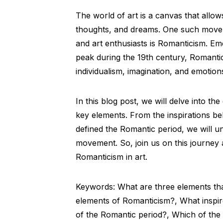
The world of art is a canvas that allows
thoughts, and dreams. One such moveme
and art enthusiasts is Romanticism. Em
peak during the 19th century, Romant
individualism, imagination, and emotion
In this blog post, we will delve into t
key elements. From the inspirations beh
defined the Romantic period, we will un
movement. So, join us on this journey
Romanticism in art.
Keywords: What are three elements tha
elements of Romanticism?, What inspir
of the Romantic period?, Which of the f