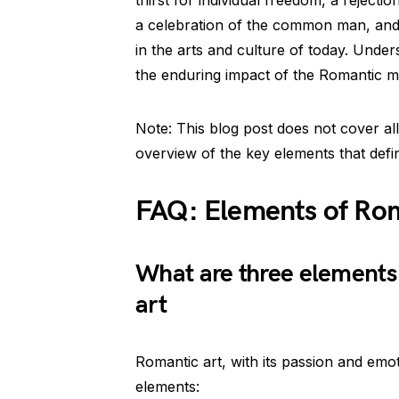
thirst for individual freedom, a rejectio
a celebration of the common man, and
in the arts and culture of today. Unde
the enduring impact of the Romantic 
Note: This blog post does not cover al
overview of the key elements that def
FAQ: Elements of Ro
What are three elements 
art
Romantic art, with its passion and emot
elements: