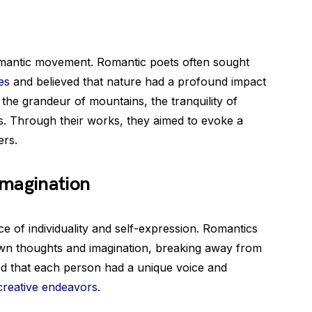
omantic movement. Romantic poets often sought
es
and believed that nature had a profound impact
he grandeur of mountains, the tranquility of
s. Through their works, they aimed to evoke a
ers.
Imagination
 of individuality and self-expression. Romantics
wn thoughts and imagination, breaking away from
ved that each person had a unique voice and
creative endeavors
.