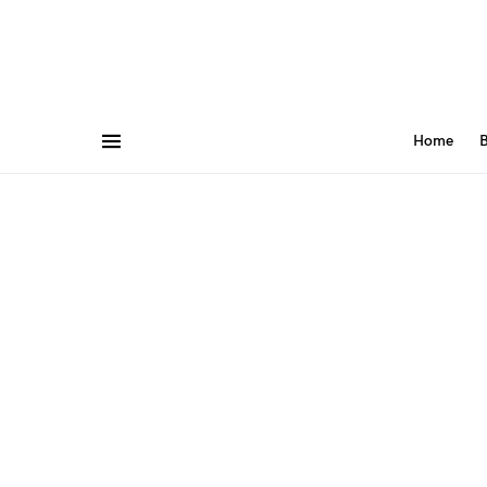
Home
B