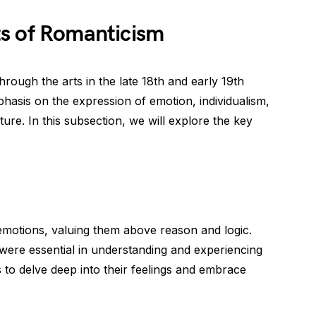
s of Romanticism
ough the arts in the late 18th and early 19th
phasis on the expression of emotion, individualism,
ture. In this subsection, we will explore the key
motions, valuing them above reason and logic.
were essential in understanding and experiencing
 to delve deep into their feelings and embrace