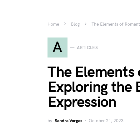
Home
Blog
The Elements of Romanti
A
ARTICLES
The Elements 
Exploring the 
Expression
by
Sandra Vargas
October 21, 2023