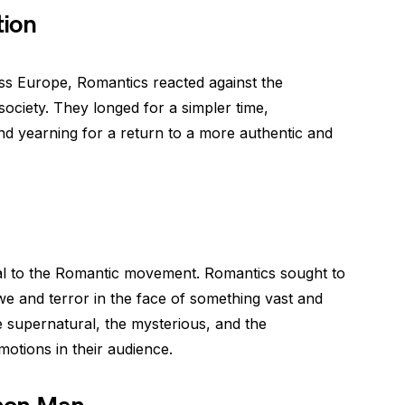
tion
s Europe, Romantics reacted against the
ociety. They longed for a simpler time,
and yearning for a return to a more authentic and
al to the Romantic movement. Romantics sought to
e and terror in the face of something vast and
 supernatural, the mysterious, and the
motions in their audience.