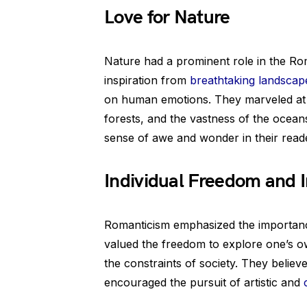
Love for Nature
Nature had a prominent role in the R
inspiration from
breathtaking landscap
on human emotions. They marveled at t
forests, and the vastness of the ocean
sense of awe and wonder in their read
Individual Freedom and 
Romanticism emphasized the importance
valued the freedom to explore one’s o
the constraints of society. They belie
encouraged the pursuit of artistic and