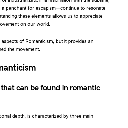
n of industrialization, a fascination with the sublime,
 a penchant for escapism—continue to resonate
rstanding these elements allows us to appreciate
movement on our world.
l aspects of Romanticism, but it provides an
ined the movement.
manticism
that can be found in romantic
ional depth, is characterized by three main