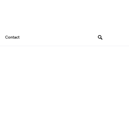
Contact