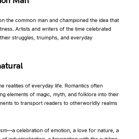
mon Man
 on the common man and championed the idea that
atness. Artists and writers of the time celebrated
 their struggles, triumphs, and everyday
atural
 realities of everyday life. Romantics often
ng elements of magic, myth, and folklore into their
ments to transport readers to otherworldly realms
sm—a celebration of emotion, a love for nature, a