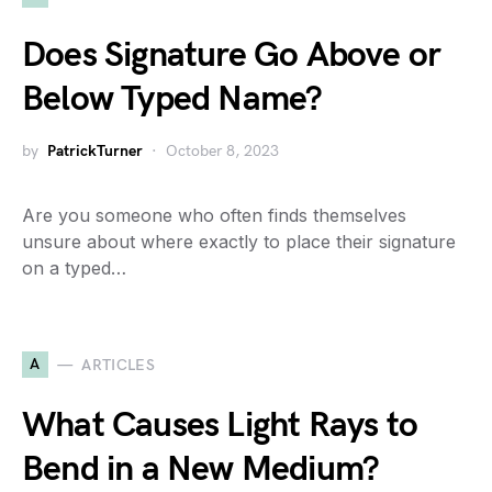
Does Signature Go Above or
Below Typed Name?
by
PatrickTurner
October 8, 2023
Are you someone who often finds themselves
unsure about where exactly to place their signature
on a typed…
A
ARTICLES
What Causes Light Rays to
Bend in a New Medium?