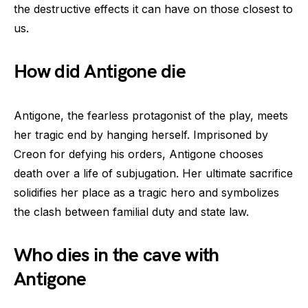
the destructive effects it can have on those closest to
us.
How did Antigone die
Antigone, the fearless protagonist of the play, meets
her tragic end by hanging herself. Imprisoned by
Creon for defying his orders, Antigone chooses
death over a life of subjugation. Her ultimate sacrifice
solidifies her place as a tragic hero and symbolizes
the clash between familial duty and state law.
Who dies in the cave with
Antigone