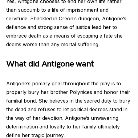
Yes, Antigone chooses to end her own life rather
than succumb to a life of imprisonment and
servitude. Shackled in Creon’s dungeon, Antigone’s
defiance and strong sense of justice lead her to
embrace death as a means of escaping a fate she
deems worse than any mortal suffering.
What did Antigone want
Antigone’s primary goal throughout the play is to
properly bury her brother Polynices and honor their
familial bond. She believes in the sacred duty to bury
the dead and refuses to let political decrees stand in
the way of her devotion. Antigone’s unwavering
determination and loyalty to her family ultimately
define her tragic journey.