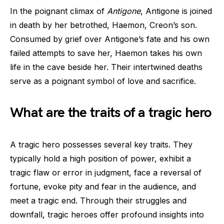
In the poignant climax of
Antigone
, Antigone is joined
in death by her betrothed, Haemon, Creon’s son.
Consumed by grief over Antigone’s fate and his own
failed attempts to save her, Haemon takes his own
life in the cave beside her. Their intertwined deaths
serve as a poignant symbol of love and sacrifice.
What are the traits of a tragic hero
A tragic hero possesses several key traits. They
typically hold a high position of power, exhibit a
tragic flaw or error in judgment, face a reversal of
fortune, evoke pity and fear in the audience, and
meet a tragic end. Through their struggles and
downfall, tragic heroes offer profound insights into