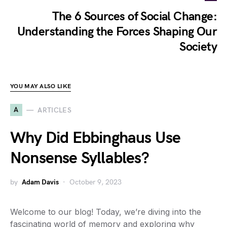
The 6 Sources of Social Change:
Understanding the Forces Shaping Our
Society
YOU MAY ALSO LIKE
A
ARTICLES
Why Did Ebbinghaus Use
Nonsense Syllables?
by
Adam Davis
October 9, 2023
Welcome to our blog! Today, we’re diving into the
fascinating world of memory and exploring why