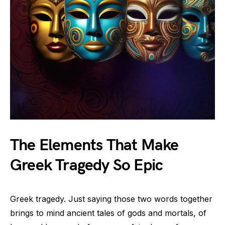
The Elements That Make
Greek Tragedy So Epic
Greek tragedy. Just saying those two words together
brings to mind ancient tales of gods and mortals, of