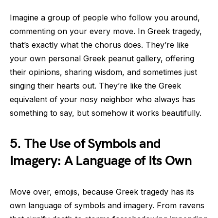
Imagine a group of people who follow you around,
commenting on your every move. In Greek tragedy,
that’s exactly what the chorus does. They’re like
your own personal Greek peanut gallery, offering
their opinions, sharing wisdom, and sometimes just
singing their hearts out. They’re like the Greek
equivalent of your nosy neighbor who always has
something to say, but somehow it works beautifully.
5. The Use of Symbols and
Imagery: A Language of Its Own
Move over, emojis, because Greek tragedy has its
own language of symbols and imagery. From ravens