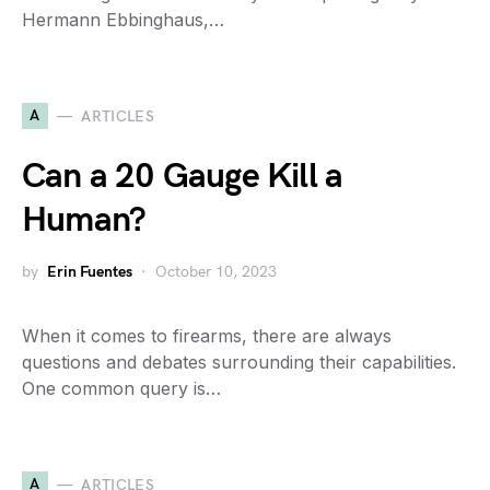
Hermann Ebbinghaus,…
A
ARTICLES
Can a 20 Gauge Kill a
Human?
by
Erin Fuentes
October 10, 2023
When it comes to firearms, there are always
questions and debates surrounding their capabilities.
One common query is…
A
ARTICLES