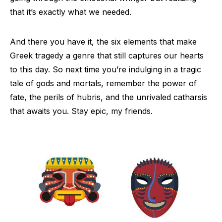
that it’s exactly what we needed.
And there you have it, the six elements that make
Greek tragedy a genre that still captures our hearts
to this day. So next time you’re indulging in a tragic
tale of gods and mortals, remember the power of
fate, the perils of hubris, and the unrivaled catharsis
that awaits you. Stay epic, my friends.