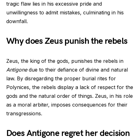
tragic flaw lies in his excessive pride and
unwillingness to admit mistakes, culminating in his
downfall.
Why does Zeus punish the rebels
Zeus, the king of the gods, punishes the rebels in
Antigone
due to their defiance of divine and natural
law. By disregarding the proper burial rites for
Polynices, the rebels display a lack of respect for the
gods and the natural order of things. Zeus, in his role
as a moral arbiter, imposes consequences for their
transgressions.
Does Antigone regret her decision