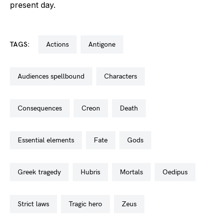
present day.
TAGS:
actions
antigone
audiences spellbound
characters
consequences
creon
death
essential elements
fate
gods
greek tragedy
hubris
mortals
oedipus
strict laws
tragic hero
zeus