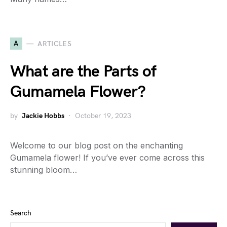
A
ARTICLES
What are the Parts of
Gumamela Flower?
by
Jackie Hobbs
October 19, 2023
Welcome to our blog post on the enchanting
Gumamela flower! If you’ve ever come across this
stunning bloom…
Search