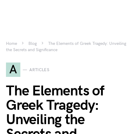
Home
Blog
The Elements of Greek Tragedy: Unveiling
the Secrets and Significance
A
ARTICLES
The Elements of
Greek Tragedy:
Unveiling the