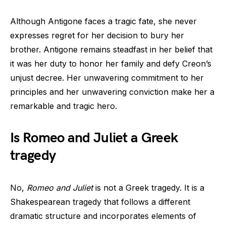
Although Antigone faces a tragic fate, she never
expresses regret for her decision to bury her
brother. Antigone remains steadfast in her belief that
it was her duty to honor her family and defy Creon’s
unjust decree. Her unwavering commitment to her
principles and her unwavering conviction make her a
remarkable and tragic hero.
Is Romeo and Juliet a Greek
tragedy
No,
Romeo and Juliet
is not a Greek tragedy. It is a
Shakespearean tragedy that follows a different
dramatic structure and incorporates elements of