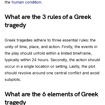
the
human condition
.
What are the 3 rules of a Greek
tragedy
Greek tragedies adhere to three essential rules: the
unity of time, place, and action. Firstly, the events in
the play should unfold within a limited timeframe,
typically within 24 hours. Secondly, the action should
occur in a single location or setting. Lastly, the plot
should revolve around one central conflict and avoid
subplots.
What are the 6 elements of Greek
tragedy