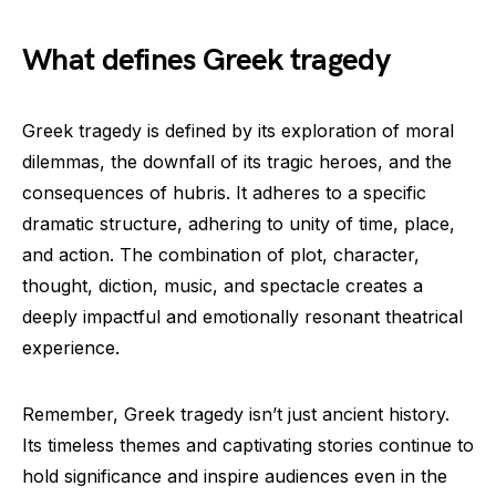
What defines Greek tragedy
Greek tragedy is defined by its exploration of moral
dilemmas, the downfall of its tragic heroes, and the
consequences of hubris. It adheres to a specific
dramatic structure, adhering to unity of time, place,
and action. The combination of plot, character,
thought, diction, music, and spectacle creates a
deeply impactful and emotionally resonant theatrical
experience.
Remember, Greek tragedy isn’t just ancient history.
Its timeless themes and captivating stories continue to
hold significance and inspire audiences even in the