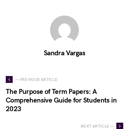
Sandra Vargas
— PREVIOUS ARTICLE
The Purpose of Term Papers: A
Comprehensive Guide for Students in
2023
NEXT ARTICLE —