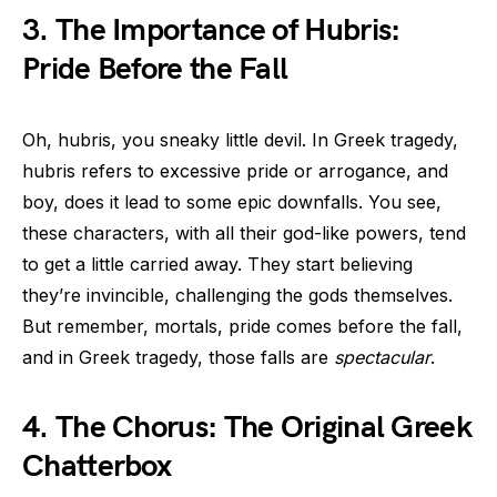
3. The Importance of Hubris:
Pride Before the Fall
Oh, hubris, you sneaky little devil. In Greek tragedy,
hubris refers to excessive pride or arrogance, and
boy, does it lead to some epic downfalls. You see,
these characters, with all their god-like powers, tend
to get a little carried away. They start believing
they’re invincible, challenging the gods themselves.
But remember, mortals, pride comes before the fall,
and in Greek tragedy, those falls are
spectacular
.
4. The Chorus: The Original Greek
Chatterbox