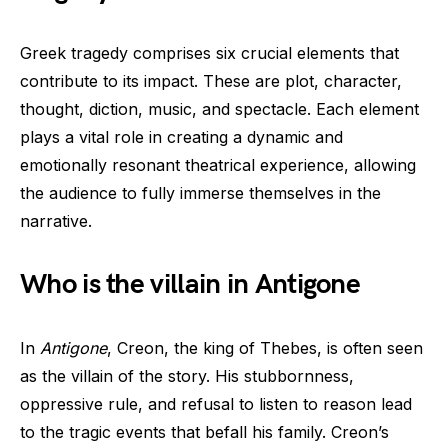
Greek tragedy comprises six crucial elements that
contribute to its impact. These are plot, character,
thought, diction, music, and spectacle. Each element
plays a vital role in creating a dynamic and
emotionally resonant theatrical experience, allowing
the audience to fully immerse themselves in the
narrative.
Who is the villain in Antigone
In
Antigone
, Creon, the king of Thebes, is often seen
as the villain of the story. His stubbornness,
oppressive rule, and refusal to listen to reason lead
to the tragic events that befall his family. Creon’s