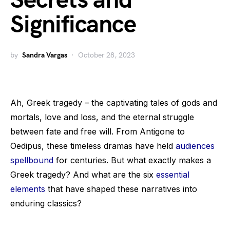
Secrets and
Significance
by
Sandra Vargas
October 28, 2023
Ah, Greek tragedy – the captivating tales of gods and
mortals, love and loss, and the eternal struggle
between fate and free will. From Antigone to
Oedipus, these timeless dramas have held
audiences
spellbound
for centuries. But what exactly makes a
Greek tragedy? And what are the six
essential
elements
that have shaped these narratives into
enduring classics?