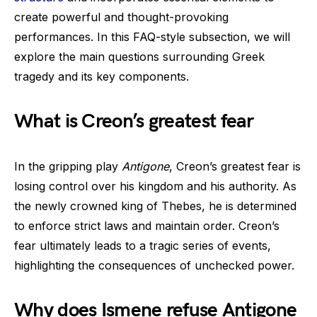
create powerful and thought-provoking
performances. In this FAQ-style subsection, we will
explore the main questions surrounding Greek
tragedy and its key components.
What is Creon’s greatest fear
In the gripping play
Antigone
, Creon’s greatest fear is
losing control over his kingdom and his authority. As
the newly crowned king of Thebes, he is determined
to enforce strict laws and maintain order. Creon’s
fear ultimately leads to a tragic series of events,
highlighting the consequences of unchecked power.
Why does Ismene refuse Antigone