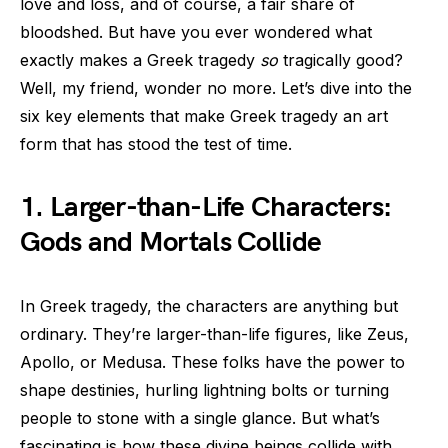
love and loss, and of course, a fair share of
bloodshed. But have you ever wondered what
exactly makes a Greek tragedy
so
tragically good?
Well, my friend, wonder no more. Let’s dive into the
six key elements that make Greek tragedy an art
form that has stood the test of time.
1. Larger-than-Life Characters:
Gods and Mortals Collide
In Greek tragedy, the characters are anything but
ordinary. They’re larger-than-life figures, like Zeus,
Apollo, or Medusa. These folks have the power to
shape destinies, hurling lightning bolts or turning
people to stone with a single glance. But what’s
fascinating is how these divine beings collide with