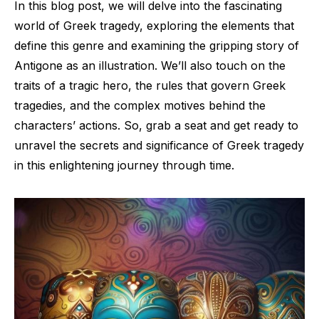
In this blog post, we will delve into the fascinating
world of Greek tragedy, exploring the elements that
define this genre and examining the gripping story of
Antigone as an illustration. We’ll also touch on the
traits of a tragic hero, the rules that govern Greek
tragedies, and the complex motives behind the
characters’ actions. So, grab a seat and get ready to
unravel the secrets and significance of Greek tragedy
in this enlightening journey through time.