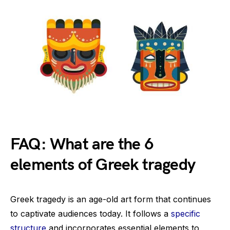
FAQ: What are the 6
elements of Greek tragedy
Greek tragedy is an age-old art form that continues
to captivate audiences today. It follows a
specific
structure
and incorporates essential elements to