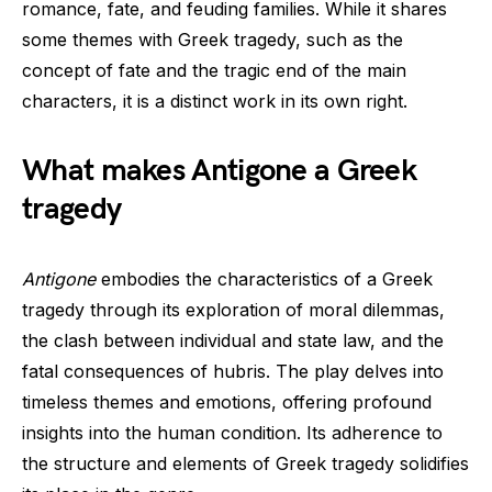
romance, fate, and feuding families. While it shares
some themes with Greek tragedy, such as the
concept of fate and the tragic end of the main
characters, it is a distinct work in its own right.
What makes Antigone a Greek
tragedy
Antigone
embodies the characteristics of a Greek
tragedy through its exploration of moral dilemmas,
the clash between individual and state law, and the
fatal consequences of hubris. The play delves into
timeless themes and emotions, offering profound
insights into the human condition. Its adherence to
the structure and elements of Greek tragedy solidifies