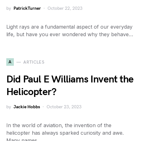
by
PatrickTurner
October 22, 2023
Light rays are a fundamental aspect of our everyday
life, but have you ever wondered why they behave…
A
ARTICLES
Did Paul E Williams Invent the
Helicopter?
by
Jackie Hobbs
October 23, 2023
In the world of aviation, the invention of the
helicopter has always sparked curiosity and awe.
Many names…