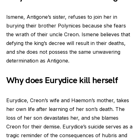
Ismene, Antigone’s sister, refuses to join her in
burying their brother Polynices because she fears
the wrath of their uncle Creon. Ismene believes that
defying the king’s decree will result in their deaths,
and she does not possess the same unwavering
determination as Antigone.
Why does Eurydice kill herself
Eurydice, Creon’s wife and Haemon’s mother, takes
her own life after learning of her son’s death. The
loss of her son devastates her, and she blames
Creon for their demise. Eurydice’s suicide serves as a
tragic reminder of the consequences of hubris and