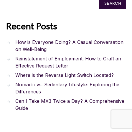
SEARCH
Recent Posts
How is Everyone Doing? A Casual Conversation
on Well-Being
Reinstatement of Employment: How to Craft an
Effective Request Letter
Where is the Reverse Light Switch Located?
Nomadic vs. Sedentary Lifestyle: Exploring the
Differences
Can I Take MX3 Twice a Day? A Comprehensive
Guide