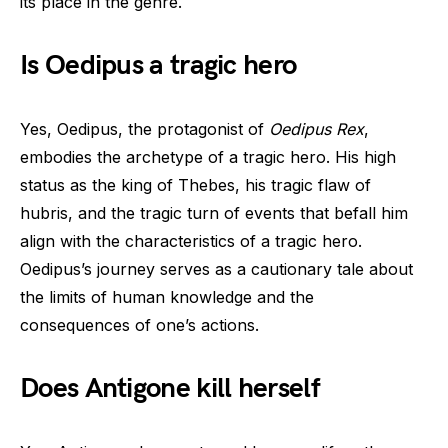
its place in the genre.
Is Oedipus a tragic hero
Yes, Oedipus, the protagonist of
Oedipus Rex
,
embodies the archetype of a tragic hero. His high
status as the king of Thebes, his tragic flaw of
hubris, and the tragic turn of events that befall him
align with the characteristics of a tragic hero.
Oedipus’s journey serves as a cautionary tale about
the limits of human knowledge and the
consequences of one’s actions.
Does Antigone kill herself