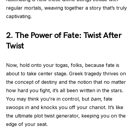
regular mortals, weaving together a story that’s truly
captivating.
2. The Power of Fate: Twist After
Twist
Now, hold onto your togas, folks, because fate is
about to take center stage. Greek tragedy thrives on
the concept of destiny and the notion that no matter
how hard you fight, it’s all been written in the stars.
You may think you’re in control, but
bam
, fate
swoops in and knocks you off your chariot. It’s like
the ultimate plot twist generator, keeping you on the
edge of your seat.