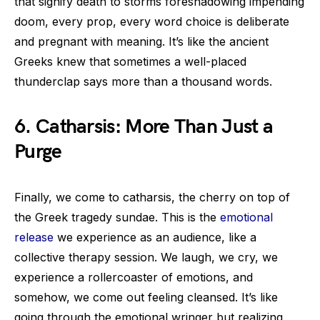
that signify death to storms foreshadowing impending
doom, every prop, every word choice is deliberate
and pregnant with meaning. It’s like the ancient
Greeks knew that sometimes a well-placed
thunderclap says more than a thousand words.
6. Catharsis: More Than Just a
Purge
Finally, we come to catharsis, the cherry on top of
the Greek tragedy sundae. This is the
emotional
release
we experience as an audience, like a
collective therapy session. We laugh, we cry, we
experience a rollercoaster of emotions, and
somehow, we come out feeling cleansed. It’s like
going through the emotional wringer but realizing