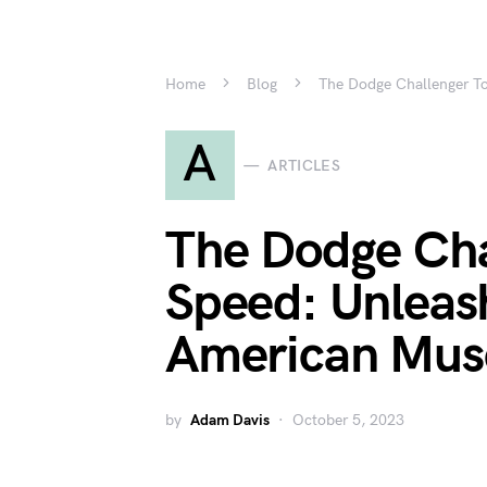
Home
Blog
The Dodge Challenger To
A
ARTICLES
The Dodge Cha
Speed: Unleas
American Musc
by
Adam Davis
October 5, 2023