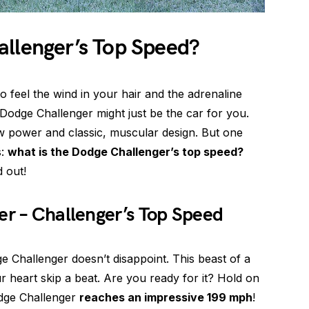
allenger’s Top Speed?
to feel the wind in your hair and the adrenaline
Dodge Challenger might just be the car for you.
aw power and classic, muscular design. But one
s:
what is the Dodge Challenger’s top speed?
 out!
er – Challenger’s Top Speed
 Challenger doesn’t disappoint. This beast of a
 heart skip a beat. Are you ready for it? Hold on
odge Challenger
reaches an impressive 199 mph
!