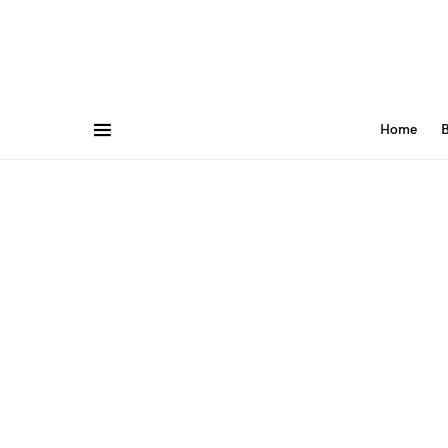
Home
B