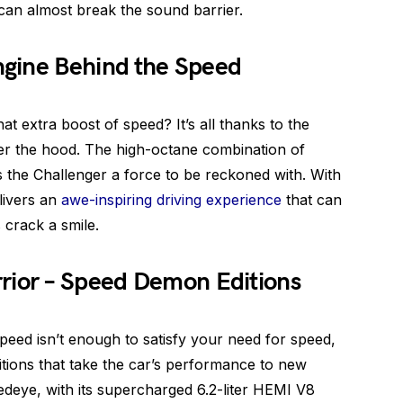
 can almost break the sound barrier.
gine Behind the Speed
t extra boost of speed? It’s all thanks to the
er the hood. The high-octane combination of
the Challenger a force to be reckoned with. With
livers an
awe-inspiring driving experience
that can
 crack a smile.
rior – Speed Demon Editions
speed isn’t enough to satisfy your need for speed,
itions that take the car’s performance to new
deye, with its supercharged 6.2-liter HEMI V8