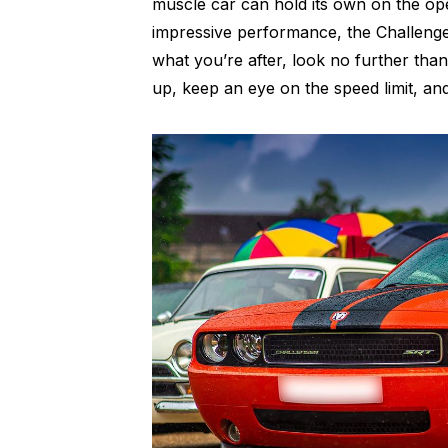
muscle car can hold its own on the op
impressive performance, the Challenger
what you’re after, look no further th
up, keep an eye on the speed limit, and