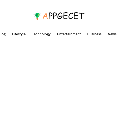
log
Lifestyle
Technology
Entertainment
Business
News