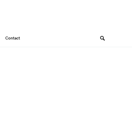
Contact