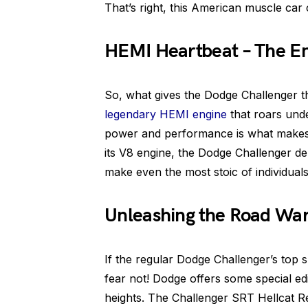
That’s right, this American muscle car
HEMI Heartbeat – The En
So, what gives the Dodge Challenger tha
legendary HEMI engine
that roars und
power and performance is what makes 
its V8 engine, the Dodge Challenger de
make even the most stoic of individuals
Unleashing the Road War
If the regular Dodge Challenger’s top 
fear not! Dodge offers some special ed
heights. The Challenger SRT Hellcat Re