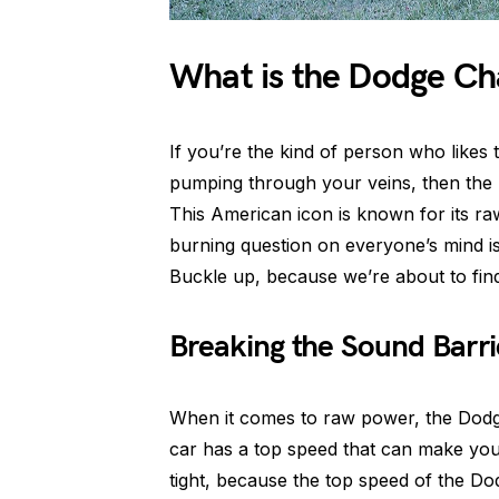
What is the Dodge Ch
If you’re the kind of person who likes 
pumping through your veins, then the 
This American icon is known for its r
burning question on everyone’s mind i
Buckle up, because we’re about to find
Breaking the Sound Barri
When it comes to raw power, the Dodge
car has a top speed that can make your
tight, because the top speed of the D