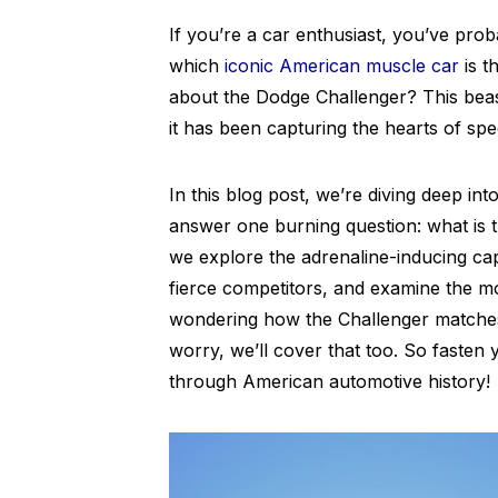
If you’re a car enthusiast, you’ve pro
which
iconic American muscle car
is t
about the Dodge Challenger? This beast
it has been capturing the hearts of sp
In this blog post, we’re diving deep i
answer one burning question: what is 
we explore the adrenaline-inducing capab
fierce competitors, and examine the mo
wondering how the Challenger matches u
worry, we’ll cover that too. So fasten yo
through American automotive history!