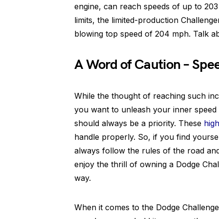
engine, can reach speeds of up to 203
limits, the limited-production Challen
blowing top speed of 204 mph. Talk ab
A Word of Caution – Spee
While the thought of reaching such in
you want to unleash your inner speed 
should always be a priority. These
hig
handle properly. So, if you find yours
always follow the rules of the road and p
enjoy the thrill of owning a Dodge Chal
way.
When it comes to the Dodge Challenger’