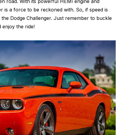
en road. With its powerful HEMI engine and
 is a force to be reckoned with. So, if speed is
an the Dodge Challenger. Just remember to buckle
 enjoy the ride!