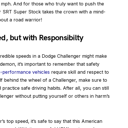
 mph. And for those who truly want to push the
ger SRT Super Stock takes the crown with a mind-
out a road warrior!
d, but with Responsibilty
credible speeds in a Dodge Challenger might make
demon, it’s important to remember that safety
h-performance vehicles
require skill and respect to
elf behind the wheel of a Challenger, make sure to
ractice safe driving habits. After all, you can still
lenger without putting yourself or others in harm’s
s top speed, it’s safe to say that this American