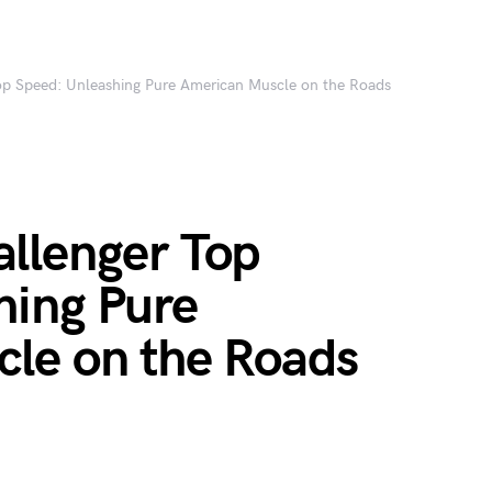
p Speed: Unleashing Pure American Muscle on the Roads
llenger Top
hing Pure
le on the Roads