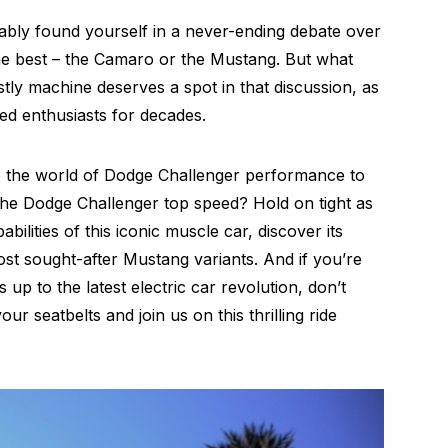
bably found yourself in a never-ending debate over
he best – the Camaro or the Mustang. But what
ly machine deserves a spot in that discussion, as
eed enthusiasts for decades.
nto the world of Dodge Challenger performance to
the Dodge Challenger top speed? Hold on tight as
ilities of this iconic muscle car, discover its
st sought-after Mustang variants. And if you’re
p to the latest electric car revolution, don’t
ur seatbelts and join us on this thrilling ride