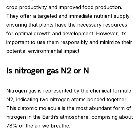
crop productivity and improved food production.
They offer a targeted and immediate nutrient supply,
ensuring that plants have the necessary resources
for optimal growth and development. However, it’s
important to use them responsibly and minimize their
potential environmental impact.
Is nitrogen gas N2 or N
Nitrogen gas is represented by the chemical formula
N2, indicating two nitrogen atoms bonded together.
This diatomic molecule is the most abundant form of
nitrogen in the Earth’s atmosphere, comprising about
78% of the air we breathe.