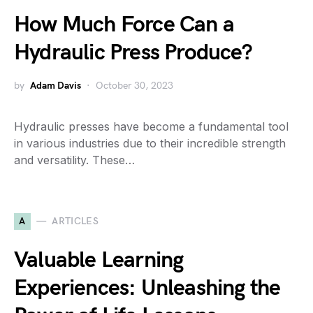
How Much Force Can a
Hydraulic Press Produce?
by
Adam Davis
October 30, 2023
Hydraulic presses have become a fundamental tool
in various industries due to their incredible strength
and versatility. These…
A
ARTICLES
Valuable Learning
Experiences: Unleashing the