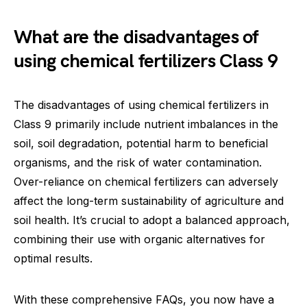
What are the disadvantages of
using chemical fertilizers Class 9
The disadvantages of using chemical fertilizers in
Class 9 primarily include nutrient imbalances in the
soil, soil degradation, potential harm to beneficial
organisms, and the risk of water contamination.
Over-reliance on chemical fertilizers can adversely
affect the long-term sustainability of agriculture and
soil health. It’s crucial to adopt a balanced approach,
combining their use with organic alternatives for
optimal results.
With these comprehensive FAQs, you now have a