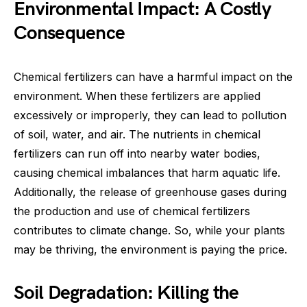
Environmental Impact: A Costly
Consequence
Chemical fertilizers can have a harmful impact on the
environment. When these fertilizers are applied
excessively or improperly, they can lead to pollution
of soil, water, and air. The nutrients in chemical
fertilizers can run off into nearby water bodies,
causing chemical imbalances that harm aquatic life.
Additionally, the release of greenhouse gases during
the production and use of chemical fertilizers
contributes to climate change. So, while your plants
may be thriving, the environment is paying the price.
Soil Degradation: Killing the