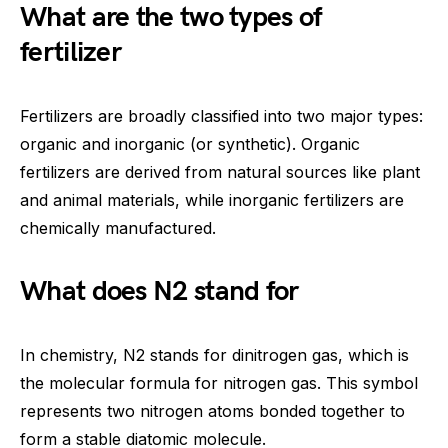
What are the two types of
fertilizer
Fertilizers are broadly classified into two major types:
organic and inorganic (or synthetic). Organic
fertilizers are derived from natural sources like plant
and animal materials, while inorganic fertilizers are
chemically manufactured.
What does N2 stand for
In chemistry, N2 stands for dinitrogen gas, which is
the molecular formula for nitrogen gas. This symbol
represents two nitrogen atoms bonded together to
form a stable diatomic molecule.