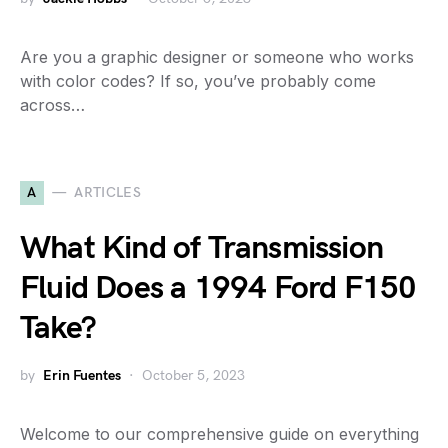
Are you a graphic designer or someone who works
with color codes? If so, you’ve probably come
across…
A
ARTICLES
What Kind of Transmission
Fluid Does a 1994 Ford F150
Take?
by
Erin Fuentes
October 5, 2023
Welcome to our comprehensive guide on everything