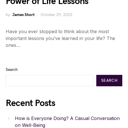
Power of Life Lessons
by
James Short
October 29, 2023
Have you ever stopped to think about the most
important lessons you’ve learned in your life? The
ones…
Search
SEARCH
Recent Posts
How is Everyone Doing? A Casual Conversation
on Well-Being