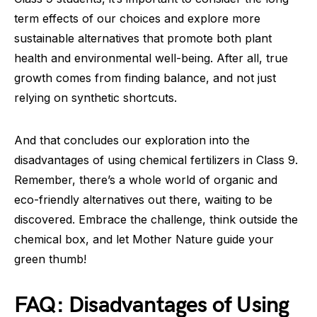
term effects of our choices and explore more
sustainable alternatives that promote both plant
health and environmental well-being. After all, true
growth comes from finding balance, and not just
relying on synthetic shortcuts.
And that concludes our exploration into the
disadvantages of using chemical fertilizers in Class 9.
Remember, there’s a whole world of organic and
eco-friendly alternatives out there, waiting to be
discovered. Embrace the challenge, think outside the
chemical box, and let Mother Nature guide your
green thumb!
FAQ: Disadvantages of Using