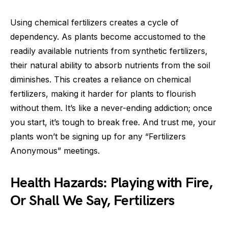
Using chemical fertilizers creates a cycle of
dependency. As plants become accustomed to the
readily available nutrients from synthetic fertilizers,
their natural ability to absorb nutrients from the soil
diminishes. This creates a reliance on chemical
fertilizers, making it harder for plants to flourish
without them. It’s like a never-ending addiction; once
you start, it’s tough to break free. And trust me, your
plants won’t be signing up for any “Fertilizers
Anonymous” meetings.
Health Hazards: Playing with Fire,
Or Shall We Say, Fertilizers