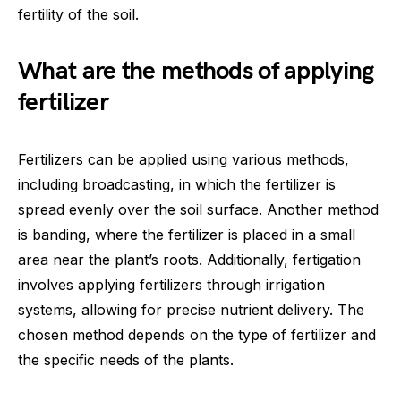
fertility of the soil.
What are the methods of applying
fertilizer
Fertilizers can be applied using various methods,
including broadcasting, in which the fertilizer is
spread evenly over the soil surface. Another method
is banding, where the fertilizer is placed in a small
area near the plant’s roots. Additionally, fertigation
involves applying fertilizers through irrigation
systems, allowing for precise nutrient delivery. The
chosen method depends on the type of fertilizer and
the specific needs of the plants.