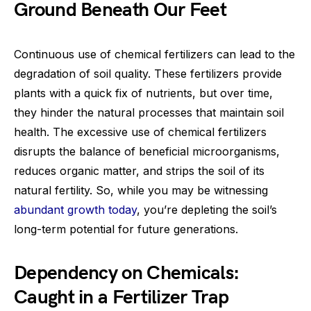
Ground Beneath Our Feet
Continuous use of chemical fertilizers can lead to the
degradation of soil quality. These fertilizers provide
plants with a quick fix of nutrients, but over time,
they hinder the natural processes that maintain soil
health. The excessive use of chemical fertilizers
disrupts the balance of beneficial microorganisms,
reduces organic matter, and strips the soil of its
natural fertility. So, while you may be witnessing
abundant growth today
, you’re depleting the soil’s
long-term potential for future generations.
Dependency on Chemicals:
Caught in a Fertilizer Trap