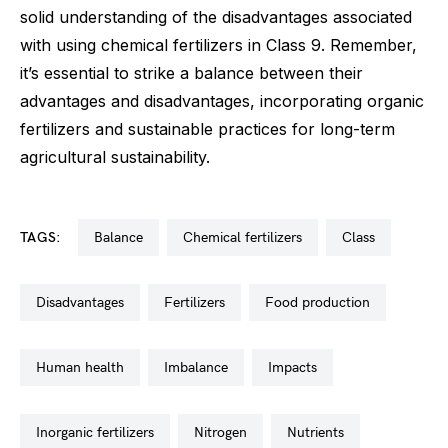
solid understanding of the disadvantages associated
with using chemical fertilizers in Class 9. Remember,
it’s essential to strike a balance between their
advantages and disadvantages, incorporating organic
fertilizers and sustainable practices for long-term
agricultural sustainability.
TAGS:
balance
chemical fertilizers
class
disadvantages
fertilizers
food production
human health
imbalance
impacts
inorganic fertilizers
nitrogen
nutrients