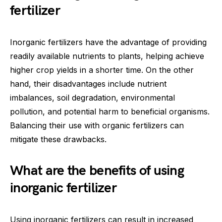
fertilizer
Inorganic fertilizers have the advantage of providing
readily available nutrients to plants, helping achieve
higher crop yields in a shorter time. On the other
hand, their disadvantages include nutrient
imbalances, soil degradation, environmental
pollution, and potential harm to beneficial organisms.
Balancing their use with organic fertilizers can
mitigate these drawbacks.
What are the benefits of using
inorganic fertilizer
Using inorganic fertilizers can result in increased