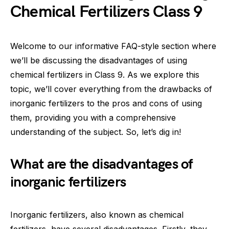
Chemical Fertilizers Class 9
Welcome to our informative FAQ-style section where
we’ll be discussing the disadvantages of using
chemical fertilizers in Class 9. As we explore this
topic, we’ll cover everything from the drawbacks of
inorganic fertilizers to the pros and cons of using
them, providing you with a comprehensive
understanding of the subject. So, let’s dig in!
What are the disadvantages of
inorganic fertilizers
Inorganic fertilizers, also known as chemical
fertilizers, have several disadvantages. Firstly, they