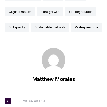
organic matter
plant growth
soil degradation
soil quality
sustainable methods
widespread use
Matthew Morales
— PREVIOUS ARTICLE