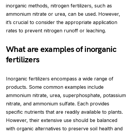
inorganic methods, nitrogen fertilizers, such as
ammonium nitrate or urea, can be used. However,
it’s crucial to consider the appropriate application
rates to prevent nitrogen runoff or leaching.
What are examples of inorganic
fertilizers
Inorganic fertilizers encompass a wide range of
products. Some common examples include
ammonium nitrate, urea, superphosphate, potassium
nitrate, and ammonium sulfate. Each provides
specific nutrients that are readily available to plants.
However, their extensive use should be balanced
with organic alternatives to preserve soil health and