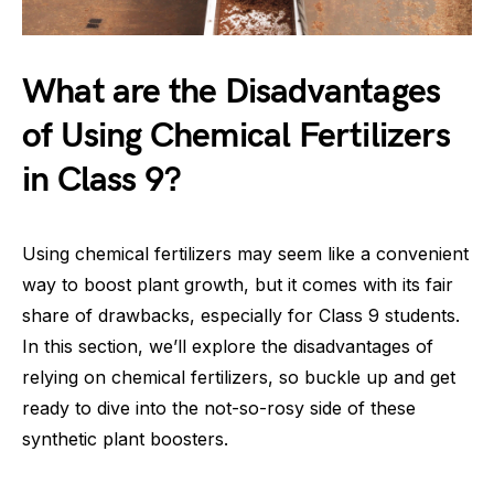
What are the Disadvantages
of Using Chemical Fertilizers
in Class 9?
Using chemical fertilizers may seem like a convenient
way to boost plant growth, but it comes with its fair
share of drawbacks, especially for Class 9 students.
In this section, we’ll explore the disadvantages of
relying on chemical fertilizers, so buckle up and get
ready to dive into the not-so-rosy side of these
synthetic plant boosters.