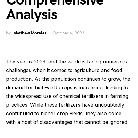
Comprehensive
Analysis
by
Matthew Morales
October 6, 2023
The year is 2023, and the world is facing numerous
challenges when it comes to agriculture and food
production. As the population continues to grow, the
demand for high-yield crops is increasing, leading to
the widespread use of chemical fertilizers in farming
practices. While these fertilizers have undoubtedly
contributed to higher crop yields, they also come
with a host of disadvantages that cannot be ignored.