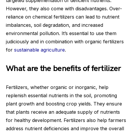
targeted supplementation of deficient nutrients.
However, they also come with disadvantages. Over-
reliance on chemical fertilizers can lead to nutrient
imbalances, soil degradation, and increased
environmental pollution. It’s essential to use them
judiciously and in combination with organic fertilizers
for
sustainable agriculture
.
What are the benefits of fertilizer
Fertilizers, whether organic or inorganic, help
replenish essential nutrients in the soil, promoting
plant growth and boosting crop yields. They ensure
that plants receive an adequate supply of nutrients
for healthy development. Fertilizers also help farmers
address nutrient deficiencies and improve the overall