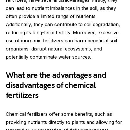
can lead to nutrient imbalances in the soil, as they
often provide a limited range of nutrients.
Additionally, they can contribute to soil degradation,
reducing its long-term fertility. Moreover, excessive
use of inorganic fertilizers can harm beneficial soil
organisms, disrupt natural ecosystems, and
potentially contaminate water sources.
What are the advantages and
disadvantages of chemical
fertilizers
Chemical fertilizers offer some benefits, such as
providing nutrients directly to plants and allowing for