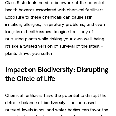
Class 9 students need to be aware of the potential
health hazards associated with chemical fertilizers.
Exposure to these chemicals can cause skin
irritation, allergies, respiratory problems, and even
long-term health issues. Imagine the irony of
nurturing plants while risking your own well-being.
It’s like a twisted version of survival of the fittest –
plants thrive, you suffer.
Impact on Biodiversity: Disrupting
the Circle of Life
Chemical fertilizers have the potential to disrupt the
delicate balance of biodiversity. The increased
nutrient levels in soil and water bodies can favor the