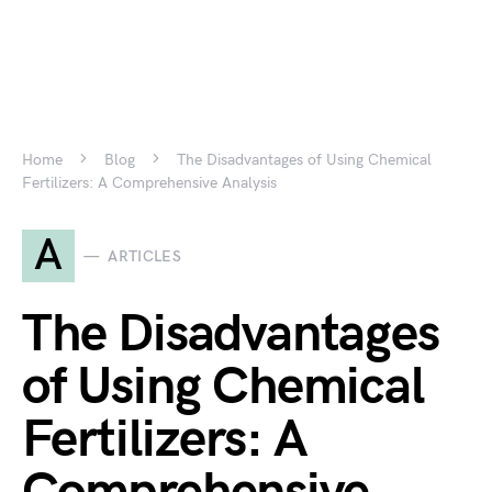
Home
Blog
The Disadvantages of Using Chemical
Fertilizers: A Comprehensive Analysis
A
ARTICLES
The Disadvantages
of Using Chemical
Fertilizers: A