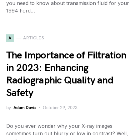
you need to know about transmission fluid for your
1994 Ford…
A
ARTICLES
The Importance of Filtration
in 2023: Enhancing
Radiographic Quality and
Safety
by
Adam Davis
October 29, 2023
Do you ever wonder why your X-ray images
sometimes turn out blurry or low in contrast? Well,