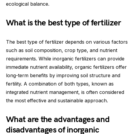
ecological balance.
What is the best type of fertilizer
The best type of fertilizer depends on various factors
such as soil composition, crop type, and nutrient
requirements. While inorganic fertilizers can provide
immediate nutrient availability, organic fertilizers offer
long-term benefits by improving soil structure and
fertility. A combination of both types, known as
integrated nutrient management, is often considered
the most effective and sustainable approach.
What are the advantages and
disadvantages of inorganic