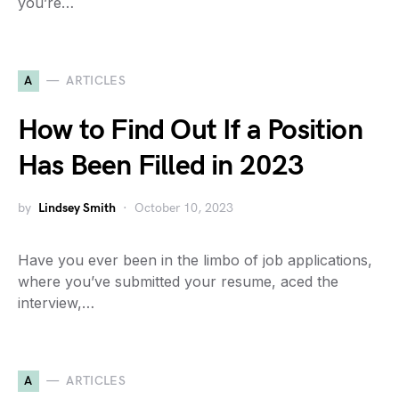
you’re…
A
ARTICLES
How to Find Out If a Position
Has Been Filled in 2023
by
Lindsey Smith
October 10, 2023
Have you ever been in the limbo of job applications,
where you’ve submitted your resume, aced the
interview,…
A
ARTICLES