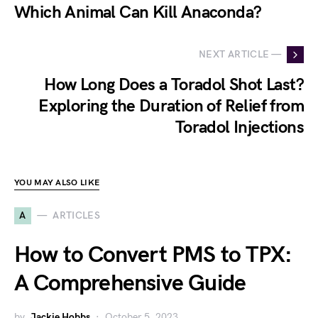
Which Animal Can Kill Anaconda?
NEXT ARTICLE —
How Long Does a Toradol Shot Last?
Exploring the Duration of Relief from
Toradol Injections
YOU MAY ALSO LIKE
A
ARTICLES
How to Convert PMS to TPX:
A Comprehensive Guide
by
Jackie Hobbs
October 5, 2023