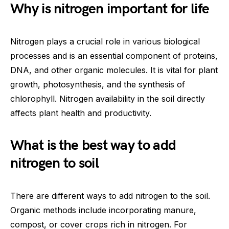
Why is nitrogen important for life
Nitrogen plays a crucial role in various biological
processes and is an essential component of proteins,
DNA, and other organic molecules. It is vital for plant
growth, photosynthesis, and the synthesis of
chlorophyll. Nitrogen availability in the soil directly
affects plant health and productivity.
What is the best way to add
nitrogen to soil
There are different ways to add nitrogen to the soil.
Organic methods include incorporating manure,
compost, or cover crops rich in nitrogen. For