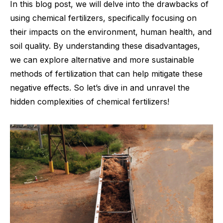
In this blog post, we will delve into the drawbacks of
using chemical fertilizers, specifically focusing on
their impacts on the environment, human health, and
soil quality. By understanding these disadvantages,
we can explore alternative and more sustainable
methods of fertilization that can help mitigate these
negative effects. So let’s dive in and unravel the
hidden complexities of chemical fertilizers!