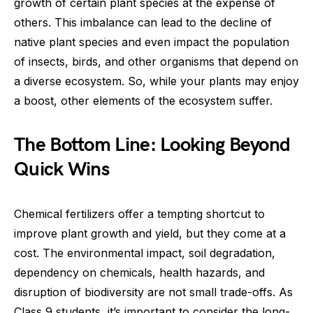
growth of certain plant species at the expense of
others. This imbalance can lead to the decline of
native plant species and even impact the population
of insects, birds, and other organisms that depend on
a diverse ecosystem. So, while your plants may enjoy
a boost, other elements of the ecosystem suffer.
The Bottom Line: Looking Beyond
Quick Wins
Chemical fertilizers offer a tempting shortcut to
improve plant growth and yield, but they come at a
cost. The environmental impact, soil degradation,
dependency on chemicals, health hazards, and
disruption of biodiversity are not small trade-offs. As
Class 9 students, it’s important to consider the long-