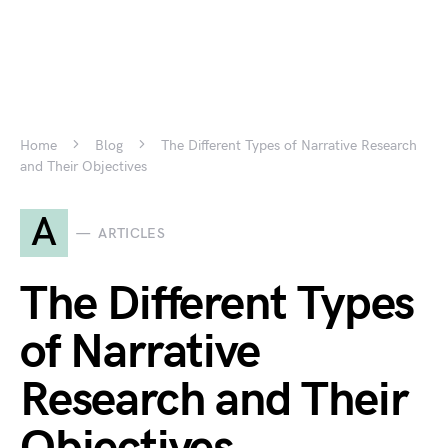
Home
Blog
The Different Types of Narrative Research
and Their Objectives
A
ARTICLES
The Different Types
of Narrative
Research and Their