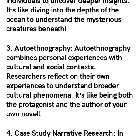
individuals to uncover deeper insights.
It’s like diving into the depths of the
ocean to understand the mysterious
creatures beneath!
3.
Autoethnography
: Autoethnography
combines personal experiences with
cultural and social contexts.
Researchers reflect on their own
experiences to understand broader
cultural phenomena. It’s like being both
the protagonist and the author of your
own novel!
4.
Case Study Narrative Research
: In