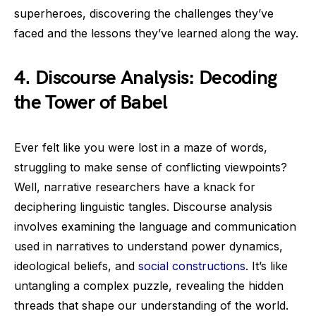
superheroes, discovering the challenges they’ve
faced and the lessons they’ve learned along the way.
4. Discourse Analysis: Decoding
the Tower of Babel
Ever felt like you were lost in a maze of words,
struggling to make sense of conflicting viewpoints?
Well, narrative researchers have a knack for
deciphering linguistic tangles. Discourse analysis
involves examining the language and communication
used in narratives to understand power dynamics,
ideological beliefs, and
social constructions
. It’s like
untangling a complex puzzle, revealing the hidden
threads that shape our understanding of the world.