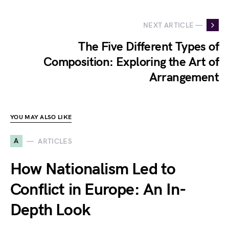
NEXT ARTICLE —
The Five Different Types of
Composition: Exploring the Art of
Arrangement
YOU MAY ALSO LIKE
A
ARTICLES
How Nationalism Led to
Conflict in Europe: An In-
Depth Look