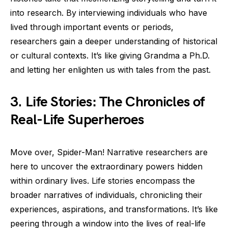
into research. By interviewing individuals who have
lived through important events or periods,
researchers gain a deeper understanding of historical
or cultural contexts. It’s like giving Grandma a Ph.D.
and letting her enlighten us with tales from the past.
3. Life Stories: The Chronicles of
Real-Life Superheroes
Move over, Spider-Man! Narrative researchers are
here to uncover the extraordinary powers hidden
within ordinary lives. Life stories encompass the
broader narratives of individuals, chronicling their
experiences, aspirations, and transformations. It’s like
peering through a window into the lives of real-life