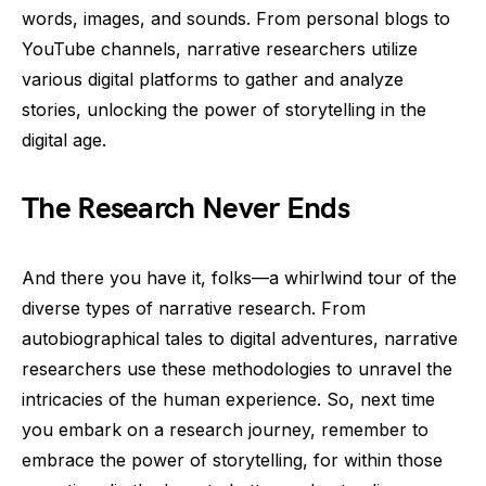
words, images, and sounds. From personal blogs to
YouTube channels, narrative researchers utilize
various digital platforms to gather and analyze
stories, unlocking the power of storytelling in the
digital age.
The Research Never Ends
And there you have it, folks—a whirlwind tour of the
diverse types of narrative research. From
autobiographical tales to digital adventures, narrative
researchers use these methodologies to unravel the
intricacies of the human experience. So, next time
you embark on a research journey, remember to
embrace the power of storytelling, for within those