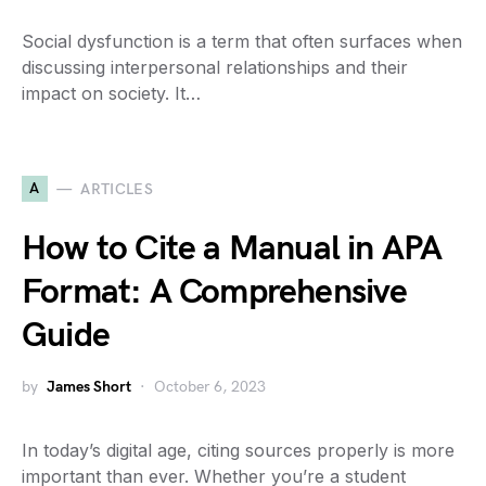
Social dysfunction is a term that often surfaces when
discussing interpersonal relationships and their
impact on society. It…
A
ARTICLES
How to Cite a Manual in APA
Format: A Comprehensive
Guide
by
James Short
October 6, 2023
In today’s digital age, citing sources properly is more
important than ever. Whether you’re a student