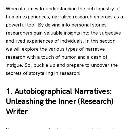
When it comes to understanding the rich tapestry of
human experiences, narrative research emerges as a
powerful tool. By delving into personal stories,
researchers gain valuable insights into the subjective
and lived experiences of individuals. In this section,
we will explore the various types of narrative
research with a touch of humor and a dash of
intrigue. So, buckle up and prepare to uncover the
secrets of storytelling in research!
1. Autobiographical Narratives:
Unleashing the Inner (Research)
Writer