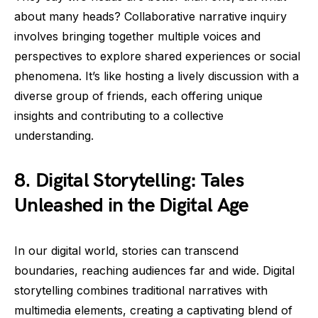
about many heads? Collaborative narrative inquiry
involves bringing together multiple voices and
perspectives to explore shared experiences or social
phenomena. It’s like hosting a lively discussion with a
diverse group of friends, each offering unique
insights and contributing to a collective
understanding.
8. Digital Storytelling: Tales
Unleashed in the Digital Age
In our digital world, stories can transcend
boundaries, reaching audiences far and wide. Digital
storytelling combines traditional narratives with
multimedia elements, creating a captivating blend of