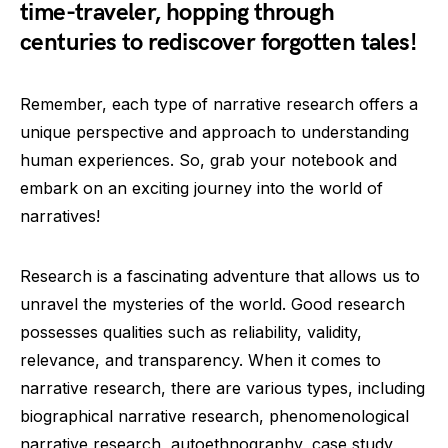
time-traveler, hopping through
centuries to rediscover forgotten tales!
Remember, each type of narrative research offers a
unique perspective and approach to understanding
human experiences. So, grab your notebook and
embark on an exciting journey into the world of
narratives!
Research is a fascinating adventure that allows us to
unravel the mysteries of the world. Good research
possesses qualities such as reliability, validity,
relevance, and transparency. When it comes to
narrative research, there are various types, including
biographical narrative research, phenomenological
narrative research, autoethnography, case study