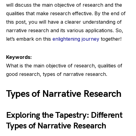
will discuss the main objective of research and the
qualities that make research effective. By the end of
this post, you will have a clearer understanding of
narrative research and its various applications. So,
let’s embark on this
enlightening journey
together!
Keywords:
What is the main objective of research, qualities of
good research, types of narrative research.
Types of Narrative Research
Exploring the Tapestry: Different
Types of Narrative Research