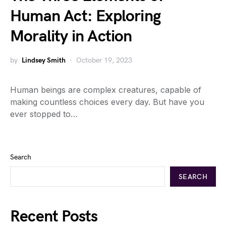
Human Act: Exploring
Morality in Action
by
Lindsey Smith
October 19, 2023
Human beings are complex creatures, capable of
making countless choices every day. But have you
ever stopped to…
Search
SEARCH
Recent Posts