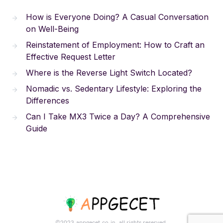
How is Everyone Doing? A Casual Conversation
on Well-Being
Reinstatement of Employment: How to Craft an
Effective Request Letter
Where is the Reverse Light Switch Located?
Nomadic vs. Sedentary Lifestyle: Exploring the
Differences
Can I Take MX3 Twice a Day? A Comprehensive
Guide
©2023.appgecet.co.in. all rights reserved.