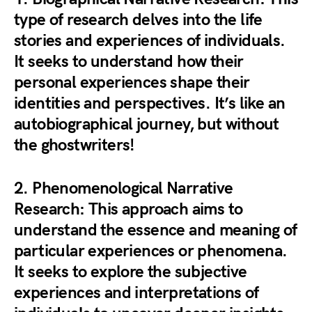
type of research delves into the life
stories and experiences of individuals.
It seeks to understand how their
personal experiences shape their
identities and perspectives. It’s like an
autobiographical journey, but without
the ghostwriters!
2.
Phenomenological Narrative
Research
: This approach aims to
understand the essence and meaning of
particular experiences or phenomena.
It seeks to explore the subjective
experiences and interpretations of