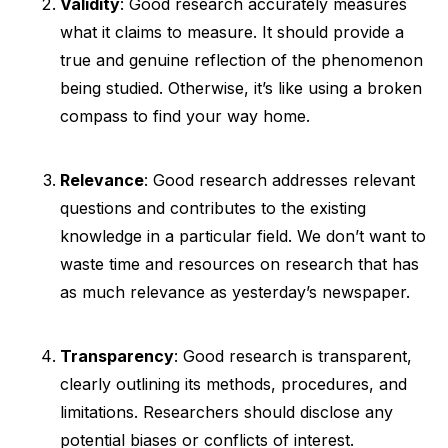
Validity
: Good research accurately measures
what it claims to measure. It should provide a
true and genuine reflection of the phenomenon
being studied. Otherwise, it’s like using a broken
compass to find your way home.
Relevance
: Good research addresses relevant
questions and contributes to the existing
knowledge in a particular field. We don’t want to
waste time and resources on research that has
as much relevance as yesterday’s newspaper.
Transparency
: Good research is transparent,
clearly outlining its methods, procedures, and
limitations. Researchers should disclose any
potential biases or conflicts of interest.