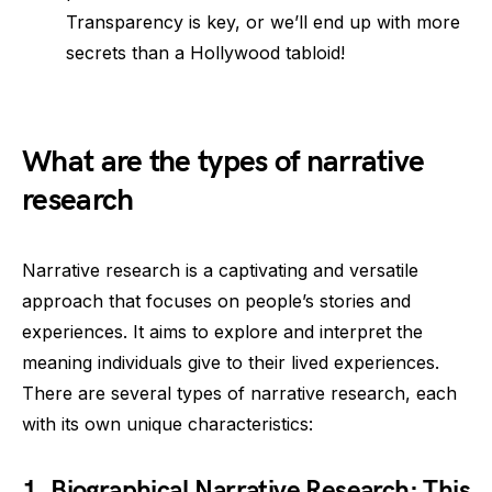
Transparency is key, or we’ll end up with more
secrets than a Hollywood tabloid!
What are the types of narrative
research
Narrative research is a captivating and versatile
approach that focuses on people’s stories and
experiences. It aims to explore and interpret the
meaning individuals give to their lived experiences.
There are several types of narrative research, each
with its own unique characteristics:
1.
Biographical Narrative Research
: This