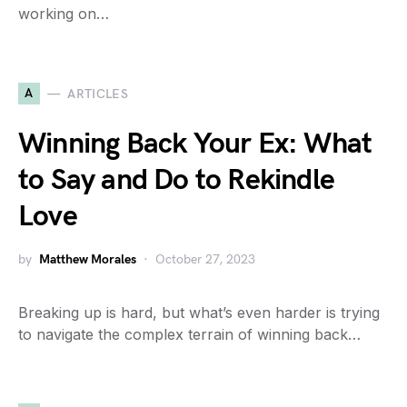
working on…
A
ARTICLES
Winning Back Your Ex: What
to Say and Do to Rekindle
Love
by
Matthew Morales
October 27, 2023
Breaking up is hard, but what’s even harder is trying
to navigate the complex terrain of winning back…