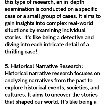
this type of research, an in-depth
examination is conducted on a specific
case or a small group of cases. It aims to
gain insights into complex real-world
situations by examining individual
stories. It’s like being a detective and
diving into each intricate detail of a
thrilling case!
5.
Historical Narrative Research
:
Historical narrative research focuses on
analyzing narratives from the past to
explore historical events, societies, and
cultures. It aims to uncover the stories
that shaped our world. It’s like being a