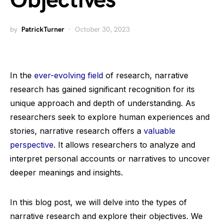
Objectives
by
PatrickTurner
October 30, 2023
In the
ever-evolving field
of research, narrative
research has gained significant recognition for its
unique approach and depth of understanding. As
researchers seek to explore human experiences and
stories, narrative research offers a
valuable
perspective
. It allows researchers to analyze and
interpret personal accounts or narratives to uncover
deeper meanings and insights.
In this blog post, we will delve into the types of
narrative research and explore their objectives. We