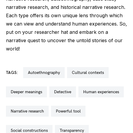
narrative research, and historical narrative research.
Each type offers its own unique lens through which
we can view and understand human experiences. So,
put on your researcher hat and embark on a
narrative quest to uncover the untold stories of our
world!
TAGS:
autoethnography
cultural contexts
deeper meanings
detective
human experiences
narrative research
powerful tool
social constructions
transparency