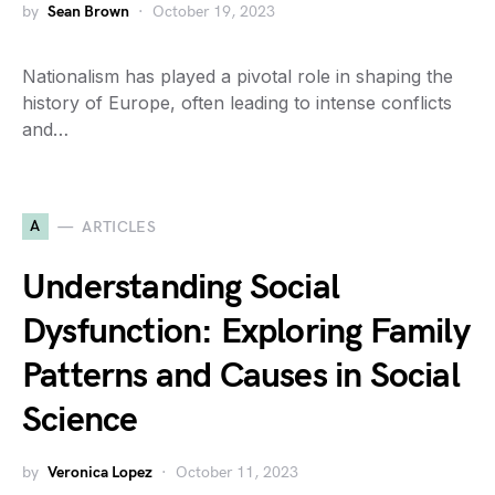
by
Sean Brown
October 19, 2023
Nationalism has played a pivotal role in shaping the
history of Europe, often leading to intense conflicts
and…
A
ARTICLES
Understanding Social
Dysfunction: Exploring Family
Patterns and Causes in Social
Science
by
Veronica Lopez
October 11, 2023