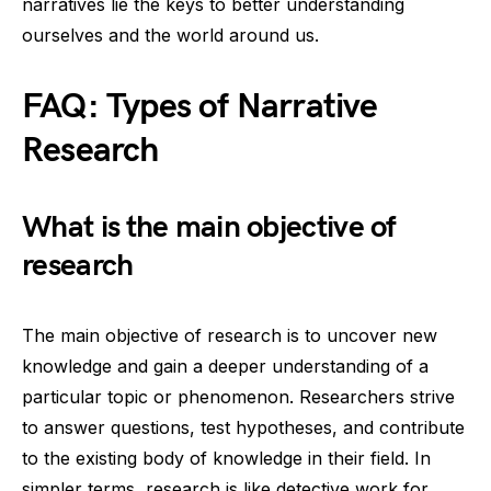
narratives lie the keys to better understanding
ourselves and the world around us.
FAQ: Types of Narrative
Research
What is the main objective of
research
The main objective of research is to uncover new
knowledge and gain a deeper understanding of a
particular topic or phenomenon. Researchers strive
to answer questions, test hypotheses, and contribute
to the existing body of knowledge in their field. In
simpler terms, research is like detective work for