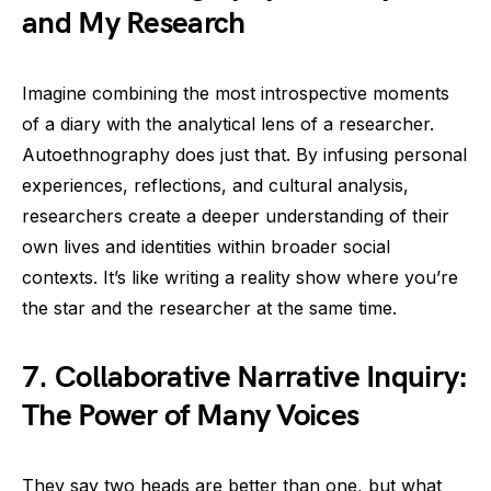
and My Research
Imagine combining the most introspective moments
of a diary with the analytical lens of a researcher.
Autoethnography does just that. By infusing personal
experiences, reflections, and cultural analysis,
researchers create a deeper understanding of their
own lives and identities within broader social
contexts. It’s like writing a reality show where you’re
the star and the researcher at the same time.
7. Collaborative Narrative Inquiry:
The Power of Many Voices
They say two heads are better than one, but what