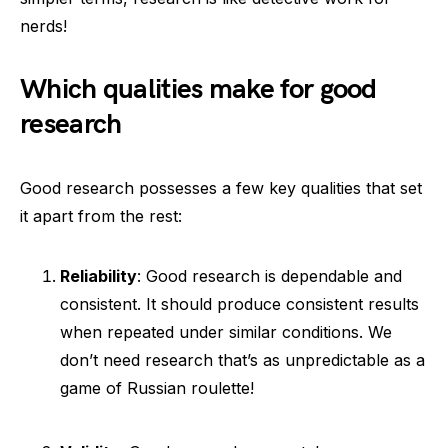
nerds!
Which qualities make for good
research
Good research possesses a few key qualities that set
it apart from the rest:
Reliability
: Good research is dependable and
consistent. It should produce consistent results
when repeated under similar conditions. We
don’t need research that’s as unpredictable as a
game of Russian roulette!