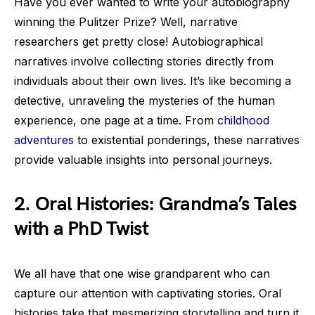
Have you ever wanted to write your autobiography
winning the Pulitzer Prize? Well, narrative
researchers get pretty close! Autobiographical
narratives involve collecting stories directly from
individuals about their own lives. It’s like becoming a
detective, unraveling the mysteries of the human
experience, one page at a time. From
childhood
adventures
to existential ponderings, these narratives
provide valuable insights into personal journeys.
2. Oral Histories: Grandma’s Tales
with a PhD Twist
We all have that one wise grandparent who can
capture our attention with captivating stories. Oral
histories take that mesmerizing storytelling and turn it