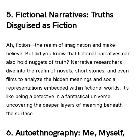
5. Fictional Narratives: Truths
Disguised as Fiction
Ah, fiction—the realm of imagination and make-
believe. But did you know that fictional narratives can
also hold nuggets of truth? Narrative researchers
dive into the realm of novels, short stories, and even
films to analyze the hidden meanings and social
representations embedded within fictional worlds. It’s
like being a detective in a fantastical universe,
uncovering the deeper layers of meaning beneath
the surface.
6. Autoethnography: Me, Myself,