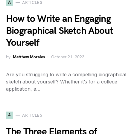
A
ARTICLES
How to Write an Engaging
Biographical Sketch About
Yourself
by
Matthew Morales
October 21, 2023
Are you struggling to write a compelling biographical
sketch about yourself? Whether it’s for a college
application, a…
A
ARTICLES
The Three Elements of