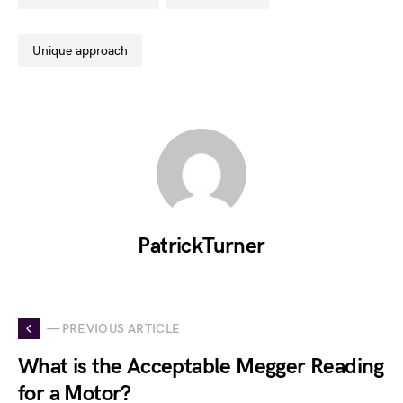
unique approach
PatrickTurner
— PREVIOUS ARTICLE
What is the Acceptable Megger Reading
for a Motor?